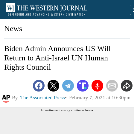
News
Biden Admin Announces US Will
Return to Anti-Israel UN Human
Rights Council
By
The Associated Press
February 7, 2021 at 10:30pm
Advertisement - story continues below