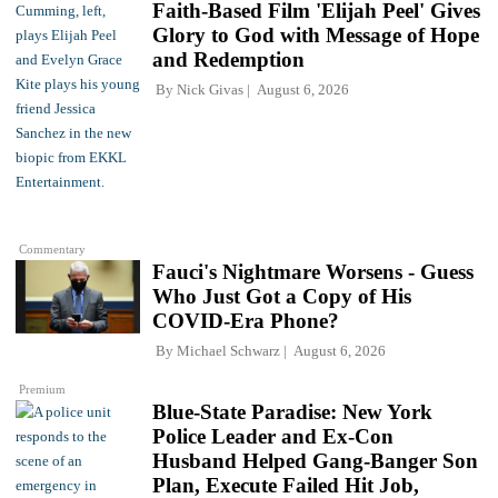
Faith-Based Film 'Elijah Peel' Gives
Glory to God with Message of Hope
and Redemption
By
Nick Givas
August 6, 2026
Commentary
Fauci's Nightmare Worsens - Guess
Who Just Got a Copy of His
COVID-Era Phone?
By
Michael Schwarz
August 6, 2026
Premium
Blue-State Paradise: New York
Police Leader and Ex-Con
Husband Helped Gang-Banger Son
Plan, Execute Failed Hit Job,