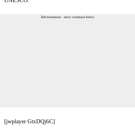
UNESCO.
Advertisement - story continues below
[jwplayer GtxDQj6C]