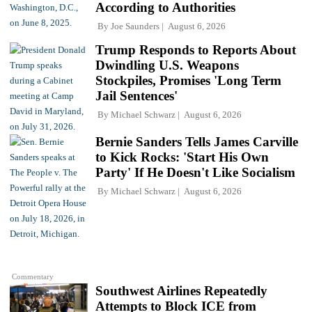
According to Authorities
By
Joe Saunders
August 6, 2026
Trump Responds to Reports About
Dwindling U.S. Weapons
Stockpiles, Promises 'Long Term
Jail Sentences'
By
Michael Schwarz
August 6, 2026
Bernie Sanders Tells James Carville
to Kick Rocks: 'Start His Own
Party' If He Doesn't Like Socialism
By
Michael Schwarz
August 6, 2026
Commentary
Southwest Airlines Repeatedly
Attempts to Block ICE from