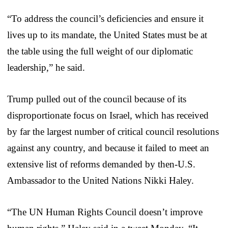
“To address the council’s deficiencies and ensure it
lives up to its mandate, the United States must be at
the table using the full weight of our diplomatic
leadership,” he said.
Trump pulled out of the council because of its
disproportionate focus on Israel, which has received
by far the largest number of critical council resolutions
against any country, and because it failed to meet an
extensive list of reforms demanded by then-U.S.
Ambassador to the United Nations Nikki Haley.
“The UN Human Rights Council doesn’t improve