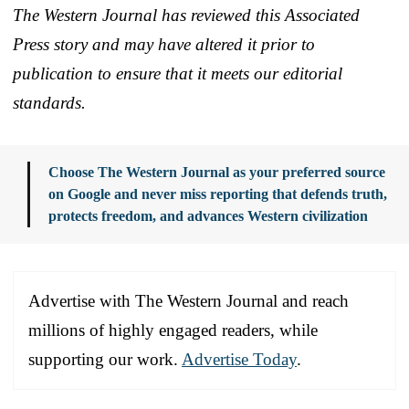
The Western Journal has reviewed this Associated
Press story and may have altered it prior to
publication to ensure that it meets our editorial
standards.
Choose The Western Journal as your preferred source
on Google and never miss reporting that defends truth,
protects freedom, and advances Western civilization
Advertise with The Western Journal and reach
millions of highly engaged readers, while
supporting our work.
Advertise Today
.