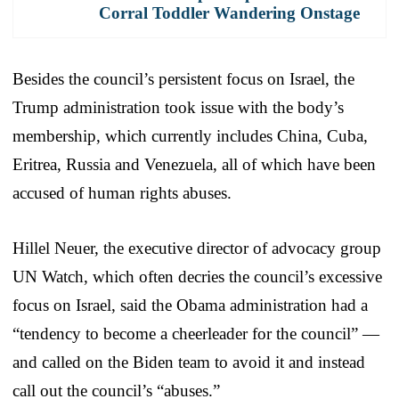
Corral Toddler Wandering Onstage
Besides the council’s persistent focus on Israel, the
Trump administration took issue with the body’s
membership, which currently includes China, Cuba,
Eritrea, Russia and Venezuela, all of which have been
accused of human rights abuses.
Hillel Neuer, the executive director of advocacy group
UN Watch, which often decries the council’s excessive
focus on Israel, said the Obama administration had a
“tendency to become a cheerleader for the council” —
and called on the Biden team to avoid it and instead
call out the council’s “abuses.”