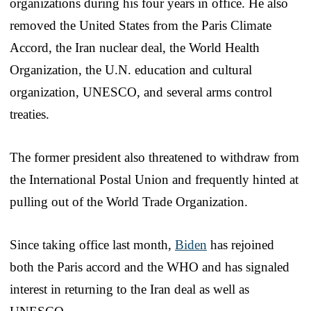
organizations during his four years in office. He also
removed the United States from the Paris Climate
Accord, the Iran nuclear deal, the World Health
Organization, the U.N. education and cultural
organization, UNESCO, and several arms control
treaties.
The former president also threatened to withdraw from
the International Postal Union and frequently hinted at
pulling out of the World Trade Organization.
Since taking office last month,
Biden
has rejoined
both the Paris accord and the WHO and has signaled
interest in returning to the Iran deal as well as