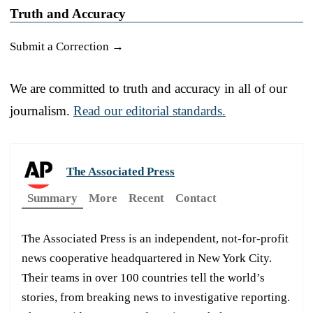
Truth and Accuracy
Submit a Correction →
We are committed to truth and accuracy in all of our
journalism.
Read our editorial standards.
The Associated Press
Summary
More
Recent
Contact
The Associated Press is an independent, not-for-profit
news cooperative headquartered in New York City.
Their teams in over 100 countries tell the world’s
stories, from breaking news to investigative reporting.