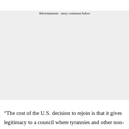
Advertisement - story continues below
“The cost of the U.S. decision to rejoin is that it gives
legitimacy to a council where tyrannies and other non-