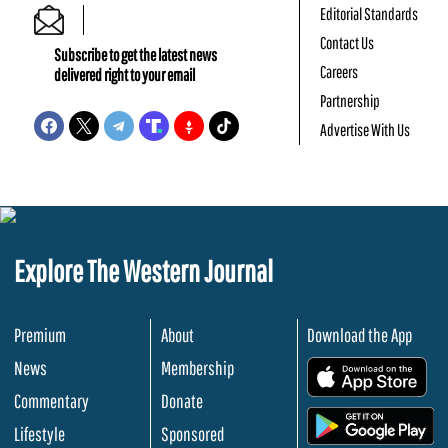
Editorial Standards
Contact Us
Subscribe to get the latest news
Careers
delivered right to your email
Partnership
Advertise With Us
Explore The Western Journal
Premium
About
Download the App
News
Membership
.
Commentary
Donate
.
Lifestyle
Sponsored