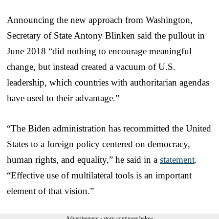
Announcing the new approach from Washington,
Secretary of State Antony Blinken said the pullout in
June 2018 “did nothing to encourage meaningful
change, but instead created a vacuum of U.S.
leadership, which countries with authoritarian agendas
have used to their advantage.”
“The Biden administration has recommitted the United
States to a foreign policy centered on democracy,
human rights, and equality,” he said in a
statement
.
“Effective use of multilateral tools is an important
element of that vision.”
Advertisement - story continues below