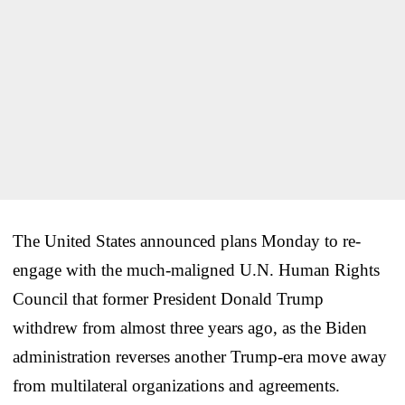
The United States announced plans Monday to re-
engage with the much-maligned U.N. Human Rights
Council that former President Donald Trump
withdrew from almost three years ago, as the Biden
administration reverses another Trump-era move away
from multilateral organizations and agreements.