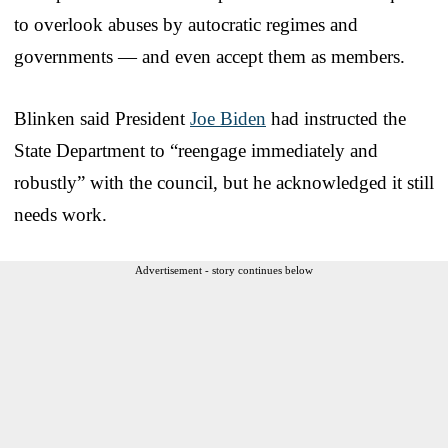
to overlook abuses by autocratic regimes and
governments — and even accept them as members.
Blinken said President
Joe Biden
had instructed the
State Department to “reengage immediately and
robustly” with the council, but he acknowledged it still
needs work.
Advertisement - story continues below