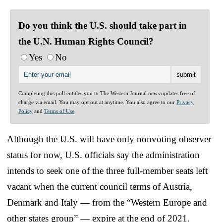
Do you think the U.S. should take part in
the U.N. Human Rights Council?
Yes
No
Completing this poll entitles you to The Western Journal news updates free of
charge via email. You may opt out at anytime. You also agree to our
Privacy
Policy
and
Terms of Use
.
Although the U.S. will have only nonvoting observer
status for now, U.S. officials say the administration
intends to seek one of the three full-member seats left
vacant when the current council terms of Austria,
Denmark and Italy — from the “Western Europe and
other states group” — expire at the end of 2021.