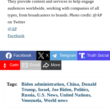
They provide content and services to help engage
audiences worldwide, working with companies of all
types, from broadcasters to brands. Photo credit: @AP
on Twitter
@AP
Facebook
Facebook
X
Telegram
Truth Social
Gettr
Email
More
Tags:
Biden administration
,
China
,
Donald
Trump
,
Israel
,
Joe Biden
,
Politics
,
Russia
,
U.S. News
,
United Nations
,
Venezuela
,
World news