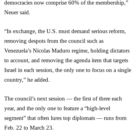
democracies now comprise 60% of the membership,”
Neuer said.
“In exchange, the U.S. must demand serious reform,
removing despots from the council such as
Venezuela’s Nicolas Maduro regime, holding dictators
to account, and removing the agenda item that targets
Israel in each session, the only one to focus on a single
country,” he added.
The council’s next session — the first of three each
year, and the only one to feature a “high-level
segment” that often lures top diplomats — runs from
Feb. 22 to March 23.