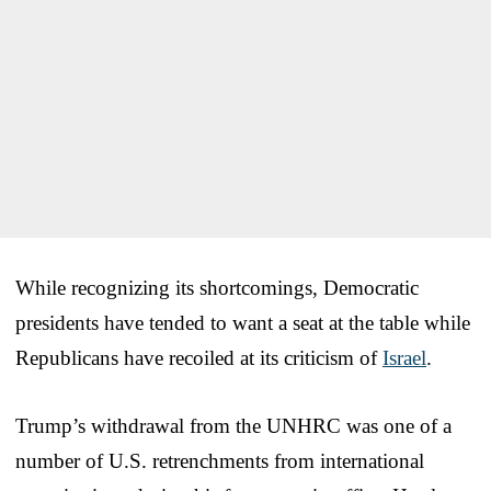
While recognizing its shortcomings, Democratic
presidents have tended to want a seat at the table while
Republicans have recoiled at its criticism of
Israel
.
Trump’s withdrawal from the UNHRC was one of a
number of U.S. retrenchments from international