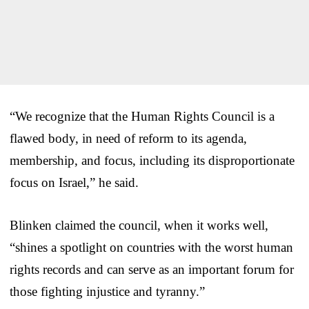
“We recognize that the Human Rights Council is a
flawed body, in need of reform to its agenda,
membership, and focus, including its disproportionate
focus on Israel,” he said.
Blinken claimed the council, when it works well,
“shines a spotlight on countries with the worst human
rights records and can serve as an important forum for
those fighting injustice and tyranny.”