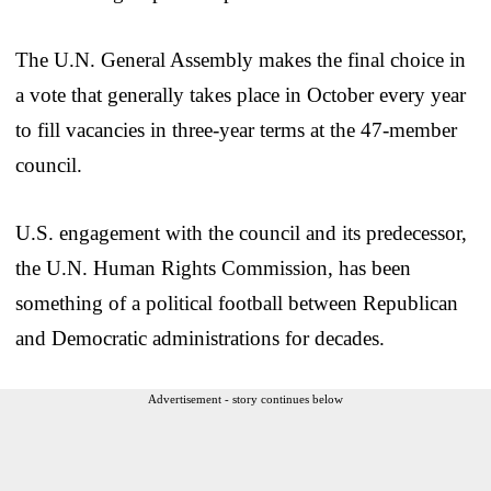
The U.N. General Assembly makes the final choice in
a vote that generally takes place in October every year
to fill vacancies in three-year terms at the 47-member
council.
U.S. engagement with the council and its predecessor,
the U.N. Human Rights Commission, has been
something of a political football between Republican
and Democratic administrations for decades.
Advertisement - story continues below