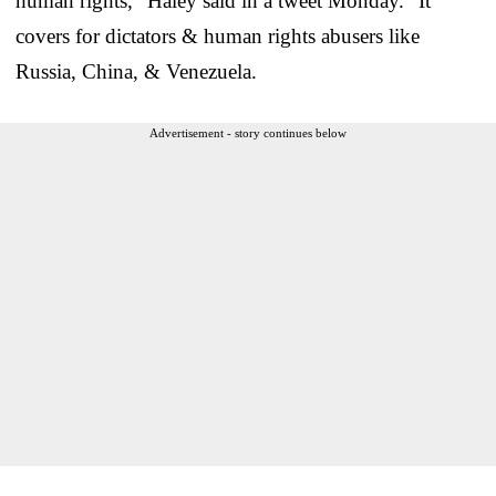
human rights,” Haley said in a tweet Monday. “It
covers for dictators & human rights abusers like
Russia, China, & Venezuela.
Advertisement - story continues below