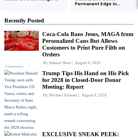
Recently Posted
Coca-Cola Bans Jesus, MAGA from
Personalized Cans But Allows
Customers to Print Pure Filth on
Orders
By
Samuel Short
August 6, 2026
Commentary
Trump Tips His Hand on His Pick
for 2028 in Closed-Door Donor
Meeting: Report
By
Michael Schwarz
August 6, 2026
EXCLUSIVE SNEAK PEEK: