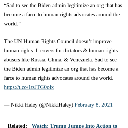
“Sad to see the Biden admin legitimize an org that has
become a farce to human rights advocates around the
world.”
The UN Human Rights Council doesn’t improve
human rights. It covers for dictators & human rights
abusers like Russia, China, & Venezuela. Sad to see
the Biden admin legitimize an org that has become a
farce to human rights advocates around the world.
https://t.co/1tsJTG0oix
— Nikki Haley (@NikkiHaley)
February 8, 2021
Related:
Watch: Trump Jumps Into Action to