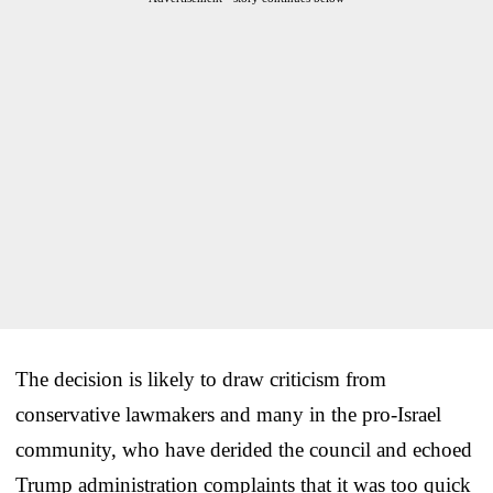
The decision is likely to draw criticism from
conservative lawmakers and many in the pro-Israel
community, who have derided the council and echoed
Trump administration complaints that it was too quick