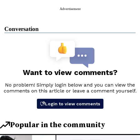
Advertisement
Conversation