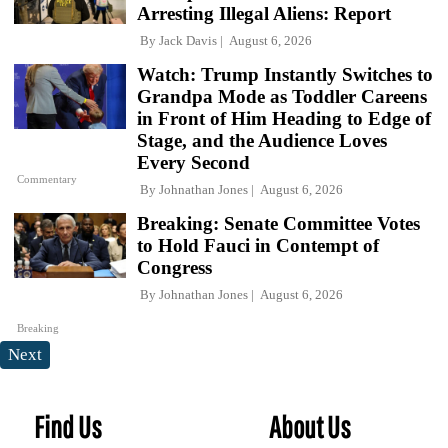
Arresting Illegal Aliens: Report
By
Jack Davis
August 6, 2026
Watch: Trump Instantly Switches to
Grandpa Mode as Toddler Careens
in Front of Him Heading to Edge of
Stage, and the Audience Loves
Every Second
Commentary
By
Johnathan Jones
August 6, 2026
Breaking: Senate Committee Votes
to Hold Fauci in Contempt of
Congress
By
Johnathan Jones
August 6, 2026
Breaking
Next
Find Us
About Us