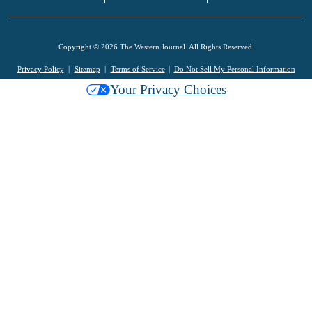
Copyright © 2026 The Western Journal. All Rights Reserved.
Privacy Policy
Sitemap
Terms of Service
Do Not Sell My Personal Information
Your Privacy Choices