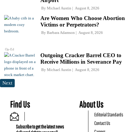
Airport
By
Michael Austin
August 8, 2026
Are Women Who Choose Abortion
Victims or Perpetrators?
By
Barbara Adamson
August 8, 2026
Op-Ed
Outgoing Cracker Barrel CEO to
Receive Millions in Severance Pay
By
Michael Austin
August 8, 2026
Next
Find Us
About Us
Editorial Standards
Contact Us
Subscribe to get the latest news
Careers