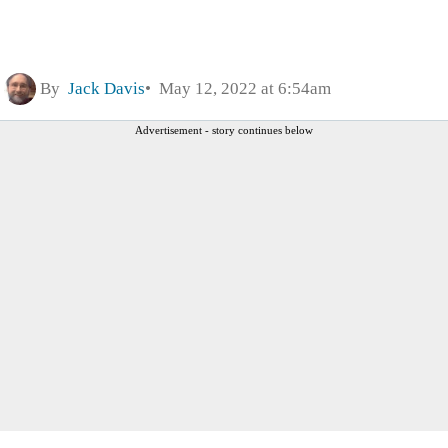
By
Jack Davis
May 12, 2022 at 6:54am
Advertisement - story continues below