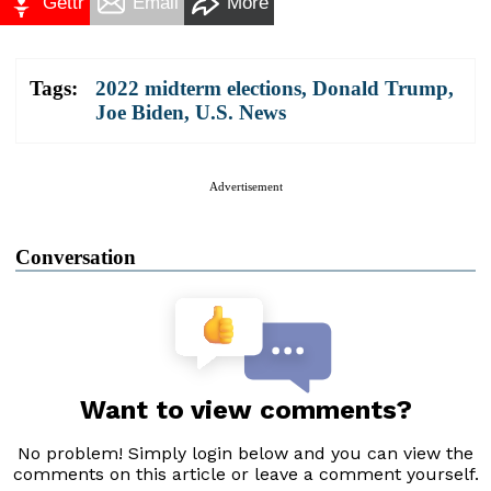
Gettr
Email
More
Tags:
2022 midterm elections
,
Donald Trump
,
Joe Biden
,
U.S. News
Advertisement
Conversation