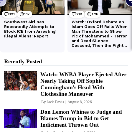
Recently Posted
Watch: WNBA Player Ejected After
Nearly Taking Off Sophie
Cunningham's Head With
Clothesline Maneuver
By
Jack Davis
August 8, 2026
Don Lemon Whines to Judge and
Blames Trump in Bid to Get
Indictment Thrown Out