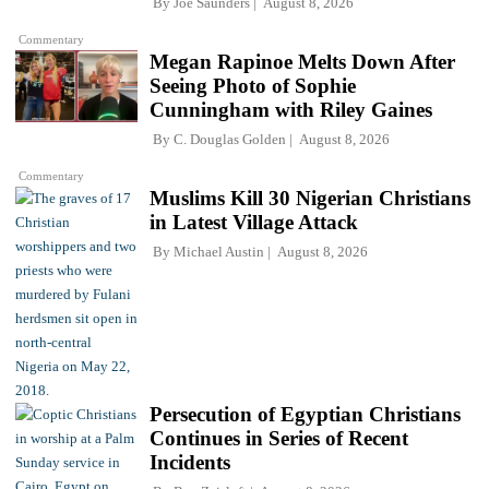
By
Joe Saunders
August 8, 2026
Commentary
Megan Rapinoe Melts Down After
Seeing Photo of Sophie
Cunningham with Riley Gaines
By
C. Douglas Golden
August 8, 2026
Commentary
Muslims Kill 30 Nigerian Christians
in Latest Village Attack
By
Michael Austin
August 8, 2026
Persecution of Egyptian Christians
Continues in Series of Recent
Incidents