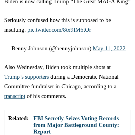
Biden is now calling Trump “The Great MAGA King”
Seriously confused how this is supposed to be
insulting.
pic.twitter.com/8tx9IM6tOr
— Benny Johnson (@bennyjohnson)
May 11, 2022
Also Wednesday, Biden took multiple shots at
Trump’s supporters
during a Democratic National
Committee fundraiser in Chicago, according to a
transcript
of his comments.
Related:
FBI Secretly Seizes Voting Records
from Major Battleground County:
Report