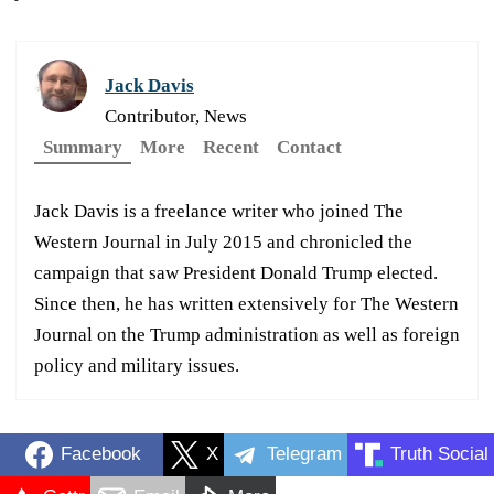
Jack Davis
Contributor, News
Summary
More
Recent
Contact
Jack Davis is a freelance writer who joined The
Western Journal in July 2015 and chronicled the
campaign that saw President Donald Trump elected.
Since then, he has written extensively for The Western
Journal on the Trump administration as well as foreign
policy and military issues.
Facebook
X
Telegram
Truth Social