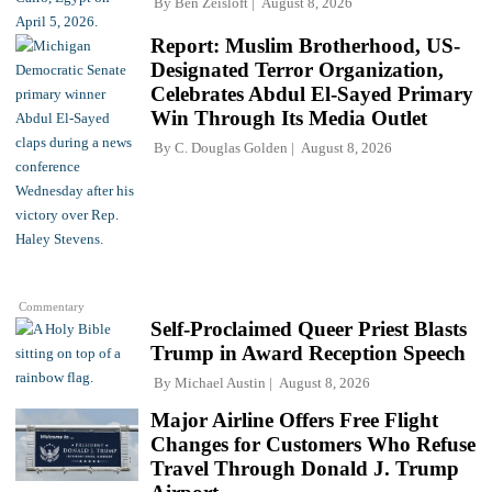
By
Ben Zeisloft
August 8, 2026
Report: Muslim Brotherhood, US-
Designated Terror Organization,
Celebrates Abdul El-Sayed Primary
Win Through Its Media Outlet
By
C. Douglas Golden
August 8, 2026
Commentary
Self-Proclaimed Queer Priest Blasts
Trump in Award Reception Speech
By
Michael Austin
August 8, 2026
Major Airline Offers Free Flight
Changes for Customers Who Refuse
Travel Through Donald J. Trump