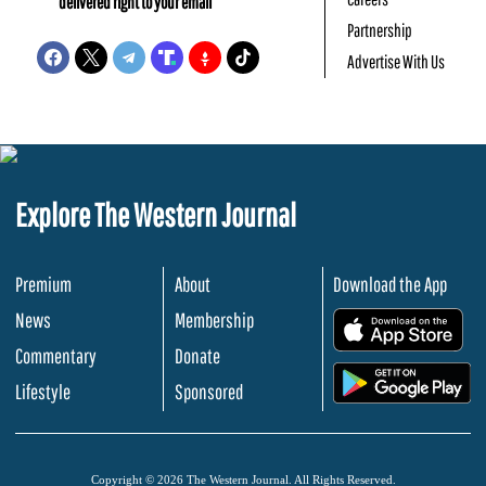
delivered right to your email
Partnership
Advertise With Us
Explore The Western Journal
Premium
About
Download the App
News
Membership
.
Commentary
Donate
.
Lifestyle
Sponsored
Copyright © 2026 The Western Journal. All Rights Reserved.