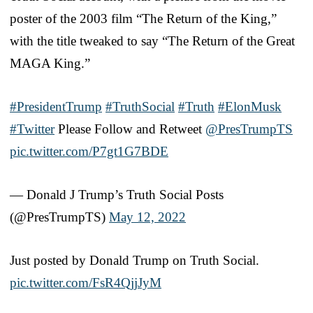
poster of the 2003 film “The Return of the King,”
with the title tweaked to say “The Return of the Great
MAGA King.”
#PresidentTrump
#TruthSocial
#Truth
#ElonMusk
#Twitter
Please Follow and Retweet
@PresTrumpTS
pic.twitter.com/P7gt1G7BDE
— Donald J Trump’s Truth Social Posts
(@PresTrumpTS)
May 12, 2022
Just posted by Donald Trump on Truth Social.
pic.twitter.com/FsR4QjjJyM