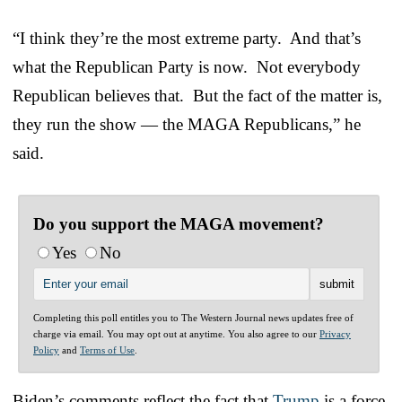
“I think they’re the most extreme party. And that’s
what the Republican Party is now. Not everybody
Republican believes that. But the fact of the matter is,
they run the show — the MAGA Republicans,” he
said.
Do you support the MAGA movement?
Yes
No
Completing this poll entitles you to The Western Journal news updates free of
charge via email. You may opt out at anytime. You also agree to our
Privacy
Policy
and
Terms of Use
.
Biden’s comments reflect the fact that
Trump
is a force