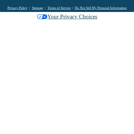
Privacy Policy
Sitemap
Terms of Service
Do Not Sell My Personal Information
Your Privacy Choices