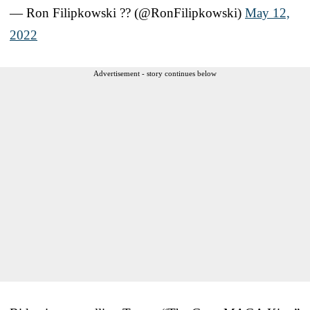
— Ron Filipkowski ?? (@RonFilipkowski)
May 12,
2022
Advertisement - story continues below