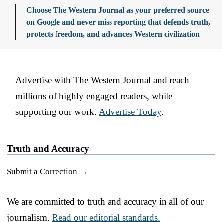
Choose The Western Journal as your preferred source
on Google and never miss reporting that defends truth,
protects freedom, and advances Western civilization
Advertise with The Western Journal and reach
millions of highly engaged readers, while
supporting our work.
Advertise Today
.
Truth and Accuracy
Submit a Correction →
We are committed to truth and accuracy in all of our
journalism.
Read our editorial standards.