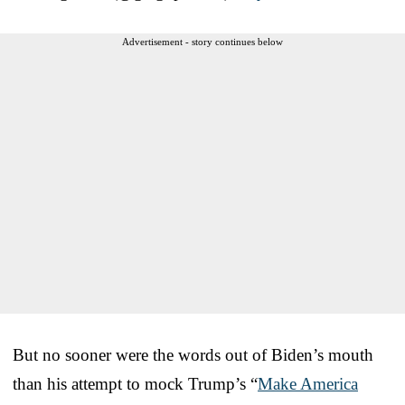
Advertisement - story continues below
But no sooner were the words out of Biden’s mouth
than his attempt to mock Trump’s “
Make America