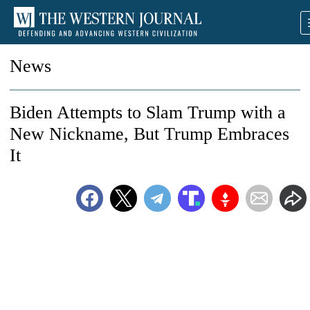
News
Biden Attempts to Slam Trump with a
New Nickname, But Trump Embraces
It