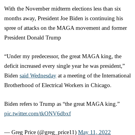
With the November midterm elections less than six
months away, President Joe Biden is continuing his
spree of attacks on the MAGA movement and former
President Donald Trump
“Under my predecessor, the great MAGA king, the
deficit increased every single year he was president,”
Biden
said Wednesday
at a meeting of the International
Brotherhood of Electrical Workers in Chicago.
Biden refers to Trump as “the great MAGA king.”
pic.twitter.com/tkONV6dbxf
— Greg Price (@greg_price11)
May 11, 2022