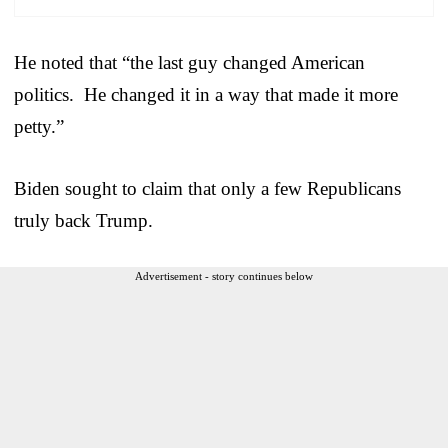
He noted that “the last guy changed American
politics. He changed it in a way that made it more
petty.”
Biden sought to claim that only a few Republicans
truly back Trump.
Advertisement - story continues below