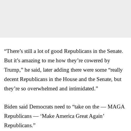
“There’s still a lot of good Republicans in the Senate.
But it’s amazing to me how they’re cowered by
Trump,” he said, later adding there were some “really
decent Republicans in the House and the Senate, but
they’re so overwhelmed and intimidated.”
Biden said Democrats need to “take on the — MAGA
Republicans — ‘Make America Great Again’
Republicans.”