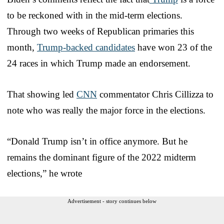
to be reckoned with in the mid-term elections.
Through two weeks of Republican primaries this
month,
Trump-backed candidates
have won 23 of the
24 races in which Trump made an endorsement.
That showing led
CNN
commentator Chris Cillizza to
note who was really the major force in the elections.
“Donald Trump isn’t in office anymore. But he
remains the dominant figure of the 2022 midterm
elections,” he wrote
Advertisement - story continues below