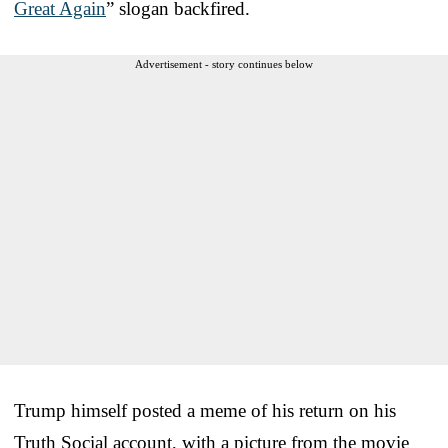
Great Again
” slogan backfired.
Advertisement - story continues below
Trump himself posted a meme of his return on his
Truth Social account, with a picture from the movie