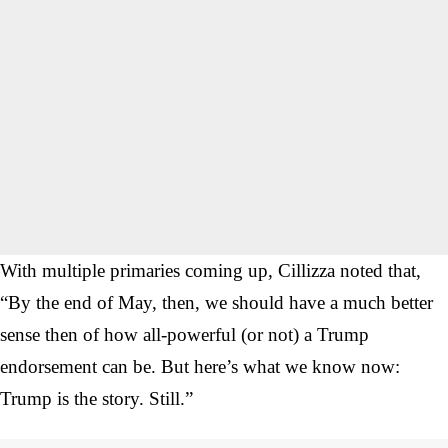
With multiple primaries coming up, Cillizza noted that,
“By the end of May, then, we should have a much better
sense then of how all-powerful (or not) a Trump
endorsement can be. But here’s what we know now:
Trump is the story. Still.”