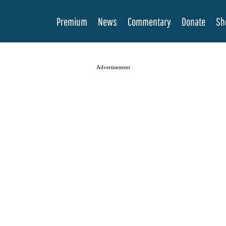
Premium
News
Commentary
Donate
Sh
Advertisement