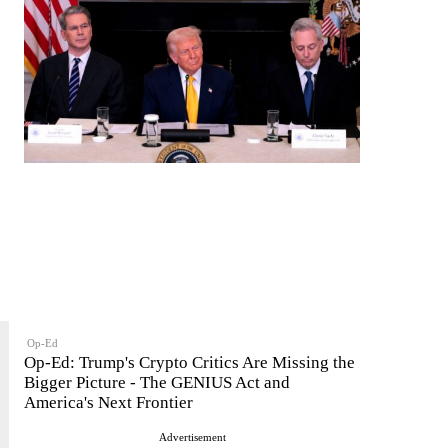
Op-Ed
Op-Ed: Trump's Crypto Critics Are Missing the
Bigger Picture - The GENIUS Act and
America's Next Frontier
Advertisement