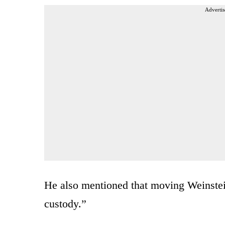
Advertis
He also mentioned that moving Weinstein
custody.”