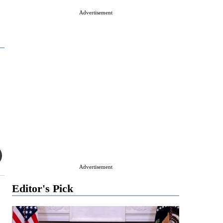
Advertisement
Advertisement
Editor's Pick