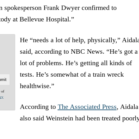
n spokesperson Frank Dwyer confirmed to
tody at Bellevue Hospital.”
He “needs a lot of help, physically,” Aidal
said, according to NBC News. “He’s got a
lot of problems. He’s getting all kinds of
tests. He’s somewhat of a train wreck
healthwise.”
e of
acy
According to
The Associated Press
, Aidala
also said Weinstein had been treated poorl