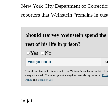
New York City Department of Correctio
reporters that Weinstein “remains in cus
Should Harvey Weinstein spend the
rest of his life in prison?
Yes
No
Completing this poll entitles you to The Western Journal news updates fre
charge via email. You may opt out at anytime. You also agree to our
Priv
Policy
and
Terms of Use
.
in jail.