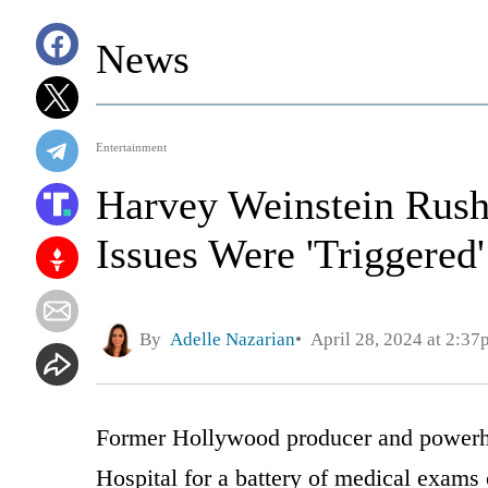
News
Entertainment
Harvey Weinstein Rushe
Issues Were 'Triggered'
By
Adelle Nazarian
April 28, 2024 at 2:37
Former Hollywood producer and powerh
Hospital for a battery of medical exams