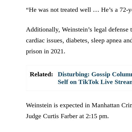
“He was not treated well … He’s a 72-y
Additionally, Weinstein’s legal defense 
cardiac issues, diabetes, sleep apnea and
prison in 2021.
Related:
Disturbing: Gossip Column
Self on TikTok Live Strea
Weinstein is expected in Manhattan Cri
Judge Curtis Farber at 2:15 pm.