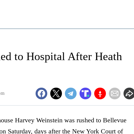
d to Hospital After Heath
pm
ouse Harvey Weinstein was rushed to Bellevue
 on Saturday, days after the New York Court of