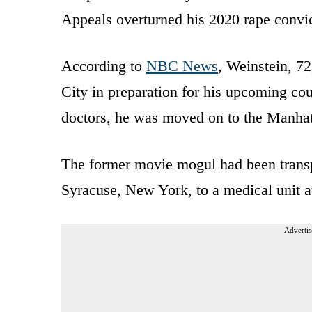
Appeals overturned his 2020 rape convicti
According to
NBC News
, Weinstein, 72
City in preparation for his upcoming co
doctors, he was moved on to the Manhat
The former movie mogul had been trans
Syracuse, New York, to a medical unit a
Advertis