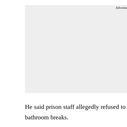
Advertis
He said prison staff allegedly refused to
bathroom breaks.