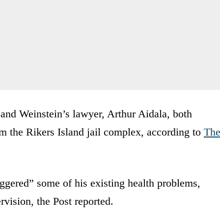
 and Weinstein’s lawyer, Arthur Aidala, both
m the Rikers Island jail complex, according to
Th
iggered” some of his existing health problems,
rvision, the Post reported.