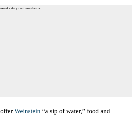
ement - story continues below
 offer
Weinstein
“a sip of water,” food and