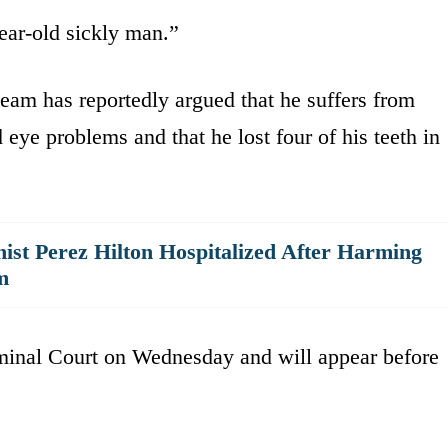
ear-old sickly man.”
team has reportedly argued that he suffers from
 eye problems and that he lost four of his teeth in
ist Perez Hilton Hospitalized After Harming
m
minal Court on Wednesday and will appear before