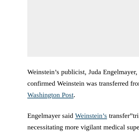
Weinstein’s publicist, Juda Engelmayer,
confirmed Weinstein was transferred fro
Washington Post
.
Engelmayer said
Weinstein’s
transfer”tr
necessitating more vigilant medical supe