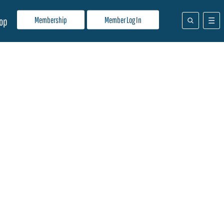
Membership
Member Log In
op