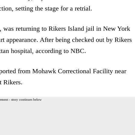
on, setting the stage for a retrial.
, was returning to Rikers Island jail in New York
urt appearance. After being checked out by Rikers
tan hospital, according to NBC.
ported from Mohawk Correctional Facility near
t Rikers.
ement - story continues below