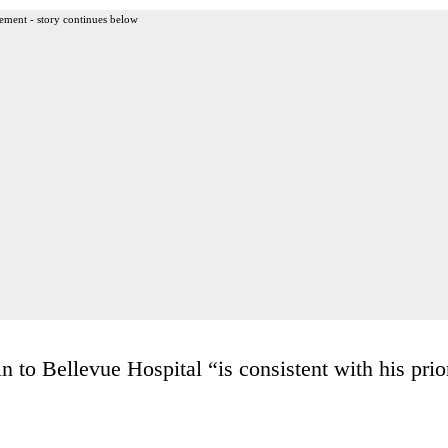
ement - story continues below
 to Bellevue Hospital “is consistent with his prio