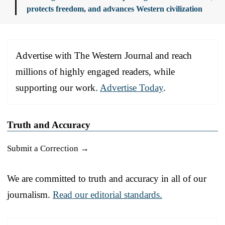
protects freedom, and advances Western civilization
Advertise with The Western Journal and reach
millions of highly engaged readers, while
supporting our work.
Advertise Today
.
Truth and Accuracy
Submit a Correction →
We are committed to truth and accuracy in all of our
journalism.
Read our editorial standards.