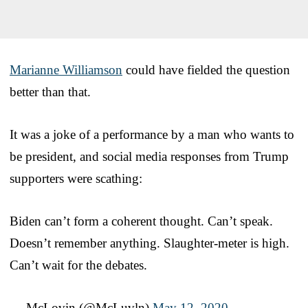
Marianne Williamson
could have fielded the question
better than that.
It was a joke of a performance by a man who wants to
be president, and social media responses from Trump
supporters were scathing:
Biden can’t form a coherent thought. Can’t speak.
Doesn’t remember anything. Slaughter-meter is high.
Can’t wait for the debates.
— McLovin (@McLuvln)
May 12, 2020