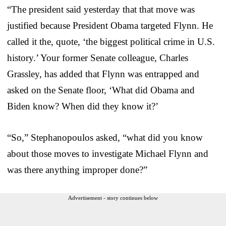
“The president said yesterday that that move was
justified because President Obama targeted Flynn. He
called it the, quote, ‘the biggest political crime in U.S.
history.’ Your former Senate colleague, Charles
Grassley, has added that Flynn was entrapped and
asked on the Senate floor, ‘What did Obama and
Biden know? When did they know it?’
“So,” Stephanopoulos asked, “what did you know
about those moves to investigate Michael Flynn and
was there anything improper done?”
Advertisement - story continues below