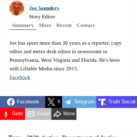
Joe Saunders
Story Editor
Summary
More
Recent
Contact
Joe has spent more than 30 years as a reporter, copy
editor and metro desk editor in newsrooms in
Pennsylvania, West Virginia and Florida. He's been
with Liftable Media since 2015.
Facebook
Facebook
X
Telegram
Truth Social
Gettr
Email
More