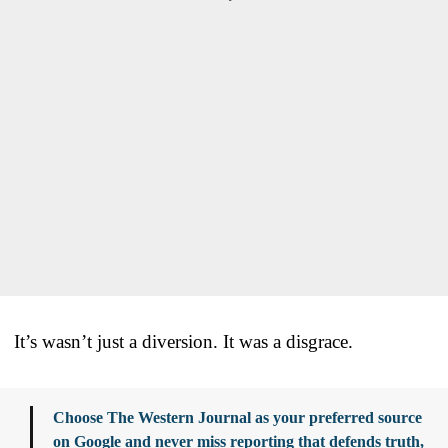
It’s wasn’t just a diversion. It was a disgrace.
Choose The Western Journal as your preferred source
on Google and never miss reporting that defends truth,