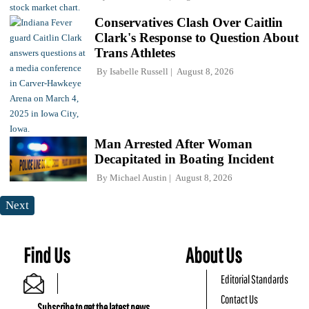
Conservatives Clash Over Caitlin
Clark's Response to Question About
Trans Athletes
By
Isabelle Russell
August 8, 2026
Man Arrested After Woman
Decapitated in Boating Incident
By
Michael Austin
August 8, 2026
Next
Find Us
About Us
Editorial Standards
Contact Us
Subscribe to get the latest news