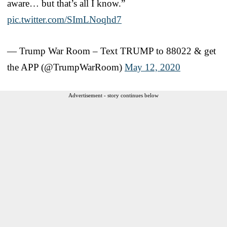
aware… but that’s all I know.”
pic.twitter.com/SImLNoqhd7
— Trump War Room – Text TRUMP to 88022 & get
the APP (@TrumpWarRoom)
May 12, 2020
Advertisement - story continues below