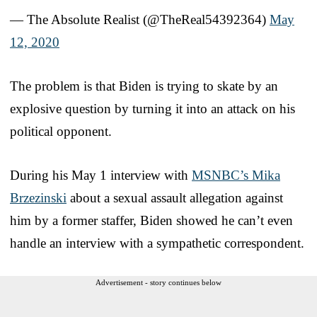
— The Absolute Realist (@TheReal54392364)
May
12, 2020
The problem is that Biden is trying to skate by an
explosive question by turning it into an attack on his
political opponent.
During his May 1 interview with
MSNBC’s Mika
Brzezinski
about a sexual assault allegation against
him by a former staffer, Biden showed he can’t even
handle an interview with a sympathetic correspondent.
Advertisement - story continues below