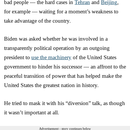
bad people — the hard cases in
Tehran
and
Beijing
,
for example — waiting for a moment’s weakness to
take advantage of the country.
Biden was asked whether he was involved in a
transparently political operation by an outgoing
president to
use the machinery
of the United States
government to hinder his successor — an affront to the
peaceful transition of power that has helped make the
United States the greatest nation in history.
He tried to mask it with his “diversion” talk, as though
it wasn’t important at all.
Advertisement - story continues below