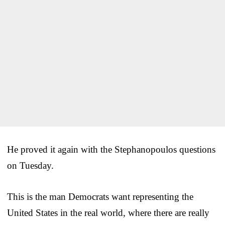
He proved it again with the Stephanopoulos questions
on Tuesday.
This is the man Democrats want representing the
United States in the real world, where there are really