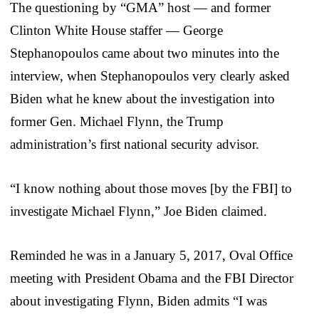
The questioning by “GMA” host — and former
Clinton White House staffer — George
Stephanopoulos came about two minutes into the
interview, when Stephanopoulos very clearly asked
Biden what he knew about the investigation into
former Gen. Michael Flynn, the Trump
administration’s first national security advisor.
“I know nothing about those moves [by the FBI] to
investigate Michael Flynn,” Joe Biden claimed.
Reminded he was in a January 5, 2017, Oval Office
meeting with President Obama and the FBI Director
about investigating Flynn, Biden admits “I was