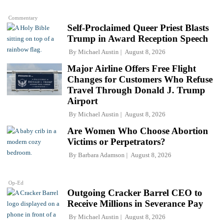
Commentary
Self-Proclaimed Queer Priest Blasts
Trump in Award Reception Speech
By
Michael Austin
August 8, 2026
Major Airline Offers Free Flight
Changes for Customers Who Refuse
Travel Through Donald J. Trump
Airport
By
Michael Austin
August 8, 2026
Are Women Who Choose Abortion
Victims or Perpetrators?
By
Barbara Adamson
August 8, 2026
Op-Ed
Outgoing Cracker Barrel CEO to
Receive Millions in Severance Pay
By
Michael Austin
August 8, 2026