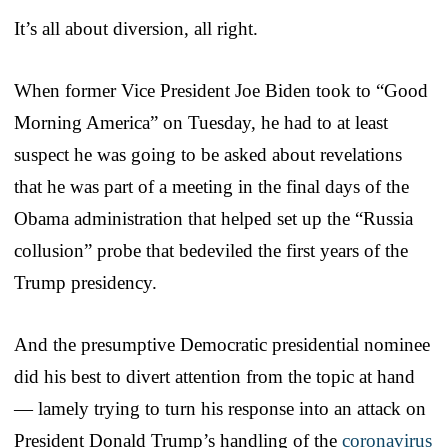
It’s all about diversion, all right.
When former Vice President Joe Biden took to “Good
Morning America” on Tuesday, he had to at least
suspect he was going to be asked about revelations
that he was part of a meeting in the final days of the
Obama administration that helped set up the “Russia
collusion” probe that bedeviled the first years of the
Trump presidency.
And the presumptive Democratic presidential nominee
did his best to divert attention from the topic at hand
— lamely trying to turn his response into an attack on
President Donald Trump’s handling of the
coronavirus