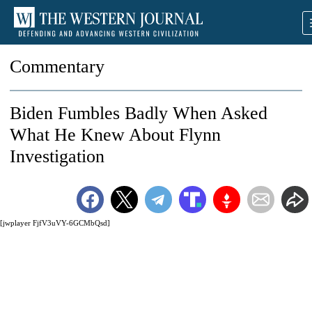
Commentary
Biden Fumbles Badly When Asked
What He Knew About Flynn
Investigation
[jwplayer FjfV3uVY-6GCMbQsd]