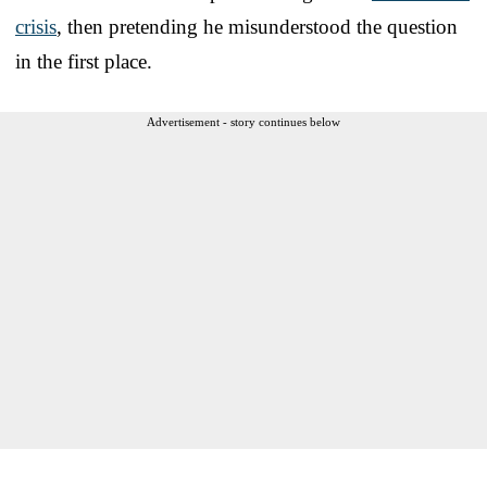
crisis
, then pretending he misunderstood the question
in the first place.
Advertisement - story continues below