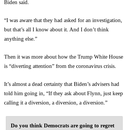
Biden said.
“I was aware that they had asked for an investigation,
but that’s all I know about it. And I don’t think
anything else.”
Then it was more about how the Trump White House
is “diverting attention” from the coronavirus crisis.
It’s almost a dead certainty that Biden’s advisers had
told him going in, “If they ask about Flynn, just keep
calling it a diversion, a diversion, a diversion.”
Do you think Democrats are going to regret