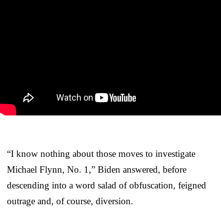
“I know nothing about those moves to investigate
Michael Flynn, No. 1,” Biden answered, before
descending into a word salad of obfuscation, feigned
outrage and, of course, diversion.