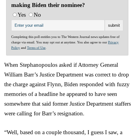
making Biden their nominee?
Yes
No
Completing this poll entitles you to The Western Journal news updates free of
charge via email. You may opt out at anytime. You also agree to our
Privacy
Policy
and
Terms of Use
.
When Stephanopoulos asked if Attorney General
William Barr’s Justice Department was correct to drop
the charge against Flynn, Biden responded with fuzzy
memories of a headline he appeared to have seen
somewhere that said former Justice Department staffers
were calling for Barr’s resignation.
“Well, based on a couple thousand, I guess I saw, a