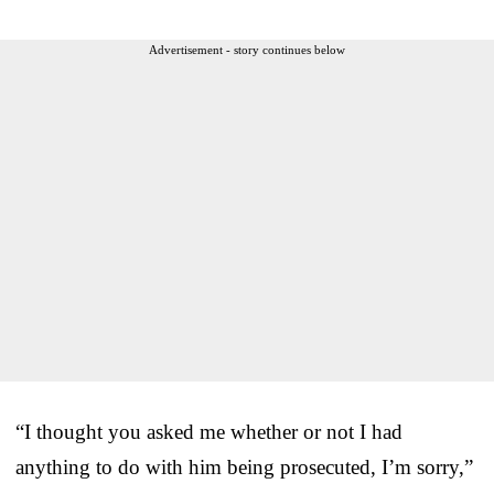
Advertisement - story continues below
“I thought you asked me whether or not I had
anything to do with him being prosecuted, I’m sorry,”