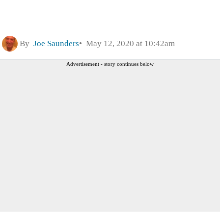
By
Joe Saunders
May 12, 2020 at 10:42am
Advertisement - story continues below