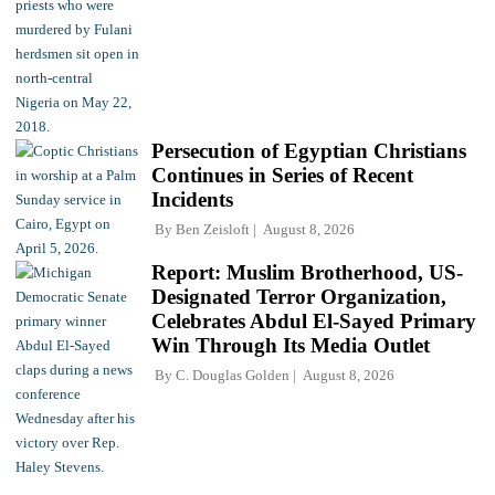
Persecution of Egyptian Christians
Continues in Series of Recent
Incidents
By
Ben Zeisloft
August 8, 2026
Report: Muslim Brotherhood, US-
Designated Terror Organization,
Celebrates Abdul El-Sayed Primary
Win Through Its Media Outlet
By
C. Douglas Golden
August 8, 2026