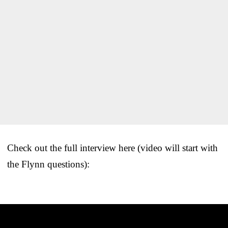
Check out the full interview here (video will start with
the Flynn questions):