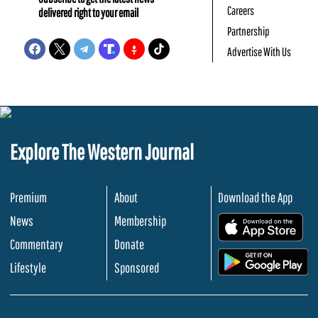
Careers
delivered right to your email
Partnership
Advertise With Us
Explore The Western Journal
Premium
About
Download the App
News
Membership
.
Commentary
Donate
.
Lifestyle
Sponsored