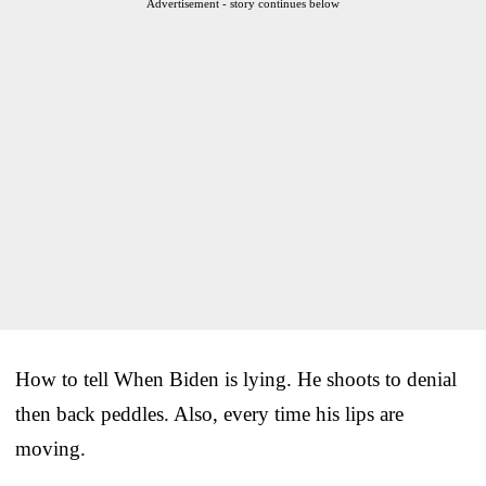
Advertisement - story continues below
How to tell When Biden is lying. He shoots to denial
then back peddles. Also, every time his lips are
moving.