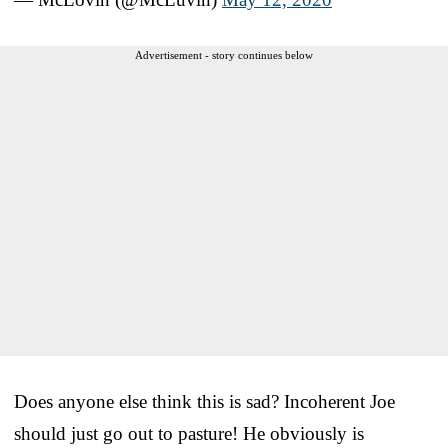
Advertisement - story continues below
Does anyone else think this is sad? Incoherent Joe
should just go out to pasture! He obviously is