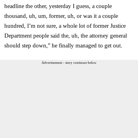
headline the other, yesterday I guess, a couple
thousand, uh, um, former, uh, or was it a couple
hundred, I’m not sure, a whole lot of former Justice
Department people said the, uh, the attorney general
should step down,” he finally managed to get out.
Advertisement - story continues below