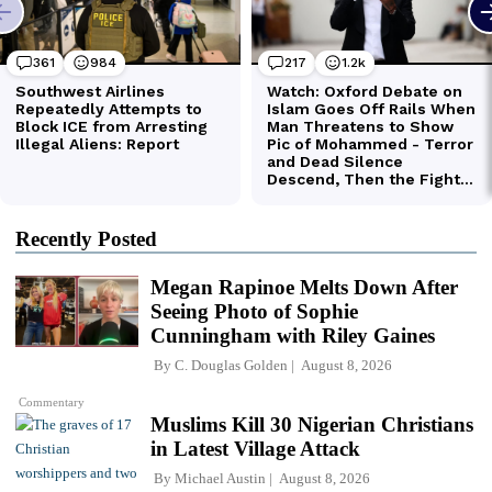
Recently Posted
Megan Rapinoe Melts Down After
Seeing Photo of Sophie
Cunningham with Riley Gaines
By
C. Douglas Golden
August 8, 2026
Commentary
Muslims Kill 30 Nigerian Christians
in Latest Village Attack
By
Michael Austin
August 8, 2026