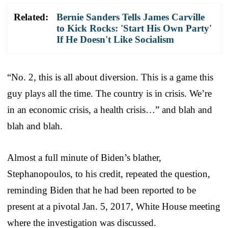
Related:
Bernie Sanders Tells James Carville
to Kick Rocks: 'Start His Own Party'
If He Doesn't Like Socialism
“No. 2, this is all about diversion. This is a game this
guy plays all the time. The country is in crisis. We’re
in an economic crisis, a health crisis…” and blah and
blah and blah.
Almost a full minute of Biden’s blather,
Stephanopoulos, to his credit, repeated the question,
reminding Biden that he had been reported to be
present at a pivotal Jan. 5, 2017, White House meeting
where the investigation was discussed.