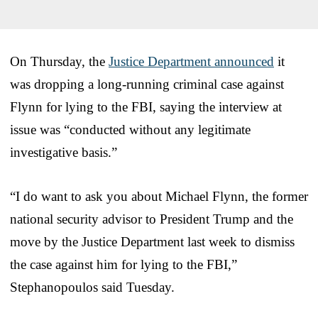
On Thursday, the
Justice Department announced
it
was dropping a long-running criminal case against
Flynn for lying to the FBI, saying the interview at
issue was “conducted without any legitimate
investigative basis.”
“I do want to ask you about Michael Flynn, the former
national security advisor to President Trump and the
move by the Justice Department last week to dismiss
the case against him for lying to the FBI,”
Stephanopoulos said Tuesday.