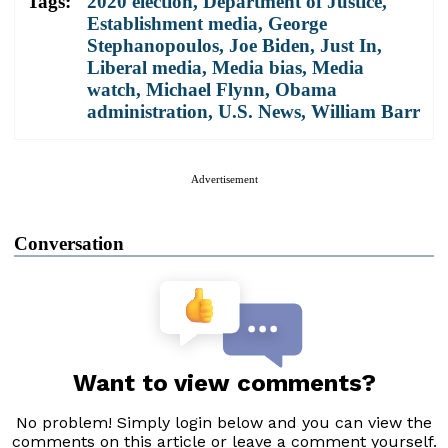
Tags:
2020 election
,
Department of Justice
,
Establishment media
,
George
Stephanopoulos
,
Joe Biden
,
Just In
,
Liberal media
,
Media bias
,
Media
watch
,
Michael Flynn
,
Obama
administration
,
U.S. News
,
William Barr
Advertisement
Conversation