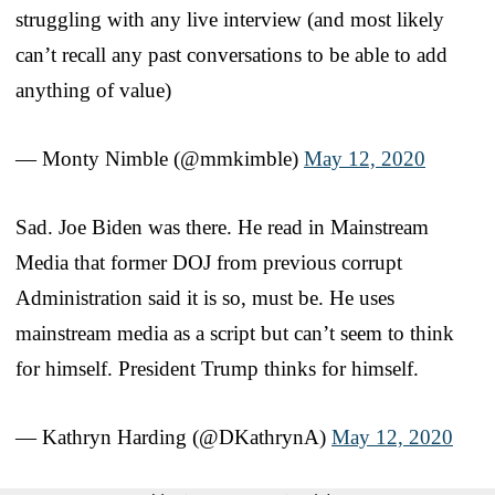
struggling with any live interview (and most likely
can’t recall any past conversations to be able to add
anything of value)
— Monty Nimble (@mmkimble)
May 12, 2020
Sad. Joe Biden was there. He read in Mainstream
Media that former DOJ from previous corrupt
Administration said it is so, must be. He uses
mainstream media as a script but can’t seem to think
for himself. President Trump thinks for himself.
— Kathryn Harding (@DKathrynA)
May 12, 2020