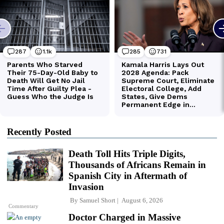
Recently Posted
Death Toll Hits Triple Digits,
Thousands of Africans Remain in
Spanish City in Aftermath of
Invasion
By
Samuel Short
August 6, 2026
Commentary
Doctor Charged in Massive