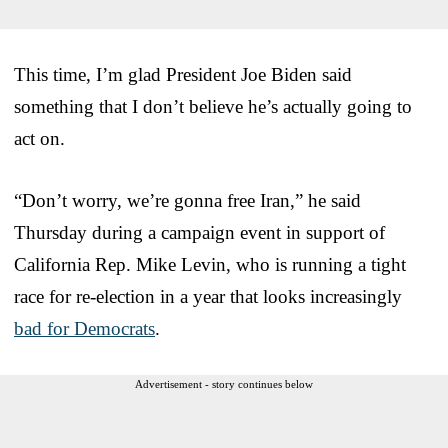
This time, I’m glad President Joe Biden said
something that I don’t believe he’s actually going to
act on.
“Don’t worry, we’re gonna free Iran,” he said
Thursday during a campaign event in support of
California Rep. Mike Levin, who is running a tight
race for re-election in a year that looks increasingly
bad for Democrats
.
Advertisement - story continues below