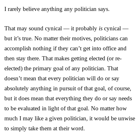
I rarely believe anything any politician says.
That may sound cynical — it probably
is
cynical —
but it’s true. No matter their motives, politicians can
accomplish nothing if they can’t get into office and
then stay there. That makes getting elected (or re-
elected) the primary goal of any politician. That
doesn’t mean that every politician will do or say
absolutely anything in pursuit of that goal, of course,
but it does mean that everything they do or say needs
to be evaluated in light of that goal. No matter how
much I may like a given politician, it would be unwise
to simply take them at their word.