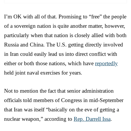
I’m OK with all of that. Promising to “free” the people
of a sovereign nation is quite another matter, however,
particularly when that nation is closely allied with both
Russia and China. The U.S. getting directly involved
in Iran could easily lead us into direct conflict with
either or both those nations, which have
reportedly
held joint naval exercises for years.
Not to mention the fact that senior administration
officials told members of Congress in mid-September
that Iran was itself “basically on the eve of getting a
nuclear weapon,” according to
Rep. Darrell Issa
.