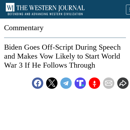
Commentary
Biden Goes Off-Script During Speech
and Makes Vow Likely to Start World
War 3 If He Follows Through