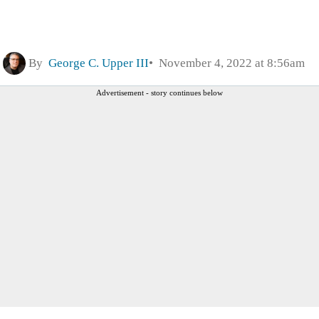
By
George C. Upper III
November 4, 2022 at 8:56am
Advertisement - story continues below