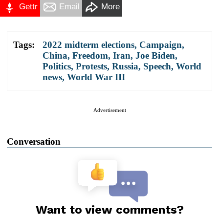
Gettr
Email
More
Tags:
2022 midterm elections
,
Campaign
,
China
,
Freedom
,
Iran
,
Joe Biden
,
Politics
,
Protests
,
Russia
,
Speech
,
World
news
,
World War III
Advertisement
Conversation