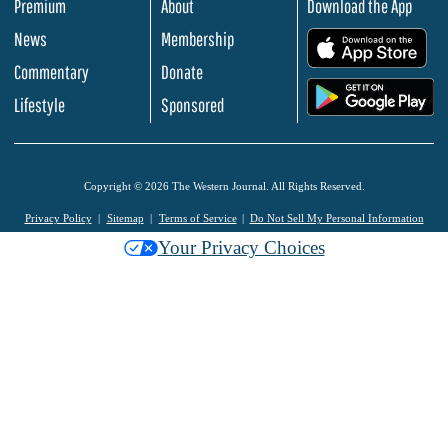
Premium
About
Download the App
News
Membership
.
Commentary
Donate
.
Lifestyle
Sponsored
Copyright © 2026 The Western Journal. All Rights Reserved.
Privacy Policy
Sitemap
Terms of Service
Do Not Sell My Personal Information
Your Privacy Choices