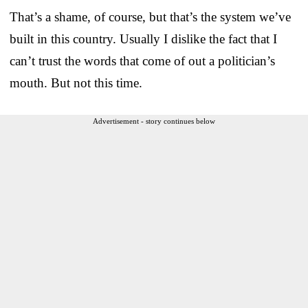
That’s a shame, of course, but that’s the system we’ve
built in this country. Usually I dislike the fact that I
can’t trust the words that come of out a politician’s
mouth. But not this time.
Advertisement - story continues below