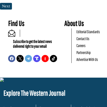
Next
Find Us
About Us
Editorial Standards
Contact Us
Subscribe to get the latest news
Careers
delivered right to your email
Partnership
Advertise With Us
Explore The Western Journal