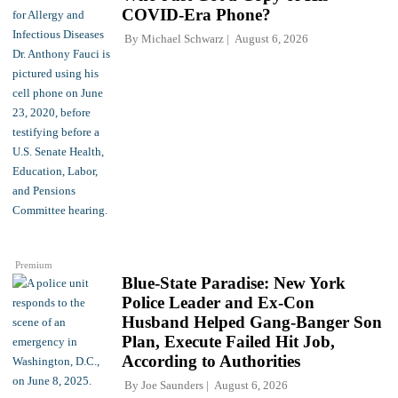
COVID-Era Phone?
By
Michael Schwarz
August 6, 2026
Premium
Blue-State Paradise: New York
Police Leader and Ex-Con
Husband Helped Gang-Banger Son
Plan, Execute Failed Hit Job,
According to Authorities
By
Joe Saunders
August 6, 2026