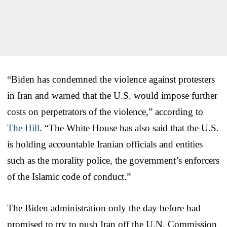
“Biden has condemned the violence against protesters
in Iran and warned that the U.S. would impose further
costs on perpetrators of the violence,” according to
The Hill
. “The White House has also said that the U.S.
is holding accountable Iranian officials and entities
such as the morality police, the government’s enforcers
of the Islamic code of conduct.”
The Biden administration only the day before had
promised to try to push Iran off the U.N. Commission