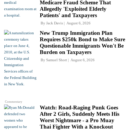
Medicare Fraud Scheme That
Allegedly 'Exploited Elderly
Patients' and Taxpayers
By
Jack Davis
August 6, 2026
New Trump Immigration Plan
Requires $250k Bond to Make Sure
Questionable Immigrants Won't Be
Burden on Taxpayers
By
Samuel Short
August 6, 2026
Commentary
Watch: Road-Raging Punk Goes
After 2 Girls, Suddenly Meets His
Worst Nightmare - a Pro Muay
Thai Fighter With a Knockout