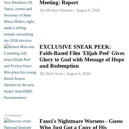
Meeting: Report
By
Michael Schwarz
August 6, 2026
EXCLUSIVE SNEAK PEEK:
Faith-Based Film 'Elijah Peel' Gives
Glory to God with Message of Hope
and Redemption
By
Nick Givas
August 6, 2026
Commentary
Fauci's Nightmare Worsens - Guess
Who Just Got a Copy of His