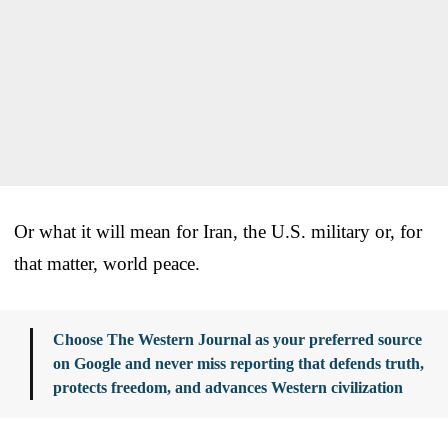
Or what it will mean for Iran, the U.S. military or, for
that matter, world peace.
Choose The Western Journal as your preferred source
on Google and never miss reporting that defends truth,
protects freedom, and advances Western civilization