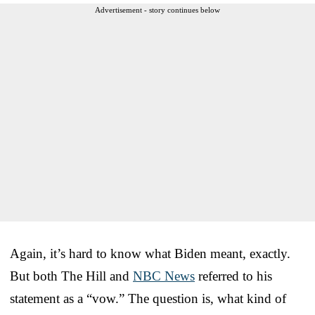
Advertisement - story continues below
Again, it’s hard to know what Biden meant, exactly.
But both The Hill and
NBC News
referred to his
statement as a “vow.” The question is, what kind of