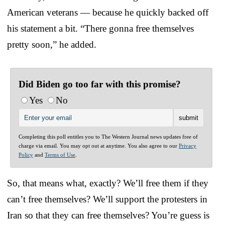
American veterans — because he quickly backed off
his statement a bit. “There gonna free themselves
pretty soon,” he added.
Did Biden go too far with this promise?
Yes
No
Completing this poll entitles you to The Western Journal news updates free of
charge via email. You may opt out at anytime. You also agree to our
Privacy
Policy
and
Terms of Use
.
So, that means what, exactly? We’ll free them if they
can’t free themselves? We’ll support the protesters in
Iran so that they can free themselves? You’re guess is