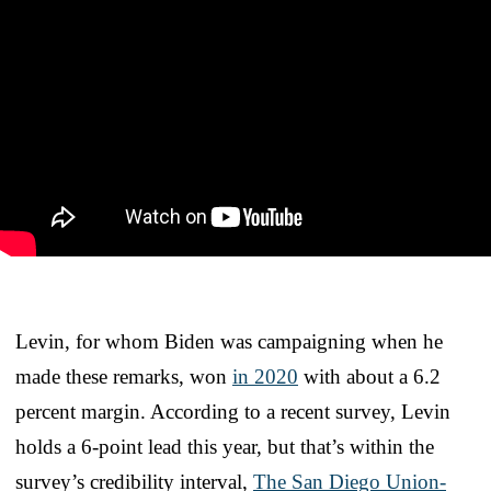
Levin, for whom Biden was campaigning when he
made these remarks, won
in 2020
with about a 6.2
percent margin. According to a recent survey, Levin
holds a 6-point lead this year, but that’s within the
survey’s credibility interval,
The San Diego Union-