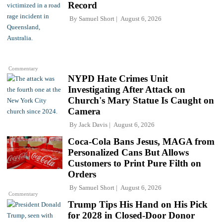
Record
By
Samuel Short
August 6, 2026
Commentary
NYPD Hate Crimes Unit
Investigating After Attack on
Church's Mary Statue Is Caught on
Camera
By
Jack Davis
August 6, 2026
Coca-Cola Bans Jesus, MAGA from
Personalized Cans But Allows
Customers to Print Pure Filth on
Orders
By
Samuel Short
August 6, 2026
Commentary
Trump Tips His Hand on His Pick
for 2028 in Closed-Door Donor