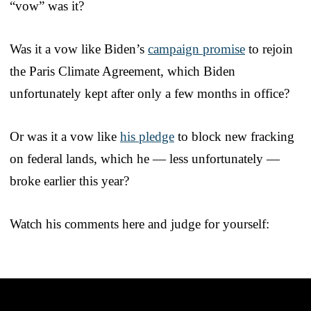
“vow” was it?
Was it a vow like Biden’s
campaign promise
to rejoin
the Paris Climate Agreement, which Biden
unfortunately kept after only a few months in office?
Or was it a vow like
his pledge
to block new fracking
on federal lands, which he — less unfortunately —
broke earlier this year?
Watch his comments here and judge for yourself: