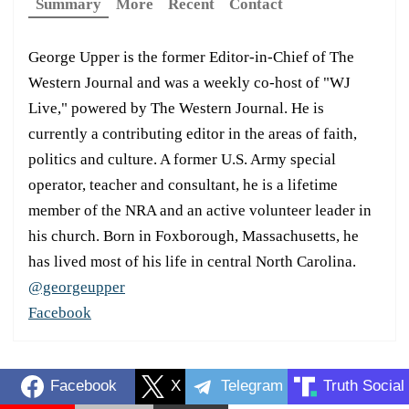
Summary
More
Recent
Contact
George Upper is the former Editor-in-Chief of The
Western Journal and was a weekly co-host of "WJ
Live," powered by The Western Journal. He is
currently a contributing editor in the areas of faith,
politics and culture. A former U.S. Army special
operator, teacher and consultant, he is a lifetime
member of the NRA and an active volunteer leader in
his church. Born in Foxborough, Massachusetts, he
has lived most of his life in central North Carolina.
@georgeupper
Facebook
Facebook
X
Telegram
Truth Social