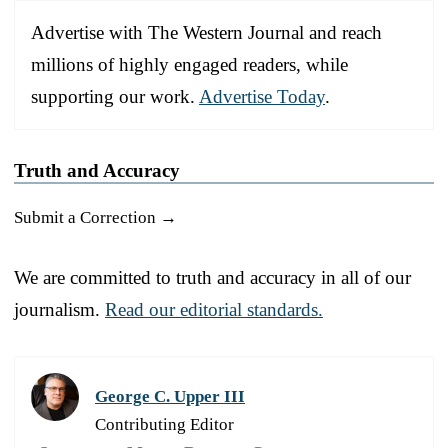
Advertise with The Western Journal and reach
millions of highly engaged readers, while
supporting our work.
Advertise Today
.
Truth and Accuracy
Submit a Correction →
We are committed to truth and accuracy in all of our
journalism.
Read our editorial standards.
George C. Upper III
Contributing Editor