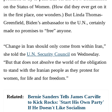
on the Status of Women. (How did they ever get on it
in the first place, one wonders.) But Linda Thomas-
Greenfield, Biden’s ambassador to the U.N., certainly
made no promises to “free” anyone.
“Change in Iran should only come from within Iran,”
she told the
U.N. Security Council
on Wednesday.
“But that does not absolve the world of the obligation
to stand with the Iranian people as they protest for
women, for life and for freedom.”
Related:
Bernie Sanders Tells James Carville
to Kick Rocks: 'Start His Own Party'
If He Doesn't Like Socialism