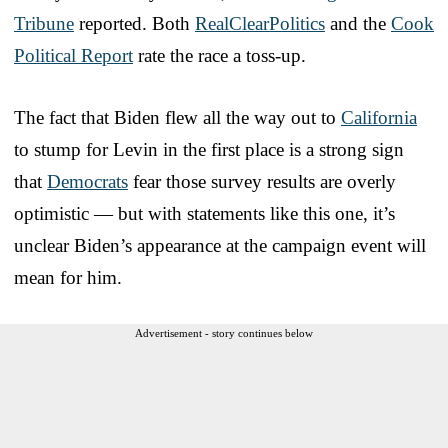
Tribune
reported. Both
RealClearPolitics
and the
Cook
Political Report
rate the race a toss-up.
The fact that Biden flew all the way out to
California
to stump for Levin in the first place is a strong sign
that
Democrats
fear those survey results are overly
optimistic — but with statements like this one, it’s
unclear Biden’s appearance at the campaign event will
mean for him.
Advertisement - story continues below