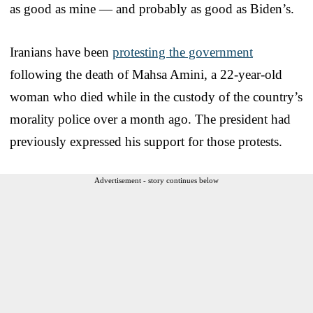
as good as mine — and probably as good as Biden’s.
Iranians have been
protesting the government
following the death of Mahsa Amini, a 22-year-old
woman who died while in the custody of the country’s
morality police over a month ago. The president had
previously expressed his support for those protests.
Advertisement - story continues below