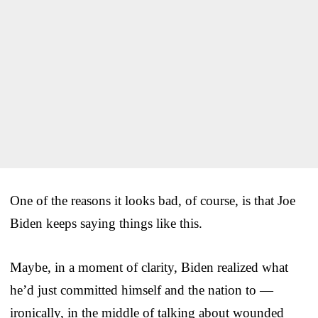
One of the reasons it looks bad, of course, is that Joe
Biden keeps saying things like this.
Maybe, in a moment of clarity, Biden realized what
he’d just committed himself and the nation to —
ironically, in the middle of talking about wounded