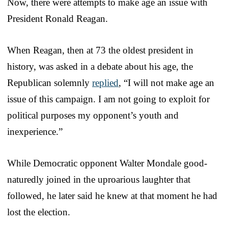
Now, there were attempts to make age an issue with
President Ronald Reagan.
When Reagan, then at 73 the oldest president in
history, was asked in a debate about his age, the
Republican solemnly
replied
, “I will not make age an
issue of this campaign. I am not going to exploit for
political purposes my opponent’s youth and
inexperience.”
While Democratic opponent Walter Mondale good-
naturedly joined in the uproarious laughter that
followed, he later said he knew at that moment he had
lost the election.