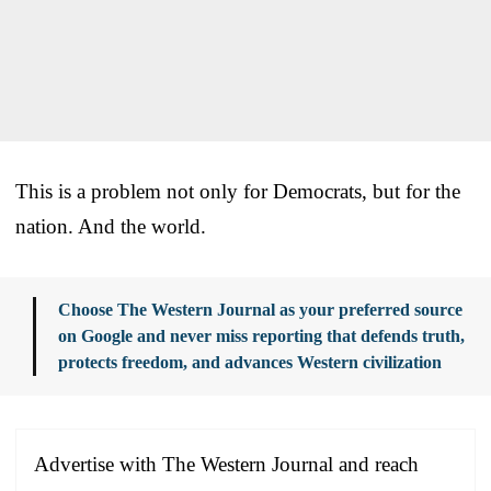
This is a problem not only for Democrats, but for the
nation. And the world.
Choose The Western Journal as your preferred source
on Google and never miss reporting that defends truth,
protects freedom, and advances Western civilization
Advertise with The Western Journal and reach