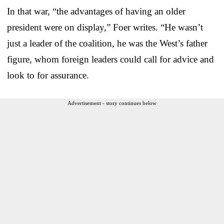
In that war, “the advantages of having an older
president were on display,” Foer writes. “He wasn’t
just a leader of the coalition, he was the West’s father
figure, whom foreign leaders could call for advice and
look to for assurance.
Advertisement - story continues below