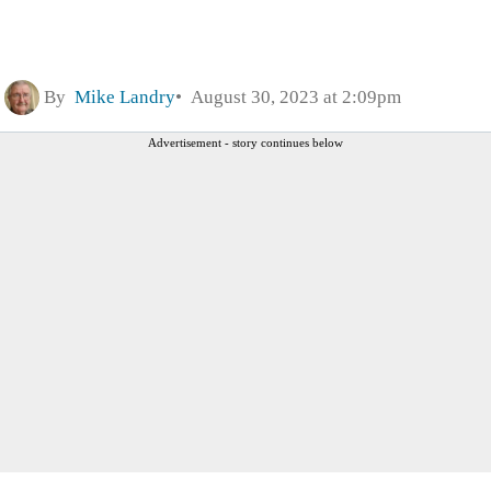
By
Mike Landry
August 30, 2023 at 2:09pm
Advertisement - story continues below