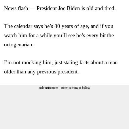
News flash — President Joe Biden is old and tired.
The calendar says he’s 80 years of age, and if you
watch him for a while you’ll see he’s every bit the
octogenarian.
I’m not mocking him, just stating facts about a man
older than any previous president.
Advertisement - story continues below