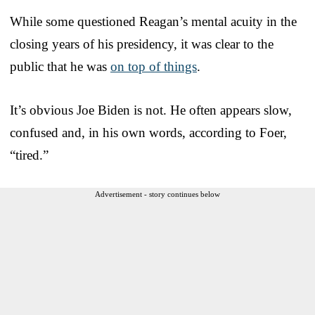
While some questioned Reagan’s mental acuity in the
closing years of his presidency, it was clear to the
public that he was
on top of things
.
It’s obvious Joe Biden is not. He often appears slow,
confused and, in his own words, according to Foer,
“tired.”
Advertisement - story continues below