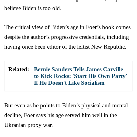
believe Biden is too old.
The critical view of Biden’s age in Foer’s book comes
despite the author’s progressive credentials, including
having once been editor of the leftist New Republic.
Related:
Bernie Sanders Tells James Carville
to Kick Rocks: 'Start His Own Party'
If He Doesn't Like Socialism
But even as he points to Biden’s physical and mental
decline, Foer says his age served him well in the
Ukranian proxy war.