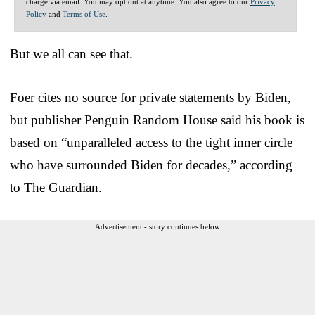
charge via email. You may opt out at anytime. You also agree to our
Privacy
Policy
and
Terms of Use
.
But we all can see that.
Foer cites no source for private statements by Biden,
but publisher Penguin Random House said his book is
based on “unparalleled access to the tight inner circle
who have surrounded Biden for decades,” according
to The Guardian.
Advertisement - story continues below