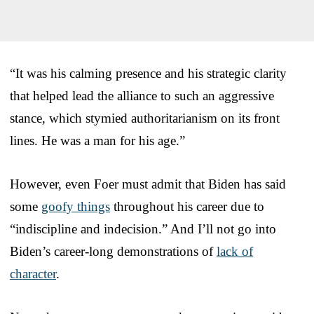
“It was his calming presence and his strategic clarity
that helped lead the alliance to such an aggressive
stance, which stymied authoritarianism on its front
lines. He was a man for his age.”
However, even Foer must admit that Biden has said
some
goofy things
throughout his career due to
“indiscipline and indecision.” And I’ll not go into
Biden’s career-long demonstrations of
lack of
character
.