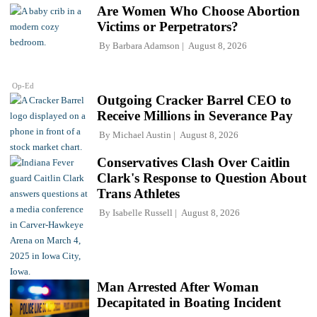
Are Women Who Choose Abortion
Victims or Perpetrators?
By
Barbara Adamson
August 8, 2026
Op-Ed
Outgoing Cracker Barrel CEO to
Receive Millions in Severance Pay
By
Michael Austin
August 8, 2026
Conservatives Clash Over Caitlin
Clark's Response to Question About
Trans Athletes
By
Isabelle Russell
August 8, 2026
Man Arrested After Woman
Decapitated in Boating Incident