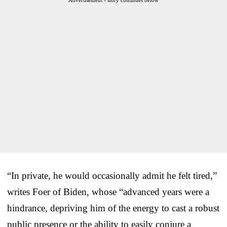
“In private, he would occasionally admit he felt tired,”
writes Foer of Biden, whose “advanced years were a
hindrance, depriving him of the energy to cast a robust
public presence or the ability to easily conjure a