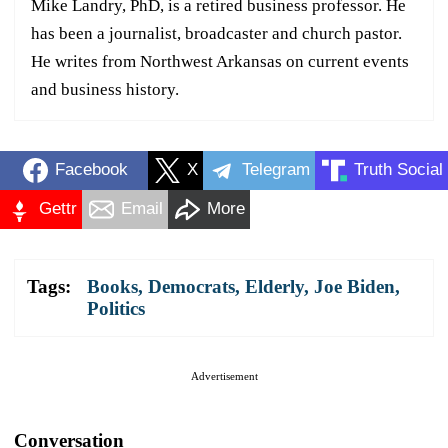
Mike Landry, PhD, is a retired business professor. He
has been a journalist, broadcaster and church pastor.
He writes from Northwest Arkansas on current events
and business history.
Facebook
X
Telegram
Truth Social
Gettr
Email
More
Tags:
Books
,
Democrats
,
Elderly
,
Joe Biden
,
Politics
Advertisement
Conversation