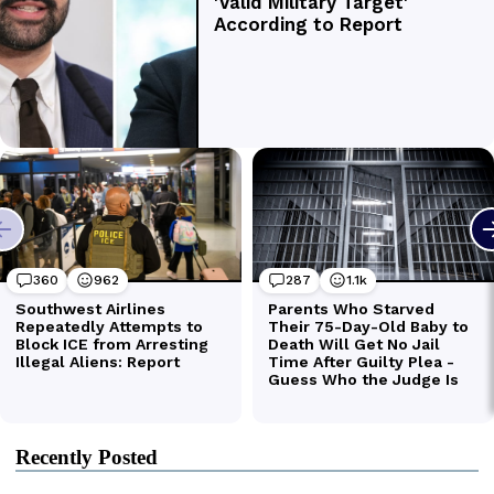
Recently Posted