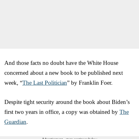
And those facts no doubt have the White House
concerned about a new book to be published next
week, “
The Last Politician
” by Franklin Foer.
Despite tight security around the book about Biden’s
first two years in office, a copy was obtained by
The
Guardian
.
Advertisement - story continues below