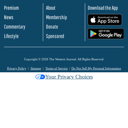
Premium
About
Download the App
News
Membership
.
Commentary
Donate
.
Lifestyle
Sponsored
Copyright © 2026 The Western Journal. All Rights Reserved.
Privacy Policy
Sitemap
Terms of Service
Do Not Sell My Personal Information
Your Privacy Choices