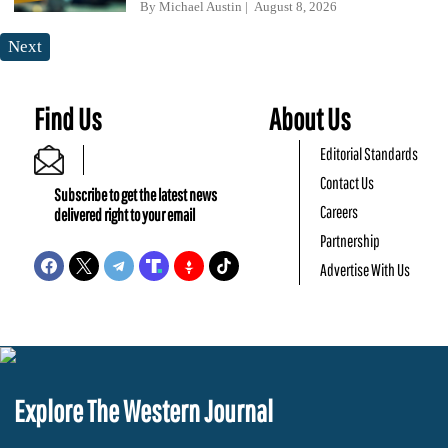
By
Michael Austin
August 8, 2026
Next
Find Us
About Us
Editorial Standards
Contact Us
Subscribe to get the latest news
Careers
delivered right to your email
Partnership
Advertise With Us
Explore The Western Journal