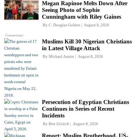
Megan Rapinoe Melts Down After
Seeing Photo of Sophie
Cunningham with Riley Gaines
By
C. Douglas Golden
August 8, 2026
Commentary
Muslims Kill 30 Nigerian Christians
in Latest Village Attack
By
Michael Austin
August 8, 2026
Persecution of Egyptian Christians
Continues in Series of Recent
Incidents
By
Ben Zeisloft
August 8, 2026
Report: Muslim Brotherhood, US-