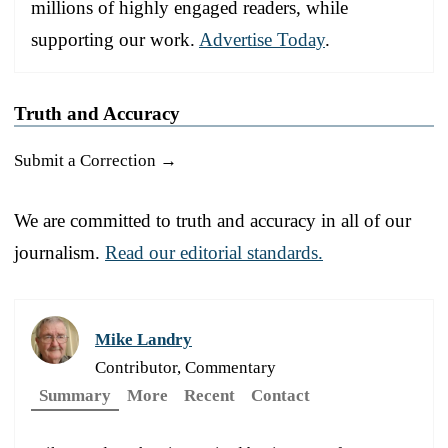
millions of highly engaged readers, while
supporting our work.
Advertise Today
.
Truth and Accuracy
Submit a Correction →
We are committed to truth and accuracy in all of our
journalism.
Read our editorial standards.
Mike Landry
Contributor, Commentary
Summary
More
Recent
Contact