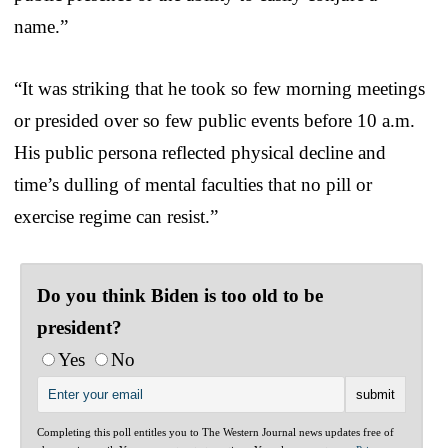
name.”
“It was striking that he took so few morning meetings
or presided over so few public events before 10 a.m.
His public persona reflected physical decline and
time’s dulling of mental faculties that no pill or
exercise regime can resist.”
Do you think Biden is too old to be
president?
Yes
No
Completing this poll entitles you to The Western Journal news updates free of