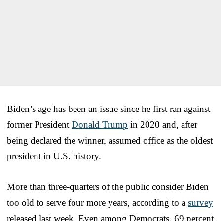
Biden’s age has been an issue since he first ran against
former President
Donald Trump
in 2020 and, after
being declared the winner, assumed office as the oldest
president in U.S. history.
More than three-quarters of the public consider Biden
too old to serve four more years, according to a
survey
released last week. Even among Democrats, 69 percent