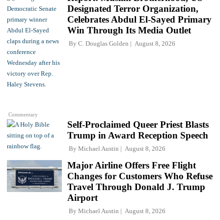
Designated Terror Organization,
Celebrates Abdul El-Sayed Primary
Win Through Its Media Outlet
By
C. Douglas Golden
August 8, 2026
Commentary
Self-Proclaimed Queer Priest Blasts
Trump in Award Reception Speech
By
Michael Austin
August 8, 2026
Major Airline Offers Free Flight
Changes for Customers Who Refuse
Travel Through Donald J. Trump
Airport
By
Michael Austin
August 8, 2026