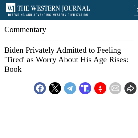
Commentary
Biden Privately Admitted to Feeling
'Tired' as Worry About His Age Rises:
Book