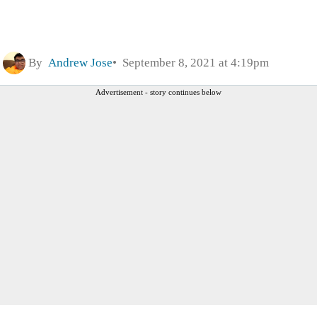
By
Andrew Jose
September 8, 2021 at 4:19pm
Advertisement - story continues below