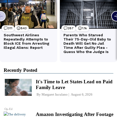
Recently Posted
It's Time to Let States Lead on Paid
Family Leave
By
Margaret Iuculano
August 6, 2026
Op-Ed
Amazon Investigating After Footage