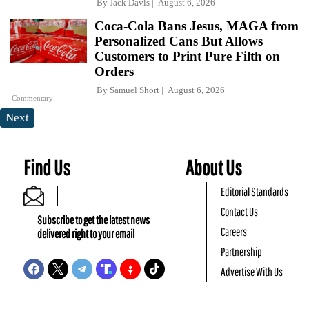
By
Jack Davis
August 6, 2026
Coca-Cola Bans Jesus, MAGA from
Personalized Cans But Allows
Customers to Print Pure Filth on
Orders
By
Samuel Short
August 6, 2026
Commentary
Next
Find Us
About Us
Editorial Standards
Contact Us
Subscribe to get the latest news
Careers
delivered right to your email
Partnership
Advertise With Us