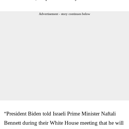
Advertisement - story continues below
“President Biden told Israeli Prime Minister Naftali
Bennett during their White House meeting that he will