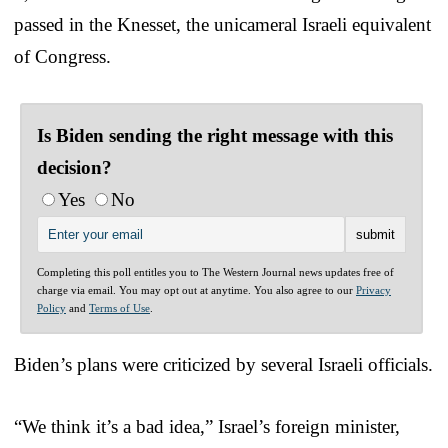
passed in the Knesset, the unicameral Israeli equivalent
of Congress.
Is Biden sending the right message with this
decision?
Yes
No
Completing this poll entitles you to The Western Journal news updates free of
charge via email. You may opt out at anytime. You also agree to our
Privacy
Policy
and
Terms of Use
.
Biden’s plans were criticized by several Israeli officials.
“We think it’s a bad idea,” Israel’s foreign minister,