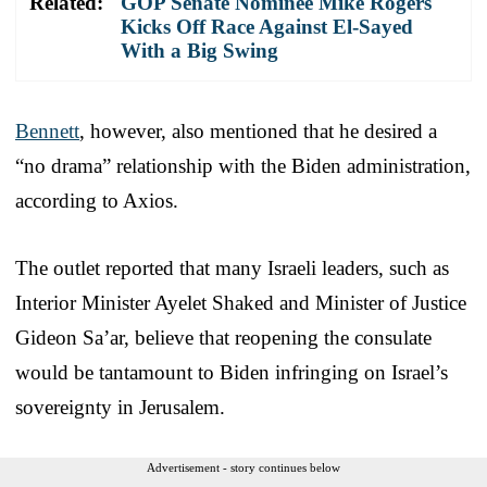
Related:
GOP Senate Nominee Mike Rogers
Kicks Off Race Against El-Sayed
With a Big Swing
Bennett
, however, also mentioned that he desired a
“no drama” relationship with the Biden administration,
according to Axios.
The outlet reported that many Israeli leaders, such as
Interior Minister Ayelet Shaked and Minister of Justice
Gideon Sa’ar, believe that reopening the consulate
would be tantamount to Biden infringing on Israel’s
sovereignty in Jerusalem.
Advertisement - story continues below