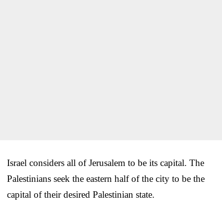
Israel considers all of Jerusalem to be its capital. The
Palestinians seek the eastern half of the city to be the
capital of their desired Palestinian state.