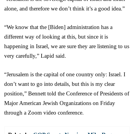
alone, and therefore we don’t think it’s a good idea.”
“We know that the [Biden] administration has a
different way of looking at this, but since it is
happening in Israel, we are sure they are listening to us
very carefully,” Lapid said.
“Jerusalem is the capital of one country only: Israel. I
don’t want to go into details, but this is my clear
position,” Bennett told the Conference of Presidents of
Major American Jewish Organizations on Friday
through a Zoom video conference.