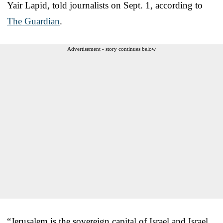
Yair Lapid, told journalists on Sept. 1, according to
The Guardian
.
Advertisement - story continues below
“Jerusalem is the sovereign capital of Israel and Israel