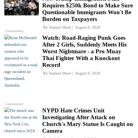
Requires $250k Bond to Make Sure
Questionable Immigrants Won't Be
Burden on Taxpayers
By
Samuel Short
August 6, 2026
Commentary
Watch: Road-Raging Punk Goes
After 2 Girls, Suddenly Meets His
Worst Nightmare - a Pro Muay
Thai Fighter With a Knockout
Record
By
Samuel Short
August 6, 2026
Commentary
NYPD Hate Crimes Unit
Investigating After Attack on
Church's Mary Statue Is Caught on
Camera