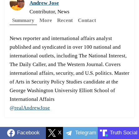
Andrew Jose
Contributor, News
Summary
More
Recent
Contact
News reporter and international affairs analyst
published and syndicated in over 100 national and
international outlets, including The National Interest,
The Daily Caller, and The Western Journal. Covers
international affairs, security, and U.S. politics. Master
of Arts in Security Policy Studies candidate at the
George Washington University Elliott School of
International Affairs
@realAndrewJose
Facebook
X
Telegram
Truth Social