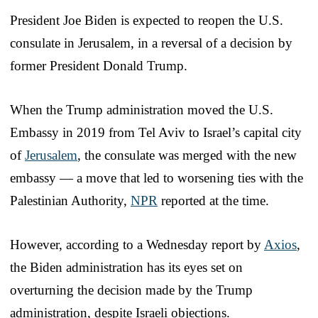
President Joe Biden is expected to reopen the U.S.
consulate in Jerusalem, in a reversal of a decision by
former President Donald Trump.
When the Trump administration moved the U.S.
Embassy in 2019 from Tel Aviv to Israel’s capital city
of
Jerusalem
, the consulate was merged with the new
embassy — a move that led to worsening ties with the
Palestinian Authority,
NPR
reported at the time.
However, according to a Wednesday report by
Axios
,
the Biden administration has its eyes set on
overturning the decision made by the Trump
administration, despite Israeli objections.