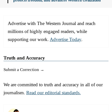
protects freedom, and advances Western civilization
Advertise with The Western Journal and reach
millions of highly engaged readers, while
supporting our work.
Advertise Today
.
Truth and Accuracy
Submit a Correction →
We are committed to truth and accuracy in all of our
journalism.
Read our editorial standards.