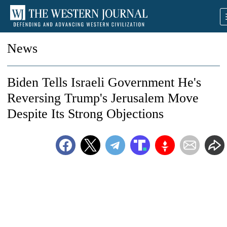
News
Biden Tells Israeli Government He's
Reversing Trump's Jerusalem Move
Despite Its Strong Objections