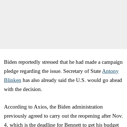
Biden reportedly stressed that he had made a campaign
pledge regarding the issue. Secretary of State
Antony
Blinken
has also already said the U.S. would go ahead
with the decision.
According to Axios, the Biden administration
previously agreed to carry out the reopening after Nov.
4, which is the deadline for Bennett to get his budget