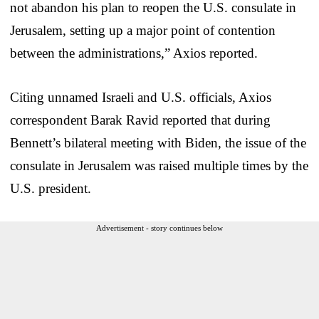
not abandon his plan to reopen the U.S. consulate in
Jerusalem, setting up a major point of contention
between the administrations,” Axios reported.
Citing unnamed Israeli and U.S. officials, Axios
correspondent Barak Ravid reported that during
Bennett’s bilateral meeting with Biden, the issue of the
consulate in Jerusalem was raised multiple times by the
U.S. president.
Advertisement - story continues below