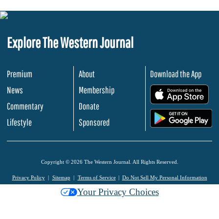
Explore The Western Journal
Premium
About
Download the App
News
Membership
.
Commentary
Donate
.
Lifestyle
Sponsored
Copyright © 2026 The Western Journal. All Rights Reserved.
Privacy Policy
Sitemap
Terms of Service
Do Not Sell My Personal Information
Your Privacy Choices