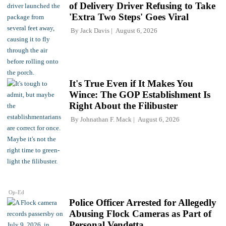
of Delivery Driver Refusing to Take
'Extra Two Steps' Goes Viral
By
Jack Davis
August 6, 2026
It's True Even if It Makes You
Wince: The GOP Establishment Is
Right About the Filibuster
By
Johnathan F. Mack
August 6, 2026
Op-Ed
Police Officer Arrested for Allegedly
Abusing Flock Cameras as Part of
Personal Vendetta