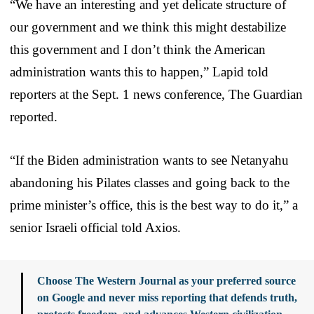
“We have an interesting and yet delicate structure of
our government and we think this might destabilize
this government and I don’t think the American
administration wants this to happen,” Lapid told
reporters at the Sept. 1 news conference, The Guardian
reported.
“If the Biden administration wants to see Netanyahu
abandoning his Pilates classes and going back to the
prime minister’s office, this is the best way to do it,” a
senior Israeli official told Axios.
Choose The Western Journal as your preferred source
on Google and never miss reporting that defends truth,