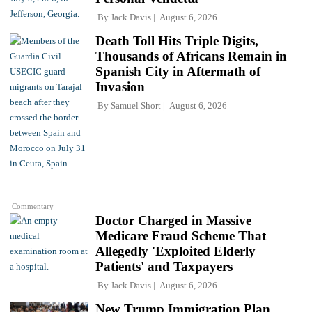
By
Jack Davis
August 6, 2026
Death Toll Hits Triple Digits,
Thousands of Africans Remain in
Spanish City in Aftermath of
Invasion
By
Samuel Short
August 6, 2026
Commentary
Doctor Charged in Massive
Medicare Fraud Scheme That
Allegedly 'Exploited Elderly
Patients' and Taxpayers
By
Jack Davis
August 6, 2026
New Trump Immigration Plan