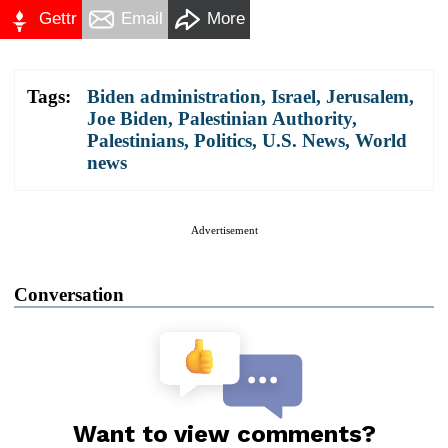
Gettr
Email
More
Tags:
Biden administration
,
Israel
,
Jerusalem
,
Joe Biden
,
Palestinian Authority
,
Palestinians
,
Politics
,
U.S. News
,
World
news
Advertisement
Conversation