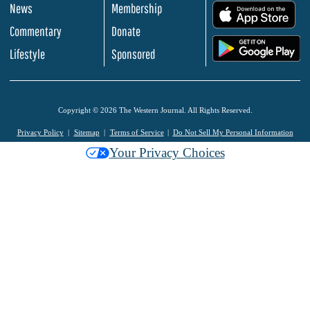
News
Membership
.
Commentary
Donate
.
Lifestyle
Sponsored
Copyright © 2026 The Western Journal. All Rights Reserved.
Privacy Policy
Sitemap
Terms of Service
Do Not Sell My Personal Information
Your Privacy Choices