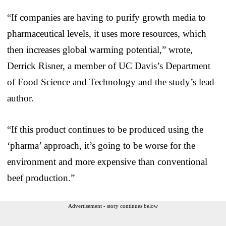
“If companies are having to purify growth media to
pharmaceutical levels, it uses more resources, which
then increases global warming potential,” wrote,
Derrick Risner, a member of UC Davis’s Department
of Food Science and Technology and the study’s lead
author.
“If this product continues to be produced using the
‘pharma’ approach, it’s going to be worse for the
environment and more expensive than conventional
beef production.”
Advertisement - story continues below