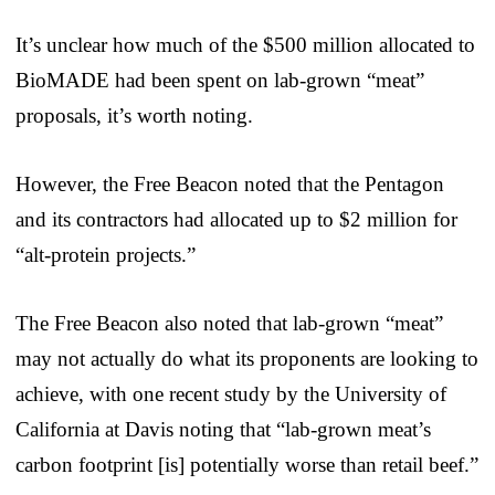
It’s unclear how much of the $500 million allocated to
BioMADE had been spent on lab-grown “meat”
proposals, it’s worth noting.
However, the Free Beacon noted that the Pentagon
and its contractors had allocated up to $2 million for
“alt-protein projects.”
The Free Beacon also noted that lab-grown “meat”
may not actually do what its proponents are looking to
achieve, with one recent study by the University of
California at Davis noting that “lab-grown meat’s
carbon footprint [is] potentially worse than retail beef.”