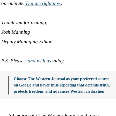
one minute.
Donate right now
.
Thank you for reading,
Josh Manning
Deputy Managing Editor
P.S. Please
stand with us
today.
Choose The Western Journal as your preferred source
on Google and never miss reporting that defends truth,
protects freedom, and advances Western civilization
Advertise with The Western Journal and reach