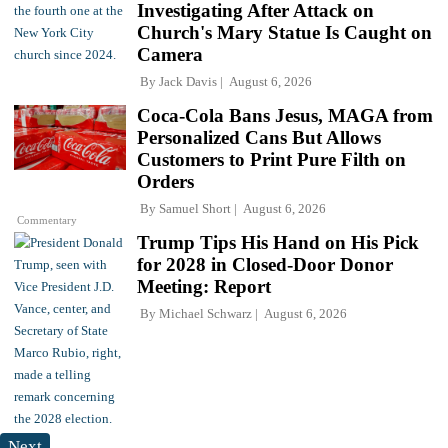
Investigating After Attack on
Church's Mary Statue Is Caught on
Camera
By
Jack Davis
August 6, 2026
Coca-Cola Bans Jesus, MAGA from
Personalized Cans But Allows
Customers to Print Pure Filth on
Orders
By
Samuel Short
August 6, 2026
Commentary
Trump Tips His Hand on His Pick
for 2028 in Closed-Door Donor
Meeting: Report
By
Michael Schwarz
August 6, 2026
Next