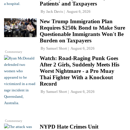
Patients' and Taxpayers
By
Jack Davis
August 6, 2026
New Trump Immigration Plan
Requires $250k Bond to Make Sure
Questionable Immigrants Won't Be
Burden on Taxpayers
By
Samuel Short
August 6, 2026
Commentary
Watch: Road-Raging Punk Goes
After 2 Girls, Suddenly Meets His
Worst Nightmare - a Pro Muay
Thai Fighter With a Knockout
Record
By
Samuel Short
August 6, 2026
Commentary
NYPD Hate Crimes Unit