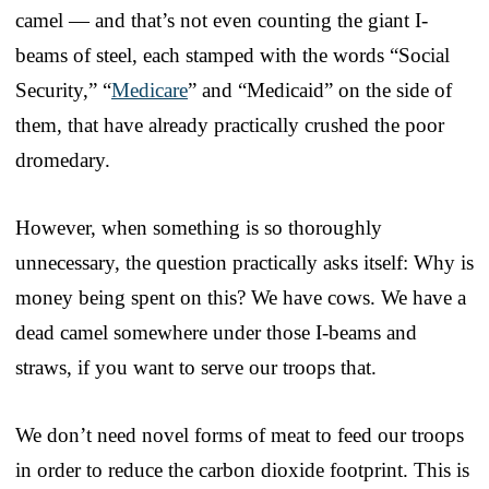
camel — and that’s not even counting the giant I-
beams of steel, each stamped with the words “Social
Security,” “
Medicare
” and “Medicaid” on the side of
them, that have already practically crushed the poor
dromedary.
However, when something is so thoroughly
unnecessary, the question practically asks itself: Why is
money being spent on this? We have cows. We have a
dead camel somewhere under those I-beams and
straws, if you want to serve our troops that.
We don’t need novel forms of meat to feed our troops
in order to reduce the carbon dioxide footprint. This is