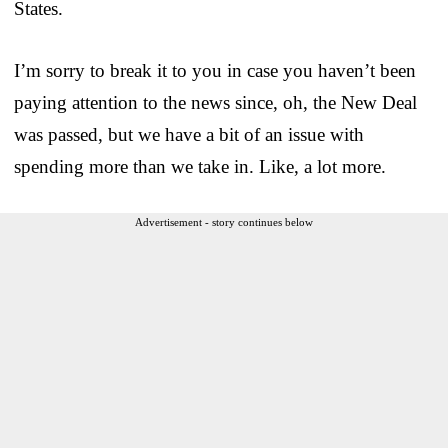
States.
I’m sorry to break it to you in case you haven’t been
paying attention to the news since, oh, the New Deal
was passed, but we have a bit of an issue with
spending more than we take in. Like, a lot more.
Advertisement - story continues below