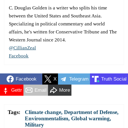
C. Douglas Golden is a writer who splits his time
between the United States and Southeast Asia.
Specializing in political commentary and world
affairs, he's written for Conservative Tribune and The
Western Journal since 2014.
@CillianZeal
Facebook
Facebook
X
Telegram
Truth Social
Gettr
Email
More
Tags:
Climate change
,
Department of Defense
,
Environmentalism
,
Global warming
,
Military