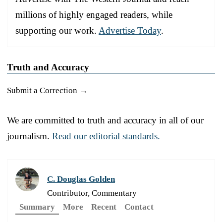
millions of highly engaged readers, while
supporting our work.
Advertise Today
.
Truth and Accuracy
Submit a Correction →
We are committed to truth and accuracy in all of our
journalism.
Read our editorial standards.
C. Douglas Golden
Contributor, Commentary
Summary
More
Recent
Contact