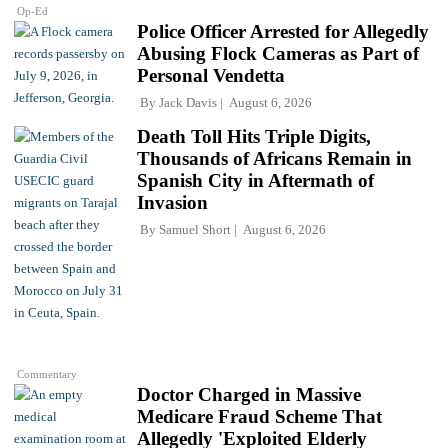
Op-Ed
Police Officer Arrested for Allegedly
Abusing Flock Cameras as Part of
Personal Vendetta
By
Jack Davis
August 6, 2026
Death Toll Hits Triple Digits,
Thousands of Africans Remain in
Spanish City in Aftermath of
Invasion
By
Samuel Short
August 6, 2026
Commentary
Doctor Charged in Massive
Medicare Fraud Scheme That
Allegedly 'Exploited Elderly