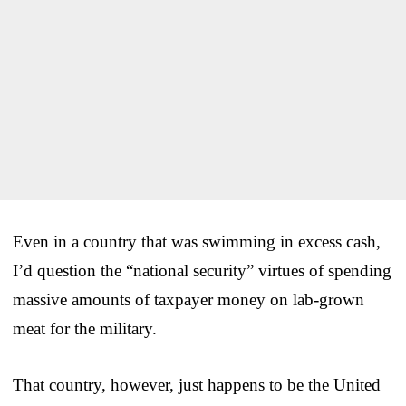
Even in a country that was swimming in excess cash,
I’d question the “national security” virtues of spending
massive amounts of taxpayer money on lab-grown
meat for the military.
That country, however, just happens to be the United