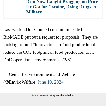
Dem Now Caught Bragging on Prices
He Got for Cocaine, Doing Drugs in
Military
Last week a DoD-funded consortium called
BioMADE put out a request for proposals. They are
looking to fund “innovations in food production that
reduce the CO2 footprint of food production at …
DoD operational environments” (2/6)
— Center for Environment and Welfare
(@EnviroWelfare)
June 10, 2024
Advertisement - story continues below