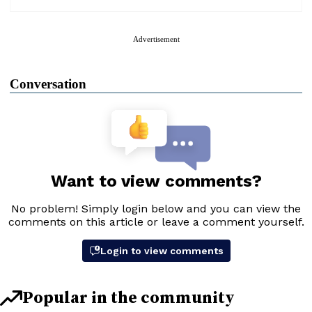
Advertisement
Conversation