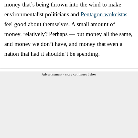
money that’s being thrown into the wind to make
environmentalist politicians and
Pentagon wokeistas
feel good about themselves. A small amount of
money, relatively? Perhaps — but money all the same,
and money we don’t have, and money that even a
nation that had it shouldn’t be spending.
Advertisement - story continues below