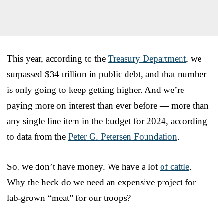
This year, according to the
Treasury Department
, we
surpassed $34 trillion in public debt, and that number
is only going to keep getting higher. And we’re
paying more on interest than ever before — more than
any single line item in the budget for 2024, according
to data from the
Peter G. Petersen Foundation
.
So, we don’t have money. We have a lot
of cattle
.
Why the heck do we need an expensive project for
lab-grown “meat” for our troops?