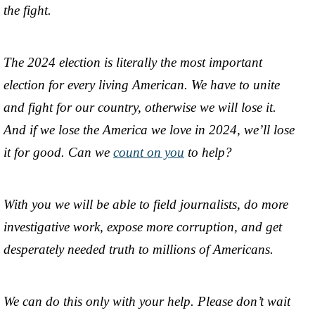
the fight.
The 2024 election is literally the most important
election for every living American. We have to unite
and fight for our country, otherwise we will lose it.
And if we lose the America we love in 2024, we’ll lose
it for good. Can we
count on you
to help?
With you we will be able to field journalists, do more
investigative work, expose more corruption, and get
desperately needed truth to millions of Americans.
We can do this only with your help. Please don’t wait