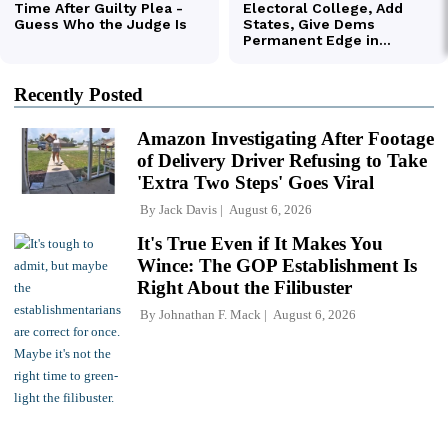
Recently Posted
Amazon Investigating After Footage
of Delivery Driver Refusing to Take
'Extra Two Steps' Goes Viral
By
Jack Davis
August 6, 2026
It's True Even if It Makes You
Wince: The GOP Establishment Is
Right About the Filibuster
By
Johnathan F. Mack
August 6, 2026