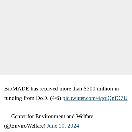
BioMADE has received more than $500 million in
funding from DoD. (4/6)
pic.twitter.com/4gqlQnfO7U
— Center for Environment and Welfare
(@EnviroWelfare)
June 10, 2024