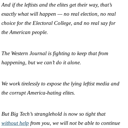
And if the leftists and the elites get their way, that’s
exactly what will happen — no real election, no real
choice for the Electoral College, and no real say for
the American people.
The Western Journal is fighting to keep that from
happening, but we can’t do it alone.
We work tirelessly to expose the lying leftist media and
the corrupt America-hating elites.
But Big Tech’s stranglehold is now so tight that
without help
from you, we will not be able to continue