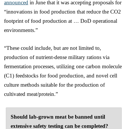
announced
in June that it was accepting proposals for
“innovations in food production that reduce the CO2
footprint of food production at … DoD operational
environments.”
“These could include, but are not limited to,
production of nutrient-dense military rations via
fermentation processes, utilizing one carbon molecule
(C1) feedstocks for food production, and novel cell
culture methods suitable for the production of
cultivated meat/protein.”
Should lab-grown meat be banned until
extensive safety testing can be completed?