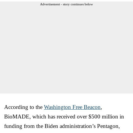
Advertisement - story continues below
According to the
Washington Free Beacon
,
BioMADE, which has received over $500 million in
funding from the Biden administration’s Pentagon,