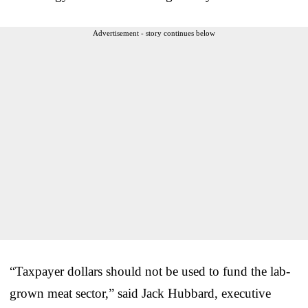
Advertisement - story continues below
“Taxpayer dollars should not be used to fund the lab-
grown meat sector,” said Jack Hubbard, executive