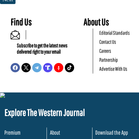
Find Us
About Us
Editorial Standards
Contact Us
Subscribe to get the latest news
Careers
delivered right to your email
Partnership
Advertise With Us
Explore The Western Journal
Premium
About
Download the App