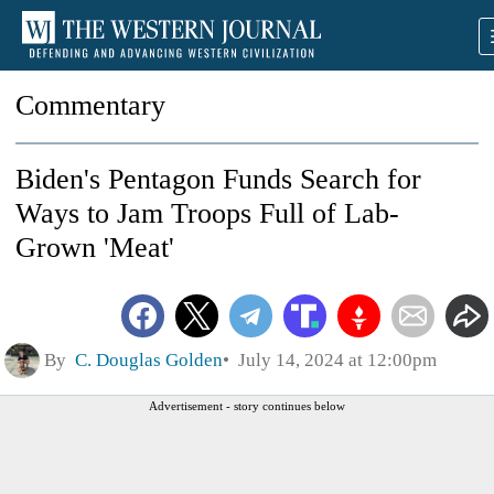
Commentary
Biden's Pentagon Funds Search for
Ways to Jam Troops Full of Lab-
Grown 'Meat'
By
C. Douglas Golden
July 14, 2024 at 12:00pm
Advertisement - story continues below