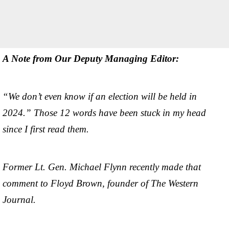
A Note from Our Deputy Managing Editor:
“We don’t even know if an election will be held in
2024.” Those 12 words have been stuck in my head
since I first read them.
Former Lt. Gen. Michael Flynn recently made that
comment to Floyd Brown, founder of The Western
Journal.