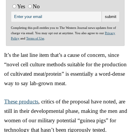
Yes
No
Completing this poll entitles you to The Western Journal news updates free of
charge via email. You may opt out at anytime. You also agree to our
Privacy
Policy
and
Terms of Use
.
It’s the last line item that’s a cause of concern, since
“novel cell culture methods suitable for the production
of cultivated meat/protein” is essentially a word-dense
way to say lab-grown meat.
These products
, critics of the proposal have noted, are
still in their developmental phase, making the men and
women of our military potential “guinea pigs” for
technology that hasn’t been rigorously tested.