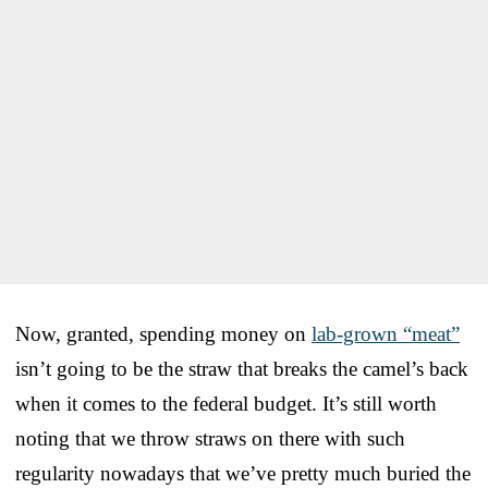
Now, granted, spending money on
lab-grown “meat”
isn’t going to be the straw that breaks the camel’s back
when it comes to the federal budget. It’s still worth
noting that we throw straws on there with such
regularity nowadays that we’ve pretty much buried the