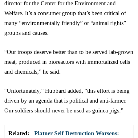
director for the Center for the Environment and
Welfare. It’s a consumer group that’s been critical of
many “environmentally friendly” or “animal rights”
groups and causes.
“Our troops deserve better than to be served lab-grown
meat, produced in bioreactors with immortalized cells
and chemicals,” he said.
“Unfortunately,” Hubbard added, “this effort is being
driven by an agenda that is political and anti-farmer.
Our soldiers should never be used as guinea pigs.”
Related:
Platner Self-Destruction Worsens: