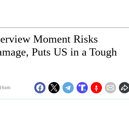
nterview Moment Risks
amage, Puts US in a Tough
:16am