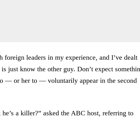
 foreign leaders in my experience, and I’ve dealt
 is just know the other guy. Don’t expect somethin
o — or her to — voluntarily appear in the second
he’s a killer?” asked the ABC host, referring to