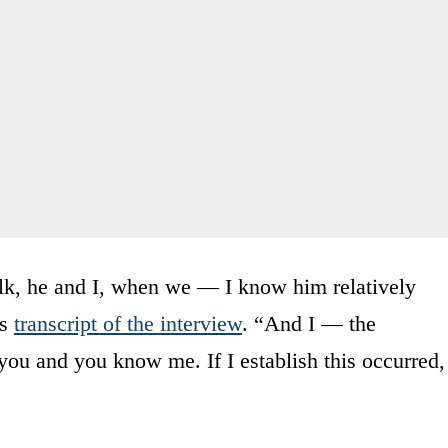
talk, he and I, when we — I know him relatively
’s
transcript of the interview
. “And I — the
 you and you know me. If I establish this occurred,