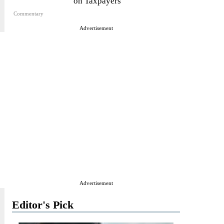
on Taxpayers
Commentary
Advertisement
Advertisement
Editor's Pick