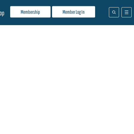
Membership
Member Log In
op