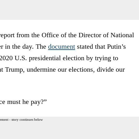
port from the Office of the Director of National
er in the day. The
document
stated that Putin’s
 2020 U.S. presidential election by trying to
nt Trump, undermine our elections, divide our
ce must he pay?”
ement - story continues below