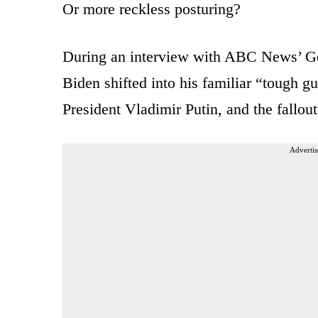
Or more reckless posturing?
During an interview with ABC News’ Ge
Biden shifted into his familiar “tough 
President Vladimir Putin, and the fallout
Advertis