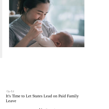
Op-Ed
It's Time to Let States Lead on Paid Family
Leave