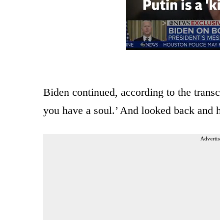
Biden continued, according to the transcr
you have a soul.’ And looked back and h
Advertis