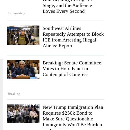
Stage, and the Audience
Loves Every Second
Commentary
Southwest Airlines
Repeatedly Attempts to Block
ICE from Arresting Illegal
Aliens: Report
Breaking: Senate Committee
Votes to Hold Fauci in
Contempt of Congress
Breaking
New Trump Immigration Plan
Requires $250k Bond to
Make Sure Questionable
Immigrants Won't Be Burden