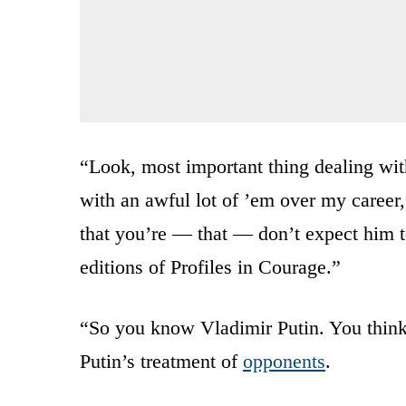
“Look, most important thing dealing with
with an awful lot of ’em over my career,
that you’re — that — don’t expect him t
editions of Profiles in Courage.”
“So you know Vladimir Putin. You think 
Putin’s treatment of
opponents
.