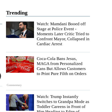
Trending
Watch: Mamdani Booed off
Stage at Police Event -
Moments Later Critic Tried to
Confront Mayor, Collapsed in
Cardiac Arrest
Coca-Cola Bans Jesus,
MAGA from Personalized
Cans But Allows Customers
to Print Pure Filth on Orders
Commentary
Watch: Trump Instantly
Switches to Grandpa Mode as
Toddler Careens in Front of
Him Heading to Edge of