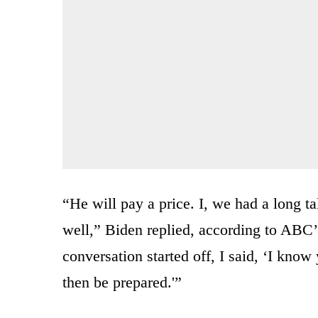
“He will pay a price. I, we had a long 
well,” Biden replied, according to ABC
conversation started off, I said, ‘I know
then be prepared.'”