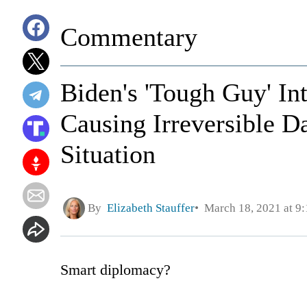
Commentary
Biden's 'Tough Guy' I
Causing Irreversible D
Situation
By
Elizabeth Stauffer
March 18, 2021 at 9
Smart diplomacy?