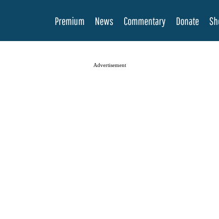
Premium
News
Commentary
Donate
Sh
Advertisement