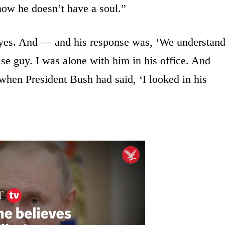
ow he doesn’t have a soul.”
, yes. And — and his response was, ‘We understan
ise guy. I was alone with him in his office. And
when President Bush had said, ‘I looked in his