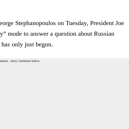
orge Stephanopoulos on Tuesday, President Joe
guy” mode to answer a question about Russian
 has only just begun.
ement - story continues below