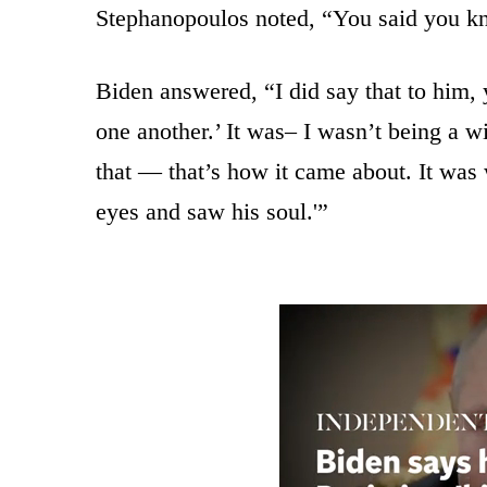
Stephanopoulos noted, “You said you kn
Biden answered, “I did say that to him
one another.’ It was– I wasn’t being a w
that — that’s how it came about. It was 
eyes and saw his soul.'”