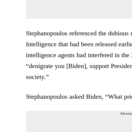
Stephanopoulos referenced the dubious re
Intelligence that had been released earli
intelligence agents had interfered in the
“denigrate you [Biden], support Preside
society.”
Stephanopoulos asked Biden, “What pri
Advertis