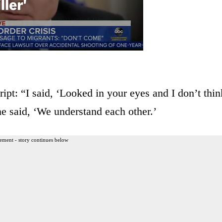
ipt: “I said, ‘Looked in your eyes and I don’t thin
e said, ‘We understand each other.’
ement - story continues below