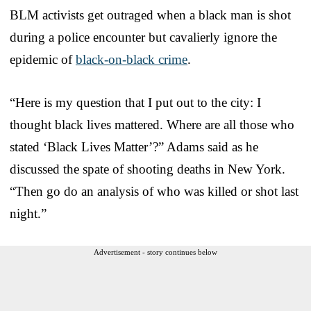
BLM activists get outraged when a black man is shot
during a police encounter but cavalierly ignore the
epidemic of
black-on-black crime
.
“Here is my question that I put out to the city: I
thought black lives mattered. Where are all those who
stated ‘Black Lives Matter’?” Adams said as he
discussed the spate of shooting deaths in New York.
“Then go do an analysis of who was killed or shot last
night.”
Advertisement - story continues below