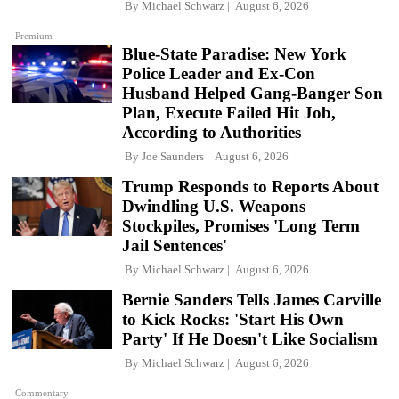
By
Michael Schwarz
August 6, 2026
Premium
Blue-State Paradise: New York
Police Leader and Ex-Con
Husband Helped Gang-Banger Son
Plan, Execute Failed Hit Job,
According to Authorities
By
Joe Saunders
August 6, 2026
Trump Responds to Reports About
Dwindling U.S. Weapons
Stockpiles, Promises 'Long Term
Jail Sentences'
By
Michael Schwarz
August 6, 2026
Bernie Sanders Tells James Carville
to Kick Rocks: 'Start His Own
Party' If He Doesn't Like Socialism
By
Michael Schwarz
August 6, 2026
Commentary