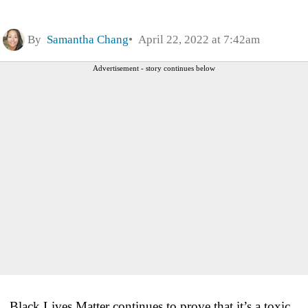
By
Samantha Chang
April 22, 2022 at 7:42am
Advertisement - story continues below
Black Lives Matter continues to prove that it’s a toxic,