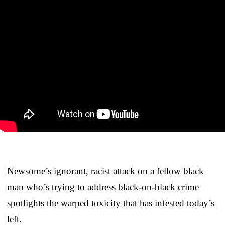
Newsome’s ignorant, racist attack on a fellow black
man who’s trying to address black-on-black crime
spotlights the warped toxicity that has infested today’s
left.