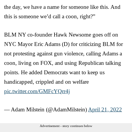
the day, we have a name for someone like this. And
this is someone we’d call a coon, right?”
BLM NY co-founder Hawk Newsome goes off on
NYC Mayor Eric Adams (D) for criticizing BLM for
not protesting against gun violence, calling Adams a
coon, living on FOX, and using Republican talking
points. He added Democrats want to keep us
handicapped, crippled and on welfare
pic.twitter.com/GMFcYQrr4j
— Adam Milstein (@AdamMilstein)
April 21, 2022
Advertisement - story continues below