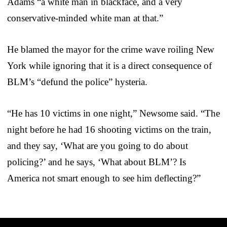
Adams “a white man in blackface, and a very
conservative-minded white man at that.”
He blamed the mayor for the crime wave roiling New
York while ignoring that it is a direct consequence of
BLM’s “defund the police” hysteria.
“He has 10 victims in one night,” Newsome said. “The
night before he had 16 shooting victims on the train,
and they say, ‘What are you going to do about
policing?’ and he says, ‘What about BLM’? Is
America not smart enough to see him deflecting?”