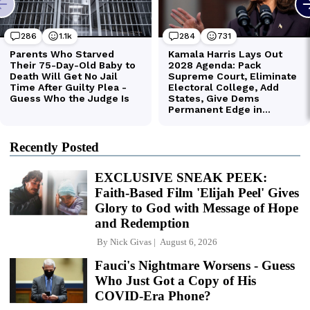
Recently Posted
EXCLUSIVE SNEAK PEEK:
Faith-Based Film 'Elijah Peel' Gives
Glory to God with Message of Hope
and Redemption
By
Nick Givas
August 6, 2026
Fauci's Nightmare Worsens - Guess
Who Just Got a Copy of His
COVID-Era Phone?