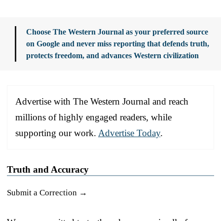
Choose The Western Journal as your preferred source
on Google and never miss reporting that defends truth,
protects freedom, and advances Western civilization
Advertise with The Western Journal and reach
millions of highly engaged readers, while
supporting our work.
Advertise Today
.
Truth and Accuracy
Submit a Correction →