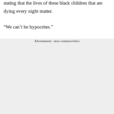
stating that the lives of these black children that are
dying every night matter.
“We can’t be hypocrites.”
Advertisement - story continues below