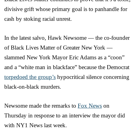
divisive grift whose primary goal is to panhandle for
cash by stoking racial unrest.
In the latest salvo, Hawk Newsome — the co-founder
of Black Lives Matter of Greater New York —
slammed New York Mayor Eric Adams as a “coon”
and a “white man in blackface” because the Democrat
torpedoed the group’s
hypocritical silence concerning
black-on-black murders.
Newsome made the remarks to
Fox News
on
Thursday in response to an interview the mayor did
with NY1 News last week.