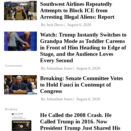
Southwest Airlines Repeatedly
Attempts to Block ICE from
Arresting Illegal Aliens: Report
By
Jack Davis
August 6, 2026
Watch: Trump Instantly Switches to
Grandpa Mode as Toddler Careens
in Front of Him Heading to Edge of
Stage, and the Audience Loves
Every Second
Commentary
By
Johnathan Jones
August 6, 2026
Breaking: Senate Committee Votes
to Hold Fauci in Contempt of
Congress
By
Johnathan Jones
August 6, 2026
Breaking
He Called the 2008 Crash. He
Called Trump in 2016. Now
President Trump Just Shared His