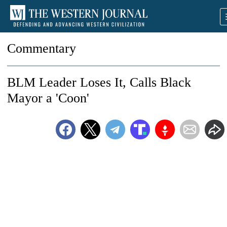
Commentary
BLM Leader Loses It, Calls Black
Mayor a 'Coon'