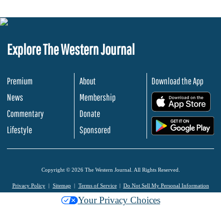
Explore The Western Journal
Premium
About
Download the App
News
Membership
.
Commentary
Donate
.
Lifestyle
Sponsored
Copyright © 2026 The Western Journal. All Rights Reserved.
Privacy Policy
Sitemap
Terms of Service
Do Not Sell My Personal Information
Your Privacy Choices