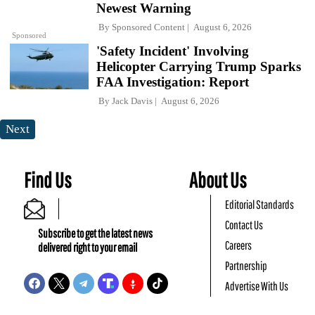
Newest Warning
By
Sponsored Content
August 6, 2026
Sponsored
'Safety Incident' Involving
Helicopter Carrying Trump Sparks
FAA Investigation: Report
By
Jack Davis
August 6, 2026
Next
Find Us
About Us
Editorial Standards
Contact Us
Subscribe to get the latest news
Careers
delivered right to your email
Partnership
Advertise With Us