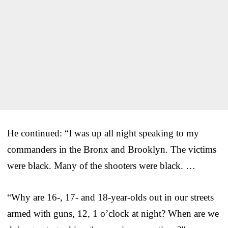
He continued: “I was up all night speaking to my
commanders in the Bronx and Brooklyn. The victims
were black. Many of the shooters were black. …
“Why are 16-, 17- and 18-year-olds out in our streets
armed with guns, 12, 1 o’clock at night? When are we