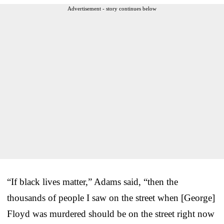
Advertisement - story continues below
“If black lives matter,” Adams said, “then the
thousands of people I saw on the street when [George]
Floyd was murdered should be on the street right now