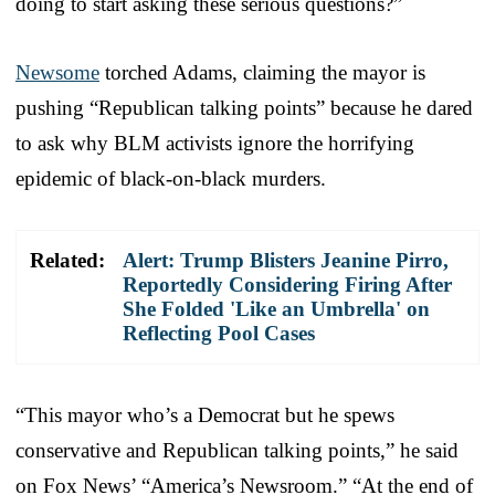
doing to start asking these serious questions?”
Newsome
torched Adams, claiming the mayor is
pushing “Republican talking points” because he dared
to ask why BLM activists ignore the horrifying
epidemic of black-on-black murders.
Related:
Alert: Trump Blisters Jeanine Pirro,
Reportedly Considering Firing After
She Folded 'Like an Umbrella' on
Reflecting Pool Cases
“This mayor who’s a Democrat but he spews
conservative and Republican talking points,” he said
on Fox News’ “America’s Newsroom.” “At the end of