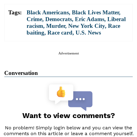
Tags:
Black Americans
,
Black Lives Matter
,
Crime
,
Democrats
,
Eric Adams
,
Liberal
racism
,
Murder
,
New York City
,
Race
baiting
,
Race card
,
U.S. News
Advertisement
Conversation