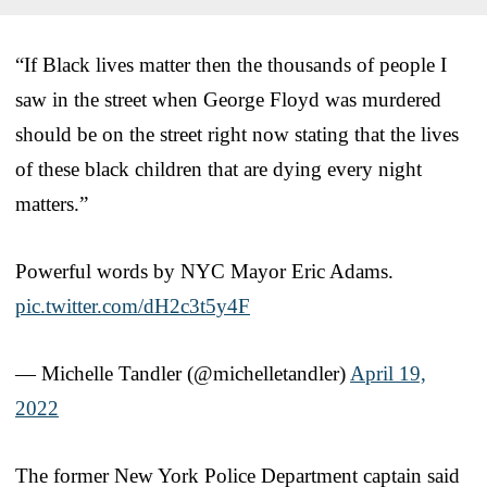
“If Black lives matter then the thousands of people I
saw in the street when George Floyd was murdered
should be on the street right now stating that the lives
of these black children that are dying every night
matters.”
Powerful words by NYC Mayor Eric Adams.
pic.twitter.com/dH2c3t5y4F
— Michelle Tandler (@michelletandler)
April 19,
2022
The former New York Police Department captain said