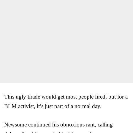
This ugly tirade would get most people fired, but for a
BLM activist, it’s just part of a normal day.
Newsome continued his obnoxious rant, calling