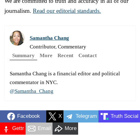
We are committed to truth and accuracy in all of our
journalism.
Read our editorial standards.
Samantha Chang
Contributor, Commentary
Summary
More
Recent
Contact
Samantha Chang is a financial editor and political
commentator in NYC.
@Samantha_Chang
Facebook
X
Telegram
Truth Social
Gettr
Email
More