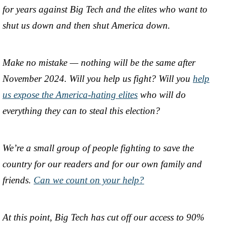
for years against Big Tech and the elites who want to
shut us down and then shut America down.
Make no mistake — nothing will be the same after
November 2024. Will you help us fight? Will you
help
us expose the America-hating elites
who will do
everything they can to steal this election?
We’re a small group of people fighting to save the
country for our readers and for our own family and
friends.
Can we count on your help?
At this point, Big Tech has cut off our access to 90%