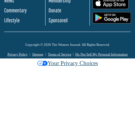
News
Membership
.
Commentary
Donate
.
Lifestyle
Sponsored
Copyright © 2026 The Western Journal. All Rights Reserved.
Privacy Policy
Sitemap
Terms of Service
Do Not Sell My Personal Information
Your Privacy Choices