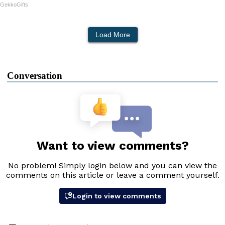
GekkoGifts
Load More
Conversation