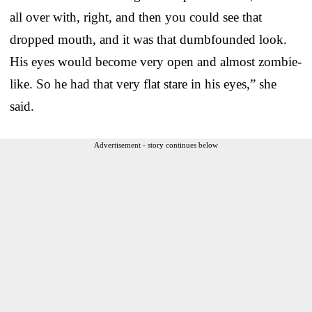
all over with, right, and then you could see that
dropped mouth, and it was that dumbfounded look.
His eyes would become very open and almost zombie-
like. So he had that very flat stare in his eyes,” she
said.
Advertisement - story continues below