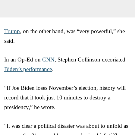
Trump
, on the other hand, was “very powerful,” she
said.
In an Op-Ed on
CNN
, Stephen Collinson excoriated
Biden’s performance
.
“If Joe Biden loses November’s election, history will
record that it took just 10 minutes to destroy a
presidency,” he wrote.
“It was clear a political disaster was about to unfold as