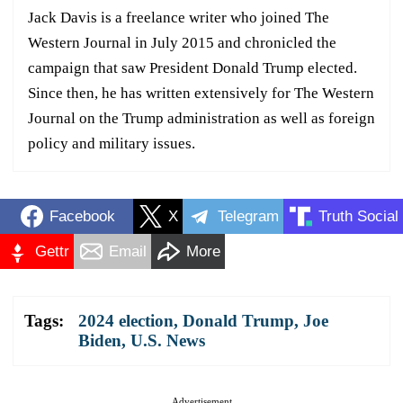
Jack Davis is a freelance writer who joined The
Western Journal in July 2015 and chronicled the
campaign that saw President Donald Trump elected.
Since then, he has written extensively for The Western
Journal on the Trump administration as well as foreign
policy and military issues.
Facebook
X
Telegram
Truth Social
Gettr
Email
More
Tags:
2024 election
,
Donald Trump
,
Joe
Biden
,
U.S. News
Advertisement