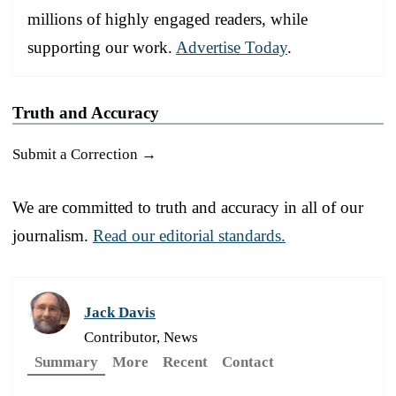
millions of highly engaged readers, while
supporting our work.
Advertise Today
.
Truth and Accuracy
Submit a Correction →
We are committed to truth and accuracy in all of our
journalism.
Read our editorial standards.
Jack Davis
Contributor, News
Summary
More
Recent
Contact