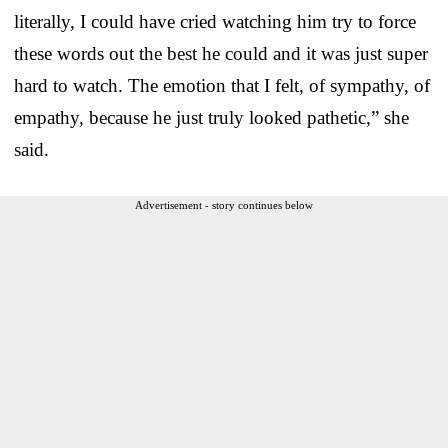
literally, I could have cried watching him try to force
these words out the best he could and it was just super
hard to watch. The emotion that I felt, of sympathy, of
empathy, because he just truly looked pathetic,” she
said.
Advertisement - story continues below