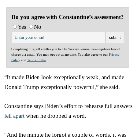
Do you agree with Constantine’s assessment?
Yes
No
Completing this poll entitles you to The Western Journal news updates free of
charge via email. You may opt out at anytime. You also agree to our
Privacy
Policy
and
Terms of Use
.
“It made Biden look exceptionally weak, and made
Donald Trump exceptionally powerful,” she said.
Constantine says Biden’s effort to rehearse full answers
fell apart
when he dropped a word.
“And the minute he forgot a couple of words, it was