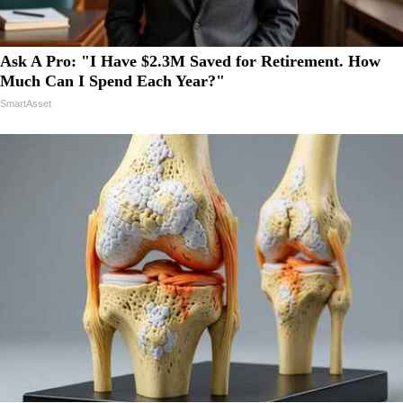
Ask A Pro: "I Have $2.3M Saved for Retirement. How
Much Can I Spend Each Year?"
SmartAsset