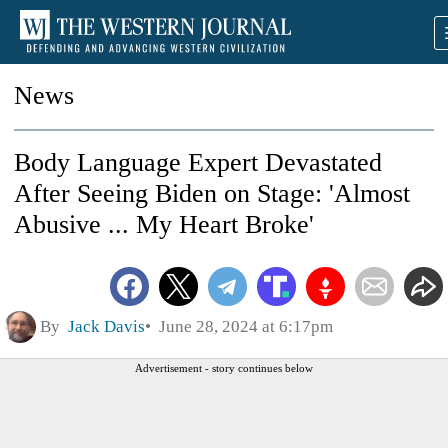
News
Body Language Expert Devastated
After Seeing Biden on Stage: 'Almost
Abusive ... My Heart Broke'
By
Jack Davis
June 28, 2024 at 6:17pm
Advertisement - story continues below