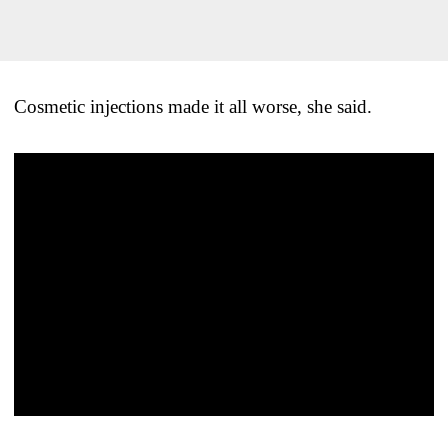
Cosmetic injections made it all worse, she said.