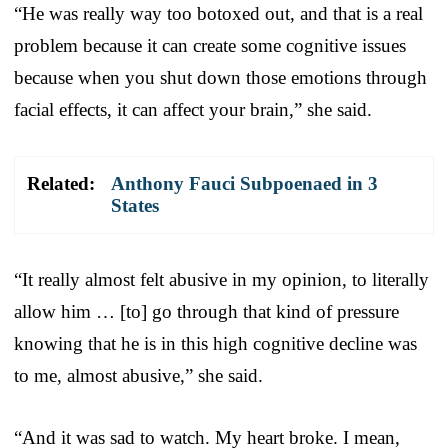
“He was really way too botoxed out, and that is a real
problem because it can create some cognitive issues
because when you shut down those emotions through
facial effects, it can affect your brain,” she said.
Related:
Anthony Fauci Subpoenaed in 3
States
“It really almost felt abusive in my opinion, to literally
allow him … [to] go through that kind of pressure
knowing that he is in this high cognitive decline was
to me, almost abusive,” she said.
“And it was sad to watch. My heart broke. I mean,