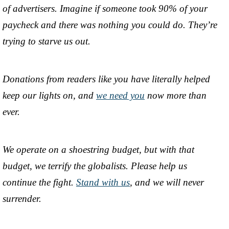
of advertisers. Imagine if someone took 90% of your
paycheck and there was nothing you could do. They’re
trying to starve us out.
Donations from readers like you have literally helped
keep our lights on, and
we need you
now more than
ever.
We operate on a shoestring budget, but with that
budget, we terrify the globalists. Please help us
continue the fight.
Stand with us
, and we will never
surrender.