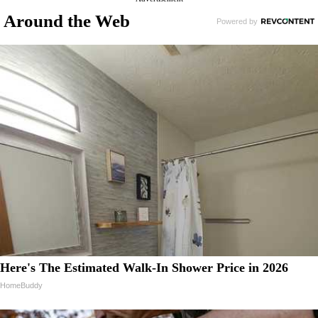
Around the Web
Here's The Estimated Walk-In Shower Price in 2026
HomeBuddy