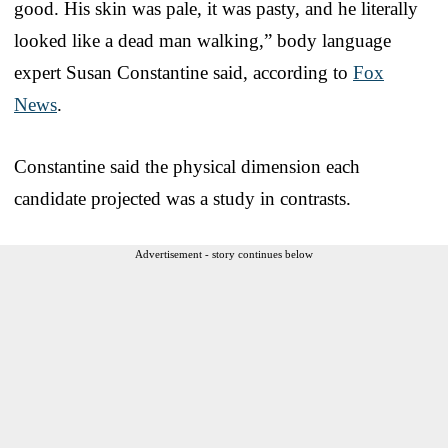
good. His skin was pale, it was pasty, and he literally
looked like a dead man walking,” body language
expert Susan Constantine said, according to
Fox
News
.
Constantine said the physical dimension each
candidate projected was a study in contrasts.
Advertisement - story continues below