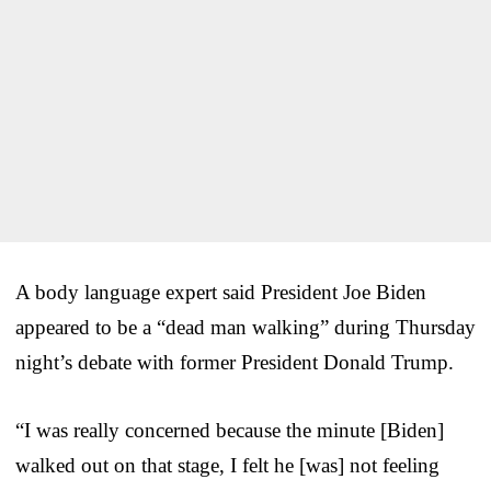
A body language expert said President Joe Biden
appeared to be a “dead man walking” during Thursday
night’s debate with former President Donald Trump.
“I was really concerned because the minute [Biden]
walked out on that stage, I felt he [was] not feeling