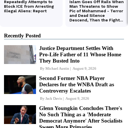
Recently Posted
Justice Department Settles With
Pro-Life Father of 11 Whose Home
They Busted Into
By
Michael Austin
August 9, 2026
Second Former NBA Player
Declares for the WNBA Draft as
Controversy Escalates
By
Jack Davis
August 9, 2026
Glenn Youngkin Concludes There's
No Such Thing as a 'Moderate
Democrat Anymore' After Socialists
Sweep More Primaries