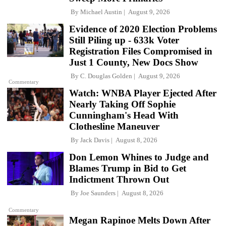
By
Michael Austin
August 9, 2026
Evidence of 2020 Election Problems
Still Piling up - 633k Voter
Registration Files Compromised in
Just 1 County, New Docs Show
By
C. Douglas Golden
August 9, 2026
Commentary
Watch: WNBA Player Ejected After
Nearly Taking Off Sophie
Cunningham's Head With
Clothesline Maneuver
By
Jack Davis
August 8, 2026
Don Lemon Whines to Judge and
Blames Trump in Bid to Get
Indictment Thrown Out
By
Joe Saunders
August 8, 2026
Commentary
Megan Rapinoe Melts Down After