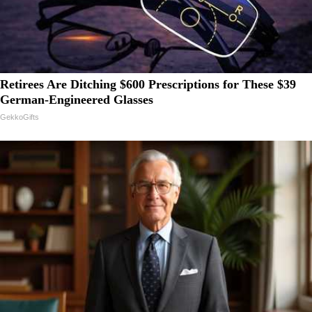
Retirees Are Ditching $600 Prescriptions for These $39
German-Engineered Glasses
GekkoGifts