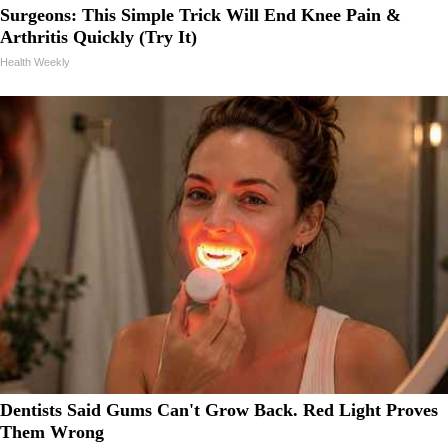
Surgeons: This Simple Trick Will End Knee Pain &
Arthritis Quickly (Try It)
Health Weekly
Dentists Said Gums Can't Grow Back. Red Light Proves
Them Wrong