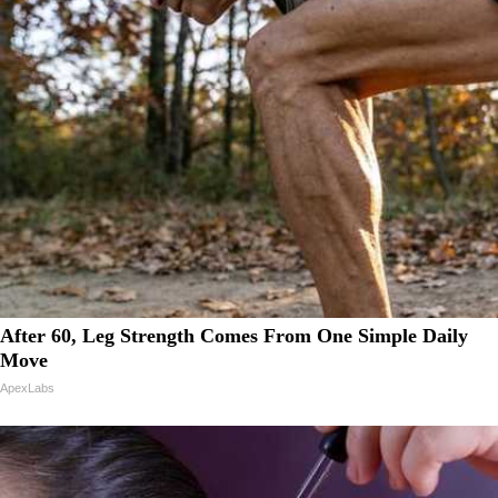
After 60, Leg Strength Comes From One Simple Daily
Move
ApexLabs