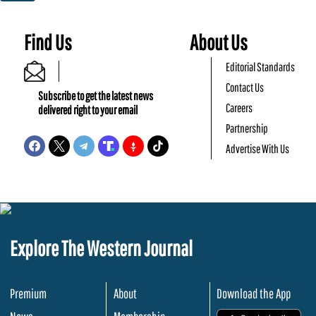
Find Us
About Us
Editorial Standards
Contact Us
Subscribe to get the latest news
Careers
delivered right to your email
Partnership
Advertise With Us
Explore The Western Journal
Premium
About
Download the App