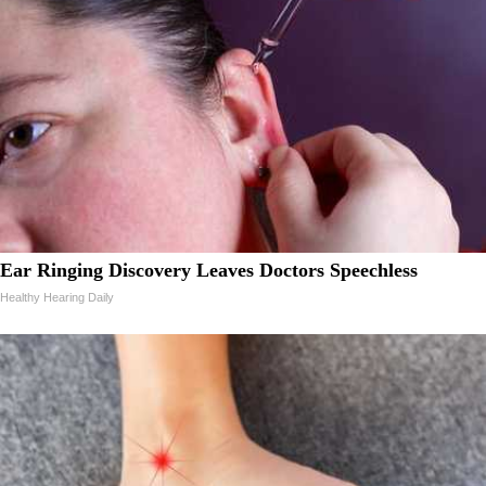
Ear Ringing Discovery Leaves Doctors Speechless
Healthy Hearing Daily