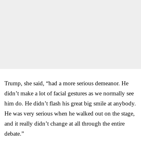
Trump, she said, “had a more serious demeanor. He
didn’t make a lot of facial gestures as we normally see
him do. He didn’t flash his great big smile at anybody.
He was very serious when he walked out on the stage,
and it really didn’t change at all through the entire
debate.”