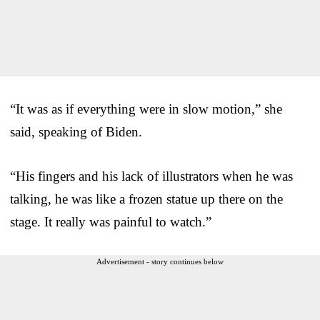
“It was as if everything were in slow motion,” she
said, speaking of Biden.
“His fingers and his lack of illustrators when he was
talking, he was like a frozen statue up there on the
stage. It really was painful to watch.”
Advertisement - story continues below