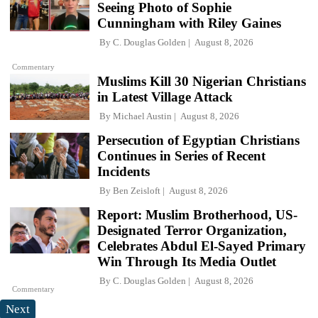
Seeing Photo of Sophie
Cunningham with Riley Gaines
By
C. Douglas Golden
August 8, 2026
Commentary
Muslims Kill 30 Nigerian Christians
in Latest Village Attack
By
Michael Austin
August 8, 2026
Persecution of Egyptian Christians
Continues in Series of Recent
Incidents
By
Ben Zeisloft
August 8, 2026
Report: Muslim Brotherhood, US-
Designated Terror Organization,
Celebrates Abdul El-Sayed Primary
Win Through Its Media Outlet
By
C. Douglas Golden
August 8, 2026
Commentary
Next