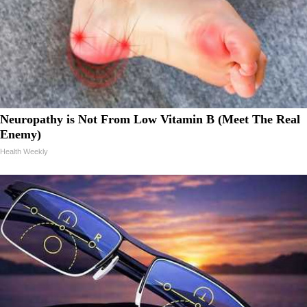
Neuropathy is Not From Low Vitamin B (Meet The Real
Enemy)
Health Weekly