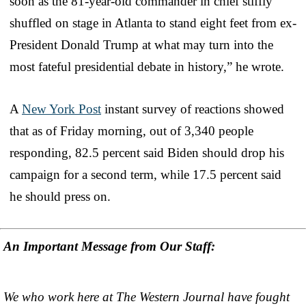
soon as the 81-year-old commander in chief stiffly
shuffled on stage in Atlanta to stand eight feet from ex-
President Donald Trump at what may turn into the
most fateful presidential debate in history,” he wrote.
A
New York Post
instant survey of reactions showed
that as of Friday morning, out of 3,340 people
responding, 82.5 percent said Biden should drop his
campaign for a second term, while 17.5 percent said
he should press on.
An Important Message from Our Staff:
We who work here at The Western Journal have fought