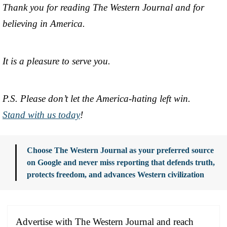
Thank you for reading The Western Journal and for
believing in America.
It is a pleasure to serve you.
P.S. Please don’t let the America-hating left win.
Stand with us today
!
Choose The Western Journal as your preferred source
on Google and never miss reporting that defends truth,
protects freedom, and advances Western civilization
Advertise with The Western Journal and reach