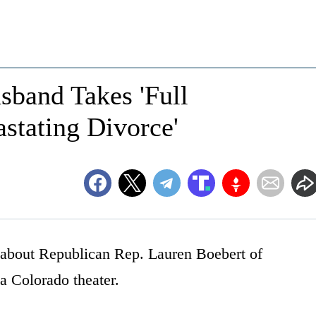
sband Takes 'Full
astating Divorce'
s about Republican Rep. Lauren Boebert of
a Colorado theater.