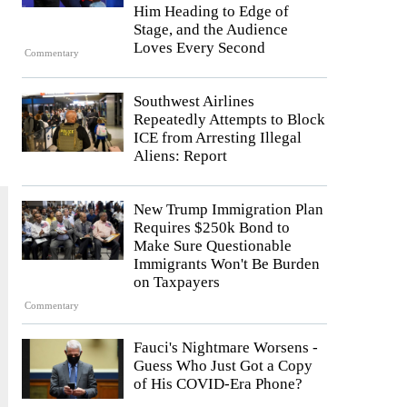
Him Heading to Edge of
Stage, and the Audience
Loves Every Second
Commentary
Southwest Airlines
Repeatedly Attempts to Block
ICE from Arresting Illegal
Aliens: Report
New Trump Immigration Plan
Requires $250k Bond to
Make Sure Questionable
Immigrants Won't Be Burden
on Taxpayers
Commentary
Fauci's Nightmare Worsens -
Guess Who Just Got a Copy
of His COVID-Era Phone?