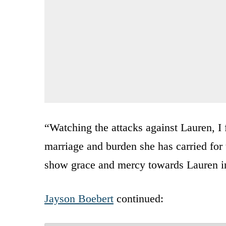
“Watching the attacks against Lauren, I 
marriage and burden she has carried for 
show grace and mercy towards Lauren in
Jayson Boebert
continued: