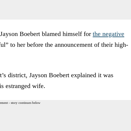
 Jayson Boebert blamed himself for
the negative
ul” to her before the announcement of their high-
t’s district, Jayson Boebert explained it was
his estranged wife.
ement - story continues below