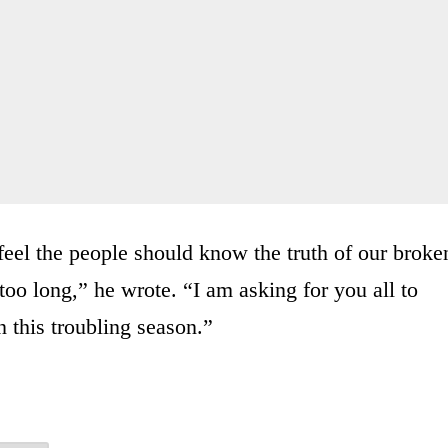
feel the people should know the truth of our broke
too long,” he wrote. “I am asking for you all to
 this troubling season.”