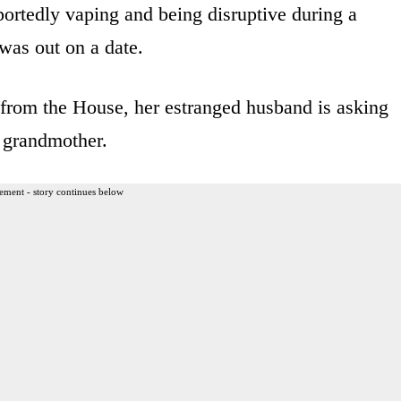
portedly vaping and being disruptive during a
was out on a date.
n from the House, her estranged husband is asking
d grandmother.
ement - story continues below