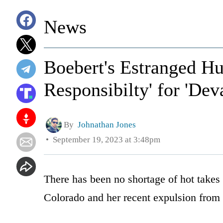
News
Boebert's Estranged Hu
Responsibilty' for 'Dev
By
Johnathan Jones
September 19, 2023 at 3:48pm
There has been no shortage of hot take
Colorado and her recent expulsion from 