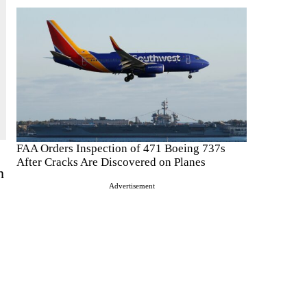
FAA Orders Inspection of 471 Boeing 737s
After Cracks Are Discovered on Planes
n
Advertisement