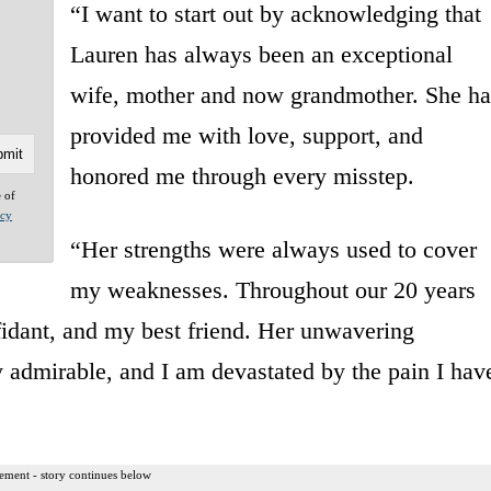
“I want to start out by acknowledging that
Lauren has always been an exceptional
wife, mother and now grandmother. She ha
provided me with love, support, and
honored me through every misstep.
e of
acy
“Her strengths were always used to cover
my weaknesses. Throughout our 20 years
idant, and my best friend. Her unwavering
 admirable, and I am devastated by the pain I hav
ement - story continues below