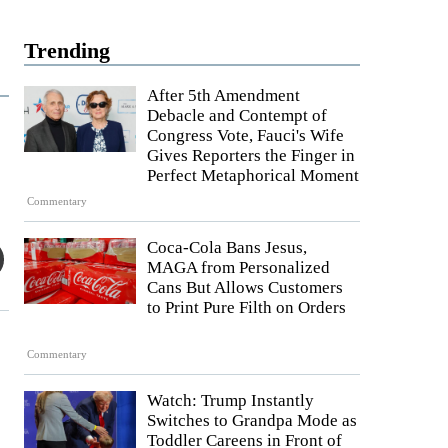
Trending
After 5th Amendment
Debacle and Contempt of
Congress Vote, Fauci's Wife
Gives Reporters the Finger in
Perfect Metaphorical Moment
Commentary
Coca-Cola Bans Jesus,
MAGA from Personalized
Cans But Allows Customers
to Print Pure Filth on Orders
Commentary
Watch: Trump Instantly
Switches to Grandpa Mode as
Toddler Careens in Front of