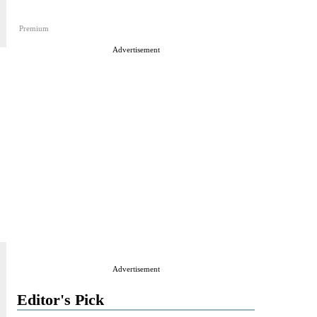
Premium
Advertisement
Advertisement
Editor's Pick