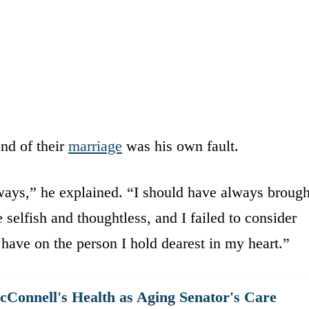
nd of their
marriage
was his own fault.
ways,” he explained. “I should have always brough
selfish and thoughtless, and I failed to consider
have on the person I hold dearest in my heart.”
Connell's Health as Aging Senator's Care