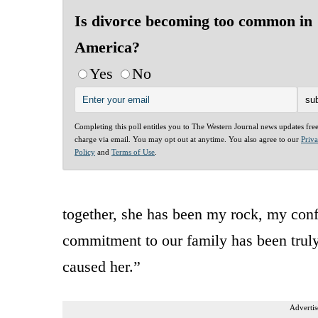
Is divorce becoming too common in
America?
Yes
No
Completing this poll entitles you to The Western Journal news updates fre
charge via email. You may opt out at anytime. You also agree to our
Priv
Policy
and
Terms of Use
.
together, she has been my rock, my conf
commitment to our family has been truly
caused her.”
Advertis