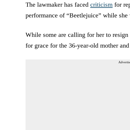
The lawmaker has faced
criticism
for re
performance of “Beetlejuice” while she 
While some are calling for her to resig
for grace for the 36-year-old mother an
Advertis