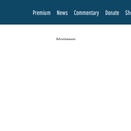
Premium
News
Commentary
Donate
Sh
Advertisement