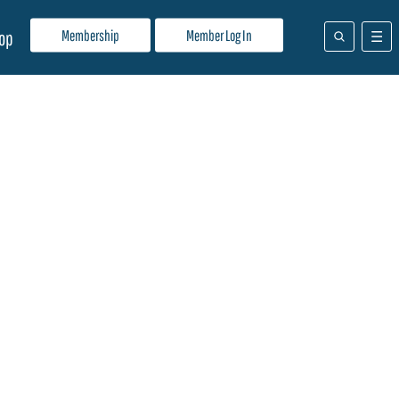
Membership
Member Log In
op