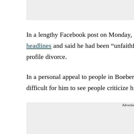
In a lengthy Facebook post on Monday,
headlines
and said he had been “unfaithf
profile divorce.
In a personal appeal to people in Boeber
difficult for him to see people criticize 
Advertis