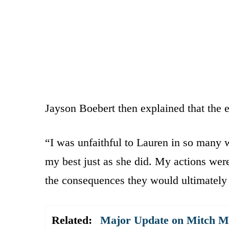
Jayson Boebert then explained that the e
“I was unfaithful to Lauren in so many 
my best just as she did. My actions were 
the consequences they would ultimately 
Related:
Major Update on Mitch Mc