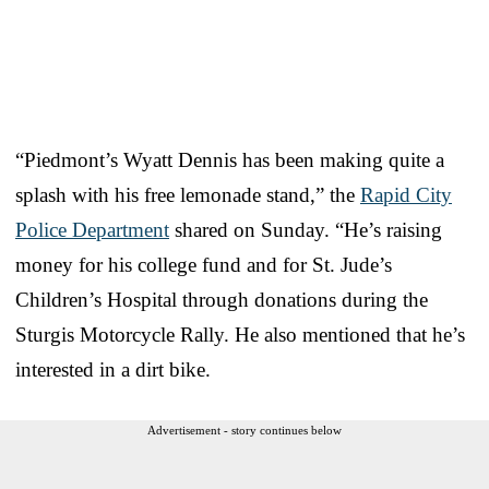
“Piedmont’s Wyatt Dennis has been making quite a
splash with his free lemonade stand,” the
Rapid City
Police Department
shared on Sunday. “He’s raising
money for his college fund and for St. Jude’s
Children’s Hospital through donations during the
Sturgis Motorcycle Rally. He also mentioned that he’s
interested in a dirt bike.
Advertisement - story continues below