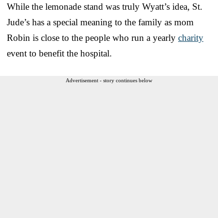
While the lemonade stand was truly Wyatt’s idea, St.
Jude’s has a special meaning to the family as mom
Robin is close to the people who run a yearly
charity
event to benefit the hospital.
Advertisement - story continues below