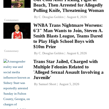
Beach, Then Arrested for Allegedly
Pulling Knife, Threatening Woman
By
C. Douglas Golden
August 6, 2026
Commentary
WNBA Trans Nightmare Worsens:
6'3" Man Wants to Join, Steven A.
Smith Blasts League, Teams Dared
to Play High School Boys with
$10m Prize
Commentary
By
C. Douglas Golden
August 6, 2026
Trans Star Jailed, Charged with
Multiple Felonies Related to
'Alleged Sexual Assault Involving a
Juvenile'
By
Samuel Short
August 5, 2026