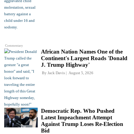
Commentary
African Nation Names One of the
Continent's Largest Roads 'Donald
J. Trump Highway'
By
Jack Davis
August 5, 2026
Democratic Rep. Who Pushed
Latest Impeachment Attempt
Against Trump Loses Re-Election
Bid