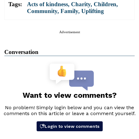
Tags:
Acts of kindness
,
Charity
,
Children
,
Community
,
Family
,
Uplifting
Advertisement
Conversation