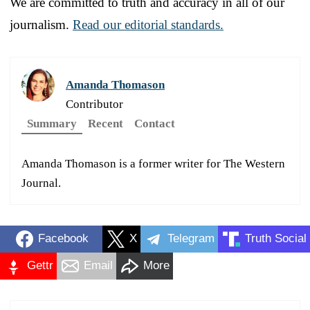
We are committed to truth and accuracy in all of our
journalism.
Read our editorial standards.
Amanda Thomason
Contributor
Summary
Recent
Contact
Amanda Thomason is a former writer for The Western
Journal.
Facebook
X
Telegram
Truth Social
Gettr
Email
More