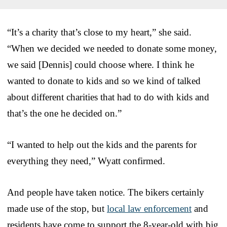
“It’s a charity that’s close to my heart,” she said.
“When we decided we needed to donate some money,
we said [Dennis] could choose where. I think he
wanted to donate to kids and so we kind of talked
about different charities that had to do with kids and
that’s the one he decided on.”
“I wanted to help out the kids and the parents for
everything they need,” Wyatt confirmed.
And people have taken notice. The bikers certainly
made use of the stop, but
local law enforcement
and
residents have come to support the 8-year-old with big