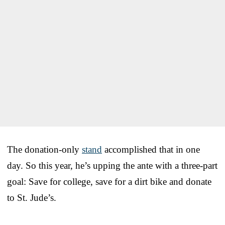
The donation-only
stand
accomplished that in one
day. So this year, he’s upping the ante with a three-part
goal: Save for college, save for a dirt bike and donate
to St. Jude’s.