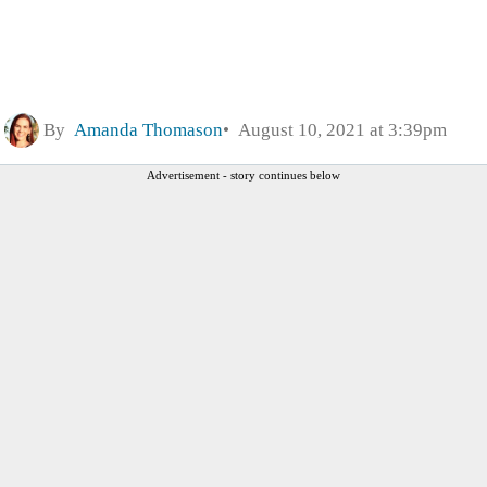
By
Amanda Thomason
August 10, 2021 at 3:39pm
Advertisement - story continues below