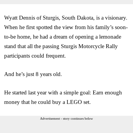
Wyatt Dennis of Sturgis, South Dakota, is a visionary.
When he first spotted the view from his family’s soon-
to-be home, he had a dream of opening a lemonade
stand that all the passing Sturgis Motorcycle Rally
participants could frequent.
And he’s just 8 years old.
He started last year with a simple goal: Earn enough
money that he could buy a LEGO set.
Advertisement - story continues below