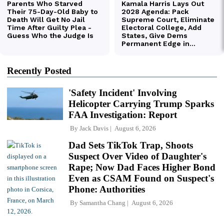
Recently Posted
'Safety Incident' Involving
Helicopter Carrying Trump Sparks
FAA Investigation: Report
By
Jack Davis
August 6, 2026
Dad Sets TikTok Trap, Shoots
Suspect Over Video of Daughter's
Rape; Now Dad Faces Higher Bond
Even as CSAM Found on Suspect's
Phone: Authorities
By
Samantha Chang
August 6, 2026