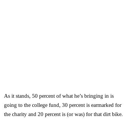
As it stands, 50 percent of what he’s bringing in is
going to the college fund, 30 percent is earmarked for
the charity and 20 percent is (or was) for that dirt bike.