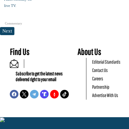
Commentary
Next
Find Us
About Us
Editorial Standards
Contact Us
Subscribe to get the latest news
Careers
delivered right to your email
Partnership
Advertise With Us