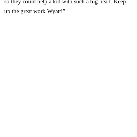
so they could help a kid with such a big heart. Keep
up the great work Wyatt!”