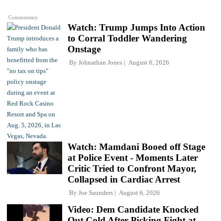
Commentary
Watch: Trump Jumps Into Action
to Corral Toddler Wandering
Onstage
By
Johnathan Jones
August 6, 2026
Watch: Mamdani Booed off Stage
at Police Event - Moments Later
Critic Tried to Confront Mayor,
Collapsed in Cardiac Arrest
By
Joe Saunders
August 6, 2026
Video: Dem Candidate Knocked
Out Cold After Picking Fight at