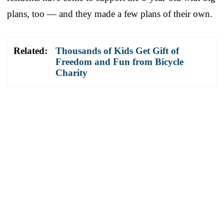
plans, too — and they made a few plans of their own.
Related:
Thousands of Kids Get Gift of
Freedom and Fun from Bicycle
Charity