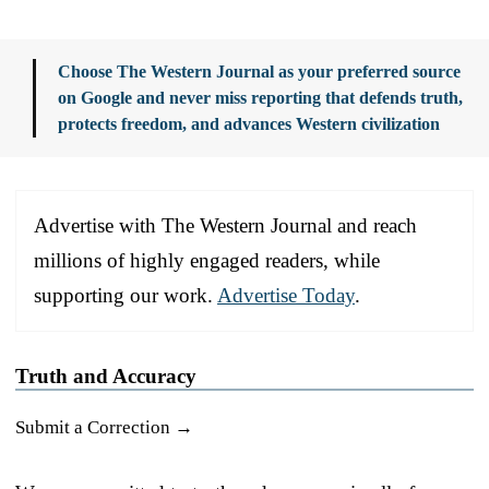
Choose The Western Journal as your preferred source
on Google and never miss reporting that defends truth,
protects freedom, and advances Western civilization
Advertise with The Western Journal and reach
millions of highly engaged readers, while
supporting our work.
Advertise Today
.
Truth and Accuracy
Submit a Correction →