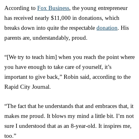
According to
Fox Business
, the young entrepreneur
has received nearly $11,000 in donations, which
breaks down into quite the respectable
donation
. His
parents are, understandably, proud.
“[We try to teach him] when you reach the point where
you have enough to take care of yourself, it’s
important to give back,” Robin said, according to the
Rapid City Journal.
“The fact that he understands that and embraces that, it
makes me proud. It blows my mind a little bit. I’m not
sure I understood that as an 8-year-old. It inspires me,
too.”