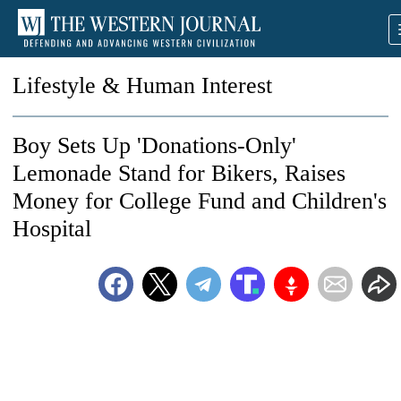
Lifestyle & Human Interest
Boy Sets Up 'Donations-Only'
Lemonade Stand for Bikers, Raises
Money for College Fund and Children's
Hospital