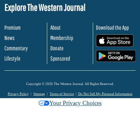
Explore The Western Journal
Premium
About
Download the App
News
Membership
.
Commentary
Donate
.
Lifestyle
Sponsored
Copyright © 2026 The Western Journal. All Rights Reserved.
Privacy Policy
Sitemap
Terms of Service
Do Not Sell My Personal Information
Your Privacy Choices