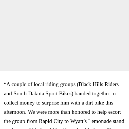
“A couple of local riding groups (Black Hills Riders
and South Dakota Sport Bikes) banded together to
collect money to surprise him with a dirt bike this
afternoon. We were more than honored to help escort
the group from Rapid City to Wyatt’s Lemonade stand