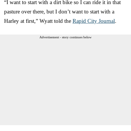
“I want to start with a dirt bike so I can ride it in that
pasture over there, but I don’t want to start with a
Harley at first,” Wyatt told the
Rapid City Journal
.
Advertisement - story continues below