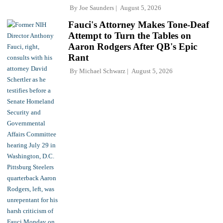
By
Joe Saunders
August 5, 2026
Fauci's Attorney Makes Tone-Deaf
Attempt to Turn the Tables on
Aaron Rodgers After QB's Epic
Rant
By
Michael Schwarz
August 5, 2026