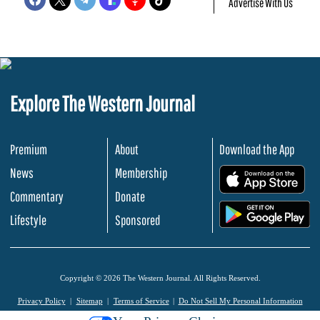
Advertise With Us
Explore The Western Journal
Premium
About
Download the App
News
Membership
.
Commentary
Donate
.
Lifestyle
Sponsored
Copyright © 2026 The Western Journal. All Rights Reserved.
Privacy Policy
Sitemap
Terms of Service
Do Not Sell My Personal Information