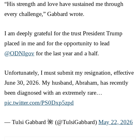
“His strength and love have sustained me through
every challenge,” Gabbard wrote.
I am deeply grateful for the trust President Trump
placed in me and for the opportunity to lead
@ODNIgov
for the last year and a half.
Unfortunately, I must submit my resignation, effective
June 30, 2026. My husband, Abraham, has recently
been diagnosed with an extremely rare…
pic.twitter.com/PS0Dxp5zpd
— Tulsi Gabbard 🌺 (@TulsiGabbard)
May 22, 2026