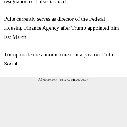
resignation of Tulsi Gabbard.
Pulte currently serves as director of the Federal
Housing Finance Agency after Trump appointed him
last March.
Trump made the announcement in a
post
on Truth
Social:
Advertisement - story continues below