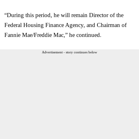
“During this period, he will remain Director of the
Federal Housing Finance Agency, and Chairman of
Fannie Mae/Freddie Mac,” he continued.
Advertisement - story continues below