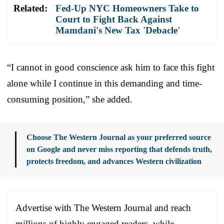
Related:
Fed-Up NYC Homeowners Take to
Court to Fight Back Against
Mamdani's New Tax 'Debacle'
“I cannot in good conscience ask him to face this fight
alone while I continue in this demanding and time-
consuming position,” she added.
Choose The Western Journal as your preferred source
on Google and never miss reporting that defends truth,
protects freedom, and advances Western civilization
Advertise with The Western Journal and reach
millions of highly engaged readers, while