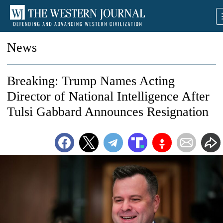
News
Breaking: Trump Names Acting
Director of National Intelligence After
Tulsi Gabbard Announces Resignation