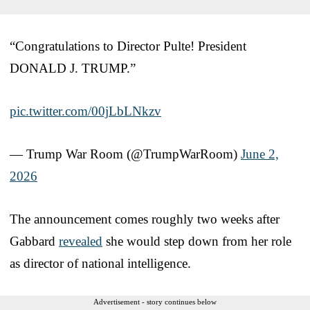
“Congratulations to Director Pulte! President
DONALD J. TRUMP.”
pic.twitter.com/00jLbLNkzv
— Trump War Room (@TrumpWarRoom)
June 2,
2026
The announcement comes roughly two weeks after
Gabbard
revealed
she would step down from her role
as director of national intelligence.
Advertisement - story continues below