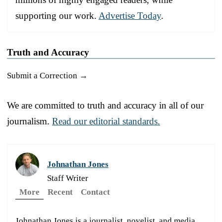
supporting our work.
Advertise Today
.
Truth and Accuracy
Submit a Correction →
We are committed to truth and accuracy in all of our
journalism.
Read our editorial standards.
Johnathan Jones
Staff Writer
More
Recent
Contact
Johnathan Jones is a journalist, novelist, and media