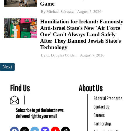
Game
By
Michael Schwarz
August 7, 2026
Humiliation for Ireland: Famously
Anti-Israel State's New 'Air Force
One' Can't Always Land Safely
After They Banned Jewish State's
Technology
By
C. Douglas Golden
August 7, 2026
Next
Find Us
About Us
Editorial Standards
Contact Us
Subscribe to get the latest news
Careers
delivered right to your email
Partnership