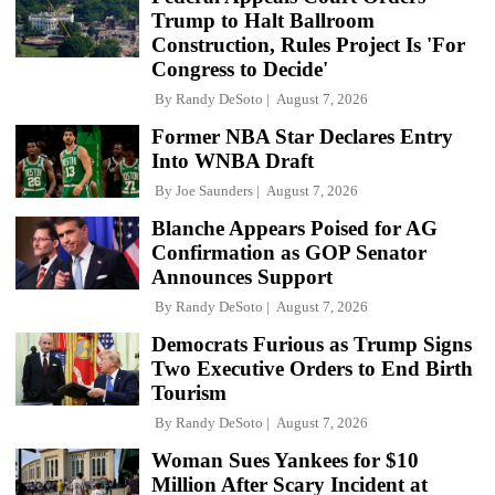
Trump to Halt Ballroom
Construction, Rules Project Is 'For
Congress to Decide'
By
Randy DeSoto
August 7, 2026
Former NBA Star Declares Entry
Into WNBA Draft
By
Joe Saunders
August 7, 2026
Blanche Appears Poised for AG
Confirmation as GOP Senator
Announces Support
By
Randy DeSoto
August 7, 2026
Democrats Furious as Trump Signs
Two Executive Orders to End Birth
Tourism
By
Randy DeSoto
August 7, 2026
Woman Sues Yankees for $10
Million After Scary Incident at