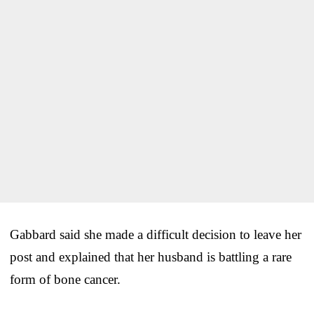
Gabbard said she made a difficult decision to leave her
post and explained that her husband is battling a rare
form of bone cancer.