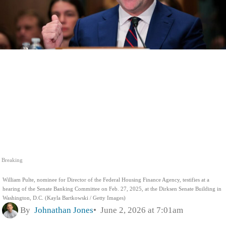
Breaking
William Pulte, nominee for Director of the Federal Housing Finance Agency, testifies at a
hearing of the Senate Banking Committee on Feb. 27, 2025, at the Dirksen Senate Building in
Washington, D.C. (Kayla Bartkowski / Getty Images)
By
Johnathan Jones
June 2, 2026 at 7:01am