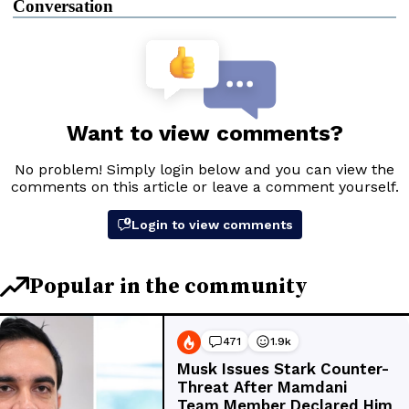
Conversation