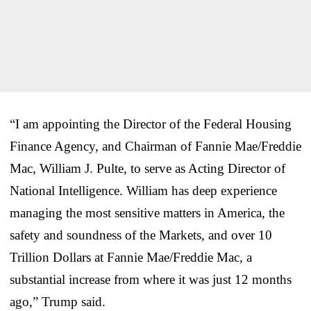
“I am appointing the Director of the Federal Housing
Finance Agency, and Chairman of Fannie Mae/Freddie
Mac, William J. Pulte, to serve as Acting Director of
National Intelligence. William has deep experience
managing the most sensitive matters in America, the
safety and soundness of the Markets, and over 10
Trillion Dollars at Fannie Mae/Freddie Mac, a
substantial increase from where it was just 12 months
ago,” Trump said.