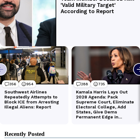
Recently Posted