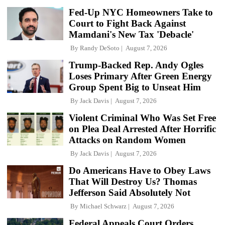
Fed-Up NYC Homeowners Take to
Court to Fight Back Against
Mamdani's New Tax 'Debacle'
By
Randy DeSoto
August 7, 2026
Trump-Backed Rep. Andy Ogles
Loses Primary After Green Energy
Group Spent Big to Unseat Him
By
Jack Davis
August 7, 2026
Violent Criminal Who Was Set Free
on Plea Deal Arrested After Horrific
Attacks on Random Women
By
Jack Davis
August 7, 2026
Do Americans Have to Obey Laws
That Will Destroy Us? Thomas
Jefferson Said Absolutely Not
By
Michael Schwarz
August 7, 2026
Federal Appeals Court Orders