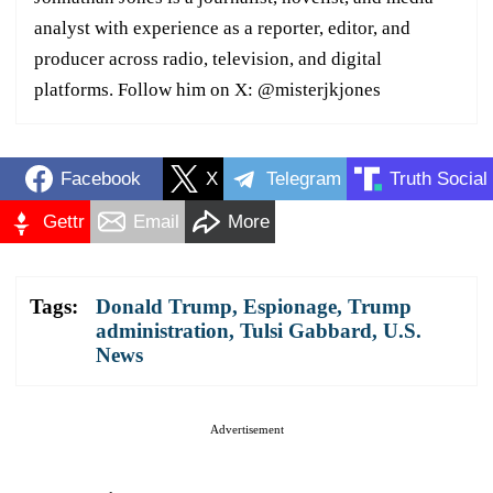
analyst with experience as a reporter, editor, and
producer across radio, television, and digital
platforms. Follow him on X: @misterjkjones
Facebook
X
Telegram
Truth Social
Gettr
Email
More
Tags:
Donald Trump
,
Espionage
,
Trump
administration
,
Tulsi Gabbard
,
U.S.
News
Advertisement