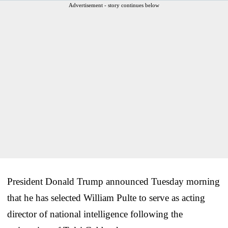
Advertisement - story continues below
President Donald Trump announced Tuesday morning
that he has selected William Pulte to serve as acting
director of national intelligence following the