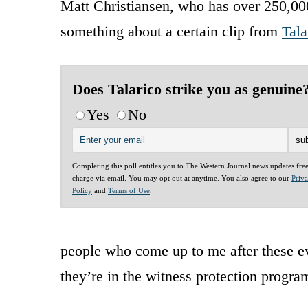
Matt Christiansen, who has over 250,000
something about a certain clip from
Tala
Does Talarico strike you as genuine
Yes
No
Completing this poll entitles you to The Western Journal news updates fre
charge via email. You may opt out at anytime. You also agree to our
Priv
Policy
and
Terms of Use
.
people who come up to me after these ev
they’re in the witness protection progra