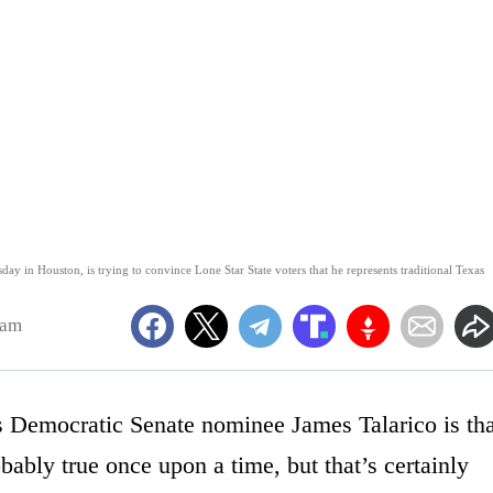
ay in Houston, is trying to convince Lone Star State voters that he represents traditional Texas
8am
 Democratic Senate nominee James Talarico is tha
bly true once upon a time, but that’s certainly