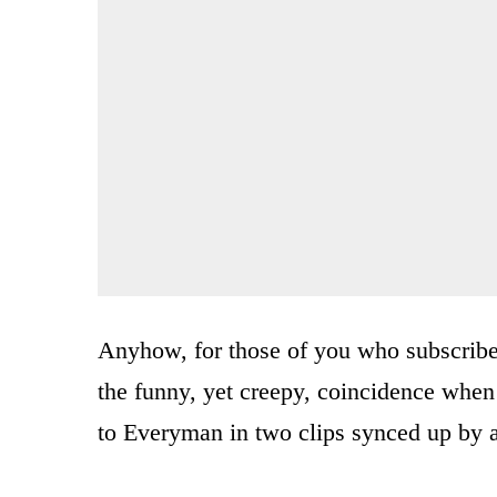
Anyhow, for those of you who subscribe t
the funny, yet creepy, coincidence when 
to Everyman in two clips synced up by 