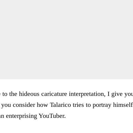
o the hideous caricature interpretation, I give yo
you consider how Talarico tries to portray himself
an enterprising YouTuber.