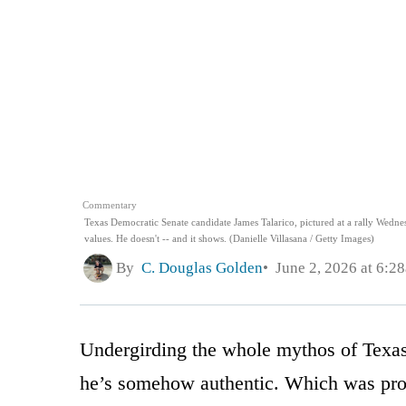
Commentary
Texas Democratic Senate candidate James Talarico, pictured at a rally Wednesd
values. He doesn't -- and it shows. (Danielle Villasana / Getty Images)
By
C. Douglas Golden
June 2, 2026 at 6:2
Undergirding the whole mythos of Texas
he’s somehow authentic. Which was proba