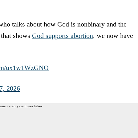
 who talks about how God is nonbinary and the
e that shows
God supports abortion
, we now have
.com/ux1w1WzGNO
7, 2026
ement - story continues below