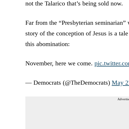
not the Talarico that’s being sold now.
Far from the “Presbyterian seminarian”
story of the conception of Jesus is a tal
this abomination:
November, here we come.
pic.twitter
— Democrats (@TheDemocrats)
May 2
Advertis