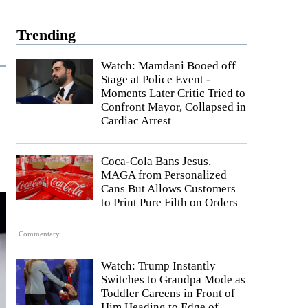
Trending
Watch: Mamdani Booed off
Stage at Police Event -
Moments Later Critic Tried to
Confront Mayor, Collapsed in
Cardiac Arrest
Coca-Cola Bans Jesus,
MAGA from Personalized
Cans But Allows Customers
to Print Pure Filth on Orders
Commentary
Watch: Trump Instantly
Switches to Grandpa Mode as
Toddler Careens in Front of
Him Heading to Edge of