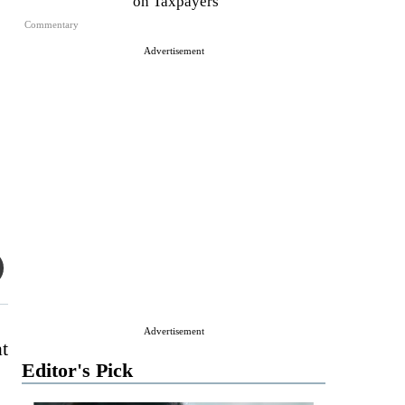
on Taxpayers
Commentary
Advertisement
Advertisement
t
Editor's Pick