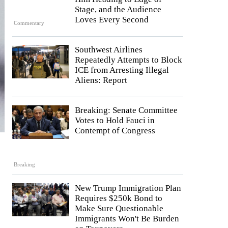
Stage, and the Audience
Loves Every Second
Commentary
Southwest Airlines
Repeatedly Attempts to Block
ICE from Arresting Illegal
Aliens: Report
Breaking: Senate Committee
Votes to Hold Fauci in
Contempt of Congress
Breaking
New Trump Immigration Plan
Requires $250k Bond to
Make Sure Questionable
Immigrants Won't Be Burden