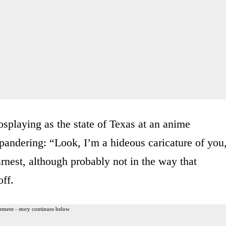
osplaying as the state of Texas at an anime
k pandering: “Look, I’m a hideous caricature of you
earnest, although probably not in the way that
ff.
ement - story continues below