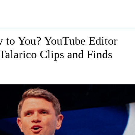
 to You? YouTube Editor
alarico Clips and Finds
e