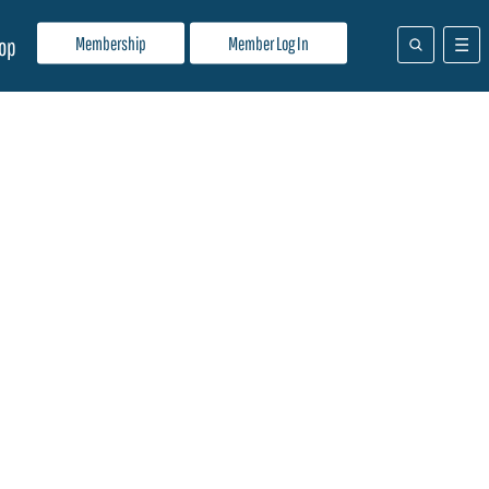
Membership
Member Log In
op