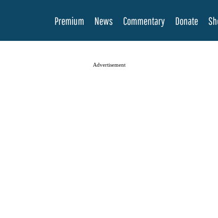
Premium
News
Commentary
Donate
Sh
Advertisement