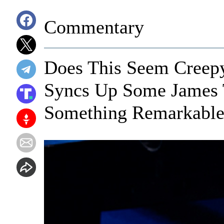
Commentary
Does This Seem Creepy
Syncs Up Some James T
Something Remarkabl