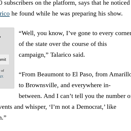
 subscribers on the platform, says that he noticed
rico
he found while he was preparing his show.
“Well, you know, I’ve gone to every corne
?
of the state over the course of this
campaign,” Talarico said.
e of
“From Beaumont to El Paso, from Amarill
acy
to Brownsville, and everywhere in-
between. And I can’t tell you the number o
ents and whisper, ‘I’m not a Democrat,’ like
m.”