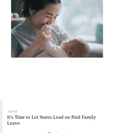
Op-Ed
It's Time to Let States Lead on Paid Family
Leave