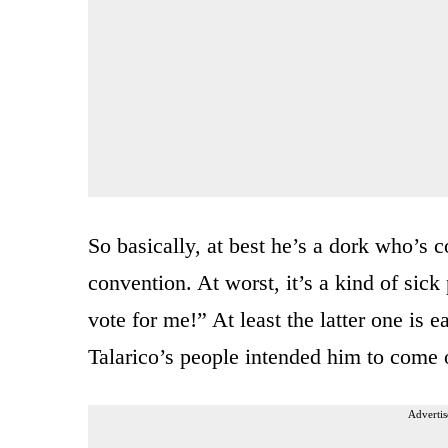
So basically, at best he’s a dork who’s c
convention. At worst, it’s a kind of sic
vote for me!” At least the latter one is 
Talarico’s people intended him to come o
Advertis