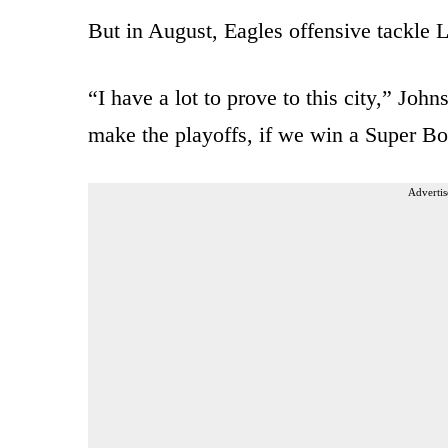
But in August, Eagles offensive tackle
“I have a lot to prove to this city,” Joh
make the playoffs, if we win a Super Bo
Advertis