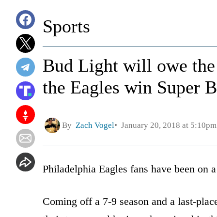
Sports
Bud Light will owe the 
the Eagles win Super 
By
Zach Vogel
January 20, 2018 at 5:10pm
Philadelphia Eagles fans have been on a 
Coming off a 7-9 season and a last-place