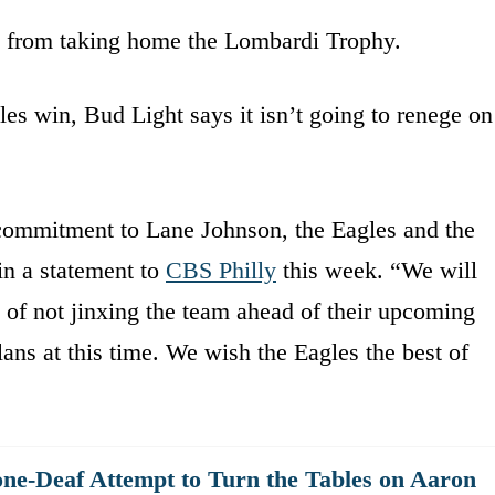
y from taking home the Lombardi Trophy.
gles win, Bud Light says it isn’t going to renege on
 commitment to Lane Johnson, the Eagles and the
in a statement to
CBS Philly
this week. “We will
t of not jinxing the team ahead of their upcoming
ans at this time. We wish the Eagles the best of
ne-Deaf Attempt to Turn the Tables on Aaron