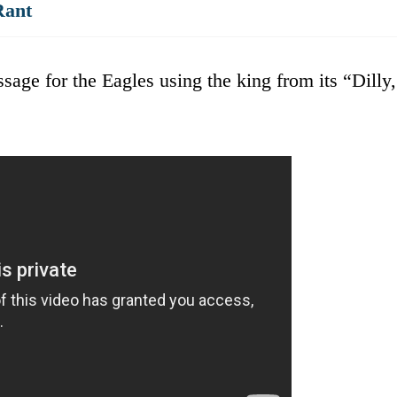
Rant
age for the Eagles using the king from its “Dilly,