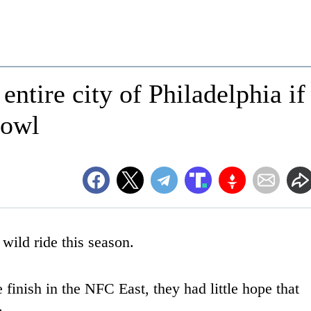
entire city of Philadelphia if
Bowl
wild ride this season.
 finish in the NFC East, they had little hope that