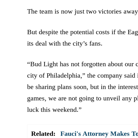
The team is now just two victories awa
But despite the potential costs if the Ea
its deal with the city’s fans.
“Bud Light has not forgotten about our
city of Philadelphia,” the company said 
be sharing plans soon, but in the interes
games, we are not going to unveil any pl
luck this weekend.”
Related:
Fauci's Attorney Makes To