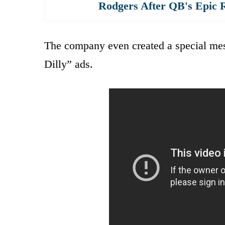
Rodgers After QB's Epic 
The company even created a special mess
Dilly” ads.