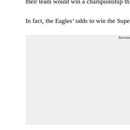
their team would win a championship th
In fact, the Eagles’ odds to win the Supe
Advertis