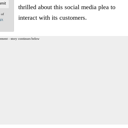
thrilled about this social media plea to
e of
interact with its customers.
acy
ement - story continues below