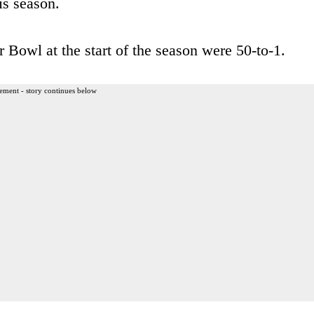
is season.
r Bowl at the start of the season were 50-to-1.
ement - story continues below