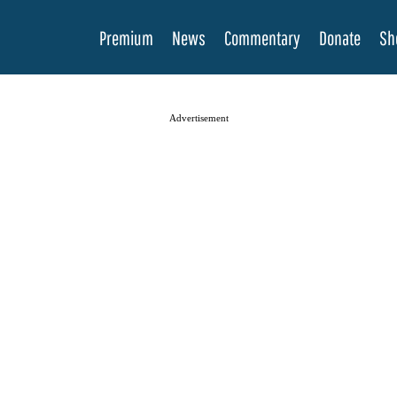
Premium
News
Commentary
Donate
Sh
Advertisement