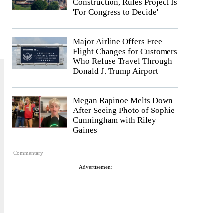
Construction, Rules Project Is
'For Congress to Decide'
Major Airline Offers Free
Flight Changes for Customers
Who Refuse Travel Through
Donald J. Trump Airport
Megan Rapinoe Melts Down
After Seeing Photo of Sophie
Cunningham with Riley
Gaines
Commentary
Advertisement