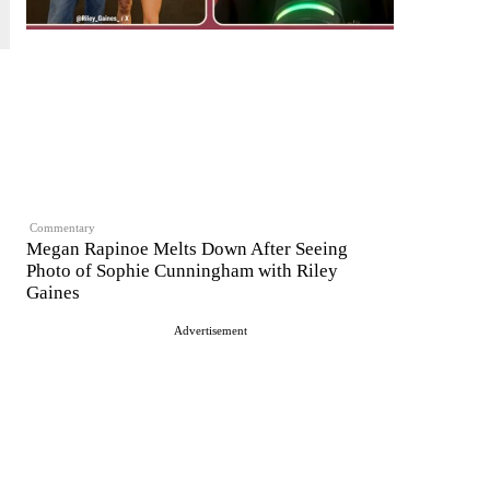
Commentary
Megan Rapinoe Melts Down After Seeing
Photo of Sophie Cunningham with Riley
Gaines
Advertisement