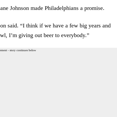
 Lane Johnson made Philadelphians a promise.
nson said. “I think if we have a few big years and
wl, I’m giving out beer to everybody.”
ement - story continues below