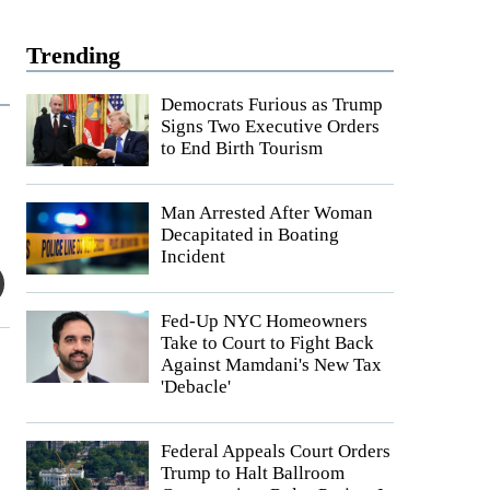
Trending
Democrats Furious as Trump
Signs Two Executive Orders
to End Birth Tourism
Man Arrested After Woman
Decapitated in Boating
Incident
Fed-Up NYC Homeowners
Take to Court to Fight Back
Against Mamdani's New Tax
'Debacle'
Federal Appeals Court Orders
Trump to Halt Ballroom