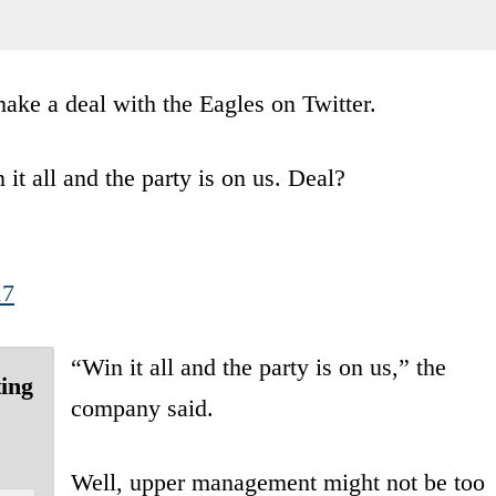
ke a deal with the Eagles on Twitter.
it all and the party is on us. Deal?
17
“Win it all and the party is on us,” the
ting
company said.
Well, upper management might not be too