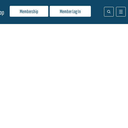
Membership
Member Log In
op