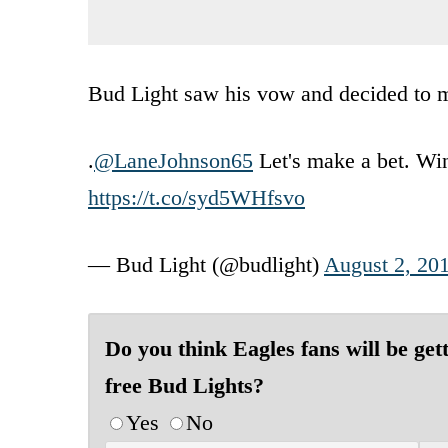
Bud Light saw his vow and decided to ma
.
@LaneJohnson65
Let's make a bet. Win 
https://t.co/syd5WHfsvo
— Bud Light (@budlight)
August 2, 20
Do you think Eagles fans will be get
free Bud Lights?
Yes
No