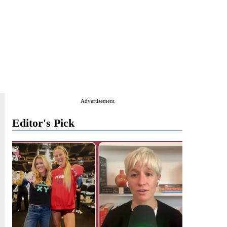
Advertisement
Editor's Pick