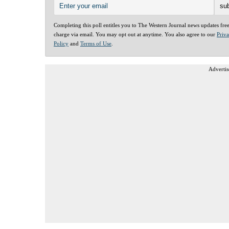
Completing this poll entitles you to The Western Journal news updates fre
charge via email. You may opt out at anytime. You also agree to our
Priv
Policy
and
Terms of Use
.
Advertis