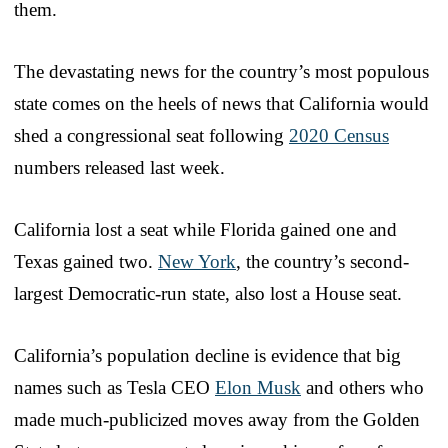
them.
The devastating news for the country’s most populous
state comes on the heels of news that California would
shed a congressional seat following
2020 Census
numbers released last week.
California lost a seat while Florida gained one and
Texas gained two.
New York
, the country’s second-
largest Democratic-run state, also lost a House seat.
California’s population decline is evidence that big
names such as Tesla CEO
Elon Musk
and others who
made much-publicized moves away from the Golden