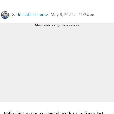
By
Johnathan Jones
May 8, 2021 at 11:34am
Advertisement - story continues below
Following an unprecedented exodus of citizens last