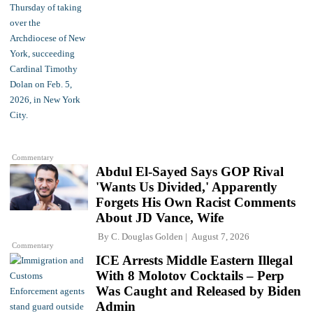
Commentary
Abdul El-Sayed Says GOP Rival
'Wants Us Divided,' Apparently
Forgets His Own Racist Comments
About JD Vance, Wife
By
C. Douglas Golden
August 7, 2026
Commentary
ICE Arrests Middle Eastern Illegal
With 8 Molotov Cocktails – Perp
Was Caught and Released by Biden
Admin