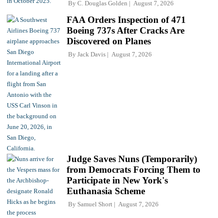
By
C. Douglas Golden
August 7, 2026
FAA Orders Inspection of 471
Boeing 737s After Cracks Are
Discovered on Planes
By
Jack Davis
August 7, 2026
Judge Saves Nuns (Temporarily)
from Democrats Forcing Them to
Participate in New York's
Euthanasia Scheme
By
Samuel Short
August 7, 2026