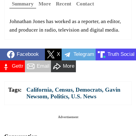
Summary
More
Recent
Contact
Johnathan Jones has worked as a reporter, an editor,
and producer in radio, television and digital media.
Facebook
X
Telegram
Truth Social
Gettr
Email
More
Tags:
California
,
Census
,
Democrats
,
Gavin
Newsom
,
Politics
,
U.S. News
Advertisement