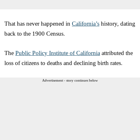
That has never happened in
California’s
history, dating
back to the 1900 Census.
The
Public Policy Institute of California
attributed the
loss of citizens to deaths and declining birth rates.
Advertisement - story continues below