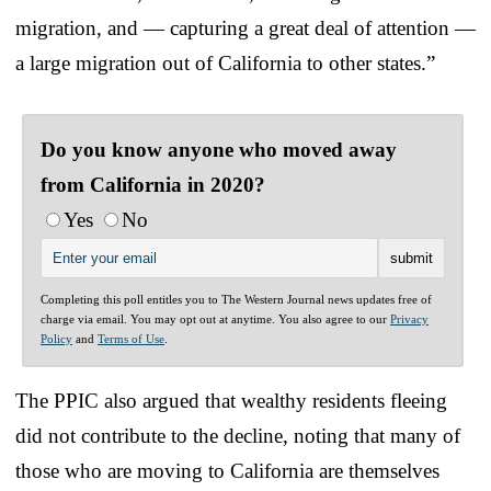
migration, and — capturing a great deal of attention —
a large migration out of California to other states.”
Do you know anyone who moved away
from California in 2020?
Yes
No
Completing this poll entitles you to The Western Journal news updates free of
charge via email. You may opt out at anytime. You also agree to our
Privacy
Policy
and
Terms of Use
.
The PPIC also argued that wealthy residents fleeing
did not contribute to the decline, noting that many of
those who are moving to California are themselves