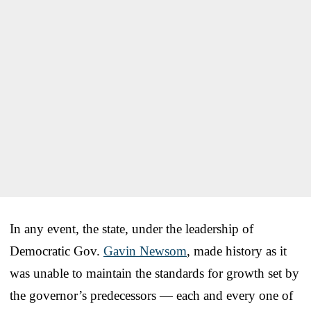
In any event, the state, under the leadership of
Democratic Gov.
Gavin Newsom
, made history as it
was unable to maintain the standards for growth set by
the governor’s predecessors — each and every one of