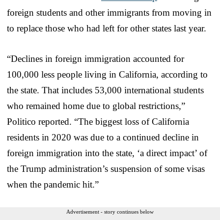
foreign students and other immigrants from moving in
to replace those who had left for other states last year.
“Declines in foreign immigration accounted for
100,000 less people living in California, according to
the state. That includes 53,000 international students
who remained home due to global restrictions,”
Politico reported. “The biggest loss of California
residents in 2020 was due to a continued decline in
foreign immigration into the state, ‘a direct impact’ of
the Trump administration’s suspension of some visas
when the pandemic hit.”
Advertisement - story continues below