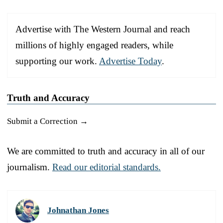
Advertise with The Western Journal and reach
millions of highly engaged readers, while
supporting our work.
Advertise Today
.
Truth and Accuracy
Submit a Correction →
We are committed to truth and accuracy in all of our
journalism.
Read our editorial standards.
Johnathan Jones