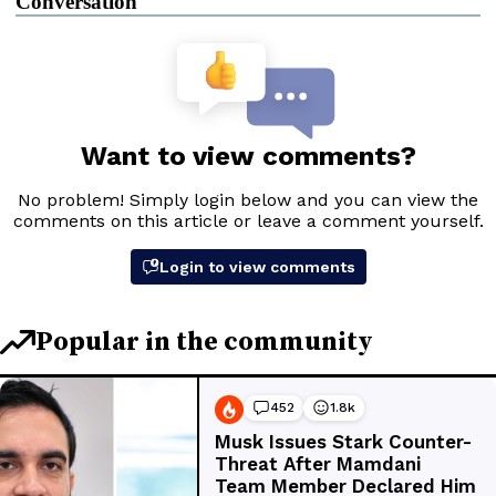
Conversation