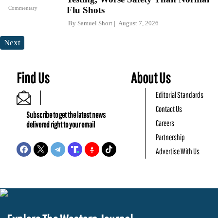
Commentary
Flu Shots
By
Samuel Short
August 7, 2026
Next
Find Us
About Us
Editorial Standards
Contact Us
Subscribe to get the latest news
Careers
delivered right to your email
Partnership
Advertise With Us