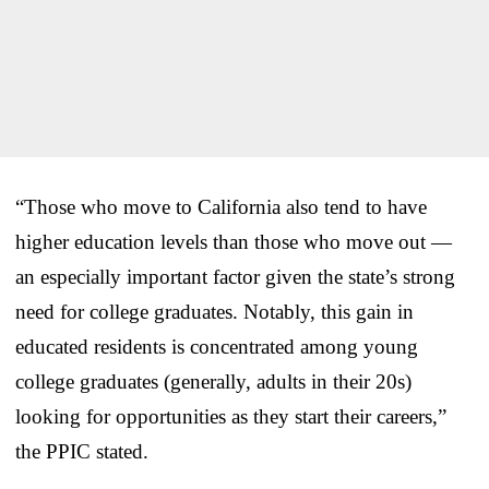
“Those who move to California also tend to have
higher education levels than those who move out —
an especially important factor given the state’s strong
need for college graduates. Notably, this gain in
educated residents is concentrated among young
college graduates (generally, adults in their 20s)
looking for opportunities as they start their careers,”
the PPIC stated.