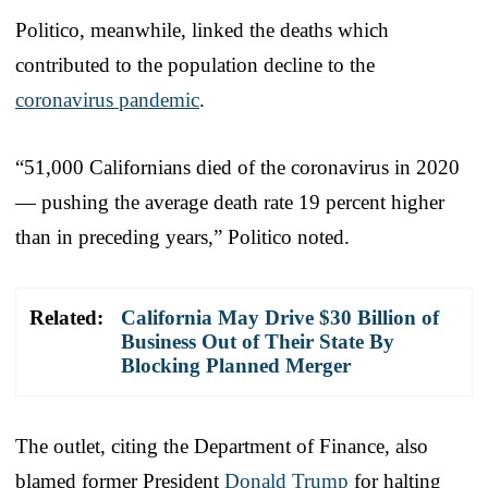
Politico, meanwhile, linked the deaths which
contributed to the population decline to the
coronavirus pandemic
.
“51,000 Californians died of the coronavirus in 2020
— pushing the average death rate 19 percent higher
than in preceding years,” Politico noted.
Related:
California May Drive $30 Billion of
Business Out of Their State By
Blocking Planned Merger
The outlet, citing the Department of Finance, also
blamed former President
Donald Trump
for halting