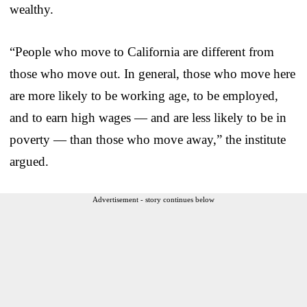
wealthy.
“People who move to California are different from
those who move out. In general, those who move here
are more likely to be working age, to be employed,
and to earn high wages — and are less likely to be in
poverty — than those who move away,” the institute
argued.
Advertisement - story continues below