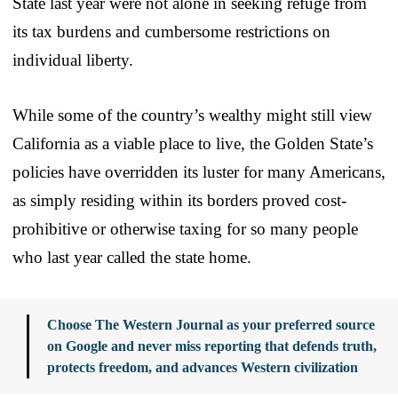
State last year were not alone in seeking refuge from
its tax burdens and cumbersome restrictions on
individual liberty.
While some of the country’s wealthy might still view
California as a viable place to live, the Golden State’s
policies have overridden its luster for many Americans,
as simply residing within its borders proved cost-
prohibitive or otherwise taxing for so many people
who last year called the state home.
Choose The Western Journal as your preferred source
on Google and never miss reporting that defends truth,
protects freedom, and advances Western civilization