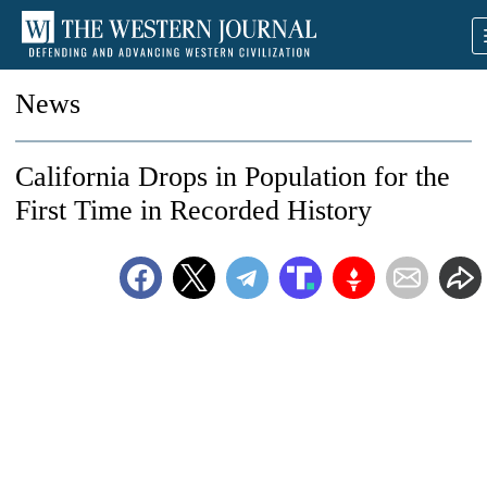
News
California Drops in Population for the
First Time in Recorded History