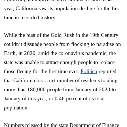
year, California saw its population decline for the first
time in recorded history.
While the bust of the Gold Rush in the 19th Century
couldn’t dissuade people from flocking to paradise on
Earth, in 2020, amid the coronavirus pandemic, the
state was unable to attract enough people to replace
those fleeing for the first time ever.
Politico
reported
that California lost a net number of residents totaling
more than 180,000 people from January of 2020 to
January of this year, or 0.46 percent of its total
population.
Numbers released by the state Department of Finance