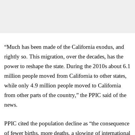
“Much has been made of the California exodus, and
rightly so. This migration, over the decades, has the
power to reshape the state. During the 2010s about 6.1
million people moved from California to other states,
while only 4.9 million people moved to California
from other parts of the country,” the PPIC said of the
news.
PPIC cited the population decline as “the consequence
of fewer births, more deaths, a slowing of international