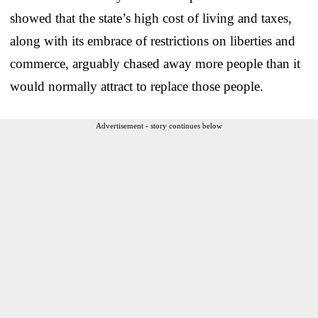
showed that the state’s high cost of living and taxes,
along with its embrace of restrictions on liberties and
commerce, arguably chased away more people than it
would normally attract to replace those people.
Advertisement - story continues below