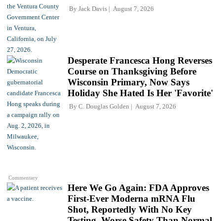
By
Jack Davis
August 7, 2026
Desperate Francesca Hong Reverses
Course on Thanksgiving Before
Wisconsin Primary, Now Says
Holiday She Hated Is Her 'Favorite'
By
C. Douglas Golden
August 7, 2026
Commentary
Here We Go Again: FDA Approves
First-Ever Moderna mRNA Flu
Shot, Reportedly With No Key
Testing, Worse Safety Than Normal