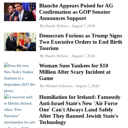
Blanche Appears Poised for AG
Confirmation as GOP Senator
Announces Support
By
Randy DeSoto
August 7, 2026
Democrats Furious as Trump Signs
Two Executive Orders to End Birth
Tourism
By
Randy DeSoto
August 7, 2026
Woman Sues Yankees for $10
Million After Scary Incident at
Game
By
Michael Schwarz
August 7, 2026
Humiliation for Ireland: Famously
Anti-Israel State's New 'Air Force
One' Can't Always Land Safely
After They Banned Jewish State's
Technology