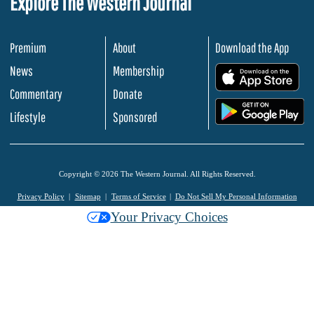
Explore The Western Journal
Premium
About
Download the App
News
Membership
.
Commentary
Donate
.
Lifestyle
Sponsored
Copyright © 2026 The Western Journal. All Rights Reserved.
Privacy Policy
Sitemap
Terms of Service
Do Not Sell My Personal Information
Your Privacy Choices