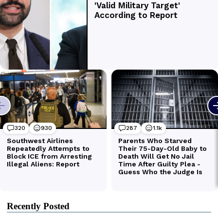
Recently Posted