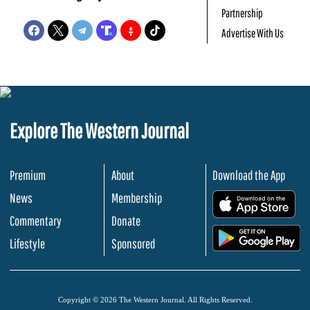
Partnership
Advertise With Us
Explore The Western Journal
Premium
About
Download the App
News
Membership
.
Commentary
Donate
.
Lifestyle
Sponsored
Copyright © 2026 The Western Journal. All Rights Reserved.