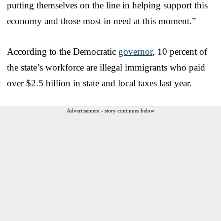
putting themselves on the line in helping support this
economy and those most in need at this moment.”
According to the Democratic
governor
, 10 percent of
the state’s workforce are illegal immigrants who paid
over $2.5 billion in state and local taxes last year.
Advertisement - story continues below