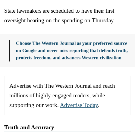
State lawmakers are scheduled to have their first
oversight hearing on the spending on Thursday.
Choose The Western Journal as your preferred source
on Google and never miss reporting that defends truth,
protects freedom, and advances Western civilization
Advertise with The Western Journal and reach
millions of highly engaged readers, while
supporting our work.
Advertise Today
.
Truth and Accuracy