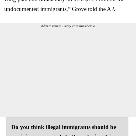
undocumented immigrants,” Grove told the AP.
Advertisement - story continues below
Do you think illegal immigrants should be