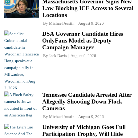
Massachusetts Governor Signs New
Law Blocking ICE Access to Several
Locations
By
Michael Austin
August 9, 2026
DSA Governor Candidate Hires
OnlyFans Model as Deputy
Campaign Manager
By
Jack Davis
August 9, 2026
Tennessee Candidate Arrested After
Allegedly Shooting Down Flock
Cameras
By
Michael Austin
August 9, 2026
University of Michigan Goes Full
Participation Trophy, Will Hide