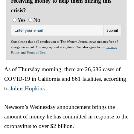
receiving money to help them during this
crisis?
Yes
No
Completing this poll entitles you to The Western Journal news updates free of
charge via email. You may opt out at anytime. You also agree to our
Privacy
Policy
and
Terms of Use
.
As of Thursday morning, there are 26,686 cases of
COVID-19 in California and 861 fatalities, according
to
Johns Hopkins
.
Newsom’s Wednesday announcement brings the
amount of money he has committed in response to the
coronavirus to over $2 billion.