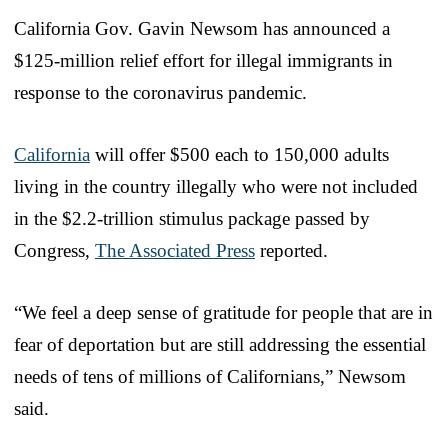
California Gov. Gavin Newsom has announced a
$125-million relief effort for illegal immigrants in
response to the coronavirus pandemic.
California
will offer $500 each to 150,000 adults
living in the country illegally who were not included
in the $2.2-trillion stimulus package passed by
Congress,
The Associated Press
reported.
“We feel a deep sense of gratitude for people that are in
fear of deportation but are still addressing the essential
needs of tens of millions of Californians,” Newsom
said.