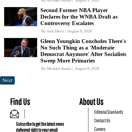
By
Michael Austin
August 9, 2026
Second Former NBA Player
Declares for the WNBA Draft as
Controversy Escalates
By
Jack Davis
August 9, 2026
Glenn Youngkin Concludes There's
No Such Thing as a 'Moderate
Democrat Anymore' After Socialists
Sweep More Primaries
By
Michael Austin
August 9, 2026
Next
Find Us
About Us
Editorial Standards
Contact Us
Subscribe to get the latest news
Careers
delivered right to your email