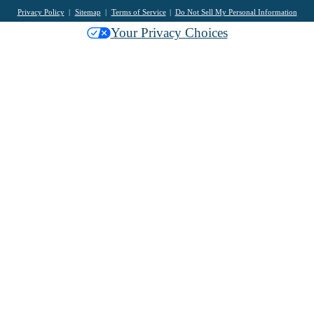
Privacy Policy
Sitemap
Terms of Service
Do Not Sell My Personal Information
Your Privacy Choices