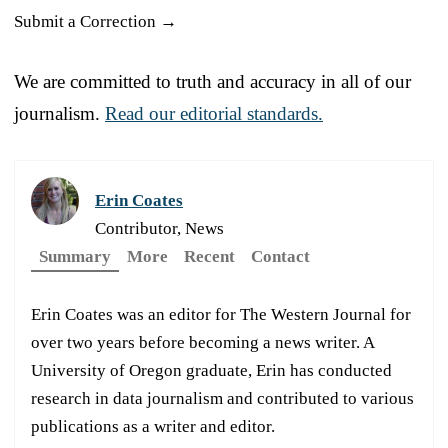
Submit a Correction →
We are committed to truth and accuracy in all of our
journalism.
Read our editorial standards.
Erin Coates
Contributor, News
Summary
More
Recent
Contact
Erin Coates was an editor for The Western Journal for
over two years before becoming a news writer. A
University of Oregon graduate, Erin has conducted
research in data journalism and contributed to various
publications as a writer and editor.