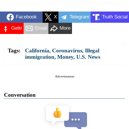
Facebook
X
Telegram
Truth Social
Gettr
Email
More
Tags:
California
,
Coronavirus
,
Illegal
immigration
,
Money
,
U.S. News
Advertisement
Conversation