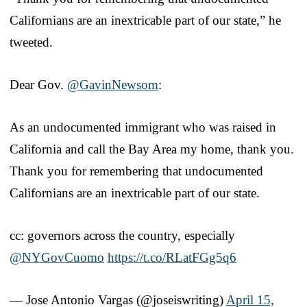
Californians are an inextricable part of our state,” he
tweeted.
Dear Gov.
@GavinNewsom
:
As an undocumented immigrant who was raised in
California and call the Bay Area my home, thank you.
Thank you for remembering that undocumented
Californians are an inextricable part of our state.
cc: governors across the country, especially
@NYGovCuomo
https://t.co/RLatFGg5q6
— Jose Antonio Vargas (@joseiswriting)
April 15,