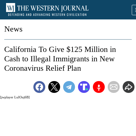
News
California To Give $125 Million in
Cash to Illegal Immigrants in New
Coronavirus Relief Plan
[jwplayer LuIOuj6B]