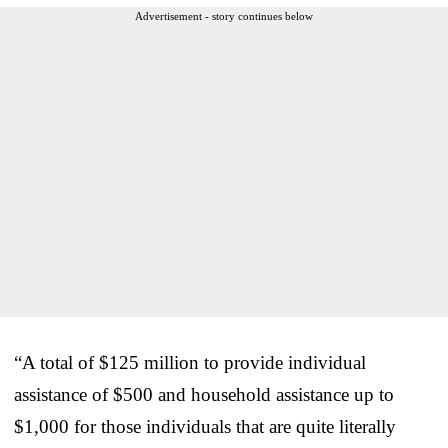
Advertisement - story continues below
“A total of $125 million to provide individual
assistance of $500 and household assistance up to
$1,000 for those individuals that are quite literally