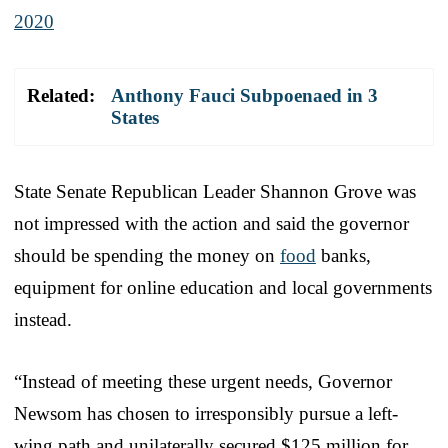
2020
Related:
Anthony Fauci Subpoenaed in 3
States
State Senate Republican Leader Shannon Grove was
not impressed with the action and said the governor
should be spending the money on
food
banks,
equipment for online education and local governments
instead.
“Instead of meeting these urgent needs, Governor
Newsom has chosen to irresponsibly pursue a left-
wing path and unilaterally secured $125 million for