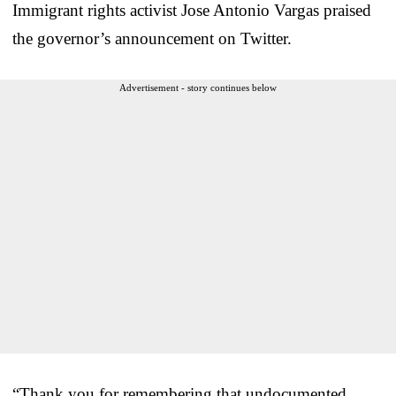
Immigrant rights activist Jose Antonio Vargas praised
the governor’s announcement on Twitter.
Advertisement - story continues below
“Thank you for remembering that undocumented