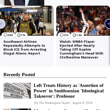
Recently Posted
Left Treats History as 'Assertion of
Power' in Smithsonian 'Ideological
Takeover': Professor
By
The Washington Stand
August 9, 2026