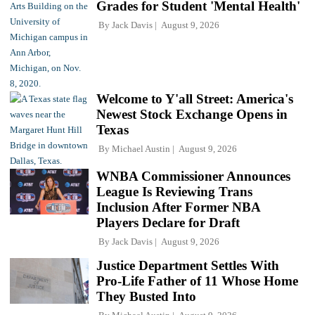
Grades for Student 'Mental Health'
By
Jack Davis
August 9, 2026
Welcome to Y'all Street: America's
Newest Stock Exchange Opens in
Texas
By
Michael Austin
August 9, 2026
WNBA Commissioner Announces
League Is Reviewing Trans
Inclusion After Former NBA
Players Declare for Draft
By
Jack Davis
August 9, 2026
Justice Department Settles With
Pro-Life Father of 11 Whose Home
They Busted Into