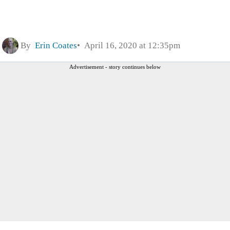
By
Erin Coates
April 16, 2020 at 12:35pm
Advertisement - story continues below