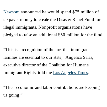
Newsom
announced he would spend $75 million of
taxpayer money to create the Disaster Relief Fund for
illegal immigrants. Nonprofit organizations have
pledged to raise an additional $50 million for the fund.
“This is a recognition of the fact that immigrant
families are essential to our state,” Angelica Salas,
executive director of the Coalition for Humane
Immigrant Rights, told the
Los Angeles Times
.
“Their economic and labor contributions are keeping
us going.”