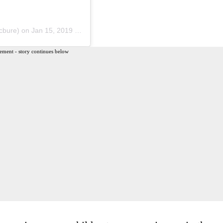
bure) on
Jan 15, 2019 at 7:29pm PST
ement - story continues below