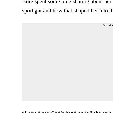
Bure spent some time sharing about her e
spotlight and how that shaped her into 
Advertis