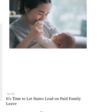
Op-Ed
It's Time to Let States Lead on Paid Family
Leave