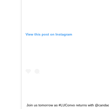
View this post on Instagram
Join us tomorrow as #LUConvo returns with @candac