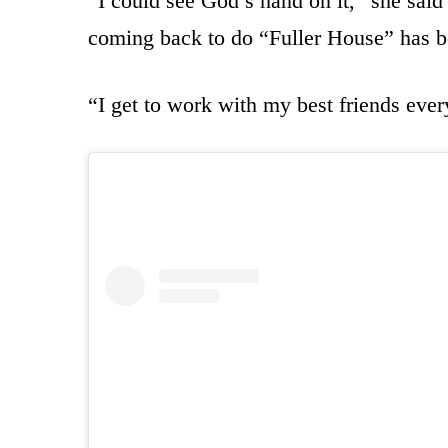
“I could see God’s hand on it,” she said
coming back to do “Fuller House” has b
“I get to work with my best friends ever