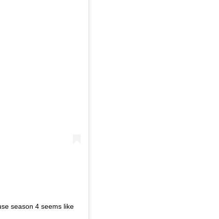
use season 4 seems like