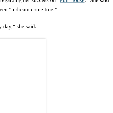
 regarding her success on “
Full House
.” She said
een “a dream come true.”
y day,” she said.