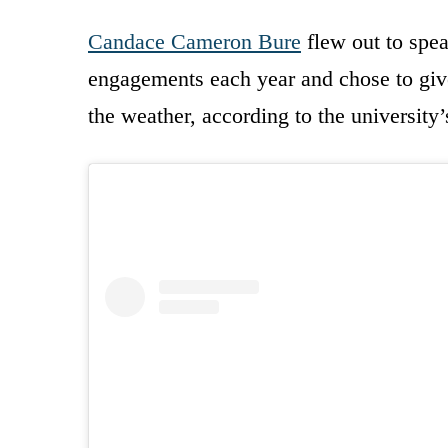
Candace Cameron Bure
flew out to spea
engagements each year and chose to give
the weather, according to the university