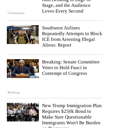
Stage, and the Audience
Loves Every Second
Commentary
Southwest Airlines
Repeatedly Attempts to Block
ICE from Arresting Illegal
Aliens: Report
Breaking: Senate Committee
Votes to Hold Fauci in
Contempt of Congress
Breaking
New Trump Immigration Plan
Requires $250k Bond to
Make Sure Questionable
Immigrants Won't Be Burden