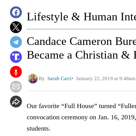
Lifestyle & Human Inte
Candace Cameron Bur
Became a Christian & 
By
Sarah Carri
January 22, 2019 at 9:48am
Our favorite “Full House” turned “Fulle
convocation ceremony on Jan. 16, 2019, t
students.