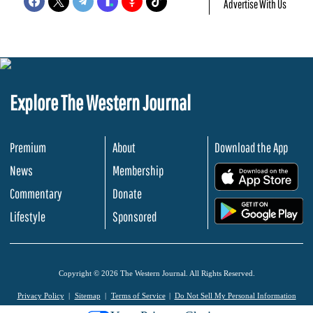
Advertise With Us
Explore The Western Journal
Premium
About
Download the App
News
Membership
.
Commentary
Donate
.
Lifestyle
Sponsored
Copyright © 2026 The Western Journal. All Rights Reserved.
Privacy Policy
Sitemap
Terms of Service
Do Not Sell My Personal Information