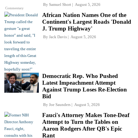
By
Samuel Short
August 5, 2026
Commentary
African Nation Names One of the
Continent's Largest Roads 'Donald
J. Trump Highway'
By
Jack Davis
August 5, 2026
Democratic Rep. Who Pushed
Latest Impeachment Attempt
Against Trump Loses Re-Election
Bid
By
Joe Saunders
August 5, 2026
Fauci's Attorney Makes Tone-Deaf
Attempt to Turn the Tables on
Aaron Rodgers After QB's Epic
Rant