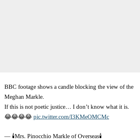
BBC footage shows a candle blocking the view of the
Meghan Markle.
If this is not poetic justice… I don’t know what it is.
😂😂😂😂
pic.twitter.com/I3KMeOMCMc
— 🕯️Mrs. Pinocchio Markle of Overseas🕯️