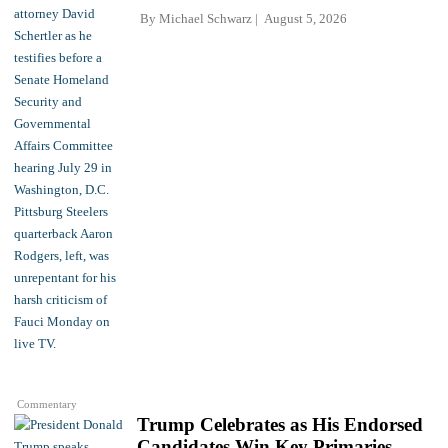
By
Michael Schwarz
August 5, 2026
Commentary
Trump Celebrates as His Endorsed
Candidates Win Key Primaries