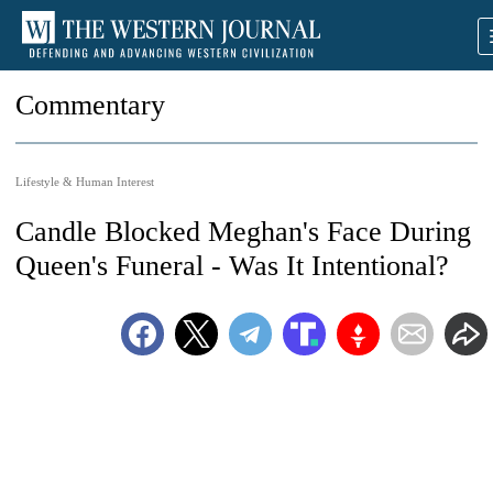
Commentary
Lifestyle & Human Interest
Candle Blocked Meghan's Face During
Queen's Funeral - Was It Intentional?