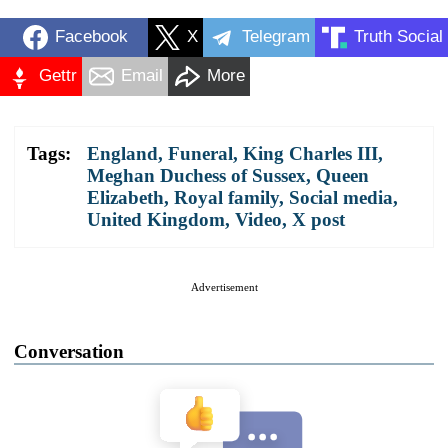
Facebook
X
Telegram
Truth Social
Gettr
Email
More
Tags:
England
,
Funeral
,
King Charles III
,
Meghan Duchess of Sussex
,
Queen
Elizabeth
,
Royal family
,
Social media
,
United Kingdom
,
Video
,
X post
Advertisement
Conversation