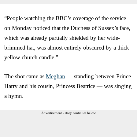
“People watching the BBC’s coverage of the service
on Monday noticed that the Duchess of Sussex’s face,
which was already partially shielded by her wide-
brimmed hat, was almost entirely obscured by a thick
yellow church candle.”
The shot came as
Meghan
— standing between Prince
Harry and his cousin, Princess Beatrice — was singing
a hymn.
Advertisement - story continues below