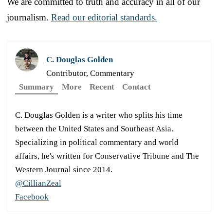
We are committed to truth and accuracy in all of our
journalism.
Read our editorial standards.
C. Douglas Golden
Contributor, Commentary
Summary
More
Recent
Contact
C. Douglas Golden is a writer who splits his time
between the United States and Southeast Asia.
Specializing in political commentary and world
affairs, he's written for Conservative Tribune and The
Western Journal since 2014.
@CillianZeal
Facebook