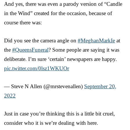
And yes, there was even a parody version of “Candle
in the Wind” created for the occasion, because of
course there was:
Did you see the camera angle on
#MeghanMarkIe
at
the
#QueensFuneral
? Some people are saying it was
deliberate. I’m sure ‘certain’ newspapers are happy.
pic.twitter.com/0lsz1WKUOr
— Steve N Allen (@mrstevenallen)
September 20,
2022
Just in case you’re thinking this is a little bit cruel,
consider who it is we’re dealing with here.