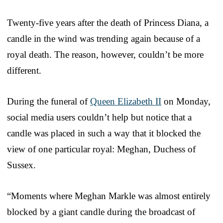
Twenty-five years after the death of Princess Diana, a
candle in the wind was trending again because of a
royal death. The reason, however, couldn’t be more
different.
During the funeral of
Queen Elizabeth II
on Monday,
social media users couldn’t help but notice that a
candle was placed in such a way that it blocked the
view of one particular royal: Meghan, Duchess of
Sussex.
“Moments where Meghan Markle was almost entirely
blocked by a giant candle during the broadcast of