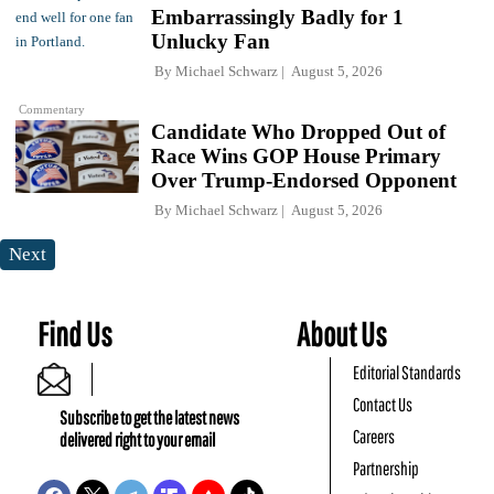
Embarrassingly Badly for 1
Unlucky Fan
By
Michael Schwarz
August 5, 2026
Commentary
Candidate Who Dropped Out of
Race Wins GOP House Primary
Over Trump-Endorsed Opponent
By
Michael Schwarz
August 5, 2026
Next
Find Us
About Us
Editorial Standards
Contact Us
Subscribe to get the latest news
Careers
delivered right to your email
Partnership