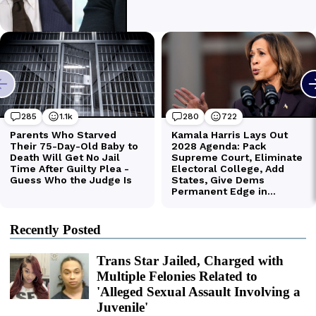
Recently Posted
Trans Star Jailed, Charged with
Multiple Felonies Related to
'Alleged Sexual Assault Involving a
Juvenile'