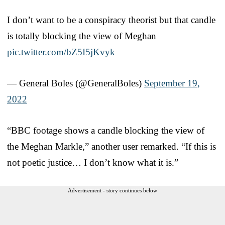
I don’t want to be a conspiracy theorist but that candle
is totally blocking the view of Meghan
pic.twitter.com/bZ5I5jKvyk
— General Boles (@GeneralBoles)
September 19,
2022
“BBC footage shows a candle blocking the view of
the Meghan Markle,” another user remarked. “If this is
not poetic justice… I don’t know what it is.”
Advertisement - story continues below