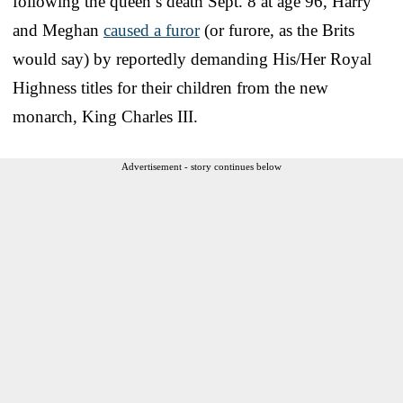
following the queen’s death Sept. 8 at age 96, Harry
and Meghan
caused a furor
(or furore, as the Brits
would say) by reportedly demanding His/Her Royal
Highness titles for their children from the new
monarch, King Charles III.
Advertisement - story continues below