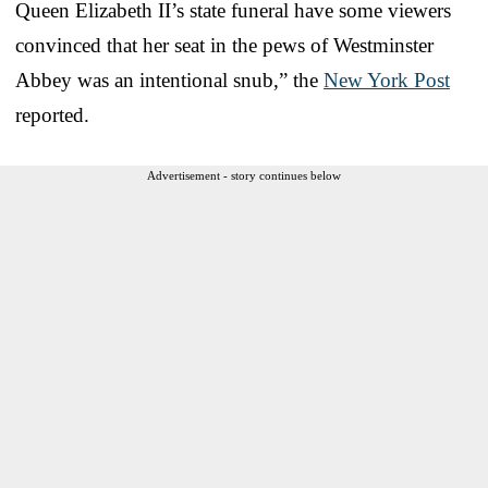
Queen Elizabeth II’s state funeral have some viewers
convinced that her seat in the pews of Westminster
Abbey was an intentional snub,” the
New York Post
reported.
Advertisement - story continues below