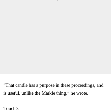
“That candle has a purpose in these proceedings, and
is useful, unlike the Markle thing,” he wrote.
Touché.