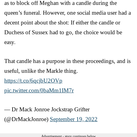
as to block off Meghan with a candle during the
queen’s funeral. However, one social media user had a
decent point about the shot: If either the candle or
Duchess of Sussex had to go, the choice would be
easy.
That candle has a purpose in these proceedings, and is
useful, unlike the Markle thing.
https://t.co/6qcjbU2OVp
pic.twitter.com/0baMm1IM7r
— Dr Mack Jonroe Jockstrap Grifter
(@DrMackJonroe)
September 19, 2022
Advertisement - story continues below