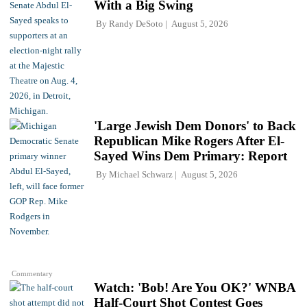
With a Big Swing
By
Randy DeSoto
August 5, 2026
'Large Jewish Dem Donors' to Back
Republican Mike Rogers After El-
Sayed Wins Dem Primary: Report
By
Michael Schwarz
August 5, 2026
Commentary
Watch: 'Bob! Are You OK?' WNBA
Half-Court Shot Contest Goes