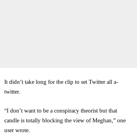
It didn’t take long for the clip to set Twitter all a-
twitter.
“I don’t want to be a conspiracy theorist but that
candle is totally blocking the view of Meghan,” one
user wrote.