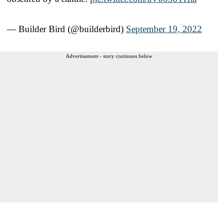
— Builder Bird (@builderbird)
September 19, 2022
Advertisement - story continues below