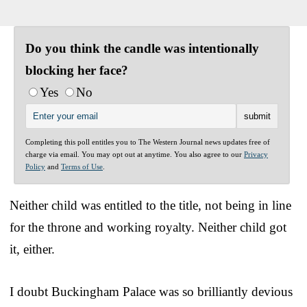
Do you think the candle was intentionally
blocking her face?
Yes
No
Completing this poll entitles you to The Western Journal news updates free of
charge via email. You may opt out at anytime. You also agree to our
Privacy
Policy
and
Terms of Use
.
Neither child was entitled to the title, not being in line
for the throne and working royalty. Neither child got
it, either.
I doubt Buckingham Palace was so brilliantly devious