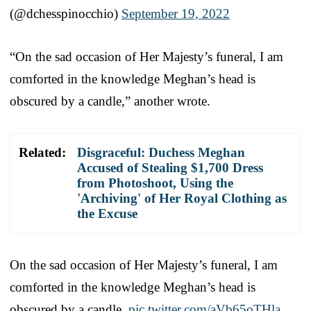
(@dchesspinocchio)
September 19, 2022
“On the sad occasion of Her Majesty’s funeral, I am
comforted in the knowledge Meghan’s head is
obscured by a candle,” another wrote.
Related:
Disgraceful: Duchess Meghan
Accused of Stealing $1,700 Dress
from Photoshoot, Using the
'Archiving' of Her Royal Clothing as
the Excuse
On the sad occasion of Her Majesty’s funeral, I am
comforted in the knowledge Meghan’s head is
obscured by a candle.
pic.twitter.com/aVb65oTHla