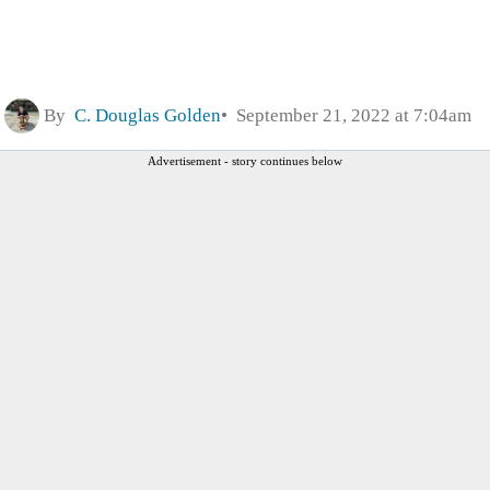
By
C. Douglas Golden
September 21, 2022 at 7:04am
Advertisement - story continues below