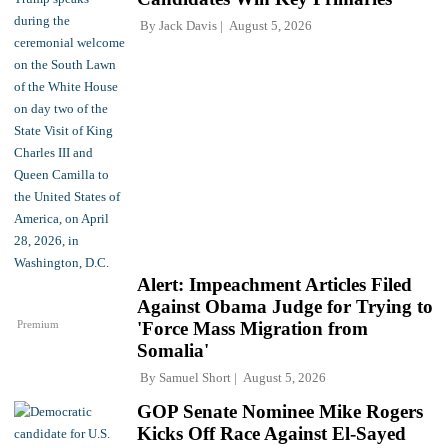
By
Jack Davis
August 5, 2026
Alert: Impeachment Articles Filed
Against Obama Judge for Trying to
Premium
'Force Mass Migration from
Somalia'
By
Samuel Short
August 5, 2026
GOP Senate Nominee Mike Rogers
Kicks Off Race Against El-Sayed