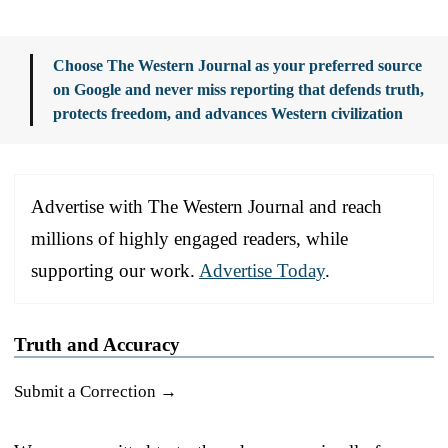
Choose The Western Journal as your preferred source
on Google and never miss reporting that defends truth,
protects freedom, and advances Western civilization
Advertise with The Western Journal and reach
millions of highly engaged readers, while
supporting our work.
Advertise Today
.
Truth and Accuracy
Submit a Correction →