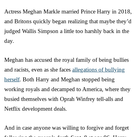
Actress Meghan Markle married Prince Harry in 2018,
and Britons quickly began realizing that maybe they’d
judged Wallis Simpson a little too harshly back in the
day.
Meghan has accused the royal family of being bullies
and racists, even as she faces
allegations of bullying
herself
. Both Harry and Meghan stopped being
working royals and decamped to America, where they
busied themselves with Oprah Winfrey tell-alls and
Netflix development deals.
And in case anyone was willing to forgive and forget