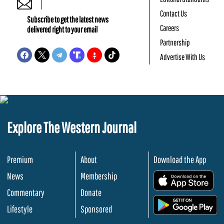
Contact Us
Subscribe to get the latest news
Careers
delivered right to your email
Partnership
Advertise With Us
Explore The Western Journal
Premium
About
Download the App
News
Membership
.
Commentary
Donate
.
Lifestyle
Sponsored