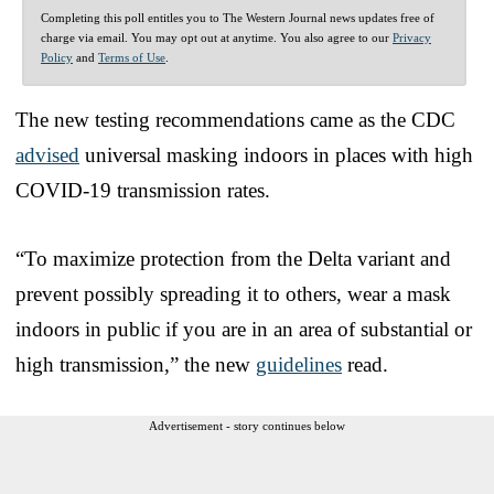
Completing this poll entitles you to The Western Journal news updates free of
charge via email. You may opt out at anytime. You also agree to our
Privacy
Policy
and
Terms of Use
.
The new testing recommendations came as the CDC
advised
universal masking indoors in places with high
COVID-19 transmission rates.
“To maximize protection from the Delta variant and
prevent possibly spreading it to others, wear a mask
indoors in public if you are in an area of substantial or
high transmission,” the new
guidelines
read.
Advertisement - story continues below