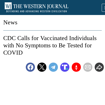
News
CDC Calls for Vaccinated Individuals
with No Symptoms to Be Tested for
COVID