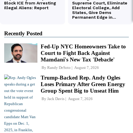
Recently Posted
Fed-Up NYC Homeowners Take to
Court to Fight Back Against
Mamdani's New Tax 'Debacle'
By
Randy DeSoto
August 7, 2026
Trump-Backed Rep. Andy Ogles
Loses Primary After Green Energy
Group Spent Big to Unseat Him
By
Jack Davis
August 7, 2026