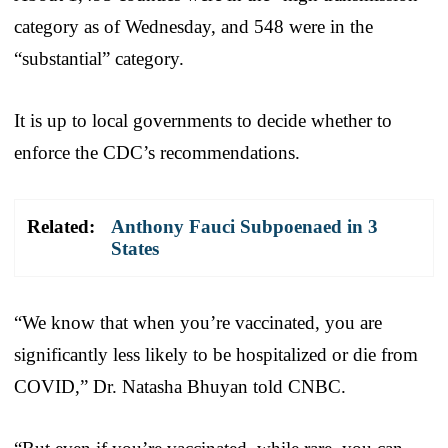
category as of Wednesday, and 548 were in the
“substantial” category.
It is up to local governments to decide whether to
enforce the CDC’s recommendations.
Related:
Anthony Fauci Subpoenaed in 3
States
“We know that when you’re vaccinated, you are
significantly less likely to be hospitalized or die from
COVID,” Dr. Natasha Bhuyan told CNBC.