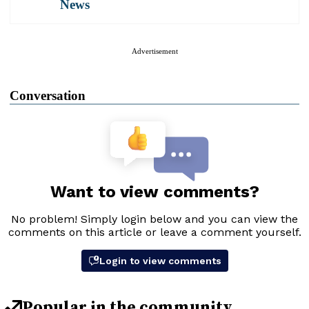
News
Advertisement
Conversation