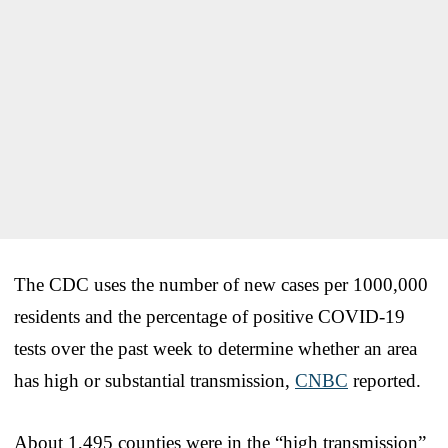
The CDC uses the number of new cases per 1000,000
residents and the percentage of positive COVID-19
tests over the past week to determine whether an area
has high or substantial transmission,
CNBC
reported.
About 1,495 counties were in the “high transmission”