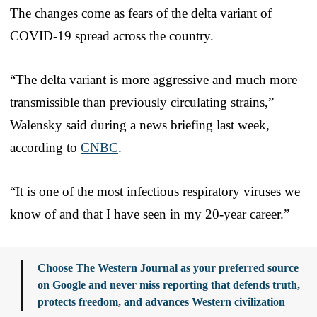
The changes come as fears of the delta variant of
COVID-19 spread across the country.
“The delta variant is more aggressive and much more
transmissible than previously circulating strains,”
Walensky said during a news briefing last week,
according to
CNBC
.
“It is one of the most infectious respiratory viruses we
know of and that I have seen in my 20-year career.”
Choose The Western Journal as your preferred source
on Google and never miss reporting that defends truth,
protects freedom, and advances Western civilization