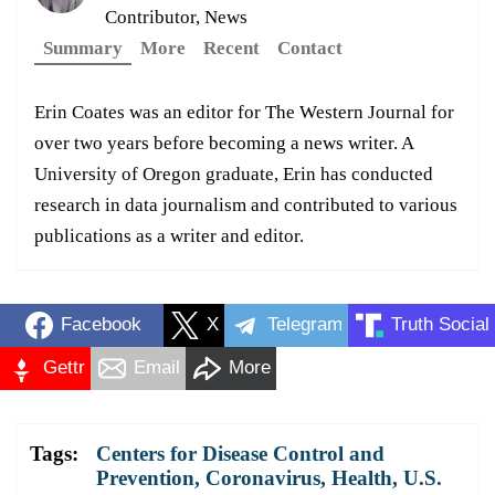
Contributor, News
Summary
More
Recent
Contact
Erin Coates was an editor for The Western Journal for
over two years before becoming a news writer. A
University of Oregon graduate, Erin has conducted
research in data journalism and contributed to various
publications as a writer and editor.
Facebook
X
Telegram
Truth Social
Gettr
Email
More
Tags:
Centers for Disease Control and
Prevention
,
Coronavirus
,
Health
,
U.S.