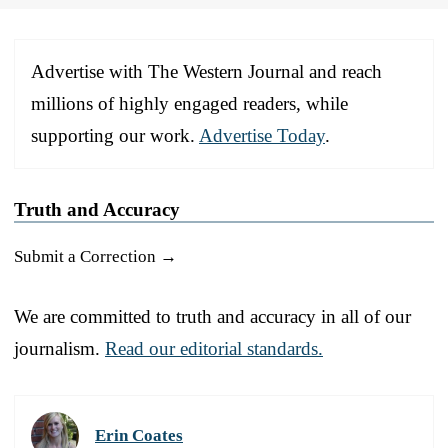
Advertise with The Western Journal and reach
millions of highly engaged readers, while
supporting our work.
Advertise Today
.
Truth and Accuracy
Submit a Correction →
We are committed to truth and accuracy in all of our
journalism.
Read our editorial standards.
Erin Coates