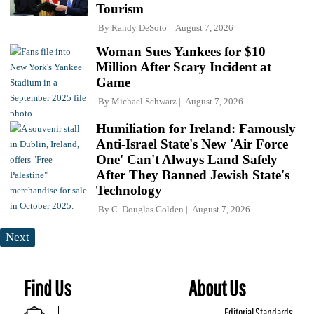
Tourism
By
Randy DeSoto
August 7, 2026
Woman Sues Yankees for $10
Million After Scary Incident at
Game
By
Michael Schwarz
August 7, 2026
Humiliation for Ireland: Famously
Anti-Israel State's New 'Air Force
One' Can't Always Land Safely
After They Banned Jewish State's
Technology
By
C. Douglas Golden
August 7, 2026
Next
Find Us
About Us
Editorial Standards