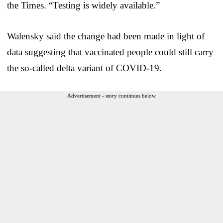
the Times. “Testing is widely available.”
Walensky said the change had been made in light of
data suggesting that vaccinated people could still carry
the so-called delta variant of COVID-19.
Advertisement - story continues below