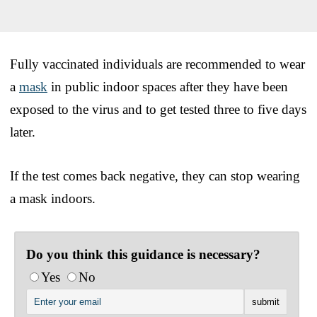
Fully vaccinated individuals are recommended to wear
a
mask
in public indoor spaces after they have been
exposed to the virus and to get tested three to five days
later.
If the test comes back negative, they can stop wearing
a mask indoors.
Do you think this guidance is necessary?
Yes
No