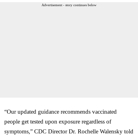
Advertisement - story continues below
“Our updated guidance recommends vaccinated
people get tested upon exposure regardless of
symptoms,” CDC Director Dr. Rochelle Walensky told