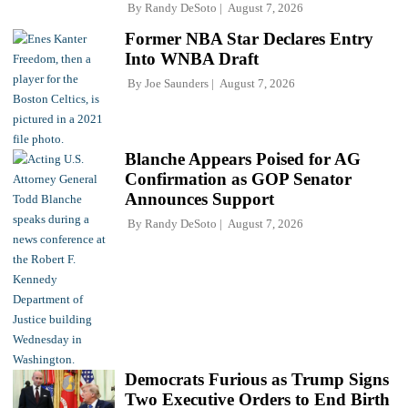
By
Randy DeSoto
August 7, 2026
Former NBA Star Declares Entry
Into WNBA Draft
By
Joe Saunders
August 7, 2026
Blanche Appears Poised for AG
Confirmation as GOP Senator
Announces Support
By
Randy DeSoto
August 7, 2026
Democrats Furious as Trump Signs
Two Executive Orders to End Birth