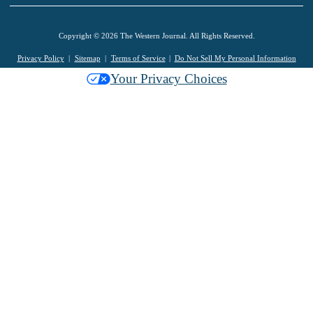
Copyright © 2026 The Western Journal. All Rights Reserved.
Privacy Policy
Sitemap
Terms of Service
Do Not Sell My Personal Information
Your Privacy Choices