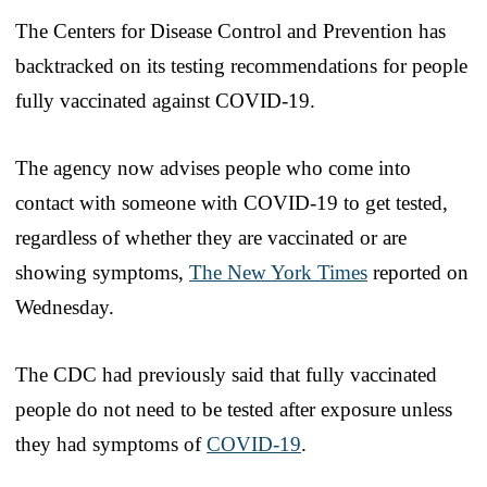
The Centers for Disease Control and Prevention has
backtracked on its testing recommendations for people
fully vaccinated against COVID-19.
The agency now advises people who come into
contact with someone with COVID-19 to get tested,
regardless of whether they are vaccinated or are
showing symptoms,
The New York Times
reported on
Wednesday.
The CDC had previously said that fully vaccinated
people do not need to be tested after exposure unless
they had symptoms of
COVID-19
.