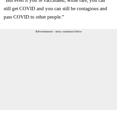
“But even if you’re vaccinated, while rare, you can
still get COVID and you can still be contagious and
pass COVID to other people.”
Advertisement - story continues below