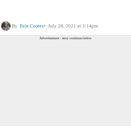
By
Erin Coates
July 28, 2021 at 3:14pm
Advertisement - story continues below