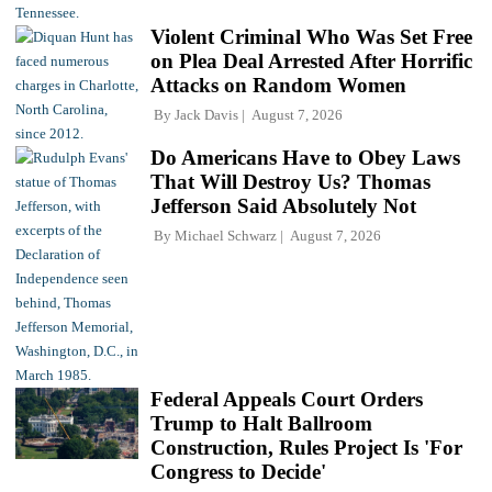
Violent Criminal Who Was Set Free
on Plea Deal Arrested After Horrific
Attacks on Random Women
By
Jack Davis
August 7, 2026
Do Americans Have to Obey Laws
That Will Destroy Us? Thomas
Jefferson Said Absolutely Not
By
Michael Schwarz
August 7, 2026
Federal Appeals Court Orders
Trump to Halt Ballroom
Construction, Rules Project Is 'For
Congress to Decide'