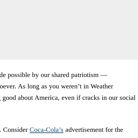
de possible by our shared patriotism —
ever. As long as you weren’t in Weather
good about America, even if cracks in our social
o. Consider
Coca-Cola’s
advertisement for the