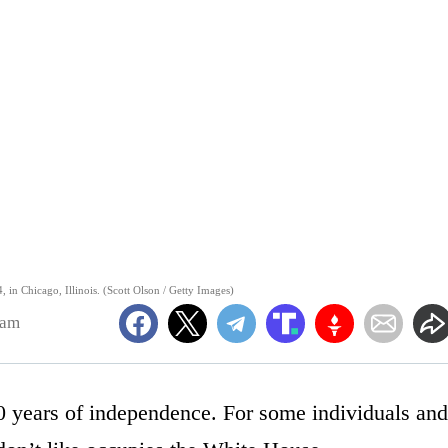
, in Chicago, Illinois. (Scott Olson / Getty Images)
9am
50 years of independence. For some individuals and