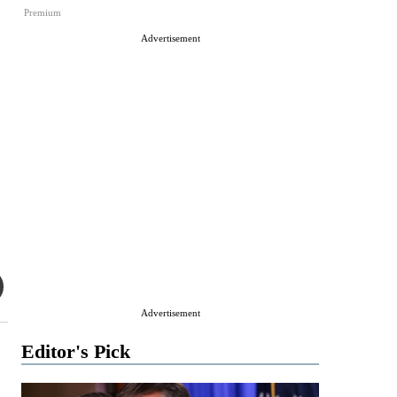
Premium
Advertisement
Advertisement
Editor's Pick