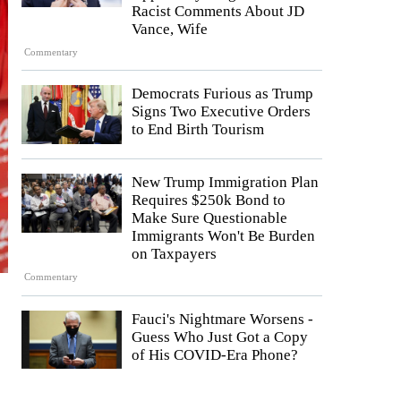
Racist Comments About JD
Vance, Wife
Commentary
Democrats Furious as Trump
Signs Two Executive Orders
to End Birth Tourism
New Trump Immigration Plan
Requires $250k Bond to
Make Sure Questionable
Immigrants Won't Be Burden
on Taxpayers
Commentary
Fauci's Nightmare Worsens -
Guess Who Just Got a Copy
of His COVID-Era Phone?