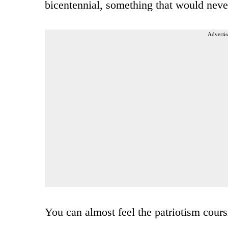
bicentennial, something that would nev
Advertis
You can almost feel the patriotism cours