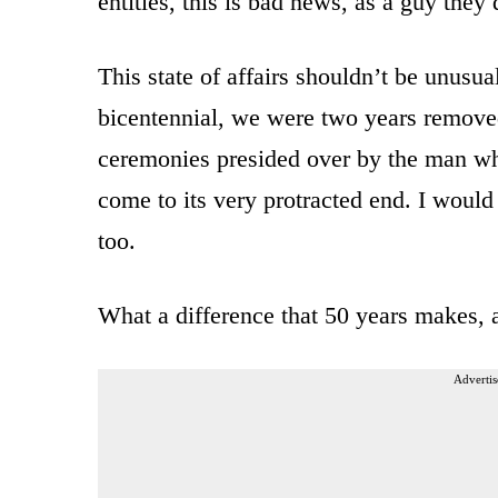
entities, this is bad news, as a guy the
This state of affairs shouldn’t be unusua
bicentennial, we were two years remove
ceremonies presided over by the man w
come to its very protracted end. I would
too.
What a difference that 50 years makes, 
Advertis