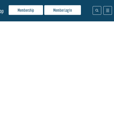
Membership
Member Log In
op