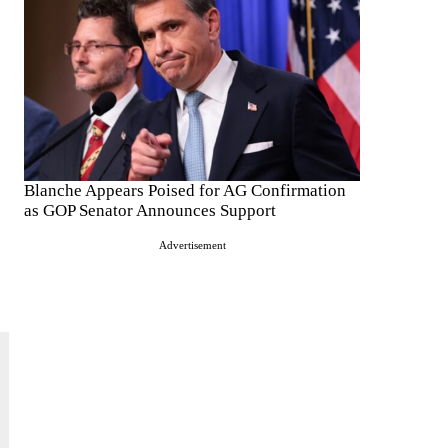
Blanche Appears Poised for AG Confirmation
as GOP Senator Announces Support
Advertisement