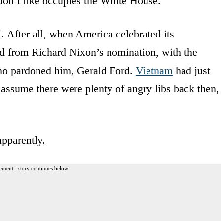
y don’t like occupies the White House.
l. After all, when America celebrated its
d from Richard Nixon’s nomination, with the
ho pardoned him, Gerald Ford.
Vietnam
had just
 assume there were plenty of angry libs back then,
apparently.
ement - story continues below