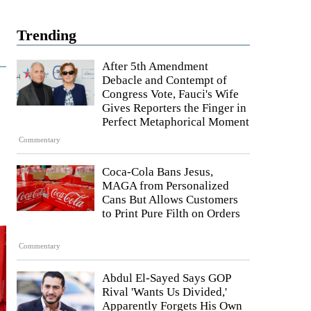
Trending
After 5th Amendment
Debacle and Contempt of
Congress Vote, Fauci's Wife
Gives Reporters the Finger in
Perfect Metaphorical Moment
Commentary
Coca-Cola Bans Jesus,
MAGA from Personalized
Cans But Allows Customers
to Print Pure Filth on Orders
Commentary
Abdul El-Sayed Says GOP
Rival 'Wants Us Divided,'
Apparently Forgets His Own