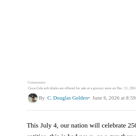
Commentary
Coca-Cola soft drinks are offered for sale at a grocery store on Dec. 11, 2024
By
C. Douglas Golden
June 6, 2026 at 8:5
This July 4, our nation will celebrate 2