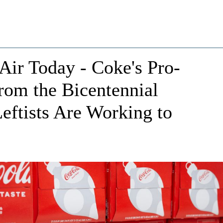
Air Today - Coke's Pro-
om the Bicentennial
eftists Are Working to