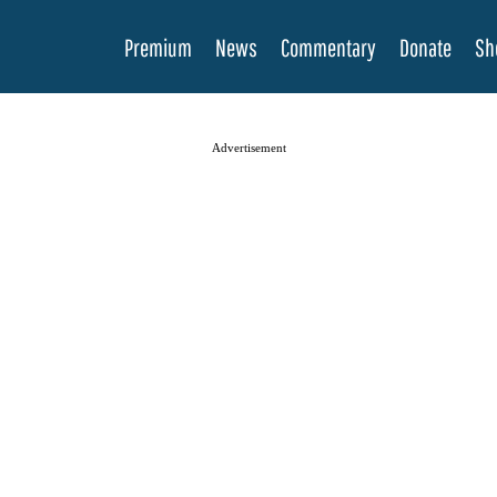
Premium
News
Commentary
Donate
Sh
Advertisement