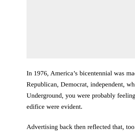
In 1976, America’s bicentennial was ma
Republican, Democrat, independent, who
Underground, you were probably feeling 
edifice were evident.
Advertising back then reflected that, to