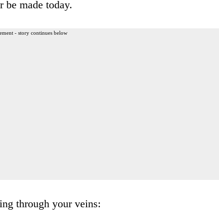
er be made today.
ement - story continues below
ing through your veins: