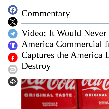
Commentary
Video: It Would Never 
America Commercial fr
Captures the America L
Destroy