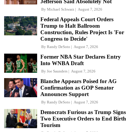
Jefferson Said Absolutely Not
By
Michael Schwarz
August 7, 2026
Federal Appeals Court Orders
Trump to Halt Ballroom
Construction, Rules Project Is 'For
Congress to Decide'
By
Randy DeSoto
August 7, 2026
Former NBA Star Declares Entry
Into WNBA Draft
By
Joe Saunders
August 7, 2026
Blanche Appears Poised for AG
Confirmation as GOP Senator
Announces Support
By
Randy DeSoto
August 7, 2026
Democrats Furious as Trump Signs
Two Executive Orders to End Birth
Tourism