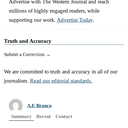
Advertise with The Western Journal and reach
millions of highly engaged readers, while
supporting our work.
Advertise Today
.
Truth and Accuracy
Submit a Correction →
We are committed to truth and accuracy in all of our
journalism.
Read our editorial standards.
A.F. Branco
Summary
Recent
Contact