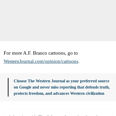
For more A.F. Branco cartoons, go to
WesternJournal.com/opinion/cartoons
.
Choose The Western Journal as your preferred source
on Google and never miss reporting that defends truth,
protects freedom, and advances Western civilization