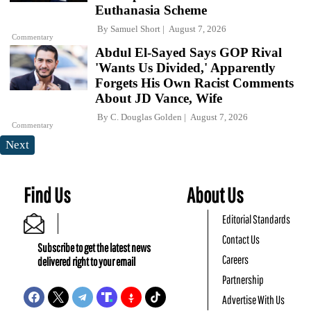
Euthanasia Scheme
By
Samuel Short
August 7, 2026
Commentary
Abdul El-Sayed Says GOP Rival
'Wants Us Divided,' Apparently
Forgets His Own Racist Comments
About JD Vance, Wife
By
C. Douglas Golden
August 7, 2026
Commentary
Next
Find Us
About Us
Editorial Standards
Contact Us
Subscribe to get the latest news
Careers
delivered right to your email
Partnership
Advertise With Us