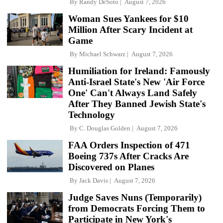
By
Randy DeSoto
August 7, 2026
Woman Sues Yankees for $10
Million After Scary Incident at
Game
By
Michael Schwarz
August 7, 2026
Humiliation for Ireland: Famously
Anti-Israel State's New 'Air Force
One' Can't Always Land Safely
After They Banned Jewish State's
Technology
By
C. Douglas Golden
August 7, 2026
FAA Orders Inspection of 471
Boeing 737s After Cracks Are
Discovered on Planes
By
Jack Davis
August 7, 2026
Judge Saves Nuns (Temporarily)
from Democrats Forcing Them to
Participate in New York's