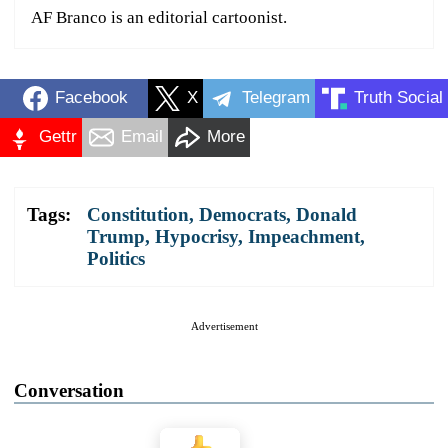
AF Branco is an editorial cartoonist.
Facebook
X
Telegram
Truth Social
Gettr
Email
More
Tags:
Constitution
,
Democrats
,
Donald
Trump
,
Hypocrisy
,
Impeachment
,
Politics
Advertisement
Conversation