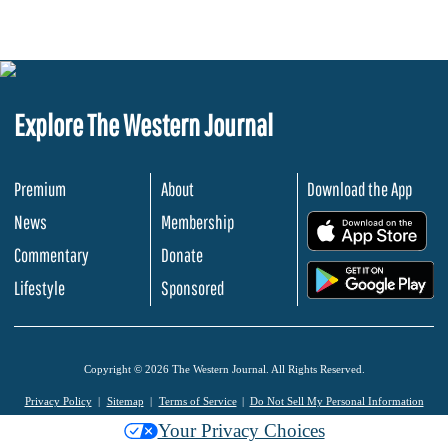
Explore The Western Journal
Premium
About
Download the App
News
Membership
.
Commentary
Donate
.
Lifestyle
Sponsored
Copyright © 2026 The Western Journal. All Rights Reserved.
Privacy Policy
Sitemap
Terms of Service
Do Not Sell My Personal Information
Your Privacy Choices