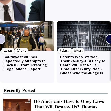
Recently Posted
Do Americans Have to Obey Laws
That Will Destroy Us? Thomas