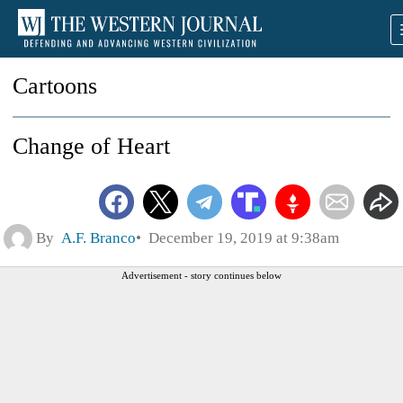
Cartoons
Change of Heart
By
A.F. Branco
December 19, 2019 at 9:38am
Advertisement - story continues below