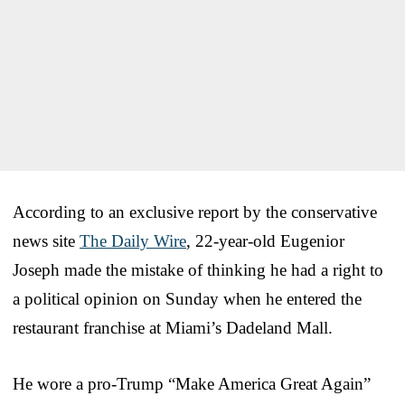
According to an exclusive report by the conservative
news site
The Daily Wire
, 22-year-old Eugenior
Joseph made the mistake of thinking he had a right to
a political opinion on Sunday when he entered the
restaurant franchise at Miami’s Dadeland Mall.
He wore a pro-Trump “Make America Great Again”