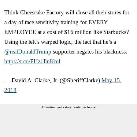
Think Cheescake Factory will close all their stores for
a day of race sensitivity training for EVERY
EMPLOYEE at a cost of $16 million like Starbucks?
Using the left’s warped logic, the fact that he’s a
@realDonaldTrump
supporter negates his blackness.
https://t.co/FUz1IlnKml
— David A. Clarke, Jr. (@SheriffClarke)
May 15,
2018
Advertisement - story continues below