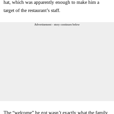
hat, which was apparently enough to make him a
target of the restaurant’s staff.
Advertisement - story continues below
The “welcome” he got wasn’t exactly what the family