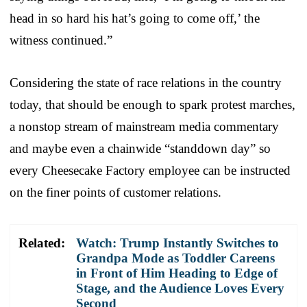
head in so hard his hat’s going to come off,’ the
witness continued.”
Considering the state of race relations in the country
today, that should be enough to spark protest marches,
a nonstop stream of mainstream media commentary
and maybe even a chainwide “standdown day” so
every Cheesecake Factory employee can be instructed
on the finer points of customer relations.
Related:
Watch: Trump Instantly Switches to
Grandpa Mode as Toddler Careens
in Front of Him Heading to Edge of
Stage, and the Audience Loves Every
Second