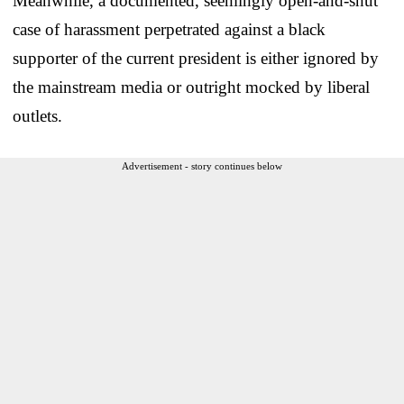
Meanwhile, a documented, seemingly open-and-shut
case of harassment perpetrated against a black
supporter of the current president is either ignored by
the mainstream media or outright mocked by liberal
outlets.
Advertisement - story continues below