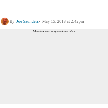
By
Joe Saunders
May 15, 2018 at 2:42pm
Advertisement - story continues below