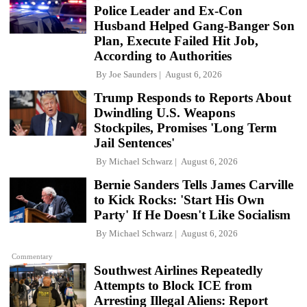
Police Leader and Ex-Con
Husband Helped Gang-Banger Son
Plan, Execute Failed Hit Job,
According to Authorities
By
Joe Saunders
August 6, 2026
Trump Responds to Reports About
Dwindling U.S. Weapons
Stockpiles, Promises 'Long Term
Jail Sentences'
By
Michael Schwarz
August 6, 2026
Bernie Sanders Tells James Carville
to Kick Rocks: 'Start His Own
Party' If He Doesn't Like Socialism
By
Michael Schwarz
August 6, 2026
Commentary
Southwest Airlines Repeatedly
Attempts to Block ICE from
Arresting Illegal Aliens: Report