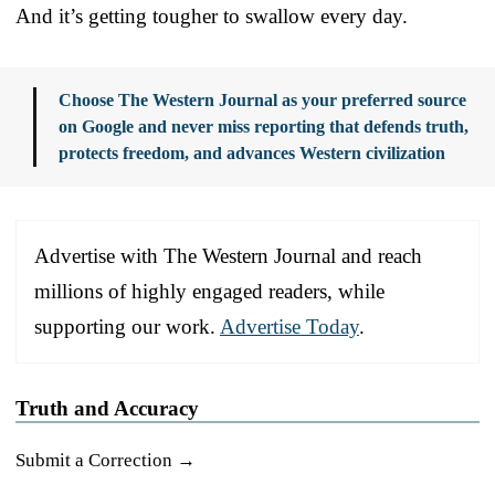
And it’s getting tougher to swallow every day.
Choose The Western Journal as your preferred source
on Google and never miss reporting that defends truth,
protects freedom, and advances Western civilization
Advertise with The Western Journal and reach
millions of highly engaged readers, while
supporting our work.
Advertise Today
.
Truth and Accuracy
Submit a Correction →