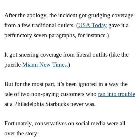
After the apology, the incident got grudging coverage
from a few traditional outlets. (
USA Today
gave it a
perfunctory seven paragraphs, for instance.)
It got sneering coverage from liberal outfits (like the
puerile
Miami New Times
.)
But for the most part, it’s been ignored in a way the
tale of two non-paying customers who
ran into trouble
at a Philadelphia Starbucks never was.
Fortunately, conservatives on social media were all
over the story: