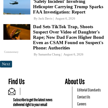
'Safety Incident' Involving
Helicopter Carrying Trump Sparks
FAA Investigation: Report
By
Jack Davis
August 6, 2026
Dad Sets TikTok Trap, Shoots
Suspect Over Video of Daughter's
Rape; Now Dad Faces Higher Bond
Even as CSAM Found on Suspect's
Phone: Authorities
Commentary
By
Samantha Chang
August 6, 2026
Next
Find Us
About Us
Editorial Standards
Contact Us
Subscribe to get the latest news
Careers
delivered right to your email