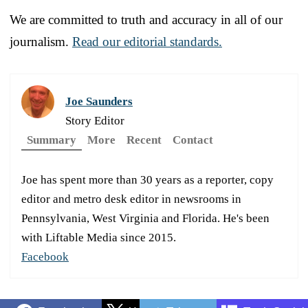
We are committed to truth and accuracy in all of our
journalism.
Read our editorial standards.
Joe Saunders
Story Editor
Summary
More
Recent
Contact
Joe has spent more than 30 years as a reporter, copy
editor and metro desk editor in newsrooms in
Pennsylvania, West Virginia and Florida. He's been
with Liftable Media since 2015.
Facebook