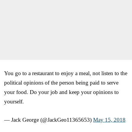
You go to a restaurant to enjoy a meal, not listen to the
political opinions of the person being paid to serve
your food. Do your job and keep your opinions to
yourself.
— Jack George (@JackGeo11365653)
May 15, 2018