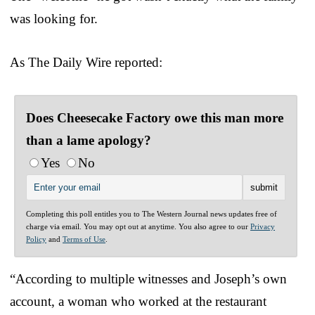
was looking for.
As The Daily Wire reported:
Does Cheesecake Factory owe this man more
than a lame apology?
Yes
No
Completing this poll entitles you to The Western Journal news updates free of
charge via email. You may opt out at anytime. You also agree to our
Privacy
Policy
and
Terms of Use
.
“According to multiple witnesses and Joseph’s own
account, a woman who worked at the restaurant