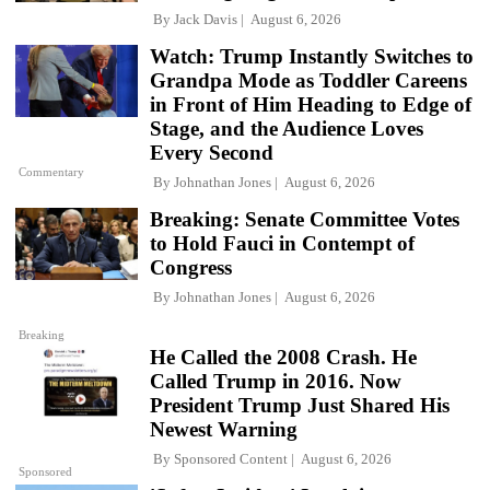
By
Jack Davis
August 6, 2026
Watch: Trump Instantly Switches to
Grandpa Mode as Toddler Careens
in Front of Him Heading to Edge of
Stage, and the Audience Loves
Every Second
Commentary
By
Johnathan Jones
August 6, 2026
Breaking: Senate Committee Votes
to Hold Fauci in Contempt of
Congress
By
Johnathan Jones
August 6, 2026
Breaking
He Called the 2008 Crash. He
Called Trump in 2016. Now
President Trump Just Shared His
Newest Warning
By
Sponsored Content
August 6, 2026
Sponsored