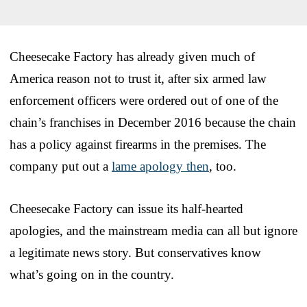
Cheesecake Factory has already given much of
America reason not to trust it, after six armed law
enforcement officers were ordered out of one of the
chain’s franchises in December 2016 because the chain
has a policy against firearms in the premises. The
company put out a
lame apology then
, too.
Cheesecake Factory can issue its half-hearted
apologies, and the mainstream media can all but ignore
a legitimate news story. But conservatives know
what’s going on in the country.