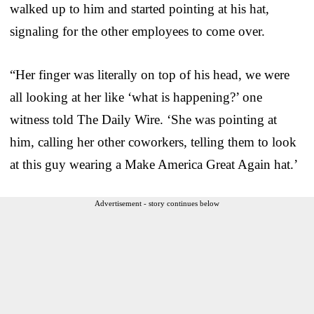
walked up to him and started pointing at his hat,
signaling for the other employees to come over.
“Her finger was literally on top of his head, we were
all looking at her like ‘what is happening?’ one
witness told The Daily Wire. ‘She was pointing at
him, calling her other coworkers, telling them to look
at this guy wearing a Make America Great Again hat.’
Advertisement - story continues below