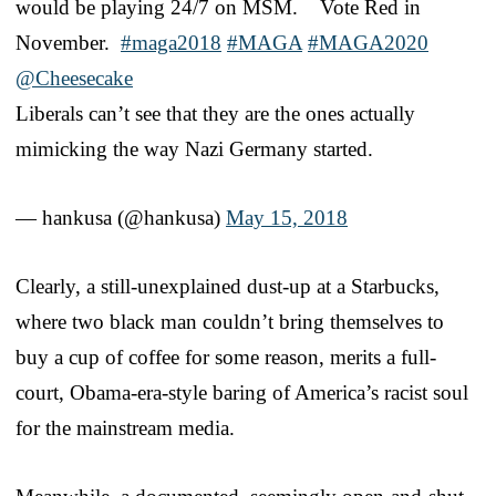
would be playing 24/7 on MSM. Vote Red in
November.
#maga2018
#MAGA
#MAGA2020
@Cheesecake
Liberals can’t see that they are the ones actually
mimicking the way Nazi Germany started.
— hankusa (@hankusa)
May 15, 2018
Clearly, a still-unexplained dust-up at a Starbucks,
where two black man couldn’t bring themselves to
buy a cup of coffee for some reason, merits a full-
court, Obama-era-style baring of America’s racist soul
for the mainstream media.