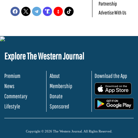
Partnership
Advertise With Us
Explore The Western Journal
Premium
About
Download the App
News
Membership
.
Commentary
Donate
.
Lifestyle
Sponsored
Copyright © 2026 The Western Journal. All Rights Reserved.