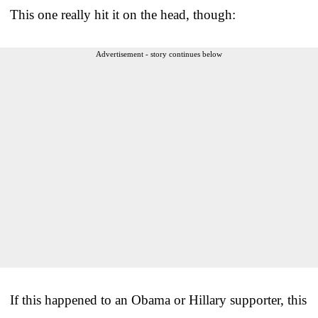
This one really hit it on the head, though:
Advertisement - story continues below
If this happened to an Obama or Hillary supporter, this