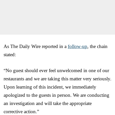
As The Daily Wire reported in a
follow-up
, the chain
stated:
“No guest should ever feel unwelcomed in one of our
restaurants and we are taking this matter very seriously.
Upon learning of this incident, we immediately
apologized to the guests in person. We are conducting
an investigation and will take the appropriate
corrective action.”