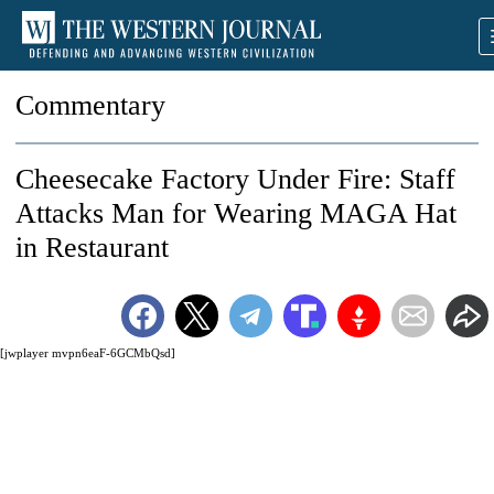
Commentary
Cheesecake Factory Under Fire: Staff
Attacks Man for Wearing MAGA Hat
in Restaurant
[jwplayer mvpn6eaF-6GCMbQsd]