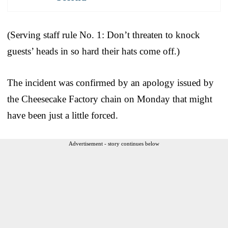
(Serving staff rule No. 1: Don’t threaten to knock
guests’ heads in so hard their hats come off.)
The incident was confirmed by an apology issued by
the Cheesecake Factory chain on Monday that might
have been just a little forced.
Advertisement - story continues below