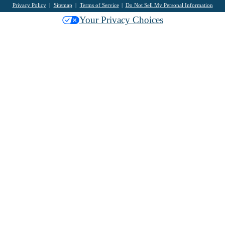
Privacy Policy
Sitemap
Terms of Service
Do Not Sell My Personal Information
Your Privacy Choices