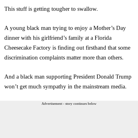
This stuff is getting tougher to swallow.
A young black man trying to enjoy a Mother’s Day
dinner with his girlfriend’s family at a Florida
Cheesecake Factory is finding out firsthand that some
discrimination complaints matter more than others.
And a black man supporting President Donald Trump
won’t get much sympathy in the mainstream media.
Advertisement - story continues below