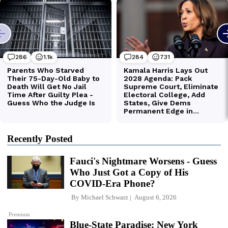
Recently Posted
Fauci's Nightmare Worsens - Guess
Who Just Got a Copy of His
COVID-Era Phone?
By
Michael Schwarz
August 6, 2026
Premium
Blue-State Paradise: New York