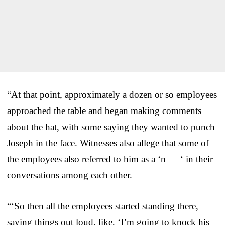
“At that point, approximately a dozen or so employees
approached the table and began making comments
about the hat, with some saying they wanted to punch
Joseph in the face. Witnesses also allege that some of
the employees also referred to him as a ‘n—–‘ in their
conversations among each other.
“‘So then all the employees started standing there,
saying things out loud, like, ‘I’m going to knock his