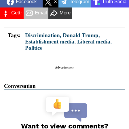
Facebook
X
Telegram
Truth Social
Gettr
Email
More
Tags:
Discrimination
,
Donald Trump
,
Establishment media
,
Liberal media
,
Politics
Advertisement
Conversation