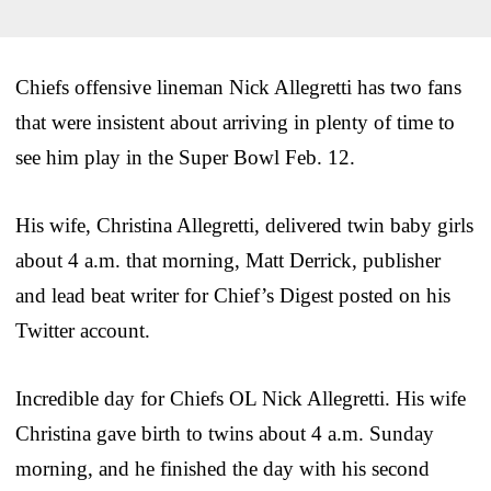
Chiefs offensive lineman Nick Allegretti has two fans
that were insistent about arriving in plenty of time to
see him play in the Super Bowl Feb. 12.
His wife, Christina Allegretti, delivered twin baby girls
about 4 a.m. that morning, Matt Derrick, publisher
and lead beat writer for Chief’s Digest posted on his
Twitter account.
Incredible day for Chiefs OL Nick Allegretti. His wife
Christina gave birth to twins about 4 a.m. Sunday
morning, and he finished the day with his second