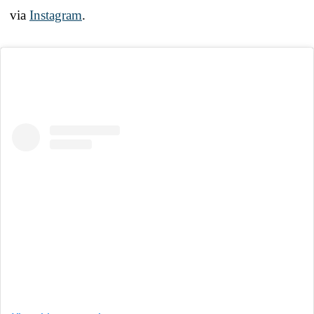
via
Instagram
.