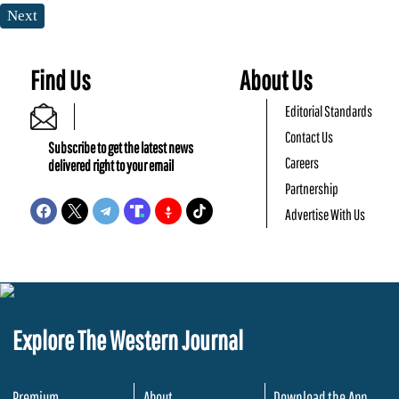
Next
Find Us
About Us
Editorial Standards
Contact Us
Subscribe to get the latest news
Careers
delivered right to your email
Partnership
Advertise With Us
Explore The Western Journal
Premium
About
Download the App