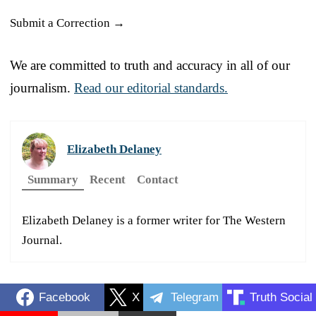
Submit a Correction →
We are committed to truth and accuracy in all of our
journalism.
Read our editorial standards.
Elizabeth Delaney
Summary
Recent
Contact
Elizabeth Delaney is a former writer for The Western
Journal.
Facebook
X
Telegram
Truth Social