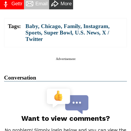
Gettr
Email
More
Tags:
Baby
,
Chicago
,
Family
,
Instagram
,
Sports
,
Super Bowl
,
U.S. News
,
X /
Twitter
Advertisement
Conversation