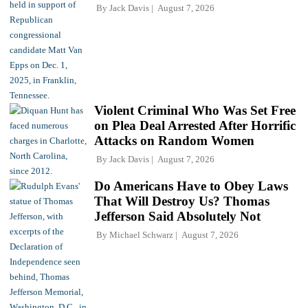
By
Jack Davis
August 7, 2026
Violent Criminal Who Was Set Free
on Plea Deal Arrested After Horrific
Attacks on Random Women
By
Jack Davis
August 7, 2026
Do Americans Have to Obey Laws
That Will Destroy Us? Thomas
Jefferson Said Absolutely Not
By
Michael Schwarz
August 7, 2026