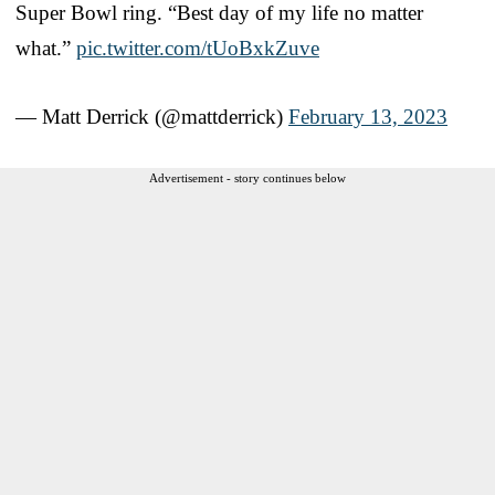
Super Bowl ring. “Best day of my life no matter
what.”
pic.twitter.com/tUoBxkZuve
— Matt Derrick (@mattderrick)
February 13, 2023
Advertisement - story continues below