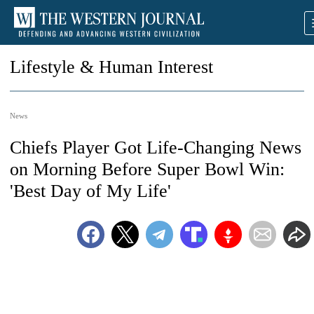
Lifestyle & Human Interest
News
Chiefs Player Got Life-Changing News
on Morning Before Super Bowl Win:
'Best Day of My Life'