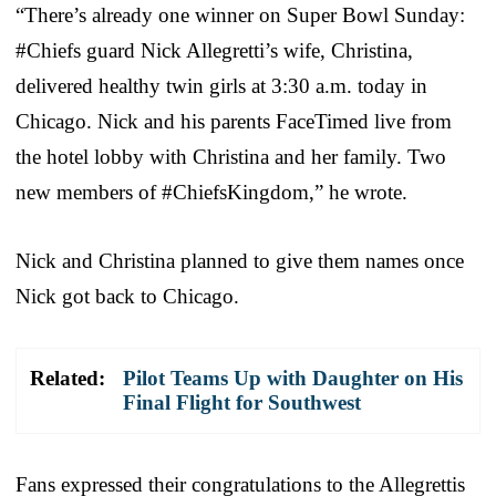
“There’s already one winner on Super Bowl Sunday:
#Chiefs guard Nick Allegretti’s wife, Christina,
delivered healthy twin girls at 3:30 a.m. today in
Chicago. Nick and his parents FaceTimed live from
the hotel lobby with Christina and her family. Two
new members of #ChiefsKingdom,” he wrote.
Nick and Christina planned to give them names once
Nick got back to Chicago.
Related:
Pilot Teams Up with Daughter on His
Final Flight for Southwest
Fans expressed their congratulations to the Allegrettis