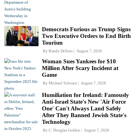
Democrats Furious as Trump Signs
Two Executive Orders to End Birth
Tourism
By
Randy DeSoto
August 7, 2026
Woman Sues Yankees for $10
Million After Scary Incident at
Game
By
Michael Schwarz
August 7, 2026
Humiliation for Ireland: Famously
Anti-Israel State's New 'Air Force
One' Can't Always Land Safely
After They Banned Jewish State's
Technology
By
C. Douglas Golden
August 7, 2026