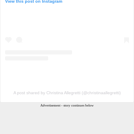
View this post on Instagram
A post shared by Christina Allegretti (@christinaallegretti)
Advertisement - story continues below