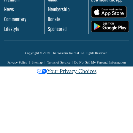
News
Membership
.
Commentary
Donate
.
Lifestyle
Sponsored
Copyright © 2026 The Western Journal. All Rights Reserved.
Privacy Policy
Sitemap
Terms of Service
Do Not Sell My Personal Information
Your Privacy Choices