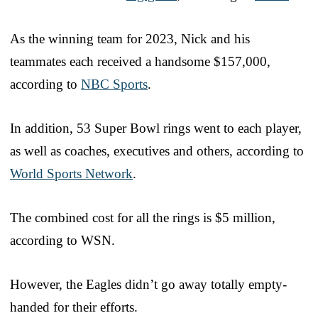
As the winning team for 2023, Nick and his
teammates each received a handsome $157,000,
according to
NBC Sports
.
In addition, 53 Super Bowl rings went to each player,
as well as coaches, executives and others, according to
World Sports Network
.
The combined cost for all the rings is $5 million,
according to WSN.
However, the Eagles didn’t go away totally empty-
handed for their efforts.