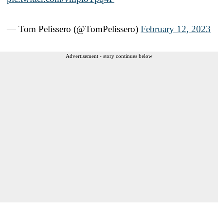
— Tom Pelissero (@TomPelissero)
February 12, 2023
Advertisement - story continues below