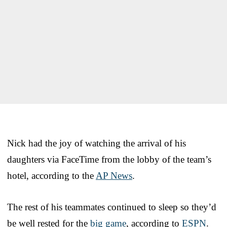
Nick had the joy of watching the arrival of his
daughters via FaceTime from the lobby of the team’s
hotel, according to the
AP News
.
The rest of his teammates continued to sleep so they’d
be well rested for the
big game
, according to
ESPN
.