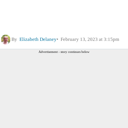
By
Elizabeth Delaney
February 13, 2023 at 3:15pm
Advertisement - story continues below