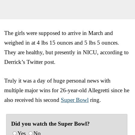
The girls were supposed to arrive in March and
weighed in at 4 lbs 15 ounces and 5 lbs 5 ounces.
They are healthy, but presently in NICU, according to
Derrick’s Twitter post.
Truly it was a day of huge personal news with
multiple major wins for 26-year-old Allegretti since he
also received his second
Super Bowl
ring.
Did you watch the Super Bowl?
Yes
No