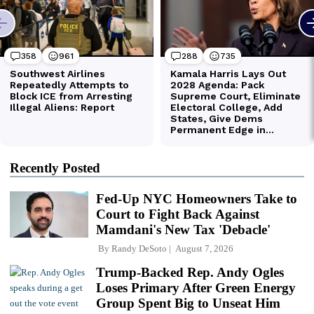
Recently Posted
Fed-Up NYC Homeowners Take to
Court to Fight Back Against
Mamdani's New Tax 'Debacle'
By
Randy DeSoto
August 7, 2026
Trump-Backed Rep. Andy Ogles
Loses Primary After Green Energy
Group Spent Big to Unseat Him