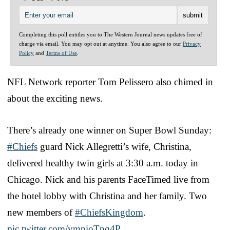
Completing this poll entitles you to The Western Journal news updates free of
charge via email. You may opt out at anytime. You also agree to our
Privacy
Policy
and
Terms of Use
.
NFL Network reporter Tom Pelissero also chimed in
about the exciting news.
There’s already one winner on Super Bowl Sunday:
#Chiefs
guard Nick Allegretti’s wife, Christina,
delivered healthy twin girls at 3:30 a.m. today in
Chicago. Nick and his parents FaceTimed live from
the hotel lobby with Christina and her family. Two
new members of
#ChiefsKingdom
.
pic.twitter.com/vmpioTpq4P