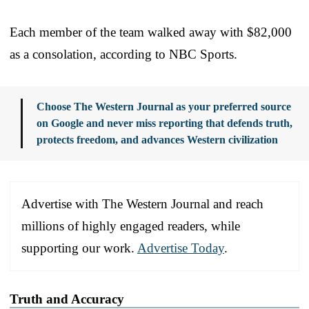
Each member of the team walked away with $82,000
as a consolation, according to NBC Sports.
Choose The Western Journal as your preferred source
on Google and never miss reporting that defends truth,
protects freedom, and advances Western civilization
Advertise with The Western Journal and reach
millions of highly engaged readers, while
supporting our work.
Advertise Today
.
Truth and Accuracy