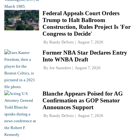
Federal Appeals Court Orders
Trump to Halt Ballroom
Construction, Rules Project Is 'For
Congress to Decide'
By
Randy DeSoto
August 7, 2026
Former NBA Star Declares Entry
Into WNBA Draft
By
Joe Saunders
August 7, 2026
Blanche Appears Poised for AG
Confirmation as GOP Senator
Announces Support
By
Randy DeSoto
August 7, 2026