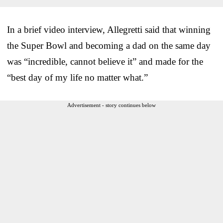
In a brief video interview, Allegretti said that winning
the Super Bowl and becoming a dad on the same day
was “incredible, cannot believe it” and made for the
“best day of my life no matter what.”
Advertisement - story continues below