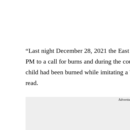
“Last night December 28, 2021 the East
PM to a call for burns and during the cou
child had been burned while imitating 
read.
Advertis