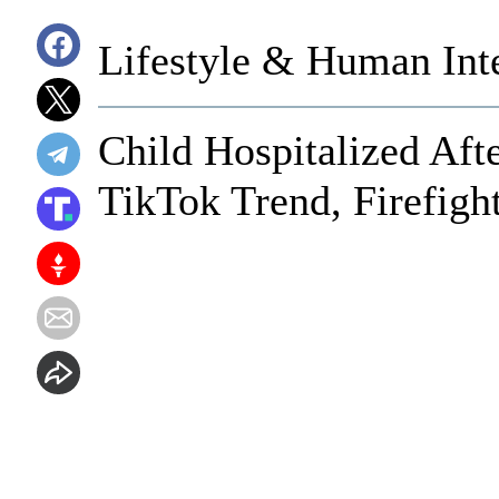
Lifestyle & Human Inte
Child Hospitalized Aft
TikTok Trend, Firefigh