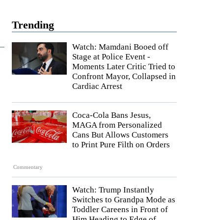
Trending
Watch: Mamdani Booed off
Stage at Police Event -
Moments Later Critic Tried to
Confront Mayor, Collapsed in
Cardiac Arrest
Coca-Cola Bans Jesus,
MAGA from Personalized
Cans But Allows Customers
to Print Pure Filth on Orders
Commentary
Watch: Trump Instantly
Switches to Grandpa Mode as
Toddler Careens in Front of
Him Heading to Edge of