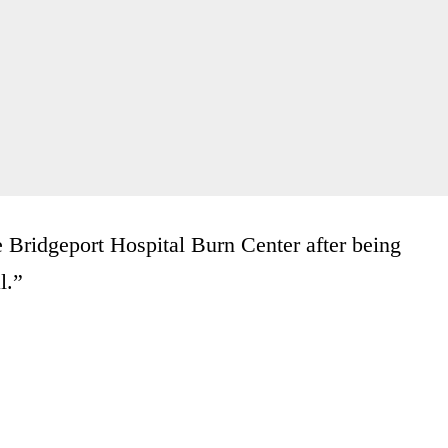
e Bridgeport Hospital Burn Center after being
l.”