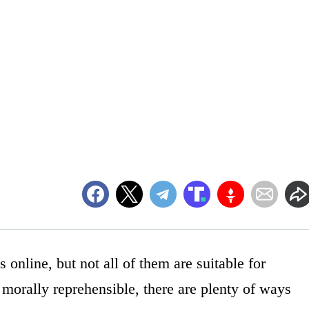
s online, but not all of them are suitable for
ot morally reprehensible, there are plenty of ways