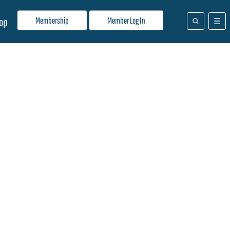
Membership
Member Log In
op