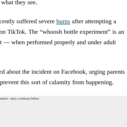
c what they see.
cently suffered severe
burns
after attempting a
 on TikTok. The “whoosh bottle experiment” is an
ent — when performed properly and under adult
d about the incident on Facebook, urging parents
 prevent this sort of calamity from happening.
ement - story continues below