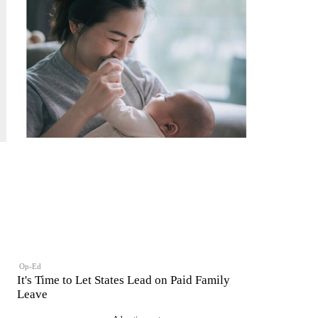
Op-Ed
It's Time to Let States Lead on Paid Family
Leave