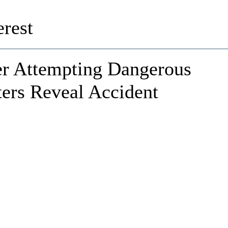
rest
er Attempting Dangerous
ters Reveal Accident