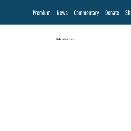
Premium
News
Commentary
Donate
Sh
Advertisement