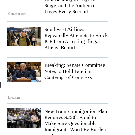
Stage, and the Audience
Loves Every Second
Commentary
Southwest Airlines
Repeatedly Attempts to Block
ICE from Arresting Illegal
Aliens: Report
Breaking: Senate Committee
Votes to Hold Fauci in
Contempt of Congress
Breaking
New Trump Immigration Plan
Requires $250k Bond to
Make Sure Questionable
Immigrants Won't Be Burden