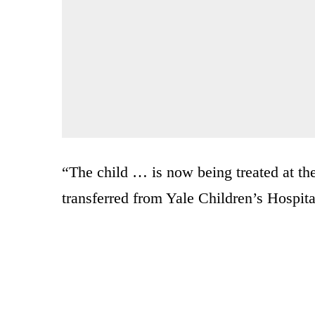
“The child … is now being treated at th
transferred from Yale Children’s Hospita