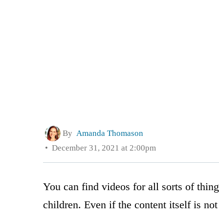
By
Amanda Thomason
December 31, 2021 at 2:00pm
You can find videos for all sorts of thing
children. Even if the content itself is n