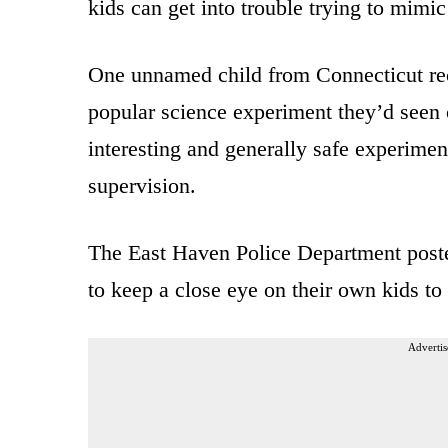
kids can get into trouble trying to mimi
One unnamed child from Connecticut re
popular science experiment they’d seen
interesting and generally safe experim
supervision.
The East Haven Police Department poste
to keep a close eye on their own kids to
Advertis