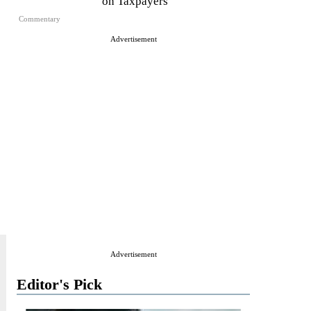
on Taxpayers
Commentary
Advertisement
Advertisement
Editor's Pick