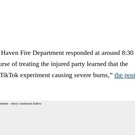
 Haven Fire Department responded at around 8:30
rse of treating the injured party learned that the
a TikTok experiment causing severe burns,”
the pos
ement - story continues below