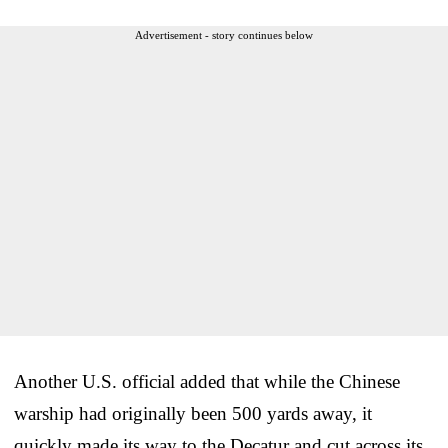
Advertisement - story continues below
Another U.S. official added that while the Chinese
warship had originally been 500 yards away, it
quickly made its way to the Decatur and cut across its