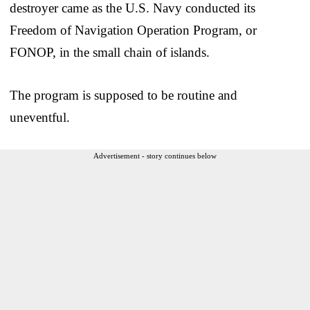
destroyer came as the U.S. Navy conducted its
Freedom of Navigation Operation Program, or
FONOP, in the small chain of islands.
The program is supposed to be routine and
uneventful.
Advertisement - story continues below