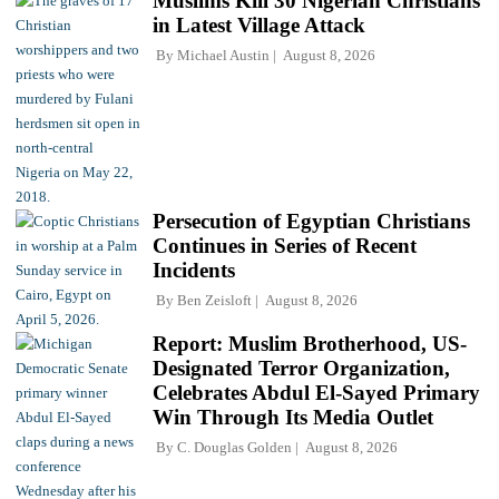
Muslims Kill 30 Nigerian Christians
in Latest Village Attack
By
Michael Austin
August 8, 2026
Persecution of Egyptian Christians
Continues in Series of Recent
Incidents
By
Ben Zeisloft
August 8, 2026
Report: Muslim Brotherhood, US-
Designated Terror Organization,
Celebrates Abdul El-Sayed Primary
Win Through Its Media Outlet
By
C. Douglas Golden
August 8, 2026