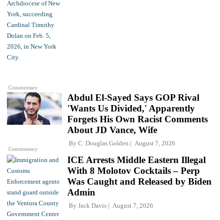
Commentary
Abdul El-Sayed Says GOP Rival
'Wants Us Divided,' Apparently
Forgets His Own Racist Comments
About JD Vance, Wife
By
C. Douglas Golden
August 7, 2026
Commentary
ICE Arrests Middle Eastern Illegal
With 8 Molotov Cocktails – Perp
Was Caught and Released by Biden
Admin
By
Jack Davis
August 7, 2026