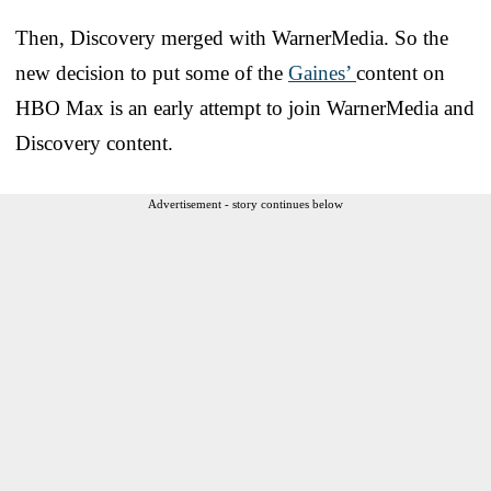
Then, Discovery merged with WarnerMedia. So the
new decision to put some of the
Gaines’
content on
HBO Max is an early attempt to join WarnerMedia and
Discovery content.
Advertisement - story continues below