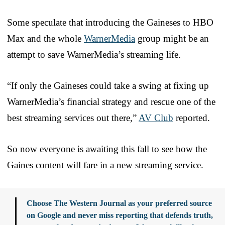
Some speculate that introducing the Gaineses to HBO
Max and the whole
WarnerMedia
group might be an
attempt to save WarnerMedia’s streaming life.
“If only the Gaineses could take a swing at fixing up
WarnerMedia’s financial strategy and rescue one of the
best streaming services out there,”
AV Club
reported.
So now everyone is awaiting this fall to see how the
Gaines content will fare in a new streaming service.
Choose The Western Journal as your preferred source
on Google and never miss reporting that defends truth,