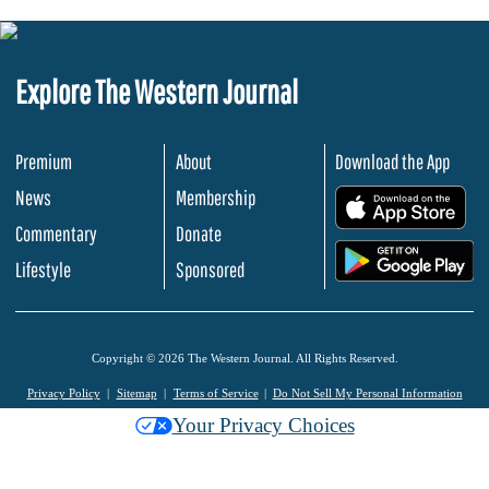
Explore The Western Journal
Premium
About
Download the App
News
Membership
.
Commentary
Donate
.
Lifestyle
Sponsored
Copyright © 2026 The Western Journal. All Rights Reserved.
Privacy Policy
Sitemap
Terms of Service
Do Not Sell My Personal Information
Your Privacy Choices