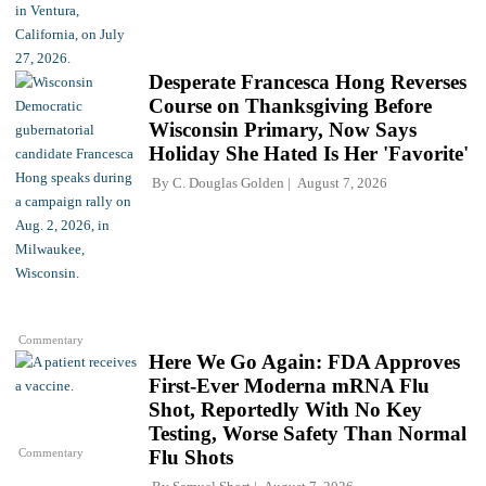
Desperate Francesca Hong Reverses
Course on Thanksgiving Before
Wisconsin Primary, Now Says
Holiday She Hated Is Her 'Favorite'
By
C. Douglas Golden
August 7, 2026
Commentary
Here We Go Again: FDA Approves
First-Ever Moderna mRNA Flu
Shot, Reportedly With No Key
Testing, Worse Safety Than Normal
Commentary
Flu Shots