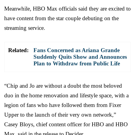
Meanwhile, HBO Max officials said they are excited to
have content from the star couple debuting on the
streaming service.
Related:
Fans Concerned as Ariana Grande
Suddenly Quits Show and Announces
Plan to Withdraw from Public Life
“Chip and Jo are without a doubt the most beloved
duo in the home renovation and lifestyle space, with a
legion of fans who have followed them from Fixer
Upper to the launch of their very own network,”
Casey Bloys, chief content officer for HBO and HBO
Max, said in the release to Decider.