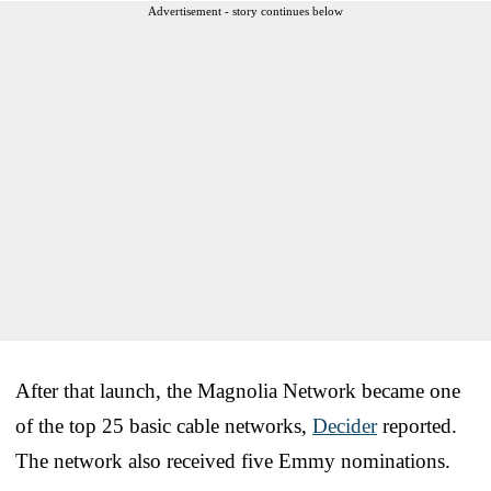
Advertisement - story continues below
After that launch, the Magnolia Network became one
of the top 25 basic cable networks,
Decider
reported.
The network also received five Emmy nominations.