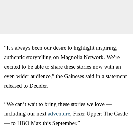
“It’s always been our desire to highlight inspiring,
authentic storytelling on Magnolia Network. We’re
excited to be able to share these stories now with an
even wider audience,” the Gaineses said in a statement
released to Decider.
“We can’t wait to bring these stories we love —
including our next
adventure
, Fixer Upper: The Castle
— to HBO Max this September.”