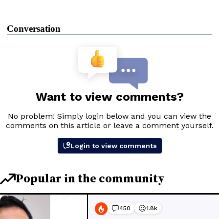
Conversation