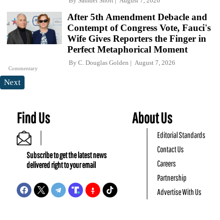
By
Samuel Short
August 7, 2026
After 5th Amendment Debacle and
Contempt of Congress Vote, Fauci's
Wife Gives Reporters the Finger in
Perfect Metaphorical Moment
By
C. Douglas Golden
August 7, 2026
Commentary
Next
Find Us
About Us
Editorial Standards
Contact Us
Subscribe to get the latest news
Careers
delivered right to your email
Partnership
Advertise With Us