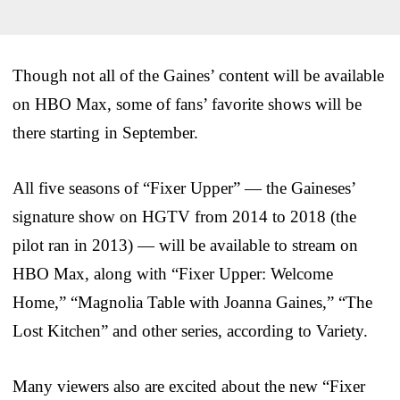
Though not all of the Gaines’ content will be available
on HBO Max, some of fans’ favorite shows will be
there starting in September.
All five seasons of “Fixer Upper” — the Gaineses’
signature show on HGTV from 2014 to 2018 (the
pilot ran in 2013) — will be available to stream on
HBO Max, along with “Fixer Upper: Welcome
Home,” “Magnolia Table with Joanna Gaines,” “The
Lost Kitchen” and other series, according to Variety.
Many viewers also are excited about the new “Fixer