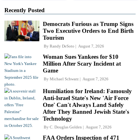
Recently Posted
Democrats Furious as Trump Signs
Two Executive Orders to End Birth
Tourism
By
Randy DeSoto
August 7, 2026
Woman Sues Yankees for $10
Million After Scary Incident at
Game
By
Michael Schwarz
August 7, 2026
Humiliation for Ireland: Famously
Anti-Israel State's New 'Air Force
One' Can't Always Land Safely
After They Banned Jewish State's
Technology
By
C. Douglas Golden
August 7, 2026
FAA Orders Inspection of 471