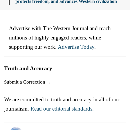
protects freedom, and advances Western civilization
Advertise with The Western Journal and reach
millions of highly engaged readers, while
supporting our work.
Advertise Today
.
Truth and Accuracy
Submit a Correction →
We are committed to truth and accuracy in all of our
journalism.
Read our editorial standards.