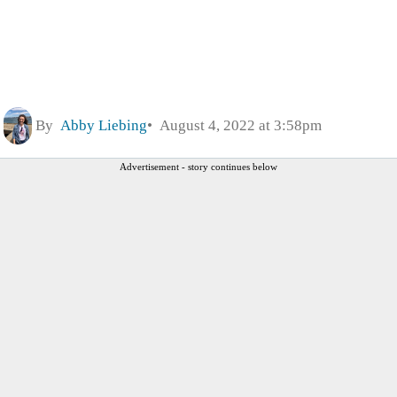
By
Abby Liebing
August 4, 2022 at 3:58pm
Advertisement - story continues below