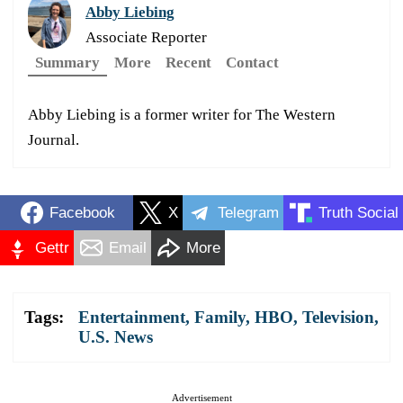
Abby Liebing
Associate Reporter
Summary
More
Recent
Contact
Abby Liebing is a former writer for The Western
Journal.
Facebook
X
Telegram
Truth Social
Gettr
Email
More
Tags:
Entertainment
,
Family
,
HBO
,
Television
,
U.S. News
Advertisement