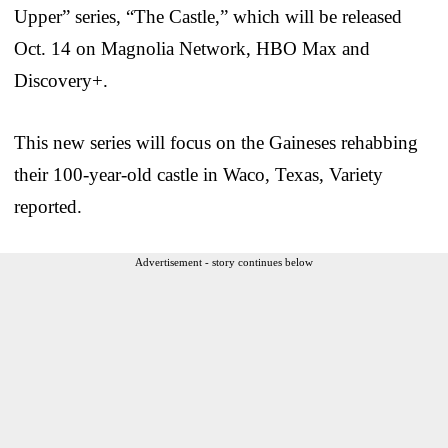
Upper” series, “The Castle,” which will be released
Oct. 14 on Magnolia Network, HBO Max and
Discovery+.
This new series will focus on the Gaineses rehabbing
their 100-year-old castle in Waco, Texas, Variety
reported.
Advertisement - story continues below