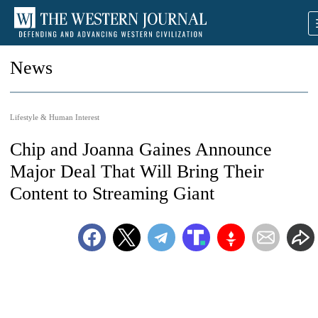
News
Lifestyle & Human Interest
Chip and Joanna Gaines Announce
Major Deal That Will Bring Their
Content to Streaming Giant