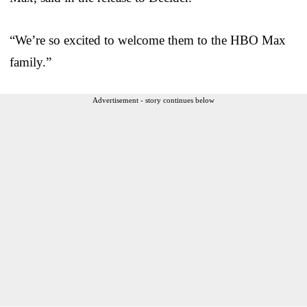
“We’re so excited to welcome them to the HBO Max
family.”
Advertisement - story continues below