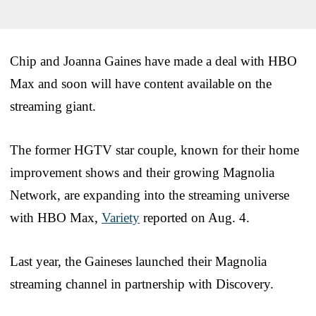
Chip and Joanna Gaines have made a deal with HBO
Max and soon will have content available on the
streaming giant.
The former HGTV star couple, known for their home
improvement shows and their growing Magnolia
Network, are expanding into the streaming universe
with HBO Max,
Variety
reported on Aug. 4.
Last year, the Gaineses launched their Magnolia
streaming channel in partnership with Discovery.