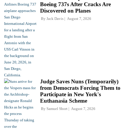
Boeing 737s After Cracks Are
Discovered on Planes
By
Jack Davis
August 7, 2026
Judge Saves Nuns (Temporarily)
from Democrats Forcing Them to
Participate in New York's
Euthanasia Scheme
By
Samuel Short
August 7, 2026