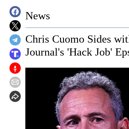
News
Chris Cuomo Sides wit
Journal's 'Hack Job' Ep