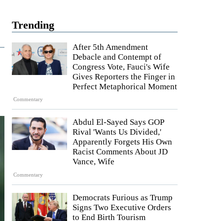
Trending
After 5th Amendment
Debacle and Contempt of
Congress Vote, Fauci's Wife
Gives Reporters the Finger in
Perfect Metaphorical Moment
Commentary
Abdul El-Sayed Says GOP
Rival 'Wants Us Divided,'
Apparently Forgets His Own
Racist Comments About JD
Vance, Wife
Commentary
Democrats Furious as Trump
Signs Two Executive Orders
to End Birth Tourism