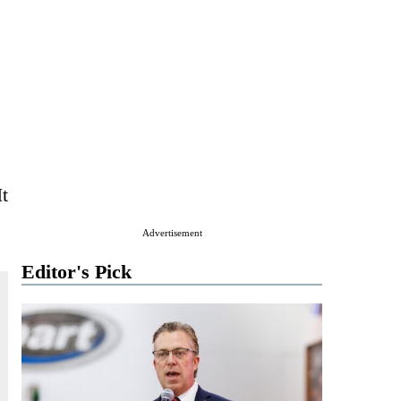
t
Advertisement
Editor's Pick