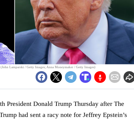
 (John Lamparski / Getty Images; Anna Moneymaker / Getty Images)
h President Donald Trump Thursday after The
 Trump had sent a racy note for Jeffrey Epstein’s