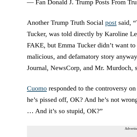
— Fan Donald J. Trump Posts From Tru
Another Trump Truth Social
post
said, “
Tucker, was told directly by Karoline Le
FAKE, but Emma Tucker didn’t want to he
malicious, and defamatory story anyway.
Journal, NewsCorp, and Mr. Murdoch, s
Cuomo
responded to the controversy on h
he’s pissed off, OK? And he’s not wrong
… And it’s so stupid, OK?”
Advertis