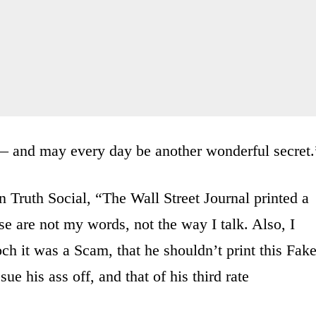
— and may every day be another wonderful secret.
n Truth Social, “The Wall Street Journal printed a
e are not my words, not the way I talk. Also, I
ch it was a Scam, that he shouldn’t print this Fak
ue his ass off, and that of his third rate