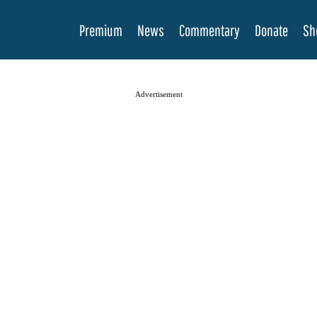
Premium
News
Commentary
Donate
Sh
Advertisement