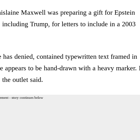
islaine Maxwell was preparing a gift for Epstein
 including Trump, for letters to include in a 2003
 has denied, contained typewritten text framed in
e appears to be hand-drawn with a heavy marker. I
the outlet said.
ement - story continues below