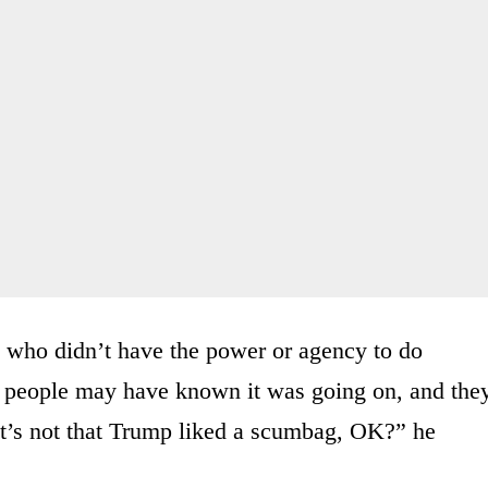
s who didn’t have the power or agency to do
ul people may have known it was going on, and the
 It’s not that Trump liked a scumbag, OK?” he