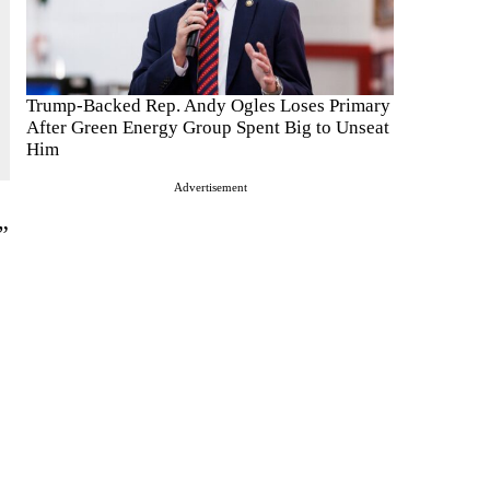
Trump-Backed Rep. Andy Ogles Loses Primary
After Green Energy Group Spent Big to Unseat
Him
Advertisement
”
e