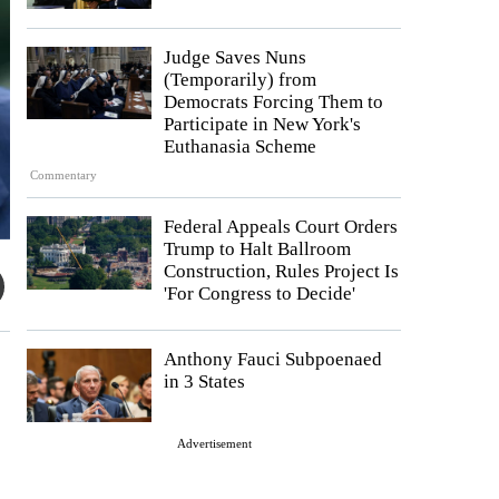
Judge Saves Nuns
(Temporarily) from
Democrats Forcing Them to
Participate in New York's
Euthanasia Scheme
Commentary
Federal Appeals Court Orders
Trump to Halt Ballroom
Construction, Rules Project Is
'For Congress to Decide'
Anthony Fauci Subpoenaed
in 3 States
Advertisement