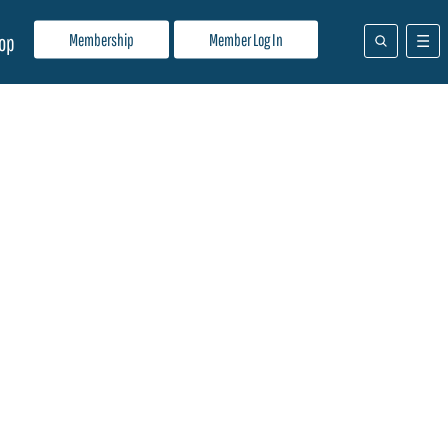
Membership
Member Log In
op