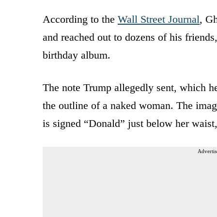
According to the
Wall Street Journal
, Gh
and reached out to dozens of his friends,
birthday album.
The note Trump allegedly sent, which he
the outline of a naked woman. The imag
is signed “Donald” just below her waist, 
Advertis