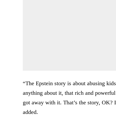
“The Epstein story is about abusing kid
anything about it, that rich and powerf
got away with it. That’s the story, OK?
added.