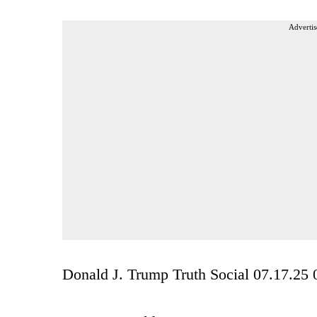
Advertis
Donald J. Trump Truth Social 07.17.2