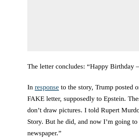
The letter concludes: “Happy Birthday 
In
response
to the story, Trump posted o
FAKE letter, supposedly to Epstein. Thes
don’t draw pictures. I told Rupert Murdo
Story. But he did, and now I’m going to s
newspaper.”