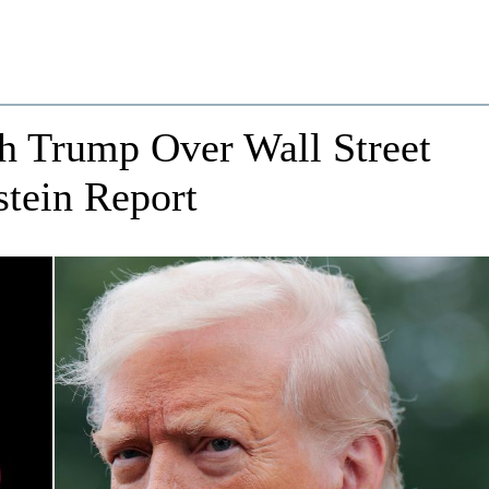
h Trump Over Wall Street
stein Report