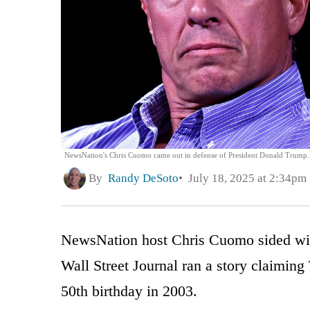
NewsNation's Chris Cuomo came out in defense of President Donald Trump.
By
Randy DeSoto
July 18, 2025 at 2:34pm
NewsNation host Chris Cuomo sided wit
Wall Street Journal ran a story claiming
50th birthday in 2003.