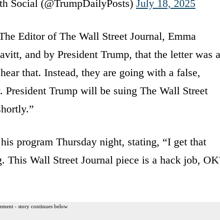
th Social (@TrumpDailyPosts)
July 18, 2025
The Editor of The Wall Street Journal, Emma
avitt, and by President Trump, that the letter was 
ar that. Instead, they are going with a false,
 President Trump will be suing The Wall Street
hortly.”
is program Thursday night, stating, “I get that
. This Wall Street Journal piece is a hack job, OK
ement - story continues below