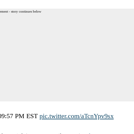
ement - story continues below
5 09:57 PM EST
pic.twitter.com/aTcnYpv9sx