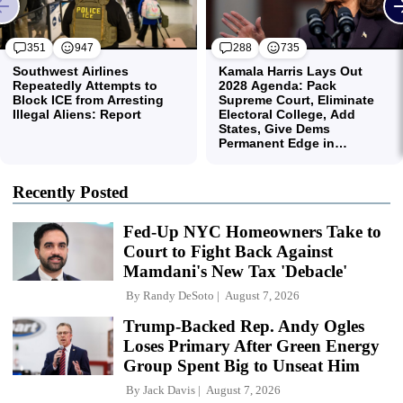
Recently Posted
Fed-Up NYC Homeowners Take to
Court to Fight Back Against
Mamdani's New Tax 'Debacle'
By
Randy DeSoto
August 7, 2026
Trump-Backed Rep. Andy Ogles
Loses Primary After Green Energy
Group Spent Big to Unseat Him
By
Jack Davis
August 7, 2026