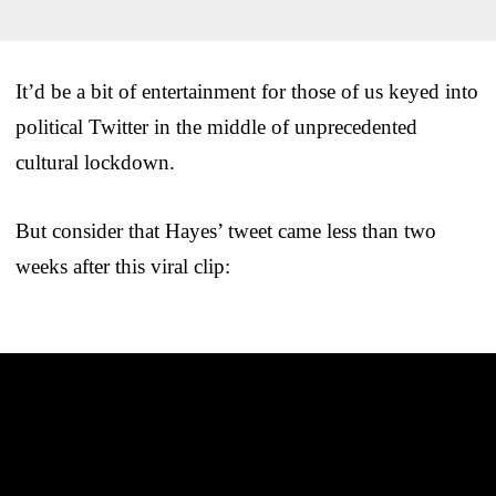
It’d be a bit of entertainment for those of us keyed into
political Twitter in the middle of unprecedented
cultural lockdown.
But consider that Hayes’ tweet came less than two
weeks after this viral clip: