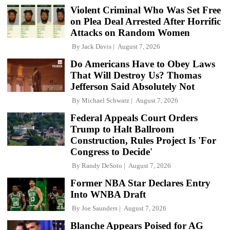
Violent Criminal Who Was Set Free
on Plea Deal Arrested After Horrific
Attacks on Random Women
By
Jack Davis
August 7, 2026
Do Americans Have to Obey Laws
That Will Destroy Us? Thomas
Jefferson Said Absolutely Not
By
Michael Schwarz
August 7, 2026
Federal Appeals Court Orders
Trump to Halt Ballroom
Construction, Rules Project Is 'For
Congress to Decide'
By
Randy DeSoto
August 7, 2026
Former NBA Star Declares Entry
Into WNBA Draft
By
Joe Saunders
August 7, 2026
Blanche Appears Poised for AG