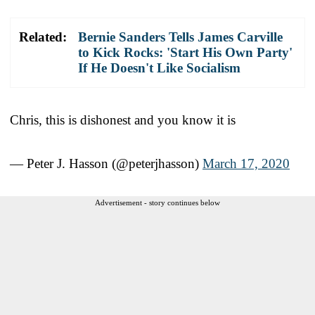
Related:
Bernie Sanders Tells James Carville
to Kick Rocks: 'Start His Own Party'
If He Doesn't Like Socialism
Chris, this is dishonest and you know it is
— Peter J. Hasson (@peterjhasson)
March 17, 2020
Advertisement - story continues below