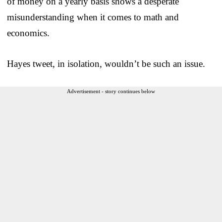
of money on a yearly basis shows a desperate
misunderstanding when it comes to math and
economics.
Hayes tweet, in isolation, wouldn’t be such an issue.
Advertisement - story continues below