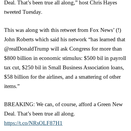
Deal. That’s been true all along,” host Chris Hayes
tweeted Tuesday.
This was along with this retweet from Fox News’ (!)
John Roberts which said his network “has learned that
@realDonaldTrump will ask Congress for more than
$800 billion in economic stimulus: $500 bil in payroll
tax cut, $250 bil in Small Business Association loans,
$58 billion for the airlines, and a smattering of other
items.”
BREAKING: We can, of course, afford a Green New
Deal. That’s been true all along.
https://t.co/NRsOLF87H1