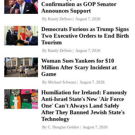
Confirmation as GOP Senator
Announces Support
By
Randy DeSoto
August 7, 2026
Democrats Furious as Trump Signs
Two Executive Orders to End Birth
Tourism
By
Randy DeSoto
August 7, 2026
Woman Sues Yankees for $10
Million After Scary Incident at
Game
By
Michael Schwarz
August 7, 2026
Humiliation for Ireland: Famously
Anti-Israel State's New 'Air Force
One' Can't Always Land Safely
After They Banned Jewish State's
Technology
By
C. Douglas Golden
August 7, 2026