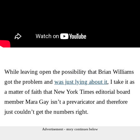
While leaving open the possibility that Brian Williams
got the problem and
was just lying about it
, I take it as
a matter of faith that New York Times editorial board
member Mara Gay isn’t a prevaricator and therefore
just couldn’t get the numbers right.
Advertisement - story continues below