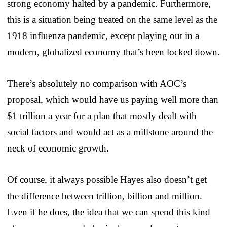
strong economy halted by a pandemic. Furthermore,
this is a situation being treated on the same level as the
1918 influenza pandemic, except playing out in a
modern, globalized economy that’s been locked down.
There’s absolutely no comparison with AOC’s
proposal, which would have us paying well more than
$1 trillion a year for a plan that mostly dealt with
social factors and would act as a millstone around the
neck of economic growth.
Of course, it always possible Hayes also doesn’t get
the difference between trillion, billion and million.
Even if he does, the idea that we can spend this kind