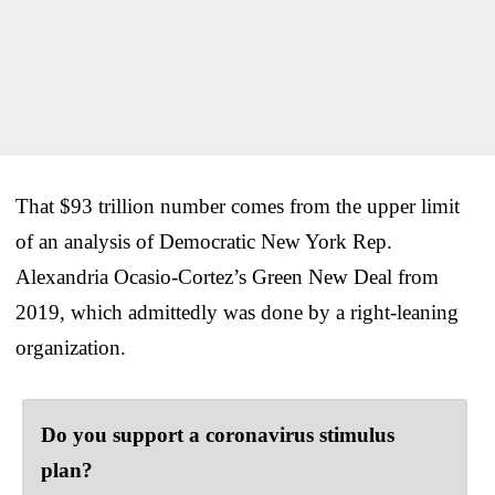
That $93 trillion number comes from the upper limit
of an analysis of Democratic New York Rep.
Alexandria Ocasio-Cortez’s Green New Deal from
2019, which admittedly was done by a right-leaning
organization.
Do you support a coronavirus stimulus
plan?