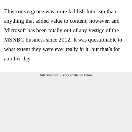
This convergence was more faddish futurism than
anything that added value to content, however, and
Microsoft has been totally out of any vestige of the
MSNBC business since 2012. It was questionable to
what extent they were ever really
in
it, but that’s for
another day.
Advertisement - story continues below