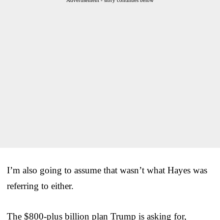
I’m also going to assume that wasn’t what Hayes was
referring to either.
The $800-plus billion plan Trump is asking for,