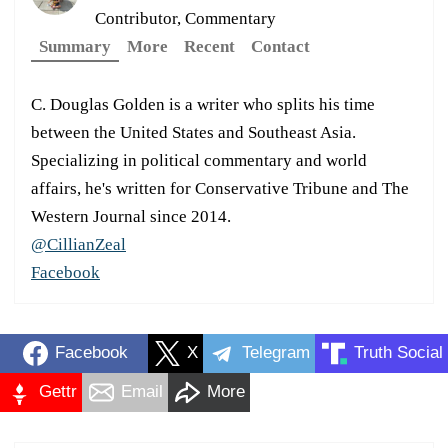
Contributor, Commentary
Summary
More
Recent
Contact
C. Douglas Golden is a writer who splits his time
between the United States and Southeast Asia.
Specializing in political commentary and world
affairs, he's written for Conservative Tribune and The
Western Journal since 2014.
@CillianZeal
Facebook
Facebook
X
Telegram
Truth Social
Gettr
Email
More