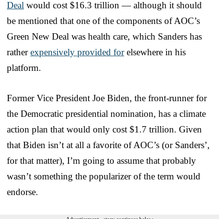
Deal
would cost $16.3 trillion — although it should
be mentioned that one of the components of AOC’s
Green New Deal was health care, which Sanders has
rather
expensively provided for
elsewhere in his
platform.
Former Vice President Joe Biden, the front-runner for
the Democratic presidential nomination, has a climate
action plan that would only cost $1.7 trillion. Given
that Biden isn’t at all a favorite of AOC’s (or Sanders’,
for that matter), I’m going to assume that probably
wasn’t something the popularizer of the term would
endorse.
Advertisement - story continues below