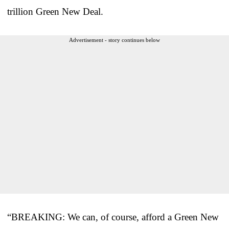
trillion Green New Deal.
Advertisement - story continues below
“BREAKING: We can, of course, afford a Green New