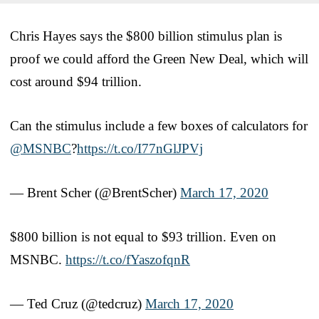
Chris Hayes says the $800 billion stimulus plan is
proof we could afford the Green New Deal, which will
cost around $94 trillion.
Can the stimulus include a few boxes of calculators for
@MSNBC
?
https://t.co/I77nGlJPVj
— Brent Scher (@BrentScher)
March 17, 2020
$800 billion is not equal to $93 trillion. Even on
MSNBC.
https://t.co/fYaszofqnR
— Ted Cruz (@tedcruz)
March 17, 2020