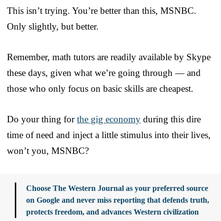
This isn’t trying. You’re better than this, MSNBC.
Only slightly, but better.
Remember, math tutors are readily available by Skype
these days, given what we’re going through — and
those who only focus on basic skills are cheapest.
Do your thing for
the gig economy
during this dire
time of need and inject a little stimulus into their lives,
won’t you, MSNBC?
Choose The Western Journal as your preferred source
on Google and never miss reporting that defends truth,
protects freedom, and advances Western civilization