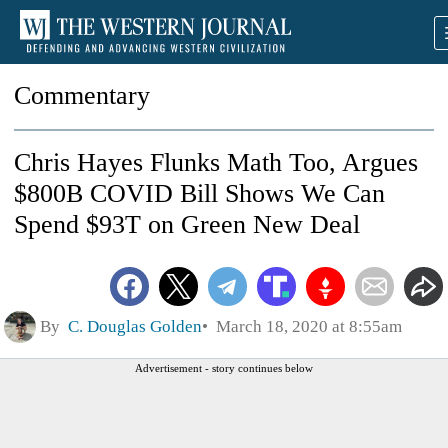
Commentary
Chris Hayes Flunks Math Too, Argues
$800B COVID Bill Shows We Can
Spend $93T on Green New Deal
By
C. Douglas Golden
March 18, 2020 at 8:55am
Advertisement - story continues below