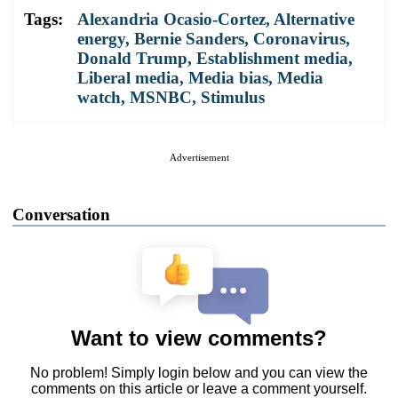
Tags:
Alexandria Ocasio-Cortez
,
Alternative
energy
,
Bernie Sanders
,
Coronavirus
,
Donald Trump
,
Establishment media
,
Liberal media
,
Media bias
,
Media
watch
,
MSNBC
,
Stimulus
Advertisement
Conversation