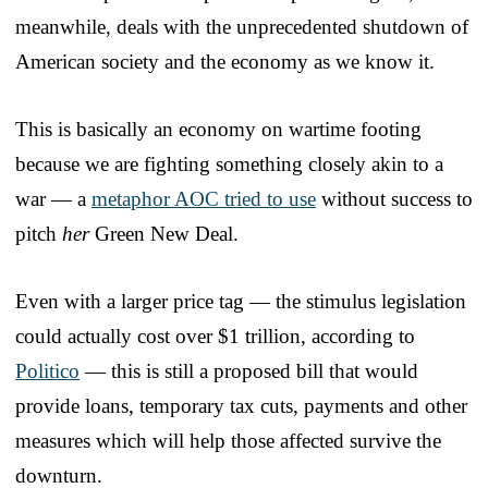
meanwhile, deals with the unprecedented shutdown of
American society and the economy as we know it.
This is basically an economy on wartime footing
because we are fighting something closely akin to a
war — a
metaphor AOC tried to use
without success to
pitch
her
Green New Deal.
Even with a larger price tag — the stimulus legislation
could actually cost over $1 trillion, according to
Politico
— this is still a proposed bill that would
provide loans, temporary tax cuts, payments and other
measures which will help those affected survive the
downturn.