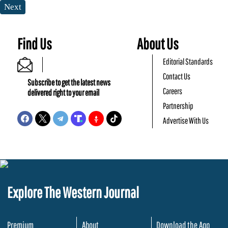
Next
Find Us
About Us
Editorial Standards
Contact Us
Subscribe to get the latest news
Careers
delivered right to your email
Partnership
Advertise With Us
Explore The Western Journal
Premium
About
Download the App