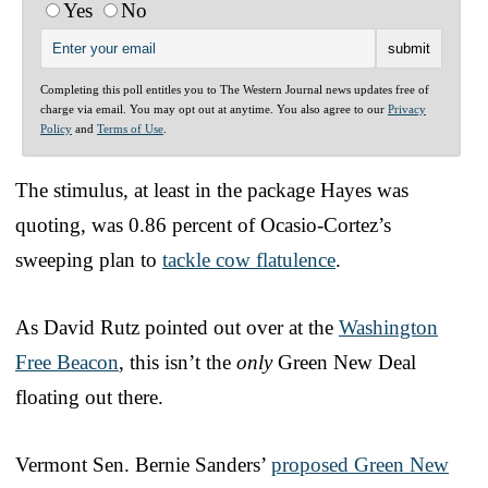
Yes
No
Completing this poll entitles you to The Western Journal news updates free of
charge via email. You may opt out at anytime. You also agree to our
Privacy
Policy
and
Terms of Use
.
The stimulus, at least in the package Hayes was
quoting, was 0.86 percent of Ocasio-Cortez’s
sweeping plan to
tackle cow flatulence
.
As David Rutz pointed out over at the
Washington
Free Beacon
, this isn’t the
only
Green New Deal
floating out there.
Vermont Sen. Bernie Sanders’
proposed Green New