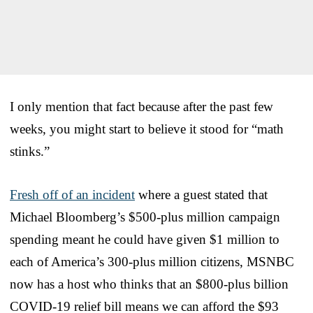
I only mention that fact because after the past few
weeks, you might start to believe it stood for “math
stinks.”
Fresh off of an incident
where a guest stated that
Michael Bloomberg’s $500-plus million campaign
spending meant he could have given $1 million to
each of America’s 300-plus million citizens, MSNBC
now has a host who thinks that an $800-plus billion
COVID-19 relief bill means we can afford the $93