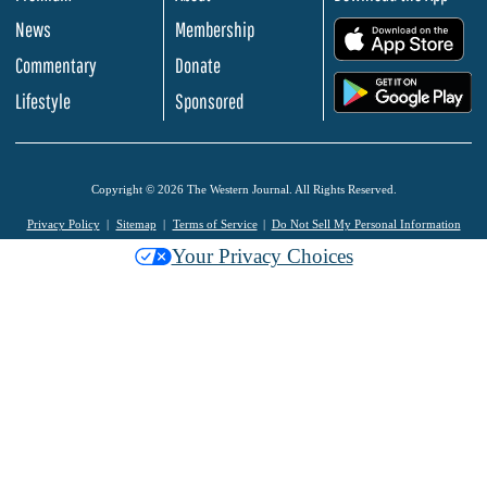
News
Membership
.
Commentary
Donate
.
Lifestyle
Sponsored
Copyright © 2026 The Western Journal. All Rights Reserved.
Privacy Policy
Sitemap
Terms of Service
Do Not Sell My Personal Information
Your Privacy Choices