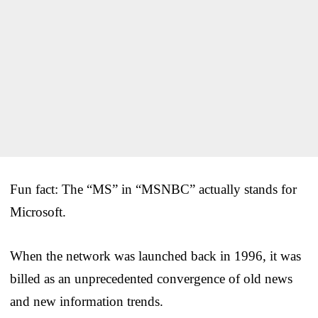
Fun fact: The “MS” in “MSNBC” actually stands for
Microsoft.
When the network was launched back in 1996, it was
billed as an unprecedented convergence of old news
and new information trends.