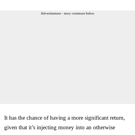
Advertisement - story continues below
It has the chance of having a more significant return,
given that it’s injecting money into an otherwise