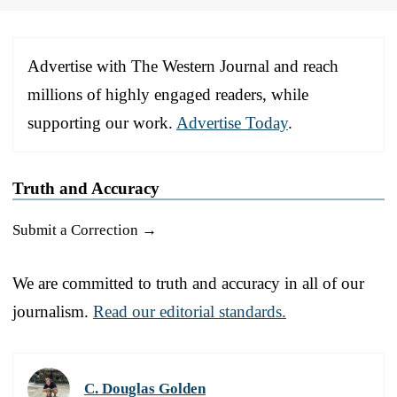
Advertise with The Western Journal and reach
millions of highly engaged readers, while
supporting our work.
Advertise Today
.
Truth and Accuracy
Submit a Correction →
We are committed to truth and accuracy in all of our
journalism.
Read our editorial standards.
C. Douglas Golden