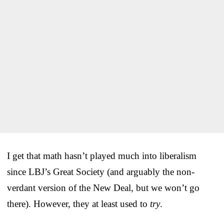
I get that math hasn’t played much into liberalism
since LBJ’s Great Society (and arguably the non-
verdant version of the New Deal, but we won’t go
there). However, they at least used to
try
.