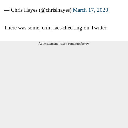
— Chris Hayes (@chrislhayes)
March 17, 2020
There was some, erm, fact-checking on Twitter:
Advertisement - story continues below