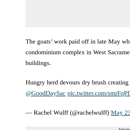
The goats’ work paid off in late May w
condominium complex in West Sacrament
buildings.
Hungry herd devours dry brush creating 
@GoodDaySac
pic.twitter.com/smrFqP
— Rachel Wulff (@rachelwulff)
May 23
Advertis