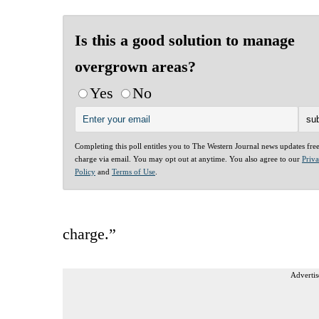
Is this a good solution to manage
overgrown areas?
Yes
No
Completing this poll entitles you to The Western Journal news updates fre
charge via email. You may opt out at anytime. You also agree to our
Priv
Policy
and
Terms of Use
.
charge.”
Advertis