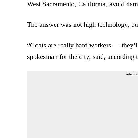
West Sacramento, California, avoid dama
The answer was not high technology, but
“Goats are really hard workers — they’l
spokesman for the city, said, according 
Advertis