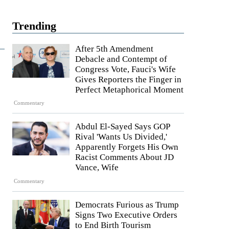
Trending
After 5th Amendment
Debacle and Contempt of
Congress Vote, Fauci's Wife
Gives Reporters the Finger in
Perfect Metaphorical Moment
Commentary
Abdul El-Sayed Says GOP
Rival 'Wants Us Divided,'
Apparently Forgets His Own
Racist Comments About JD
Vance, Wife
Commentary
Democrats Furious as Trump
Signs Two Executive Orders
to End Birth Tourism