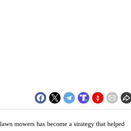
o lawn mowers has become a strategy that helped