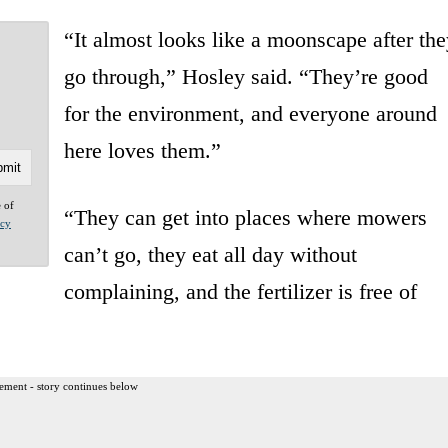
“It almost looks like a moonscape after the
go through,” Hosley said. “They’re good
for the environment, and everyone around
here loves them.”
e of
“They can get into places where mowers
acy
can’t go, they eat all day without
complaining, and the fertilizer is free of
ement - story continues below