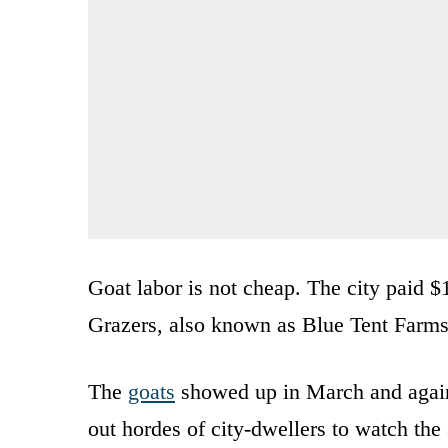
Goat labor is not cheap. The city paid 
Grazers, also known as Blue Tent Farms
The
goats
showed up in March and again 
out hordes of city-dwellers to watch th