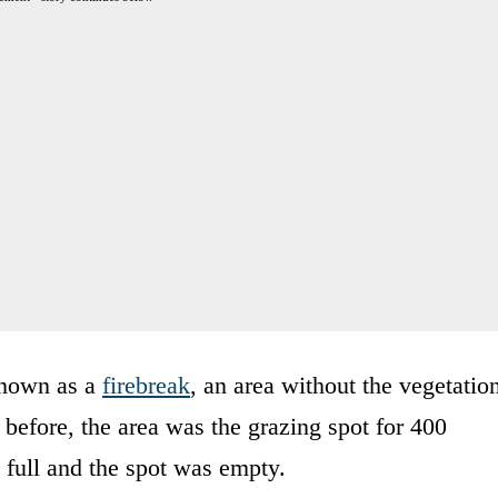
 known as a
firebreak
, an area without the vegetatio
before, the area was the grazing spot for 400
 full and the spot was empty.