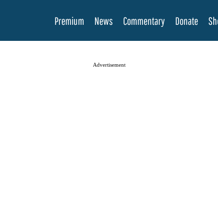
Premium
News
Commentary
Donate
Sh
Advertisement