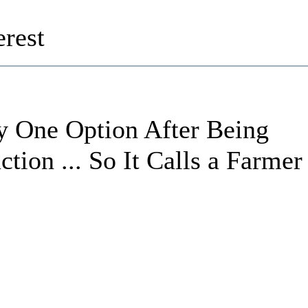
rest
y One Option After Being
tion ... So It Calls a Farmer