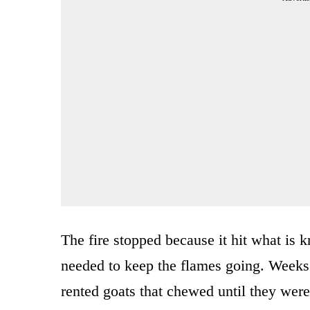
The fire stopped because it hit what is
needed to keep the flames going. Weeks 
rented goats that chewed until they were