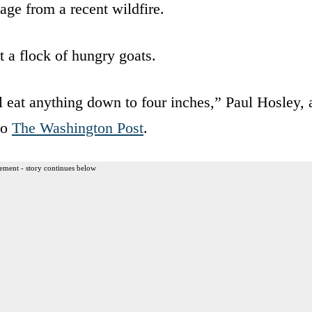
ge from a recent wildfire.
 a flock of hungry goats.
l eat anything down to four inches,” Paul Hosley, 
to
The Washington Post
.
ement - story continues below