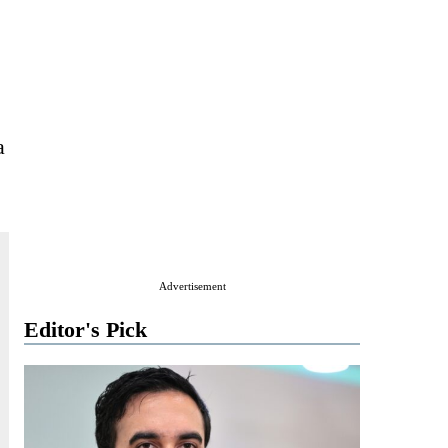
a
Advertisement
Editor's Pick