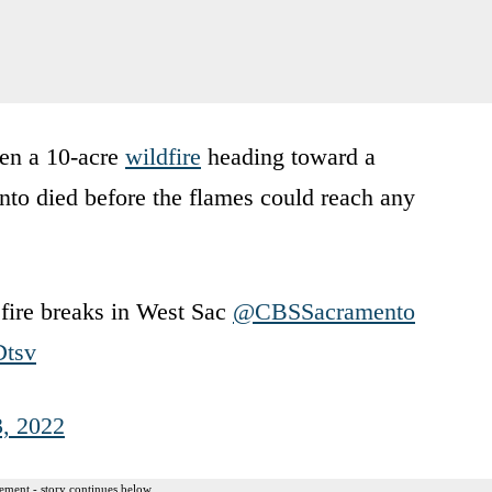
hen a 10-acre
wildfire
heading toward a
o died before the flames could reach any
fire breaks in West Sac
@CBSSacramento
Dtsv
, 2022
ement - story continues below