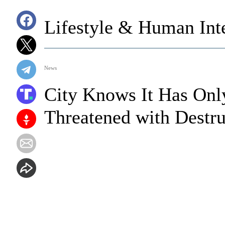
Lifestyle & Human Inte
News
City Knows It Has Onl
Threatened with Destruc