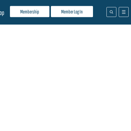
Membership
Member Log In
op