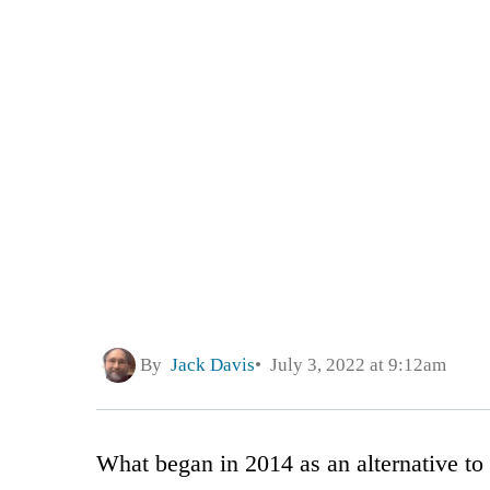
By
Jack Davis
July 3, 2022 at 9:12am
What began in 2014 as an alternative t