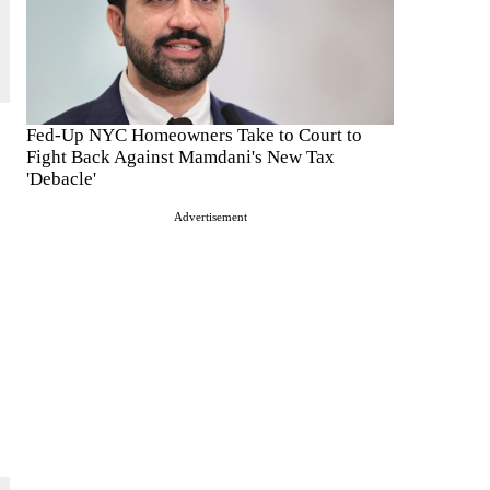
Fed-Up NYC Homeowners Take to Court to
Fight Back Against Mamdani's New Tax
'Debacle'
Advertisement