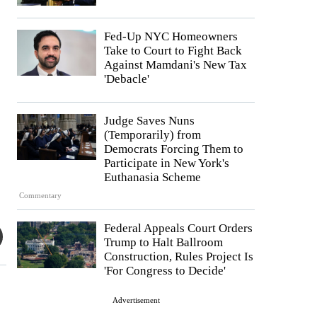
Fed-Up NYC Homeowners
Take to Court to Fight Back
Against Mamdani's New Tax
'Debacle'
Judge Saves Nuns
(Temporarily) from
Democrats Forcing Them to
Participate in New York's
Euthanasia Scheme
Commentary
Federal Appeals Court Orders
Trump to Halt Ballroom
Construction, Rules Project Is
'For Congress to Decide'
Advertisement