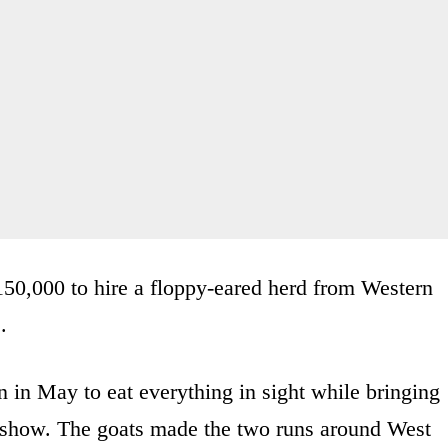
$150,000 to hire a floppy-eared herd from Western
.
in May to eat everything in sight while bringing
e show. The goats made the two runs around West