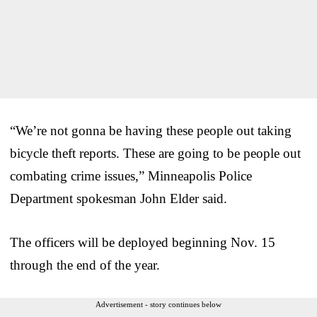
“We’re not gonna be having these people out taking
bicycle theft reports. These are going to be people out
combating crime issues,” Minneapolis Police
Department spokesman John Elder said.
The officers will be deployed beginning Nov. 15
through the end of the year.
Advertisement - story continues below