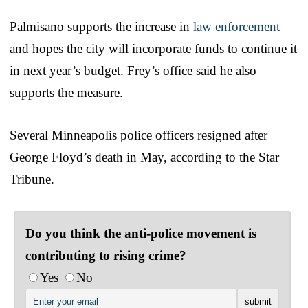
Palmisano supports the increase in
law enforcement
and hopes the city will incorporate funds to continue it
in next year’s budget. Frey’s office said he also
supports the measure.
Several Minneapolis police officers resigned after
George Floyd’s death in May, according to the Star
Tribune.
Do you think the anti-police movement is
contributing to rising crime?
Yes
No