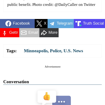
public benefit. Photo credit: @DailyCaller on Twitter
Facebook
X
Telegram
Truth Social
Gettr
Email
More
Tags:
Minneapolis
,
Police
,
U.S. News
Advertisement
Conversation