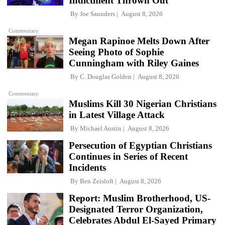
Indictment Thrown Out
By
Joe Saunders
August 8, 2026
Commentary
Megan Rapinoe Melts Down After
Seeing Photo of Sophie
Cunningham with Riley Gaines
By
C. Douglas Golden
August 8, 2026
Commentary
Muslims Kill 30 Nigerian Christians
in Latest Village Attack
By
Michael Austin
August 8, 2026
Persecution of Egyptian Christians
Continues in Series of Recent
Incidents
By
Ben Zeisloft
August 8, 2026
Report: Muslim Brotherhood, US-
Designated Terror Organization,
Celebrates Abdul El-Sayed Primary