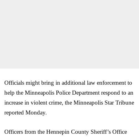
Officials might bring in additional law enforcement to
help the Minneapolis Police Department respond to an
increase in violent crime, the Minneapolis Star Tribune
reported Monday.
Officers from the Hennepin County Sheriff’s Office