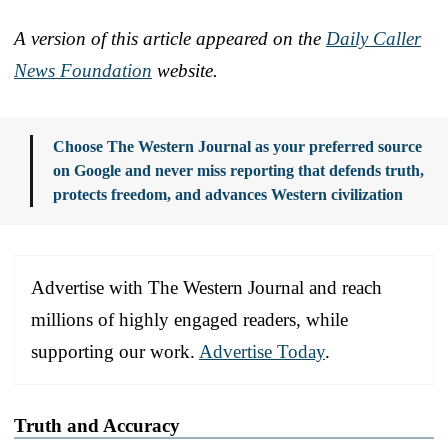
A version of this article appeared on the
Daily Caller
News Foundation
website.
Choose The Western Journal as your preferred source
on Google and never miss reporting that defends truth,
protects freedom, and advances Western civilization
Advertise with The Western Journal and reach
millions of highly engaged readers, while
supporting our work.
Advertise Today
.
Truth and Accuracy