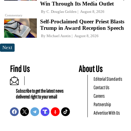
Win Through Its Media Outlet
By
C. Douglas Golden
August 8, 2026
Commentary
Self-Proclaimed Queer Priest Blasts
Trump in Award Reception Speech
By
Michael Austin
August 8, 2026
Next
Find Us
About Us
Editorial Standards
Contact Us
Subscribe to get the latest news
Careers
delivered right to your email
Partnership
Advertise With Us