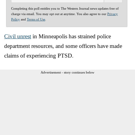
Completing this poll entitles you to The Western Journal news updates free of
charge via email. You may opt out at anytime. You also agree to our
Privacy
Policy
and
Terms of Use
.
Civil unrest
in Minneapolis has strained police
department resources, and some officers have made
claims of experiencing PTSD.
Advertisement - story continues below