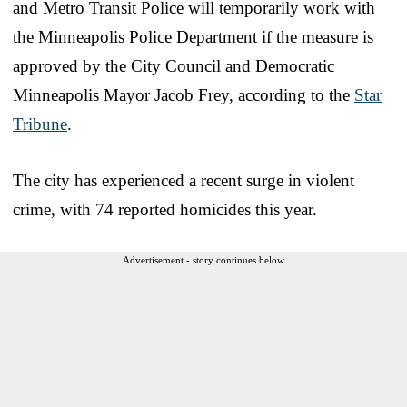
and Metro Transit Police will temporarily work with
the Minneapolis Police Department if the measure is
approved by the City Council and Democratic
Minneapolis Mayor Jacob Frey, according to the
Star
Tribune
.
The city has experienced a recent surge in violent
crime, with 74 reported homicides this year.
Advertisement - story continues below