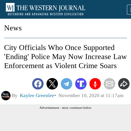
News
City Officials Who Once Supported
'Ending' Police May Now Increase Law
Enforcement as Violent Crime Soars
By
Kaylee Greenlee
November 10, 2020 at 11:17am
Advertisement - story continues below