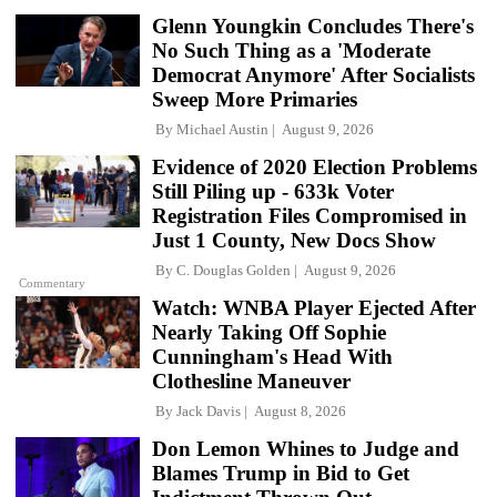
Glenn Youngkin Concludes There's
No Such Thing as a 'Moderate
Democrat Anymore' After Socialists
Sweep More Primaries
By
Michael Austin
August 9, 2026
Evidence of 2020 Election Problems
Still Piling up - 633k Voter
Registration Files Compromised in
Just 1 County, New Docs Show
By
C. Douglas Golden
August 9, 2026
Commentary
Watch: WNBA Player Ejected After
Nearly Taking Off Sophie
Cunningham's Head With
Clothesline Maneuver
By
Jack Davis
August 8, 2026
Don Lemon Whines to Judge and
Blames Trump in Bid to Get