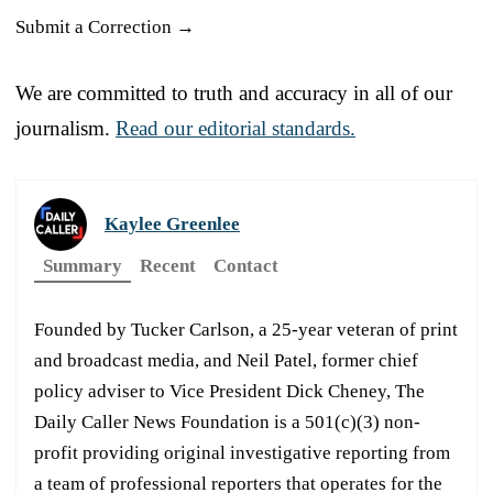
Submit a Correction →
We are committed to truth and accuracy in all of our
journalism.
Read our editorial standards.
Kaylee Greenlee
Summary
Recent
Contact
Founded by Tucker Carlson, a 25-year veteran of print
and broadcast media, and Neil Patel, former chief
policy adviser to Vice President Dick Cheney, The
Daily Caller News Foundation is a 501(c)(3) non-
profit providing original investigative reporting from
a team of professional reporters that operates for the