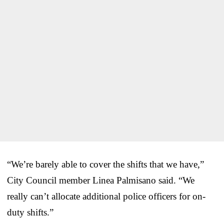
“We’re barely able to cover the shifts that we have,”
City Council member Linea Palmisano said. “We
really can’t allocate additional police officers for on-
duty shifts.”