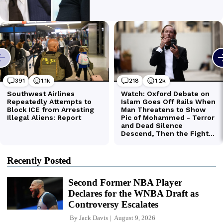
Recently Posted
Second Former NBA Player
Declares for the WNBA Draft as
Controversy Escalates
By
Jack Davis
August 9, 2026