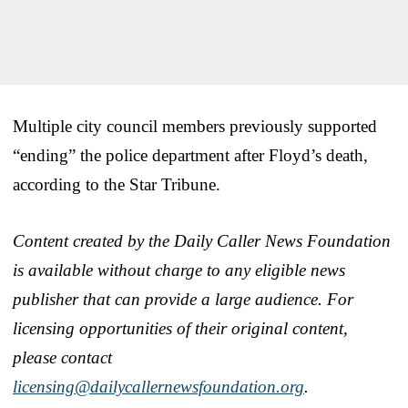
Multiple city council members previously supported
“ending” the police department after Floyd’s death,
according to the Star Tribune.
Content created by the Daily Caller News Foundation
is available without charge to any eligible news
publisher that can provide a large audience. For
licensing opportunities of their original content,
please contact
licensing@dailycallernewsfoundation.org
.