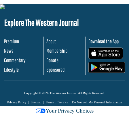
Explore The Western Journal
Premium
About
Download the App
News
Membership
.
Commentary
Donate
.
Lifestyle
Sponsored
Copyright © 2026 The Western Journal. All Rights Reserved.
Privacy Policy
Sitemap
Terms of Service
Do Not Sell My Personal Information
Your Privacy Choices