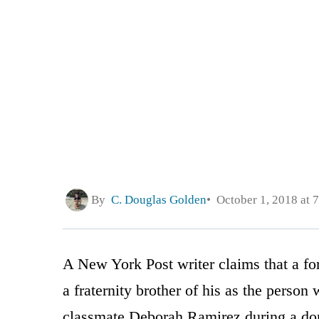
By
C. Douglas Golden
October 1, 2018 at 
A New York Post writer claims that a fo
a fraternity brother of his as the perso
classmate Deborah Ramirez during a dorm