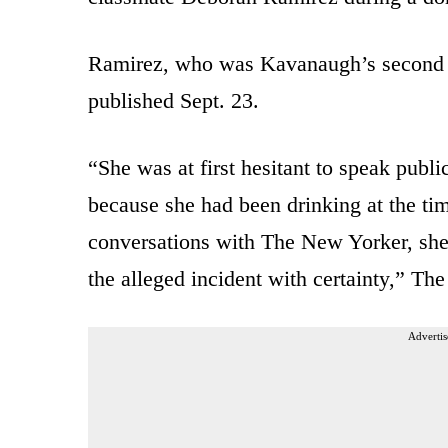
Ramirez, who was Kavanaugh’s second a
published Sept. 23.
“She was at first hesitant to speak publ
because she had been drinking at the time
conversations with The New Yorker, she 
the alleged incident with certainty,” Th
Advertis