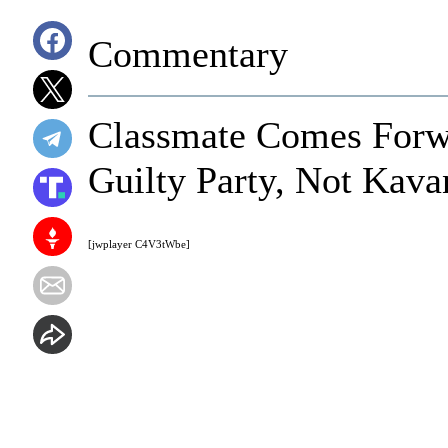
Commentary
Classmate Comes Forwa
Guilty Party, Not Kava
[jwplayer C4V3tWbe]