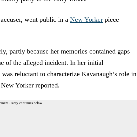
ccuser, went public in a
New Yorker
piece
icly, partly because her memories contained gaps
 of the alleged incident. In her initial
was reluctant to characterize Kavanaugh’s role in
e New Yorker reported.
ement - story continues below