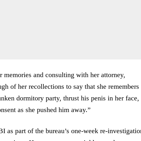
er memories and consulting with her attorney,
ugh of her recollections to say that she remembers
ken dormitory party, thrust his penis in her face,
consent as she pushed him away.”
I as part of the bureau’s one-week re-investigatio