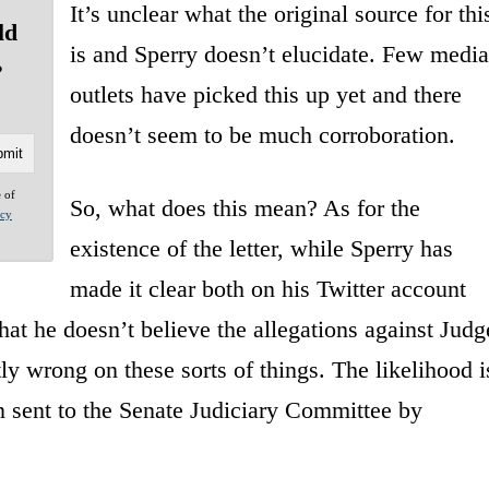
It’s unclear what the original source for thi
ld
is and Sperry doesn’t elucidate. Few media
?
outlets have picked this up yet and there
doesn’t seem to be much corroboration.
e of
So, what does this mean? As for the
acy
existence of the letter, while Sperry has
made it clear both on his Twitter account
hat he doesn’t believe the allegations against Judg
ly wrong on these sorts of things. The likelihood i
een sent to the Senate Judiciary Committee by