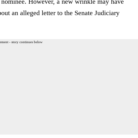
t nominee. However, a new wrinkle may have
bout an alleged letter to the Senate Judiciary
ement - story continues below