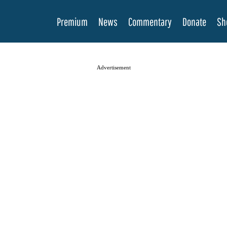
Premium
News
Commentary
Donate
Sh
Advertisement