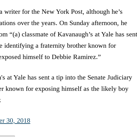
 writer for the New York Post, although he’s
cations over the years. On Sunday afternoon, he
from “(a) classmate of Kavanaugh’s at Yale has sen
e identifying a fraternity brother known for
 exposed himself to Debbie Ramirez.”
t Yale has sent a tip into the Senate Judiciary
er known for exposing himself as the likely boy
z
er 30, 2018