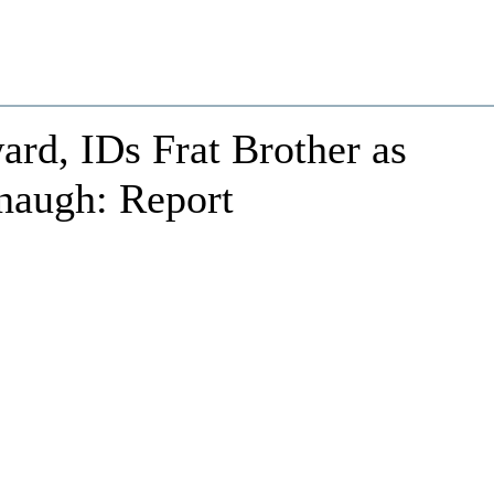
rd, IDs Frat Brother as
naugh: Report