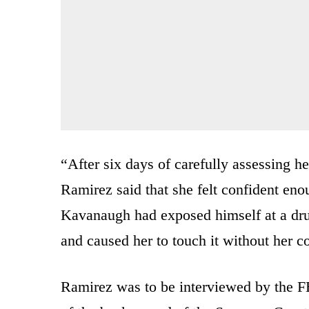
“After six days of carefully assessing h
Ramirez said that she felt confident eno
Kavanaugh had exposed himself at a drun
and caused her to touch it without her 
Ramirez was to be interviewed by the FB