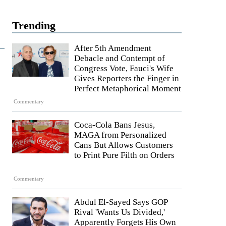
Trending
After 5th Amendment
Debacle and Contempt of
Congress Vote, Fauci's Wife
Gives Reporters the Finger in
Perfect Metaphorical Moment
Commentary
Coca-Cola Bans Jesus,
MAGA from Personalized
Cans But Allows Customers
to Print Pure Filth on Orders
Commentary
Abdul El-Sayed Says GOP
Rival 'Wants Us Divided,'
Apparently Forgets His Own