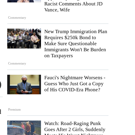
Racist Comments About JD
Vance, Wife
Commentary
New Trump Immigration Plan
Requires $250k Bond to
Make Sure Questionable
Immigrants Won't Be Burden
on Taxpayers
Commentary
Fauci's Nightmare Worsens -
Guess Who Just Got a Copy
of His COVID-Era Phone?
Premium
d
Watch: Road-Raging Punk
Goes After 2 Girls, Suddenly