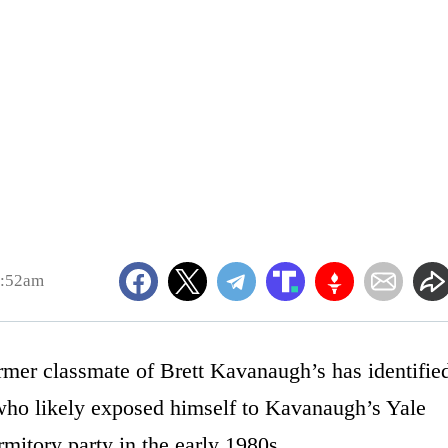
7:52am
rmer classmate of Brett Kavanaugh’s has identifie
n who likely exposed himself to Kavanaugh’s Yale
itory party in the early 1980s.