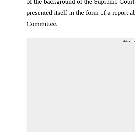
of the background of the Supreme Cour
presented itself in the form of a report a
Committee.
Advertis