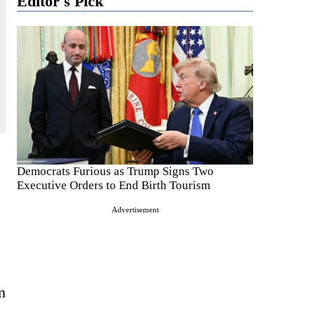
Editor's Pick
Democrats Furious as Trump Signs Two
Executive Orders to End Birth Tourism
Advertisement
n