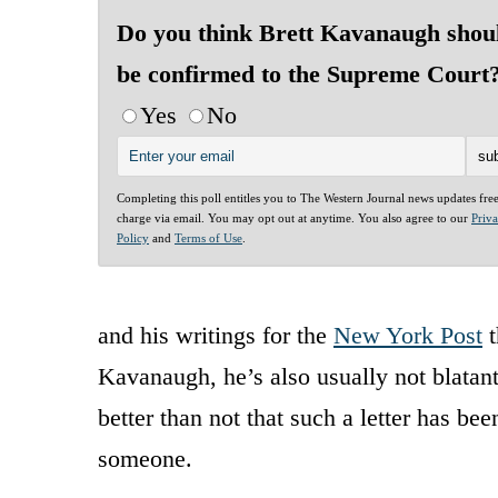
Do you think Brett Kavanaugh shou
be confirmed to the Supreme Court
Yes
No
Completing this poll entitles you to The Western Journal news updates fre
charge via email. You may opt out at anytime. You also agree to our
Priv
Policy
and
Terms of Use
.
and his writings for the
New York Post
t
Kavanaugh, he’s also usually not blatant
better than not that such a letter has b
someone.