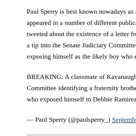
Paul Sperry is best known nowadays as a
appeared in a number of different publi
tweeted about the existence of a letter 
a tip into the Senate Judiciary Committe
exposing himself as the likely boy who
BREAKING: A classmate of Kavanaugh's a
Committee identifying a fraternity broth
who exposed himself to Debbie Ramire
— Paul Sperry (@paulsperry_)
Septemb