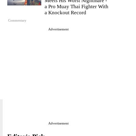
Meets His Worst Nightmare -
a Pro Muay Thai Fighter With
a Knockout Record
Commentary
Advertisement
Advertisement