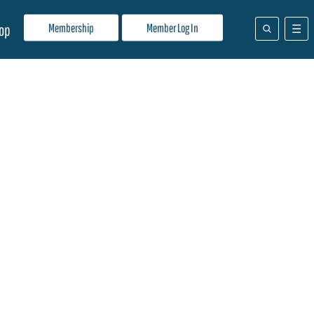
Membership
Member Log In
op