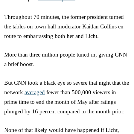
Throughout 70 minutes, the former president turned
the tables on town hall moderator Kaitlan Collins en
route to embarrassing both her and Licht.
More than three million people tuned in, giving CNN
a brief boost.
But CNN took a black eye so severe that night that the
network
averaged
fewer than 500,000 viewers in
prime time to end the month of May after ratings
plunged by 16 percent compared to the month prior.
None of that likely would have happened if Licht,