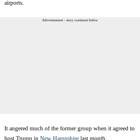
airports.
Advertisement - story continues below
It angered much of the former group when it agreed to
host Trump in
New Hampshire
last month.