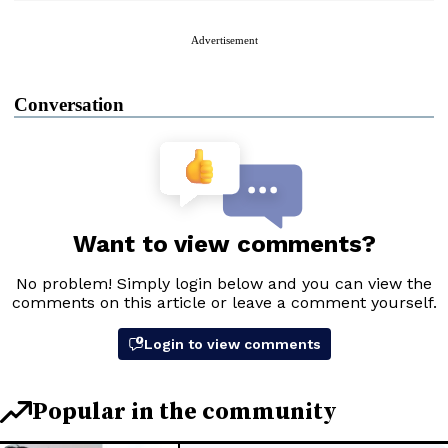
Advertisement
Conversation