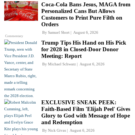
Coca-Cola Bans Jesus, MAGA from
Personalized Cans But Allows
Customers to Print Pure Filth on
Orders
By
Samuel Short
August 6, 2026
Commentary
Trump Tips His Hand on His Pick
for 2028 in Closed-Door Donor
Meeting: Report
By
Michael Schwarz
August 6, 2026
EXCLUSIVE SNEAK PEEK:
Faith-Based Film 'Elijah Peel' Gives
Glory to God with Message of Hope
and Redemption
By
Nick Givas
August 6, 2026