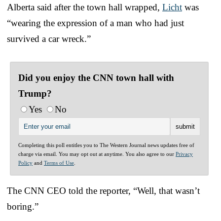
Alberta said after the town hall wrapped,
Licht
was
“wearing the expression of a man who had just
survived a car wreck.”
Did you enjoy the CNN town hall with
Trump?
Yes
No
Completing this poll entitles you to The Western Journal news updates free of
charge via email. You may opt out at anytime. You also agree to our
Privacy
Policy
and
Terms of Use
.
The CNN CEO told the reporter, “Well, that wasn’t
boring.”