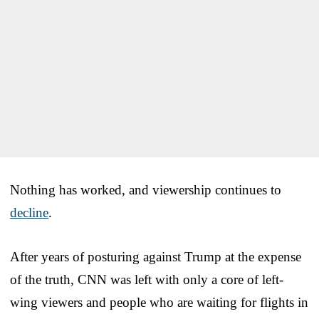
Nothing has worked, and viewership continues to
decline
.
After years of posturing against Trump at the expense
of the truth, CNN was left with only a core of left-
wing viewers and people who are waiting for flights in