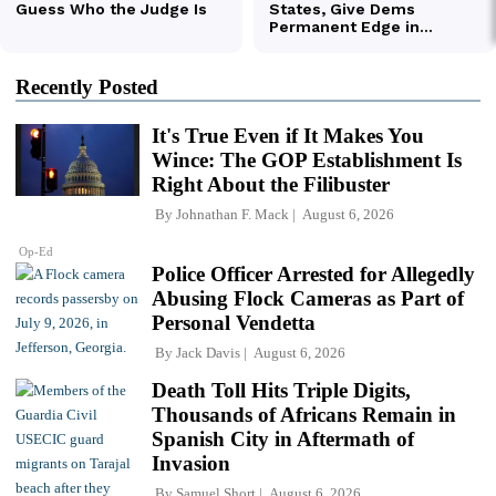
Recently Posted
It's True Even if It Makes You
Wince: The GOP Establishment Is
Right About the Filibuster
By
Johnathan F. Mack
August 6, 2026
Op-Ed
Police Officer Arrested for Allegedly
Abusing Flock Cameras as Part of
Personal Vendetta
By
Jack Davis
August 6, 2026
Death Toll Hits Triple Digits,
Thousands of Africans Remain in
Spanish City in Aftermath of
Invasion
By
Samuel Short
August 6, 2026