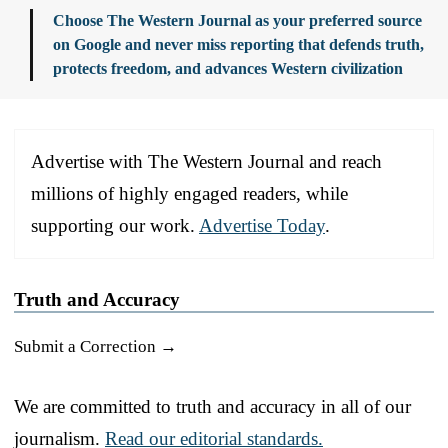
Choose The Western Journal as your preferred source
on Google and never miss reporting that defends truth,
protects freedom, and advances Western civilization
Advertise with The Western Journal and reach
millions of highly engaged readers, while
supporting our work.
Advertise Today
.
Truth and Accuracy
Submit a Correction →
We are committed to truth and accuracy in all of our
journalism.
Read our editorial standards.