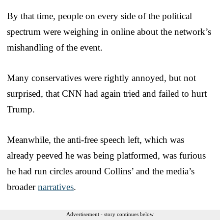
By that time, people on every side of the political
spectrum were weighing in online about the network’s
mishandling of the event.
Many conservatives were rightly annoyed, but not
surprised, that CNN had again tried and failed to hurt
Trump.
Meanwhile, the anti-free speech left, which was
already peeved he was being platformed, was furious
he had run circles around Collins’ and the media’s
broader
narratives
.
Advertisement - story continues below