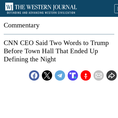
Commentary
CNN CEO Said Two Words to Trump
Before Town Hall That Ended Up
Defining the Night