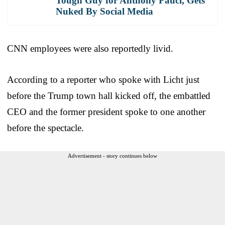
Tough Guy for Anthony Fauci, Gets
Nuked By Social Media
CNN employees were also reportedly livid.
According to a reporter who spoke with Licht just
before the Trump town hall kicked off, the embattled
CEO and the former president spoke to one another
before the spectacle.
Advertisement - story continues below