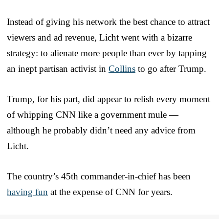
Instead of giving his network the best chance to attract
viewers and ad revenue, Licht went with a bizarre
strategy: to alienate more people than ever by tapping
an inept partisan activist in
Collins
to go after Trump.
Trump, for his part, did appear to relish every moment
of whipping CNN like a government mule —
although he probably didn’t need any advice from
Licht.
The country’s 45th commander-in-chief has been
having fun
at the expense of CNN for years.