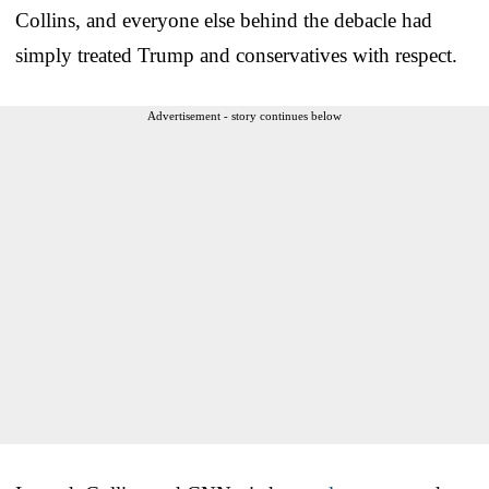
Collins, and everyone else behind the debacle had
simply treated Trump and conservatives with respect.
Advertisement - story continues below