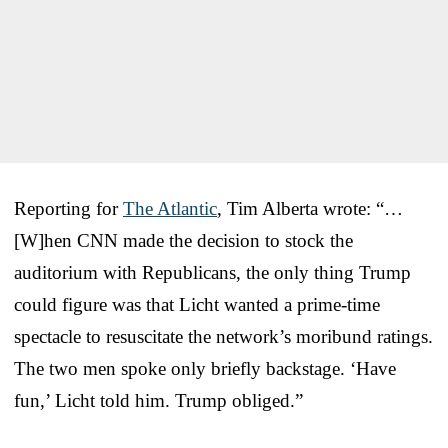
Reporting for
The Atlantic
, Tim Alberta wrote: “…
[W]hen CNN made the decision to stock the
auditorium with Republicans, the only thing Trump
could figure was that Licht wanted a prime-time
spectacle to resuscitate the network’s moribund ratings.
The two men spoke only briefly backstage. ‘Have
fun,’ Licht told him. Trump obliged.”