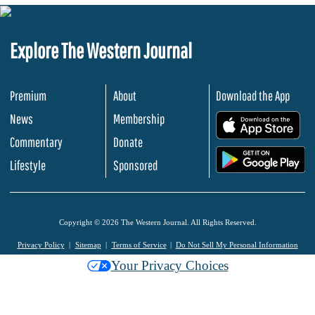
Explore The Western Journal
Premium
About
Download the App
News
Membership
.
Commentary
Donate
.
Lifestyle
Sponsored
Copyright © 2026 The Western Journal. All Rights Reserved.
Privacy Policy
Sitemap
Terms of Service
Do Not Sell My Personal Information
Your Privacy Choices