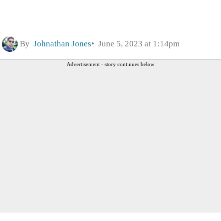
By
Johnathan Jones
June 5, 2023 at 1:14pm
Advertisement - story continues below