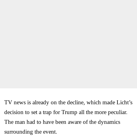
TV news is already on the decline, which made Licht’s
decision to set a trap for Trump all the more peculiar.
The man had to have been aware of the dynamics
surrounding the event.