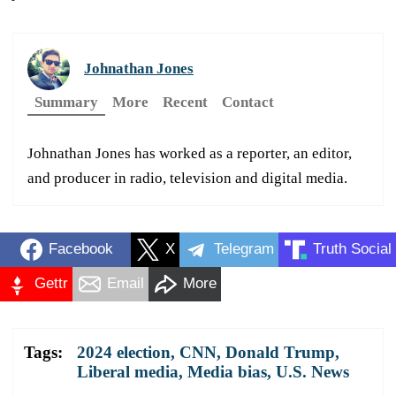
Johnathan Jones
Summary
More
Recent
Contact
Johnathan Jones has worked as a reporter, an editor,
and producer in radio, television and digital media.
Facebook
X
Telegram
Truth Social
Gettr
Email
More
Tags:
2024 election
,
CNN
,
Donald Trump
,
Liberal media
,
Media bias
,
U.S. News