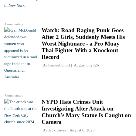
Commentary
Watch: Road-Raging Punk Goes
After 2 Girls, Suddenly Meets His
Worst Nightmare - a Pro Muay
Thai Fighter With a Knockout
Record
By
Samuel Short
August 6, 2026
Commentary
NYPD Hate Crimes Unit
Investigating After Attack on
Church's Mary Statue Is Caught on
Camera
By
Jack Davis
August 6, 2026