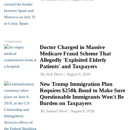
Commentary
Doctor Charged in Massive
Medicare Fraud Scheme That
Allegedly 'Exploited Elderly
Patients' and Taxpayers
By
Jack Davis
August 6, 2026
New Trump Immigration Plan
Requires $250k Bond to Make Sure
Questionable Immigrants Won't Be
Burden on Taxpayers
By
Samuel Short
August 6, 2026