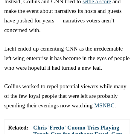
Instead, Collins and CNN tried to
settle a score
and
make the event about narratives its hosts and guests
have pushed for years — narratives voters aren’t
concerned with.
Licht ended up cementing CNN as the irredeemable
left-wing enterprise it has become in the eyes of people
who were hopeful it had turned a new leaf.
Collins worked to repel potential viewers while many
of the few loyal people that were left are probably
spending their evenings now watching
MSNBC
.
Related:
Chris 'Fredo' Cuomo Tries Playing