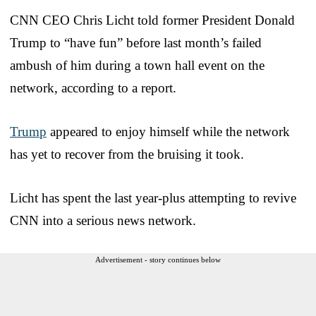
CNN CEO Chris Licht told former President Donald
Trump to “have fun” before last month’s failed
ambush of him during a town hall event on the
network, according to a report.
Trump
appeared to enjoy himself while the network
has yet to recover from the bruising it took.
Licht has spent the last year-plus attempting to revive
CNN into a serious news network.
Advertisement - story continues below