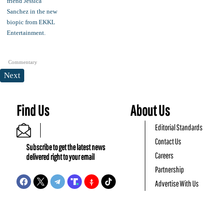
Commentary
Next
Find Us
About Us
Editorial Standards
Contact Us
Subscribe to get the latest news
Careers
delivered right to your email
Partnership
Advertise With Us