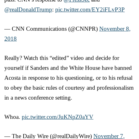
@realDonaldTrump
:
pic.twitter.com/EY2iFLvP3P
— CNN Communications (@CNNPR)
November 8,
2018
Really? Watch this “edited” video and decide for
yourself if Sanders and the White House have banned
Acosta in response to his questioning, or to his refusal
to obey the basic rules of courtesy and professionalism
in a news conference setting.
Whoa.
pic.twitter.com/JuKNpZ0aYV
— The Daily Wire (@realDailyWire)
November 7,