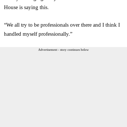
House is saying this.
“We all try to be professionals over there and I think I
handled myself professionally.”
Advertisement - story continues below