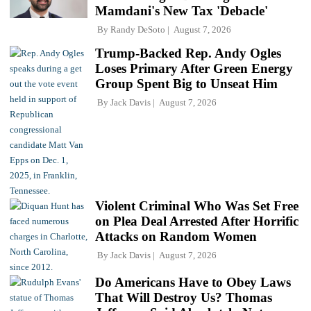
Mamdani's New Tax 'Debacle'
By
Randy DeSoto
August 7, 2026
Trump-Backed Rep. Andy Ogles
Loses Primary After Green Energy
Group Spent Big to Unseat Him
By
Jack Davis
August 7, 2026
Violent Criminal Who Was Set Free
on Plea Deal Arrested After Horrific
Attacks on Random Women
By
Jack Davis
August 7, 2026
Do Americans Have to Obey Laws
That Will Destroy Us? Thomas