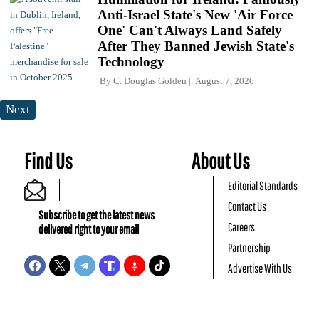
Anti-Israel State's New 'Air Force
One' Can't Always Land Safely
After They Banned Jewish State's
Technology
By
C. Douglas Golden
August 7, 2026
Next
Find Us
About Us
Editorial Standards
Contact Us
Subscribe to get the latest news
Careers
delivered right to your email
Partnership
Advertise With Us