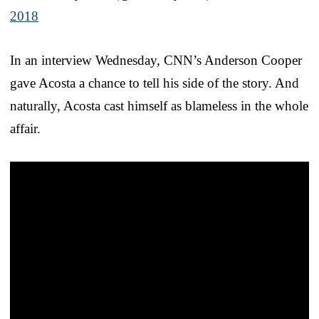
2018
In an interview Wednesday, CNN’s Anderson Cooper
gave Acosta a chance to tell his side of the story. And
naturally, Acosta cast himself as blameless in the whole
affair.