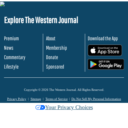
Explore The Western Journal
Premium
About
Download the App
News
Membership
.
Commentary
Donate
.
Lifestyle
Sponsored
Copyright © 2026 The Western Journal. All Rights Reserved.
Privacy Policy
Sitemap
Terms of Service
Do Not Sell My Personal Information
Your Privacy Choices