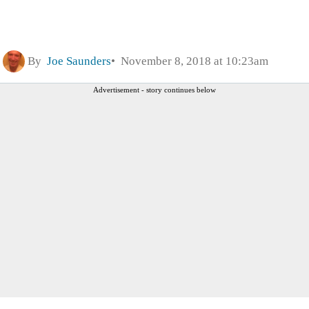
By
Joe Saunders
November 8, 2018 at 10:23am
Advertisement - story continues below