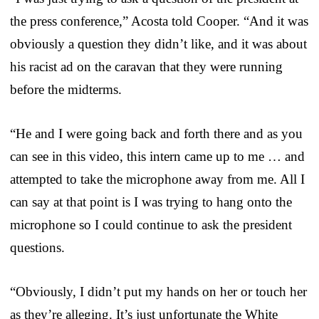
the press conference,” Acosta told Cooper. “And it was
obviously a question they didn’t like, and it was about
his racist ad on the caravan that they were running
before the midterms.
“He and I were going back and forth there and as you
can see in this video, this intern came up to me … and
attempted to take the microphone away from me. All I
can say at that point is I was trying to hang onto the
microphone so I could continue to ask the president
questions.
“Obviously, I didn’t put my hands on her or touch her
as they’re alleging. It’s just unfortunate the White