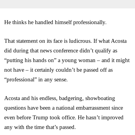
He thinks he handled himself professionally.
That statement on its face is ludicrous. If what Acosta
did during that news conference didn’t qualify as
“putting his hands on” a young woman – and it might
not have – it certainly couldn’t be passed off as
“professional” in any sense.
Acosta and his endless, badgering, showboating
questions have been a national embarrassment since
even before Trump took office. He hasn’t improved
any with the time that’s passed.