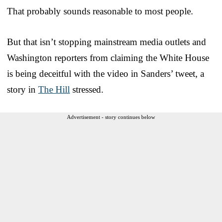
That probably sounds reasonable to most people.
But that isn’t stopping mainstream media outlets and
Washington reporters from claiming the White House
is being deceitful with the video in Sanders’ tweet, a
story in
The Hill
stressed.
Advertisement - story continues below