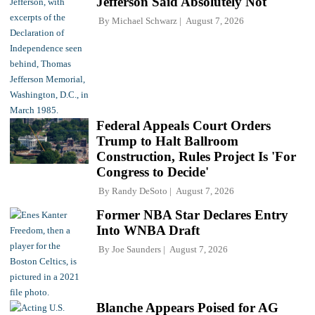
Jefferson Said Absolutely Not
By
Michael Schwarz
August 7, 2026
Federal Appeals Court Orders
Trump to Halt Ballroom
Construction, Rules Project Is 'For
Congress to Decide'
By
Randy DeSoto
August 7, 2026
Former NBA Star Declares Entry
Into WNBA Draft
By
Joe Saunders
August 7, 2026
Blanche Appears Poised for AG