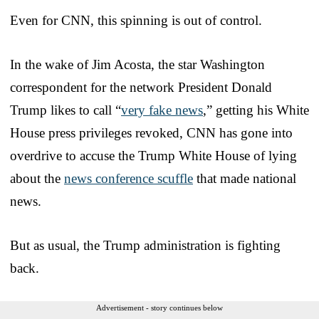
Even for CNN, this spinning is out of control.
In the wake of Jim Acosta, the star Washington
correspondent for the network President Donald
Trump likes to call “
very fake news
,” getting his White
House press privileges revoked, CNN has gone into
overdrive to accuse the Trump White House of lying
about the
news conference scuffle
that made national
news.
But as usual, the Trump administration is fighting
back.
Advertisement - story continues below