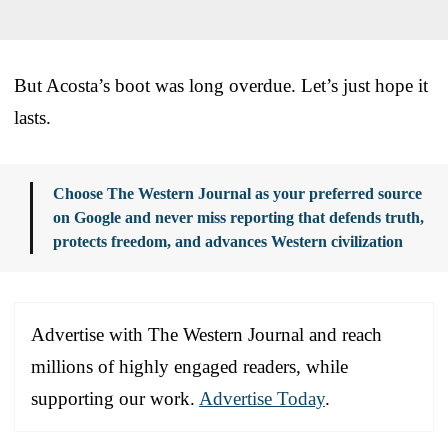
But Acosta’s boot was long overdue. Let’s just hope it
lasts.
Choose The Western Journal as your preferred source
on Google and never miss reporting that defends truth,
protects freedom, and advances Western civilization
Advertise with The Western Journal and reach
millions of highly engaged readers, while
supporting our work.
Advertise Today
.