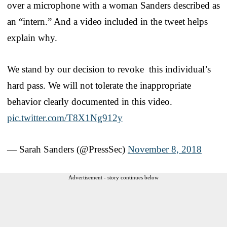
over a microphone with a woman Sanders described as
an “intern.” And a video included in the tweet helps
explain why.
We stand by our decision to revoke this individual’s
hard pass. We will not tolerate the inappropriate
behavior clearly documented in this video.
pic.twitter.com/T8X1Ng912y
— Sarah Sanders (@PressSec)
November 8, 2018
Advertisement - story continues below