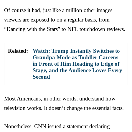
Of course it had, just like a million other images
viewers are exposed to on a regular basis, from
“Dancing with the Stars” to NFL touchdown reviews.
Related:
Watch: Trump Instantly Switches to
Grandpa Mode as Toddler Careens
in Front of Him Heading to Edge of
Stage, and the Audience Loves Every
Second
Most Americans, in other words, understand how
television works. It doesn’t change the essential facts.
Nonetheless, CNN issued a statement declaring