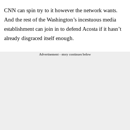
CNN can spin try to it however the network wants.
And the rest of the Washington’s incestuous media
establishment can join in to defend Acosta if it hasn’t
already disgraced itself enough.
Advertisement - story continues below