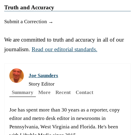
Truth and Accuracy
Submit a Correction →
We are committed to truth and accuracy in all of our
journalism.
Read our editorial standards.
Joe Saunders
Story Editor
Summary
More
Recent
Contact
Joe has spent more than 30 years as a reporter, copy
editor and metro desk editor in newsrooms in
Pennsylvania, West Virginia and Florida. He's been