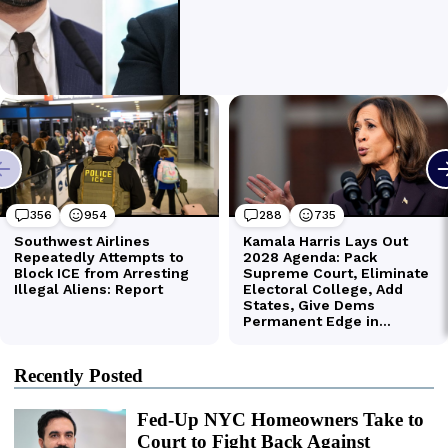
Recently Posted
Fed-Up NYC Homeowners Take to
Court to Fight Back Against