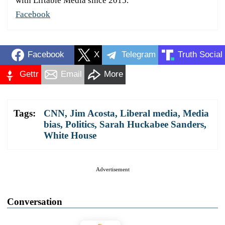
with Liftable Media since 2015.
Facebook
Facebook
X
Telegram
Truth Social
Gettr
Email
More
Tags:
CNN
,
Jim Acosta
,
Liberal media
,
Media
bias
,
Politics
,
Sarah Huckabee Sanders
,
White House
Advertisement
Conversation