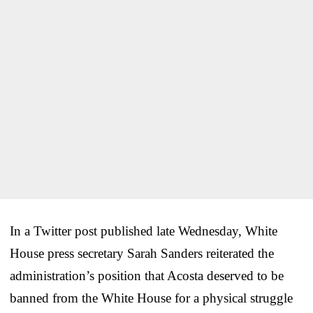
In a Twitter post published late Wednesday, White
House press secretary Sarah Sanders reiterated the
administration’s position that Acosta deserved to be
banned from the White House for a physical struggle