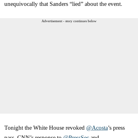
unequivocally that Sanders “lied” about the event.
Advertisement - story continues below
Tonight the White House revoked
@Acosta
’s press
pass. CNN’s response to
@PressSec
and