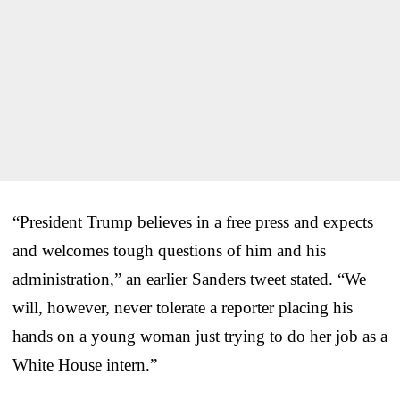
“President Trump believes in a free press and expects
and welcomes tough questions of him and his
administration,” an earlier Sanders tweet stated. “We
will, however, never tolerate a reporter placing his
hands on a young woman just trying to do her job as a
White House intern.”