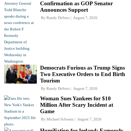
Confirmation as GOP Senator
Announces Support
By
Randy DeSoto
August 7, 2026
Democrats Furious as Trump Signs
Two Executive Orders to End Birth
Tourism
By
Randy DeSoto
August 7, 2026
Woman Sues Yankees for $10
Million After Scary Incident at
Game
By
Michael Schwarz
August 7, 2026
Humiliation for Ireland: Famously