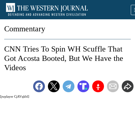
Commentary
CNN Tries To Spin WH Scuffle That
Got Acosta Booted, But We Have the
Videos
[jwplayer CjAVqkbl]