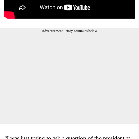
Advertisement - story continues below
“I was just trying to ask a question of the president at