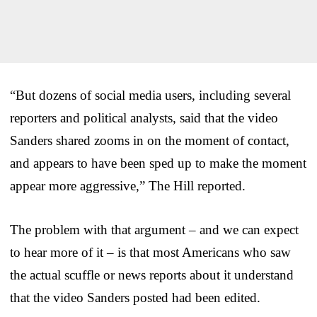
“But dozens of social media users, including several
reporters and political analysts, said that the video
Sanders shared zooms in on the moment of contact,
and appears to have been sped up to make the moment
appear more aggressive,” The Hill reported.
The problem with that argument – and we can expect
to hear more of it – is that most Americans who saw
the actual scuffle or news reports about it understand
that the video Sanders posted had been edited.