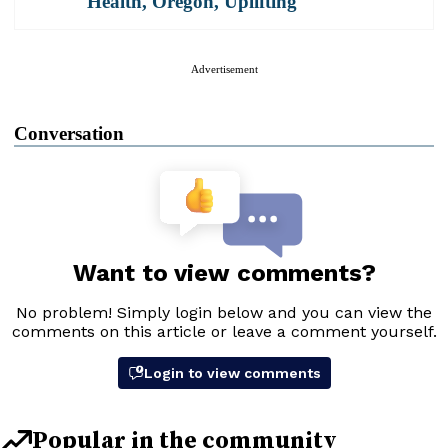
Health
,
Oregon
,
Uplifting
Advertisement
Conversation