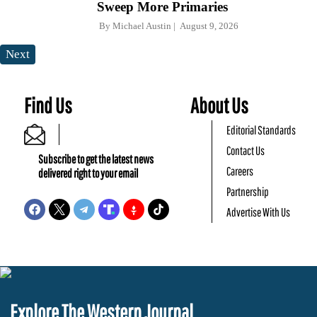
Sweep More Primaries
By
Michael Austin
August 9, 2026
Next
Find Us
About Us
Editorial Standards
Contact Us
Subscribe to get the latest news
Careers
delivered right to your email
Partnership
Advertise With Us
Explore The Western Journal