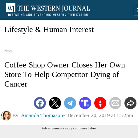
Lifestyle & Human Interest
News
Coffee Shop Owner Closes Her Own
Store To Help Competitor Dying of
Cancer
By
Amanda Thomason
December 20, 2019 at 1:52pm
Advertisement - story continues below