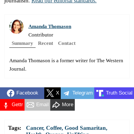
journalism.
Read our editorial standards.
Amanda Thomason
Contributor
Summary
Recent
Contact
Amanda Thomason is a former writer for The Western
Journal.
Facebook
X
Telegram
Truth Social
Gettr
Email
More
Tags:
Cancer
,
Coffee
,
Good Samaritan
,