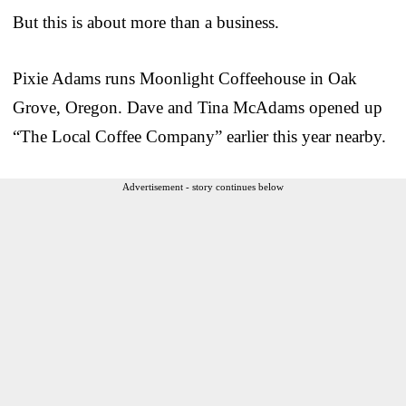
But this is about more than a business.
Pixie Adams runs Moonlight Coffeehouse in Oak
Grove, Oregon. Dave and Tina McAdams opened up
“The Local Coffee Company” earlier this year nearby.
Advertisement - story continues below