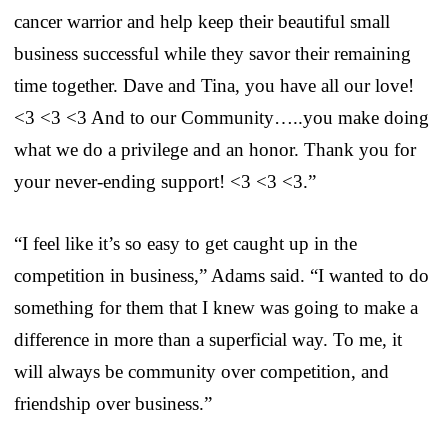
cancer warrior and help keep their beautiful small
business successful while they savor their remaining
time together. Dave and Tina, you have all our love!
<3 <3 <3 And to our Community…..you make doing
what we do a privilege and an honor. Thank you for
your never-ending support! <3 <3 <3.”
“I feel like it’s so easy to get caught up in the
competition in business,” Adams said. “I wanted to do
something for them that I knew was going to make a
difference in more than a superficial way. To me, it
will always be community over competition, and
friendship over business.”