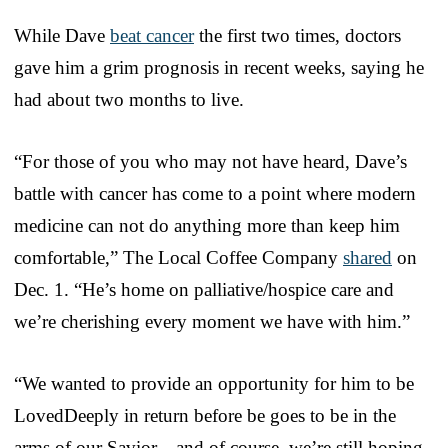
While Dave
beat cancer
the first two times, doctors
gave him a grim prognosis in recent weeks, saying he
had about two months to live.
“For those of you who may not have heard, Dave’s
battle with cancer has come to a point where modern
medicine can not do anything more than keep him
comfortable,” The Local Coffee Company
shared
on
Dec. 1. “He’s home on palliative/hospice care and
we’re cherishing every moment we have with him.”
“We wanted to provide an opportunity for him to be
LovedDeeply in return before be goes to be in the
arms of our Savior—and of course, we’re still hoping