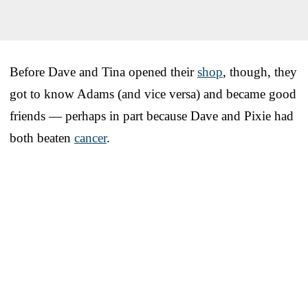
Before Dave and Tina opened their
shop
, though, they
got to know Adams (and vice versa) and became good
friends — perhaps in part because Dave and Pixie had
both beaten
cancer
.