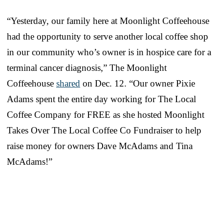
“Yesterday, our family here at Moonlight Coffeehouse
had the opportunity to serve another local coffee shop
in our community who’s owner is in hospice care for a
terminal cancer diagnosis,” The Moonlight
Coffeehouse
shared
on Dec. 12. “Our owner Pixie
Adams spent the entire day working for The Local
Coffee Company for FREE as she hosted Moonlight
Takes Over The Local Coffee Co Fundraiser to help
raise money for owners Dave McAdams and Tina
McAdams!”