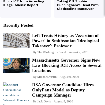
Recently Posted
Left Treats History as 'Assertion of
Power' in Smithsonian 'Ideological
Takeover': Professor
By
The Washington Stand
August 9, 2026
Massachusetts Governor Signs New
Law Blocking ICE Access to Several
Locations
By
Michael Austin
August 9, 2026
DSA Governor Candidate Hires
OnlyFans Model as Deputy
Campaign Manager
By
Jack Davis
August 9, 2026