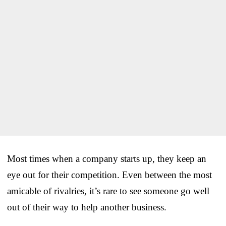
Most times when a company starts up, they keep an
eye out for their competition. Even between the most
amicable of rivalries, it’s rare to see someone go well
out of their way to help another business.