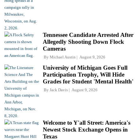
Tennessee Candidate Arrested After
Allegedly Shooting Down Flock
Cameras
By
Michael Austin
August 9, 2026
University of Michigan Goes Full
Participation Trophy, Will Hide
Grades for Student 'Mental Health'
By
Jack Davis
August 9, 2026
Welcome to Y'all Street: America's
Newest Stock Exchange Opens in
Texas