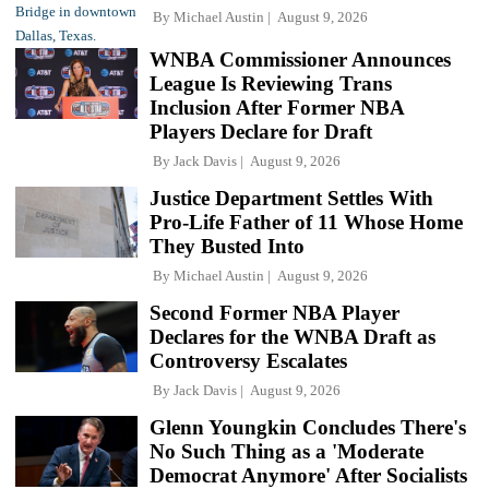
By
Michael Austin
August 9, 2026
WNBA Commissioner Announces
League Is Reviewing Trans
Inclusion After Former NBA
Players Declare for Draft
By
Jack Davis
August 9, 2026
Justice Department Settles With
Pro-Life Father of 11 Whose Home
They Busted Into
By
Michael Austin
August 9, 2026
Second Former NBA Player
Declares for the WNBA Draft as
Controversy Escalates
By
Jack Davis
August 9, 2026
Glenn Youngkin Concludes There's
No Such Thing as a 'Moderate
Democrat Anymore' After Socialists