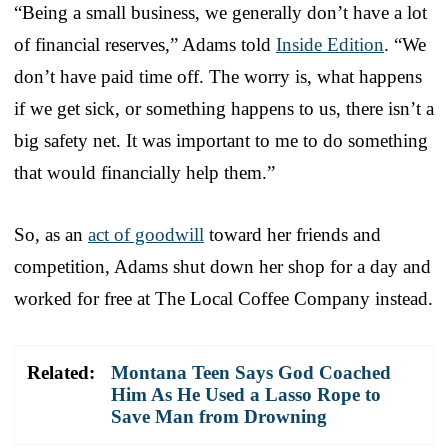
“Being a small business, we generally don’t have a lot
of financial reserves,” Adams told
Inside Edition
. “We
don’t have paid time off. The worry is, what happens
if we get sick, or something happens to us, there isn’t a
big safety net. It was important to me to do something
that would financially help them.”
So, as an
act of goodwill
toward her friends and
competition, Adams shut down her shop for a day and
worked for free at The Local Coffee Company instead.
Related:
Montana Teen Says God Coached
Him As He Used a Lasso Rope to
Save Man from Drowning