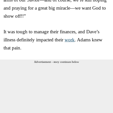
and praying for a great big miracle—we want God to
show off!!”
It was tough to manage their finances, and Dave’s
illness definitely impacted their
work
. Adams knew
that pain.
Advertisement - story continues below