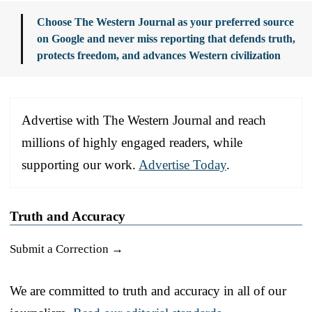
Choose The Western Journal as your preferred source
on Google and never miss reporting that defends truth,
protects freedom, and advances Western civilization
Advertise with The Western Journal and reach
millions of highly engaged readers, while
supporting our work.
Advertise Today
.
Truth and Accuracy
Submit a Correction →
We are committed to truth and accuracy in all of our