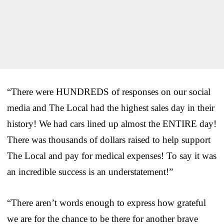
“There were HUNDREDS of responses on our social
media and The Local had the highest sales day in their
history! We had cars lined up almost the ENTIRE day!
There was thousands of dollars raised to help support
The Local and pay for medical expenses! To say it was
an incredible success is an understatement!”
“There aren’t words enough to express how grateful
we are for the chance to be there for another brave