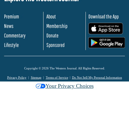
Premium
About
Download the App
News
Membership
.
Commentary
Donate
.
Lifestyle
Sponsored
Copyright © 2026 The Western Journal. All Rights Reserved.
Privacy Policy
Sitemap
Terms of Service
Do Not Sell My Personal Information
Your Privacy Choices