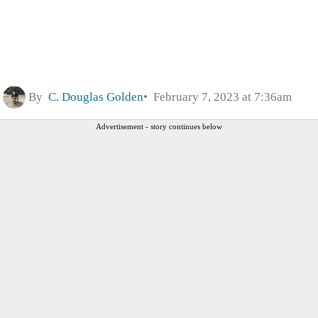
By
C. Douglas Golden
February 7, 2023 at 7:36am
Advertisement - story continues below