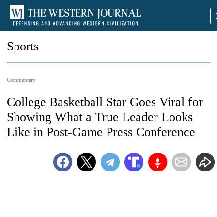
Sports
Commentary
College Basketball Star Goes Viral for
Showing What a True Leader Looks
Like in Post-Game Press Conference