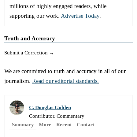
millions of highly engaged readers, while
supporting our work.
Advertise Today
.
Truth and Accuracy
Submit a Correction →
We are committed to truth and accuracy in all of our
journalism.
Read our editorial standards.
C. Douglas Golden
Contributor, Commentary
Summary
More
Recent
Contact