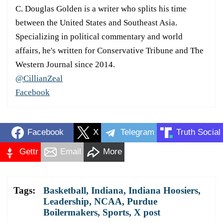
C. Douglas Golden is a writer who splits his time
between the United States and Southeast Asia.
Specializing in political commentary and world
affairs, he's written for Conservative Tribune and The
Western Journal since 2014.
@CillianZeal
Facebook
Facebook
X
Telegram
Truth Social
Gettr
Email
More
Tags:
Basketball
,
Indiana
,
Indiana Hoosiers
,
Leadership
,
NCAA
,
Purdue
Boilermakers
,
Sports
,
X post