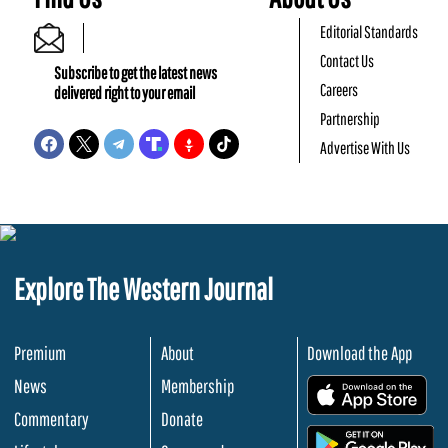
Editorial Standards
Contact Us
Subscribe to get the latest news
Careers
delivered right to your email
Partnership
Advertise With Us
Explore The Western Journal
Premium
About
Download the App
News
Membership
.
Commentary
Donate
.