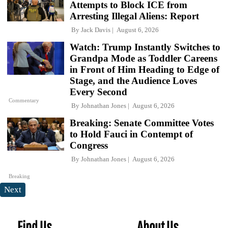
Attempts to Block ICE from
Arresting Illegal Aliens: Report
By
Jack Davis
August 6, 2026
Watch: Trump Instantly Switches to
Grandpa Mode as Toddler Careens
in Front of Him Heading to Edge of
Stage, and the Audience Loves
Every Second
Commentary
By
Johnathan Jones
August 6, 2026
Breaking: Senate Committee Votes
to Hold Fauci in Contempt of
Congress
By
Johnathan Jones
August 6, 2026
Breaking
Next
Find Us
About Us