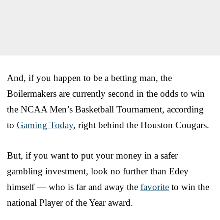
And, if you happen to be a betting man, the
Boilermakers are currently second in the odds to win
the NCAA Men’s Basketball Tournament, according
to
Gaming Today
, right behind the Houston Cougars.
But, if you want to put your money in a safer
gambling investment, look no further than Edey
himself — who is far and away the
favorite
to win the
national Player of the Year award.