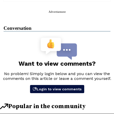
Advertisement
Conversation