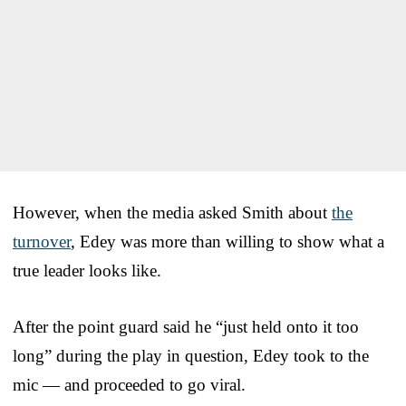
However, when the media asked Smith about
the
turnover
, Edey was more than willing to show what a
true leader looks like.
After the point guard said he “just held onto it too
long” during the play in question, Edey took to the
mic — and proceeded to go viral.