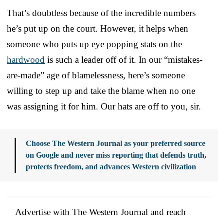
That’s doubtless because of the incredible numbers
he’s put up on the court. However, it helps when
someone who puts up eye popping stats on the
hardwood
is such a leader off of it. In our “mistakes-
are-made” age of blamelessness, here’s someone
willing to step up and take the blame when no one
was assigning it for him. Our hats are off to you, sir.
Choose The Western Journal as your preferred source
on Google and never miss reporting that defends truth,
protects freedom, and advances Western civilization
Advertise with The Western Journal and reach