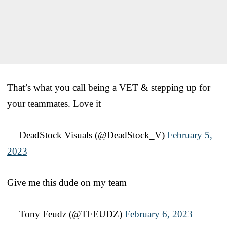
That’s what you call being a VET & stepping up for
your teammates. Love it
— DeadStock Visuals (@DeadStock_V)
February 5,
2023
Give me this dude on my team
— Tony Feudz (@TFEUDZ)
February 6, 2023