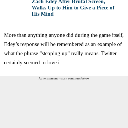
Zach Edey After Brutal Screen,
Walks Up to Him to Give a Piece of
His Mind
More than anything anyone did during the game itself,
Edey’s response will be remembered as an example of
what the phrase “stepping up” really means. Twitter
certainly seemed to love it:
Advertisement - story continues below