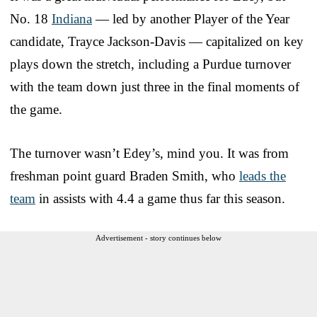
No. 18
Indiana
— led by another Player of the Year
candidate, Trayce Jackson-Davis — capitalized on key
plays down the stretch, including a Purdue turnover
with the team down just three in the final moments of
the game.
The turnover wasn’t Edey’s, mind you. It was from
freshman point guard Braden Smith, who
leads the
team
in assists with 4.4 a game thus far this season.
Advertisement - story continues below