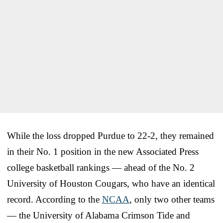
While the loss dropped Purdue to 22-2, they remained
in their No. 1 position in the new Associated Press
college basketball rankings — ahead of the No. 2
University of Houston Cougars, who have an identical
record. According to the
NCAA
, only two other teams
— the University of Alabama Crimson Tide and