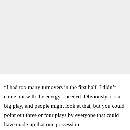
“I had too many turnovers in the first half. I didn’t
come out with the energy I needed. Obviously, it’s a
big play, and people might look at that, but you could
point out three or four plays by everyone that could
have made up that one possession.