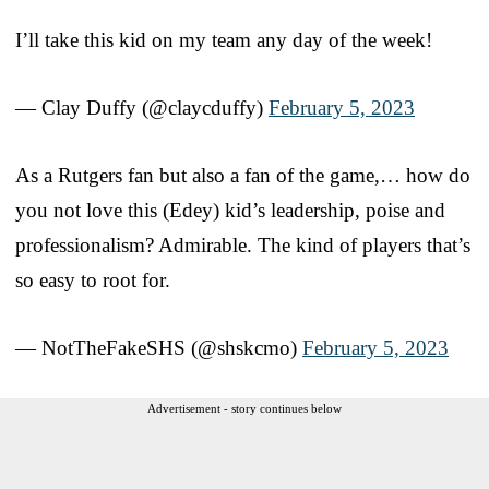
I’ll take this kid on my team any day of the week!
— Clay Duffy (@claycduffy)
February 5, 2023
As a Rutgers fan but also a fan of the game,… how do
you not love this (Edey) kid’s leadership, poise and
professionalism? Admirable. The kind of players that’s
so easy to root for.
— NotTheFakeSHS (@shskcmo)
February 5, 2023
Advertisement - story continues below