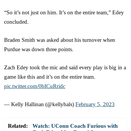
“So it’s not just on him. It’s on the entire team,” Edey
concluded.
Braden Smith was asked about his turnover when
Purdue was down three points.
Zach Edey took the mic and said every play is big in a
game like this and it’s on the entire team.
pic.twitter.com/0bICuRridc
— Kelly Hallinan (@kellyhals)
February 5, 2023
Related:
Watch: UConn Coach Furious with