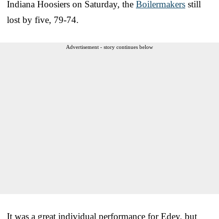
Indiana Hoosiers on Saturday, the
Boilermakers
still
lost by five, 79-74.
Advertisement - story continues below
It was a great individual performance for Edey, but