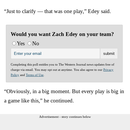
“Just to clarify — that was one play,” Edey said.
Would you want Zach Edey on your team?
Yes
No
Completing this poll entitles you to The Western Journal news updates free of
charge via email. You may opt out at anytime. You also agree to our
Privacy
Policy
and
Terms of Use
.
“Obviously, in a big moment. But every play is big in
a game like this,” he continued.
Advertisement - story continues below