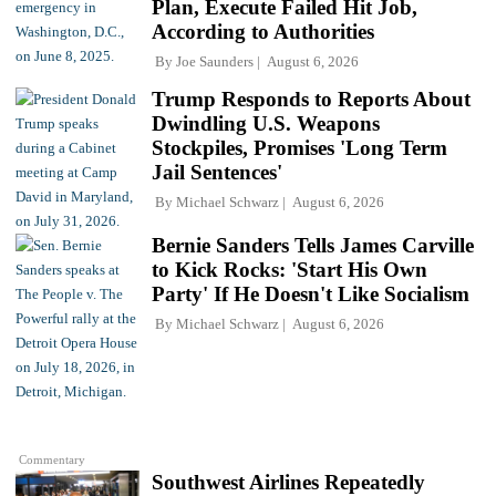
Plan, Execute Failed Hit Job,
According to Authorities
By
Joe Saunders
August 6, 2026
Trump Responds to Reports About
Dwindling U.S. Weapons
Stockpiles, Promises 'Long Term
Jail Sentences'
By
Michael Schwarz
August 6, 2026
Bernie Sanders Tells James Carville
to Kick Rocks: 'Start His Own
Party' If He Doesn't Like Socialism
By
Michael Schwarz
August 6, 2026
Commentary
Southwest Airlines Repeatedly