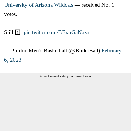
University of Arizona Wildcats
— received No. 1
votes.
Still 1️⃣.
pic.twitter.com/BExpGaNazn
— Purdue Men’s Basketball (@BoilerBall)
February
6, 2023
Advertisement - story continues below