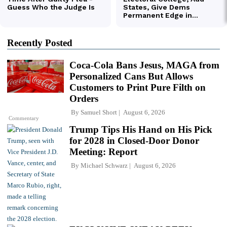
Recently Posted
Coca-Cola Bans Jesus, MAGA from
Personalized Cans But Allows
Customers to Print Pure Filth on
Orders
By
Samuel Short
August 6, 2026
Commentary
Trump Tips His Hand on His Pick
for 2028 in Closed-Door Donor
Meeting: Report
By
Michael Schwarz
August 6, 2026