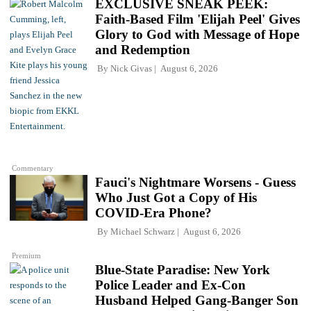
EXCLUSIVE SNEAK PEEK:
Faith-Based Film 'Elijah Peel' Gives
Glory to God with Message of Hope
and Redemption
By
Nick Givas
August 6, 2026
Commentary
Fauci's Nightmare Worsens - Guess
Who Just Got a Copy of His
COVID-Era Phone?
By
Michael Schwarz
August 6, 2026
Premium
Blue-State Paradise: New York
Police Leader and Ex-Con
Husband Helped Gang-Banger Son