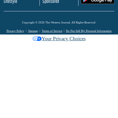
Lifestyle
Sponsored
Copyright © 2026 The Western Journal. All Rights Reserved.
Privacy Policy
Sitemap
Terms of Service
Do Not Sell My Personal Information
Your Privacy Choices