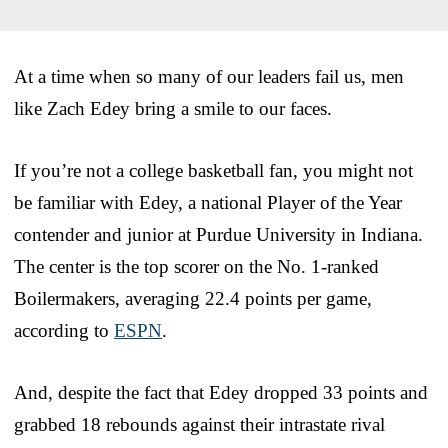
At a time when so many of our leaders fail us, men
like Zach Edey bring a smile to our faces.
If you’re not a college basketball fan, you might not
be familiar with Edey, a national Player of the Year
contender and junior at Purdue University in Indiana.
The center is the top scorer on the No. 1-ranked
Boilermakers, averaging 22.4 points per game,
according to
ESPN
.
And, despite the fact that Edey dropped 33 points and
grabbed 18 rebounds against their intrastate rival