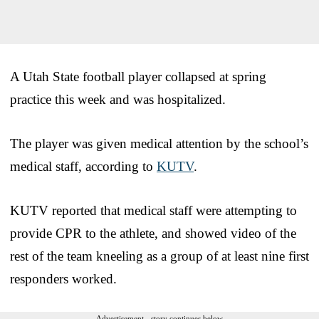
A Utah State football player collapsed at spring
practice this week and was hospitalized.
The player was given medical attention by the school’s
medical staff, according to
KUTV
.
KUTV reported that medical staff were attempting to
provide CPR to the athlete, and showed video of the
rest of the team kneeling as a group of at least nine first
responders worked.
Advertisement - story continues below