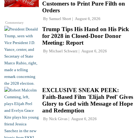
Customers to Print Pure Filth on
Orders
By
Samuel Short
August 6, 2026
Commentary
Trump Tips His Hand on His Pick
for 2028 in Closed-Door Donor
Meeting: Report
By
Michael Schwarz
August 6, 2026
EXCLUSIVE SNEAK PEEK:
Faith-Based Film 'Elijah Peel' Gives
Glory to God with Message of Hope
and Redemption
By
Nick Givas
August 6, 2026