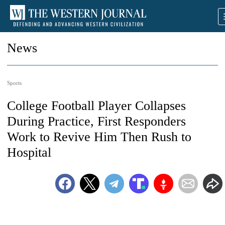
News
Sports
College Football Player Collapses
During Practice, First Responders
Work to Revive Him Then Rush to
Hospital