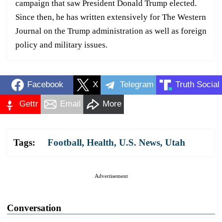
campaign that saw President Donald Trump elected.
Since then, he has written extensively for The Western
Journal on the Trump administration as well as foreign
policy and military issues.
Facebook
X
Telegram
Truth Social
Gettr
Email
More
Tags:
Football
,
Health
,
U.S. News
,
Utah
Advertisement
Conversation