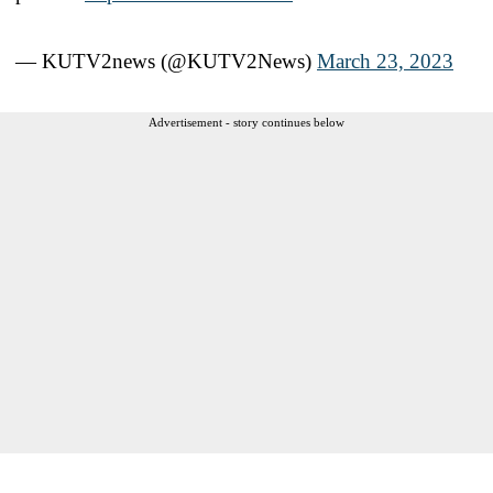
— KUTV2news (@KUTV2News)
March 23, 2023
Advertisement - story continues below