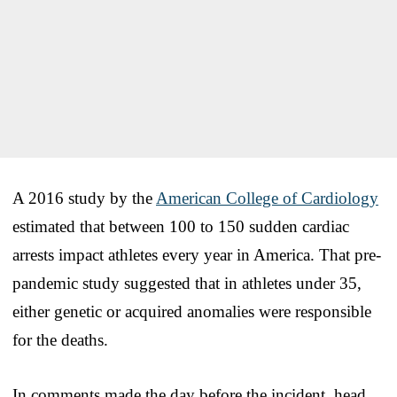
A 2016 study by the
American College of Cardiology
estimated that between 100 to 150 sudden cardiac
arrests impact athletes every year in America. That pre-
pandemic study suggested that in athletes under 35,
either genetic or acquired anomalies were responsible
for the deaths.
In comments made the day before the incident, head