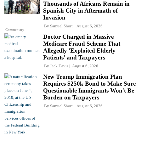
Thousands of Africans Remain in
Spanish City in Aftermath of
Invasion
By
Samuel Short
August 6, 2026
Commentary
Doctor Charged in Massive
Medicare Fraud Scheme That
Allegedly 'Exploited Elderly
Patients' and Taxpayers
By
Jack Davis
August 6, 2026
New Trump Immigration Plan
Requires $250k Bond to Make Sure
Questionable Immigrants Won't Be
Burden on Taxpayers
By
Samuel Short
August 6, 2026