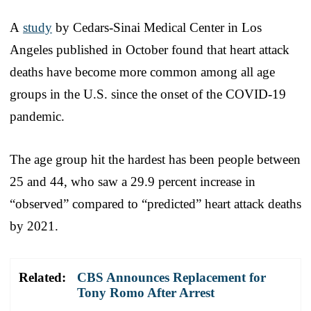
A
study
by Cedars-Sinai Medical Center in Los
Angeles published in October found that heart attack
deaths have become more common among all age
groups in the U.S. since the onset of the COVID-19
pandemic.
The age group hit the hardest has been people between
25 and 44, who saw a 29.9 percent increase in
“observed” compared to “predicted” heart attack deaths
by 2021.
Related:
CBS Announces Replacement for
Tony Romo After Arrest