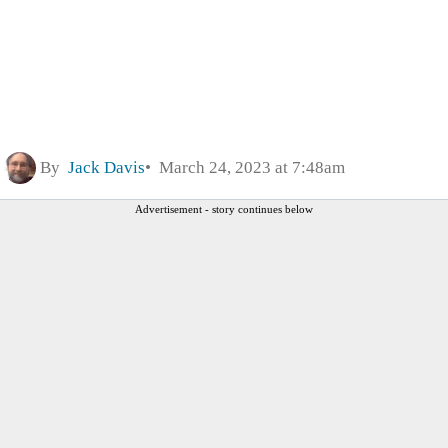
By
Jack Davis
March 24, 2023 at 7:48am
Advertisement - story continues below