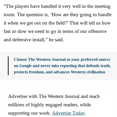
“The players have handled it very well in the meeting
room. The question is, ‘How are they going to handle
it when we get out on the field?’ That will tell us how
fast or slow we need to go in terms of our offensive
and defensive install,” he said.
Choose The Western Journal as your preferred source
on Google and never miss reporting that defends truth,
protects freedom, and advances Western civilization
Advertise with The Western Journal and reach
millions of highly engaged readers, while
supporting our work.
Advertise Today
.