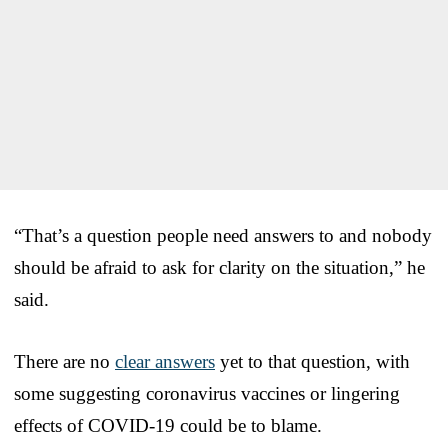
“That’s a question people need answers to and nobody
should be afraid to ask for clarity on the situation,” he
said.
There are no
clear answers
yet to that question, with
some suggesting coronavirus vaccines or lingering
effects of COVID-19 could be to blame.