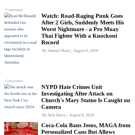
Commentary
Watch: Road-Raging Punk Goes
After 2 Girls, Suddenly Meets His
Worst Nightmare - a Pro Muay
Thai Fighter With a Knockout
Record
By
Samuel Short
August 6, 2026
Commentary
NYPD Hate Crimes Unit
Investigating After Attack on
Church's Mary Statue Is Caught on
Camera
By
Jack Davis
August 6, 2026
Coca-Cola Bans Jesus, MAGA from
Personalized Cans But Allows