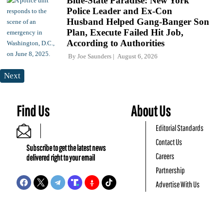
Blue-State Paradise: New York
Police Leader and Ex-Con
Husband Helped Gang-Banger Son
Plan, Execute Failed Hit Job,
According to Authorities
By
Joe Saunders
August 6, 2026
Next
Find Us
About Us
Editorial Standards
Contact Us
Subscribe to get the latest news
Careers
delivered right to your email
Partnership
Advertise With Us