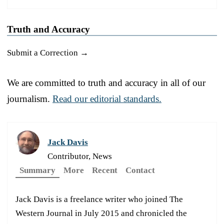
Truth and Accuracy
Submit a Correction →
We are committed to truth and accuracy in all of our
journalism.
Read our editorial standards.
Jack Davis
Contributor, News
Summary
More
Recent
Contact
Jack Davis is a freelance writer who joined The
Western Journal in July 2015 and chronicled the