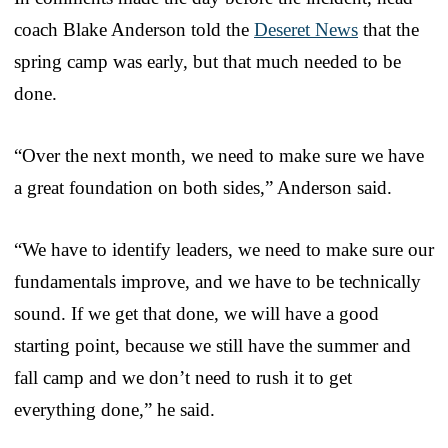
coach Blake Anderson told the
Deseret News
that the
spring camp was early, but that much needed to be
done.
“Over the next month, we need to make sure we have
a great foundation on both sides,” Anderson said.
“We have to identify leaders, we need to make sure our
fundamentals improve, and we have to be technically
sound. If we get that done, we will have a good
starting point, because we still have the summer and
fall camp and we don’t need to rush it to get
everything done,” he said.