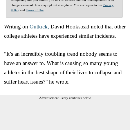
charge via email. You may opt out at anytime. You also agree to our
Privacy
Policy
and
Terms of Use
.
Writing on
Outkick,
David Hookstead noted that other
college athletes have experienced similar incidents.
“It’s an incredibly troubling trend nobody seems to
have an answer to. What is causing so many young
athletes in the best shape of their lives to collapse and
suffer heart issues?” he wrote.
Advertisement - story continues below