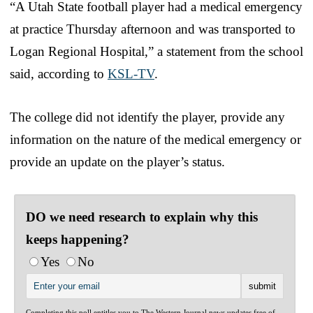
“A Utah State football player had a medical emergency
at practice Thursday afternoon and was transported to
Logan Regional Hospital,” a statement from the school
said, according to
KSL-TV
.
The college did not identify the player, provide any
information on the nature of the medical emergency or
provide an update on the player’s status.
DO we need research to explain why this
keeps happening?
Yes
No
Completing this poll entitles you to The Western Journal news updates free of