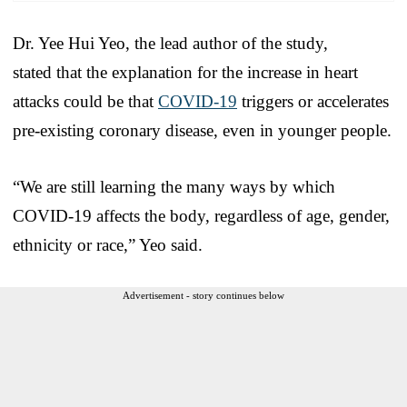
Dr. Yee Hui Yeo, the lead author of the study,
stated that the explanation for the increase in heart
attacks could be that
COVID-19
triggers or accelerates
pre-existing coronary disease, even in younger people.
“We are still learning the many ways by which
COVID-19 affects the body, regardless of age, gender,
ethnicity or race,” Yeo said.
Advertisement - story continues below