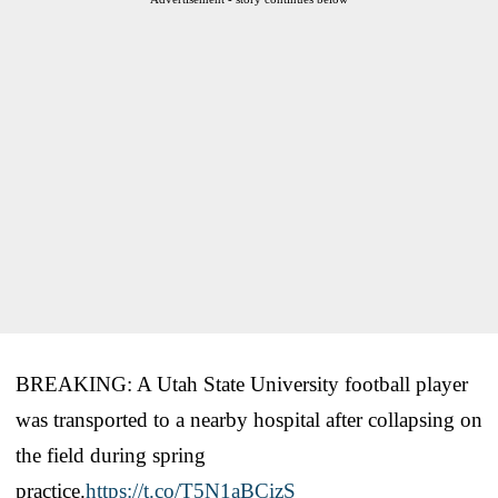
BREAKING: A Utah State University football player
was transported to a nearby hospital after collapsing on
the field during spring
practice.
https://t.co/T5N1aBCizS