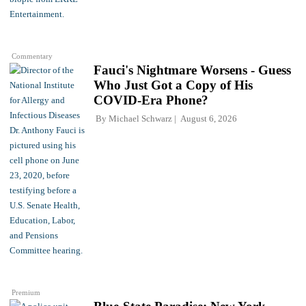
Commentary
Fauci's Nightmare Worsens - Guess
Who Just Got a Copy of His
COVID-Era Phone?
By
Michael Schwarz
August 6, 2026
Premium