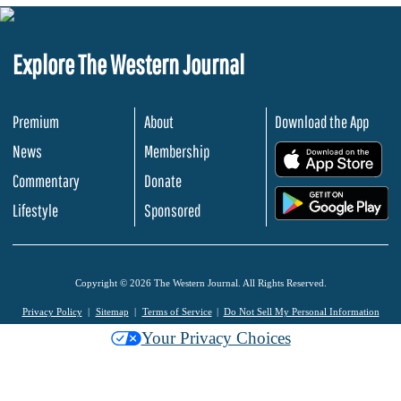
Explore The Western Journal
Premium
About
Download the App
News
Membership
.
Commentary
Donate
.
Lifestyle
Sponsored
Copyright © 2026 The Western Journal. All Rights Reserved.
Privacy Policy
Sitemap
Terms of Service
Do Not Sell My Personal Information
Your Privacy Choices