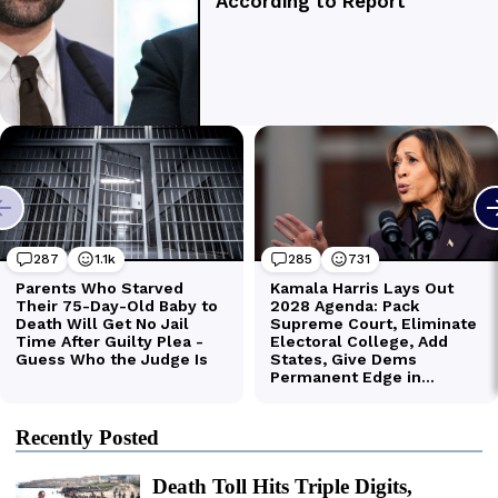
Recently Posted
Death Toll Hits Triple Digits,