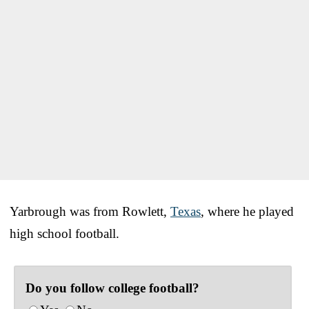
Yarbrough was from Rowlett,
Texas
, where he played
high school football.
Do you follow college football?