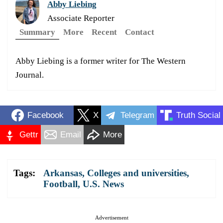
Abby Liebing
Associate Reporter
Summary
More
Recent
Contact
Abby Liebing is a former writer for The Western
Journal.
Facebook
X
Telegram
Truth Social
Gettr
Email
More
Tags:
Arkansas
,
Colleges and universities
,
Football
,
U.S. News
Advertisement