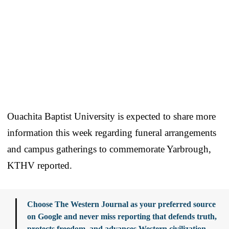
Ouachita Baptist University is expected to share more
information this week regarding funeral arrangements
and campus gatherings to commemorate Yarbrough,
KTHV reported.
Choose The Western Journal as your preferred source
on Google and never miss reporting that defends truth,
protects freedom, and advances Western civilization