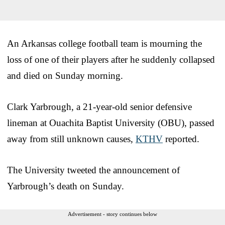
An Arkansas college football team is mourning the
loss of one of their players after he suddenly collapsed
and died on Sunday morning.
Clark Yarbrough, a 21-year-old senior defensive
lineman at Ouachita Baptist University (OBU), passed
away from still unknown causes,
KTHV
reported.
The University tweeted the announcement of
Yarbrough’s death on Sunday.
Advertisement - story continues below