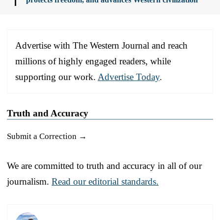
Advertise with The Western Journal and reach
millions of highly engaged readers, while
supporting our work.
Advertise Today
.
Truth and Accuracy
Submit a Correction →
We are committed to truth and accuracy in all of our
journalism.
Read our editorial standards.