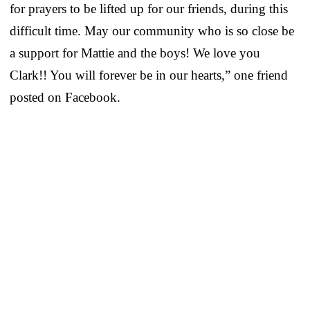
for prayers to be lifted up for our friends, during this
difficult time. May our community who is so close be
a support for Mattie and the boys! We love you
Clark!! You will forever be in our hearts,” one friend
posted on Facebook.