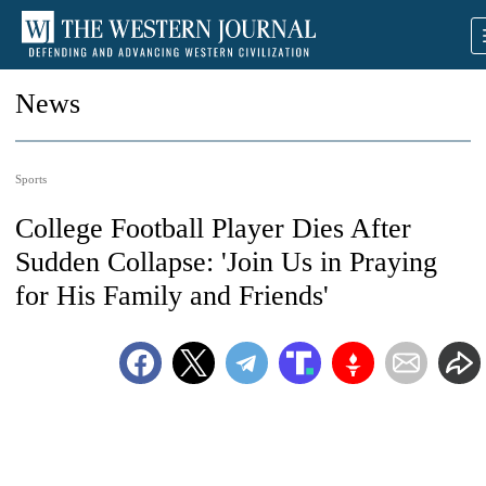
News
Sports
College Football Player Dies After
Sudden Collapse: 'Join Us in Praying
for His Family and Friends'