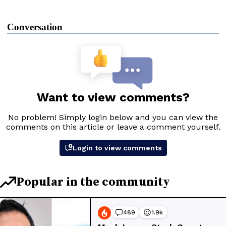
Conversation