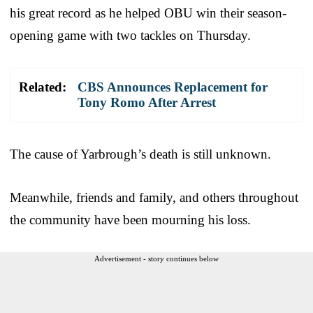
his great record as he helped OBU win their season-
opening game with two tackles on Thursday.
Related:
CBS Announces Replacement for
Tony Romo After Arrest
The cause of Yarbrough’s death is still unknown.
Meanwhile, friends and family, and others throughout
the community have been mourning his loss.
Advertisement - story continues below