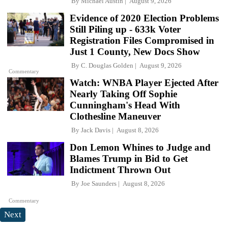
By
Michael Austin
August 9, 2026
Evidence of 2020 Election Problems
Still Piling up - 633k Voter
Registration Files Compromised in
Just 1 County, New Docs Show
By
C. Douglas Golden
August 9, 2026
Commentary
Watch: WNBA Player Ejected After
Nearly Taking Off Sophie
Cunningham's Head With
Clothesline Maneuver
By
Jack Davis
August 8, 2026
Don Lemon Whines to Judge and
Blames Trump in Bid to Get
Indictment Thrown Out
By
Joe Saunders
August 8, 2026
Commentary
Next