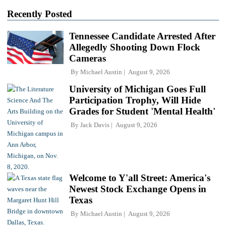
Recently Posted
Tennessee Candidate Arrested After
Allegedly Shooting Down Flock
Cameras
By
Michael Austin
August 9, 2026
University of Michigan Goes Full
Participation Trophy, Will Hide
Grades for Student 'Mental Health'
By
Jack Davis
August 9, 2026
Welcome to Y'all Street: America's
Newest Stock Exchange Opens in
Texas
By
Michael Austin
August 9, 2026