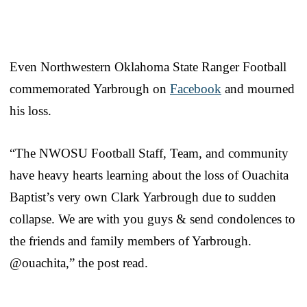
Even Northwestern Oklahoma State Ranger Football
commemorated Yarbrough on
Facebook
and mourned
his loss.
“The NWOSU Football Staff, Team, and community
have heavy hearts learning about the loss of Ouachita
Baptist’s very own Clark Yarbrough due to sudden
collapse. We are with you guys & send condolences to
the friends and family members of Yarbrough.
@ouachita,” the post read.