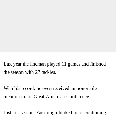
Last year the lineman played 11 games and finished
the season with 27 tackles.
With his record, he even received an honorable
mention in the Great-American Conference.
Just this season, Yarbrough looked to be continuing