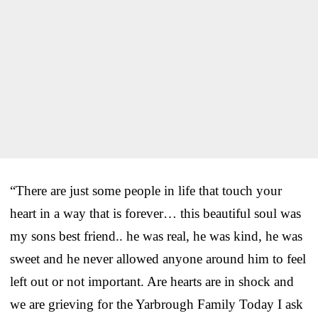
“There are just some people in life that touch your
heart in a way that is forever… this beautiful soul was
my sons best friend.. he was real, he was kind, he was
sweet and he never allowed anyone around him to feel
left out or not important. Are hearts are in shock and
we are grieving for the Yarbrough Family Today I ask