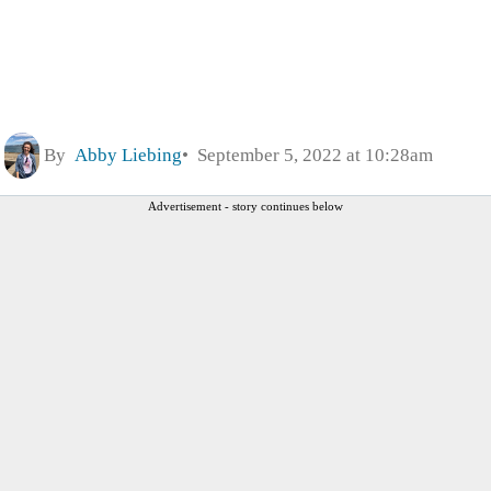
By
Abby Liebing
September 5, 2022 at 10:28am
Advertisement - story continues below