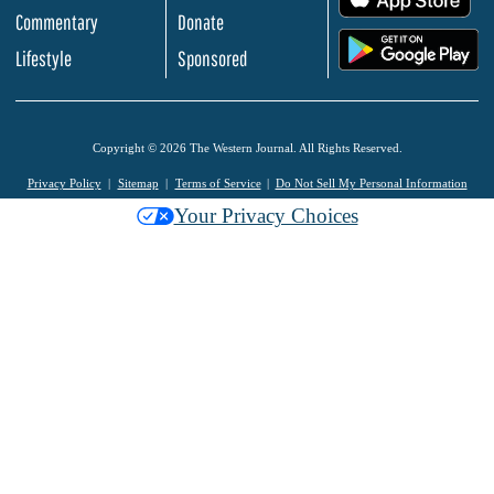
Commentary
Donate
.
Lifestyle
Sponsored
Copyright © 2026 The Western Journal. All Rights Reserved.
Privacy Policy
Sitemap
Terms of Service
Do Not Sell My Personal Information
Your Privacy Choices