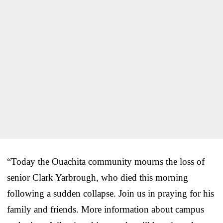
“Today the Ouachita community mourns the loss of
senior Clark Yarbrough, who died this morning
following a sudden collapse. Join us in praying for his
family and friends. More information about campus