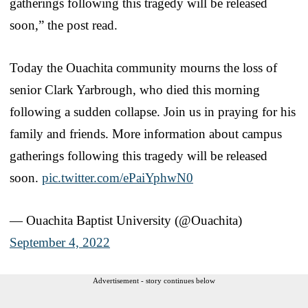
gatherings following this tragedy will be released
soon,” the post read.
Today the Ouachita community mourns the loss of
senior Clark Yarbrough, who died this morning
following a sudden collapse. Join us in praying for his
family and friends. More information about campus
gatherings following this tragedy will be released
soon.
pic.twitter.com/ePaiYphwN0
— Ouachita Baptist University (@Ouachita)
September 4, 2022
Advertisement - story continues below