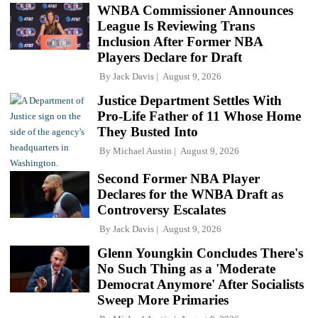
WNBA Commissioner Announces
League Is Reviewing Trans
Inclusion After Former NBA
Players Declare for Draft
By
Jack Davis
August 9, 2026
Justice Department Settles With
Pro-Life Father of 11 Whose Home
They Busted Into
By
Michael Austin
August 9, 2026
Second Former NBA Player
Declares for the WNBA Draft as
Controversy Escalates
By
Jack Davis
August 9, 2026
Glenn Youngkin Concludes There's
No Such Thing as a 'Moderate
Democrat Anymore' After Socialists
Sweep More Primaries