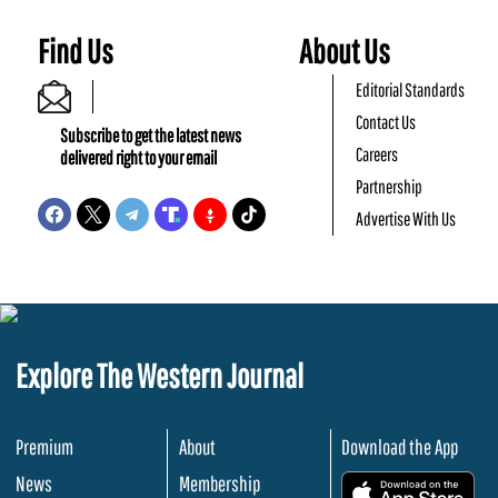
Find Us
About Us
Editorial Standards
Contact Us
Subscribe to get the latest news
Careers
delivered right to your email
Partnership
Advertise With Us
Explore The Western Journal
Premium
About
Download the App
News
Membership
.