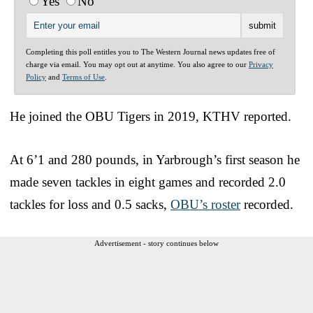
Yes
No
Completing this poll entitles you to The Western Journal news updates free of
charge via email. You may opt out at anytime. You also agree to our
Privacy
Policy
and
Terms of Use
.
He joined the OBU Tigers in 2019, KTHV reported.
At 6’1 and 280 pounds, in Yarbrough’s first season he
made seven tackles in eight games and recorded 2.0
tackles for loss and 0.5 sacks,
OBU’s roster
recorded.
Advertisement - story continues below