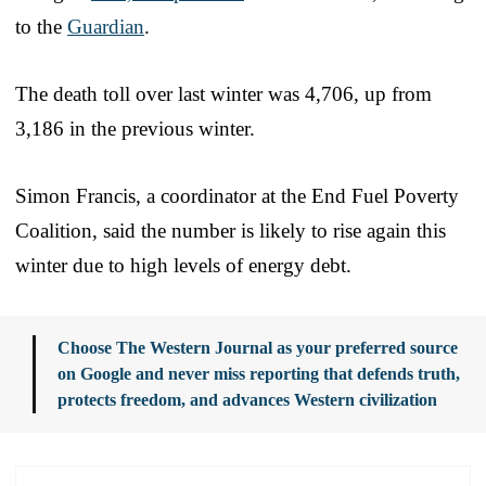
to the
Guardian
.
The death toll over last winter was 4,706, up from
3,186 in the previous winter.
Simon Francis, a coordinator at the End Fuel Poverty
Coalition, said the number is likely to rise again this
winter due to high levels of energy debt.
Choose The Western Journal as your preferred source
on Google and never miss reporting that defends truth,
protects freedom, and advances Western civilization