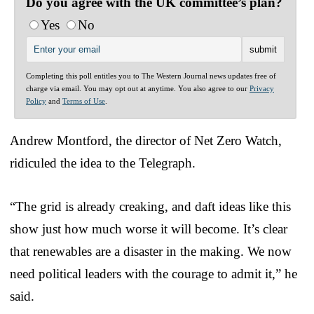
Do you agree with the UK committee’s plan?
Yes
No
Completing this poll entitles you to The Western Journal news updates free of
charge via email. You may opt out at anytime. You also agree to our
Privacy
Policy
and
Terms of Use
.
Andrew Montford, the director of Net Zero Watch,
ridiculed the idea to the Telegraph.
“The grid is already creaking, and daft ideas like this
show just how much worse it will become. It’s clear
that renewables are a disaster in the making. We now
need political leaders with the courage to admit it,” he
said.