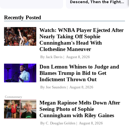
Recently Posted
Watch: WNBA Player Ejected After
Nearly Taking Off Sophie
Cunningham's Head With
Clothesline Maneuver
By
Jack Davis
August 8, 2026
Don Lemon Whines to Judge and
Blames Trump in Bid to Get
Indictment Thrown Out
By
Joe Saunders
August 8, 2026
Commentary
Megan Rapinoe Melts Down After
Seeing Photo of Sophie
Cunningham with Riley Gaines
By
C. Douglas Golden
August 8, 2026