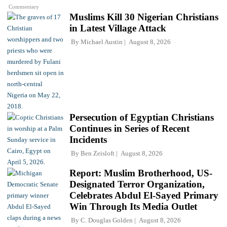
Commentary
Muslims Kill 30 Nigerian Christians
in Latest Village Attack
By
Michael Austin
August 8, 2026
Persecution of Egyptian Christians
Continues in Series of Recent
Incidents
By
Ben Zeisloft
August 8, 2026
Report: Muslim Brotherhood, US-
Designated Terror Organization,
Celebrates Abdul El-Sayed Primary
Win Through Its Media Outlet
By
C. Douglas Golden
August 8, 2026