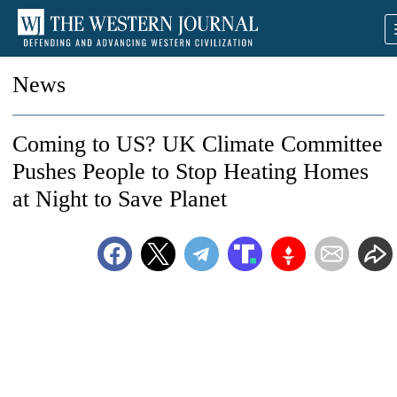
News
Coming to US? UK Climate Committee
Pushes People to Stop Heating Homes
at Night to Save Planet