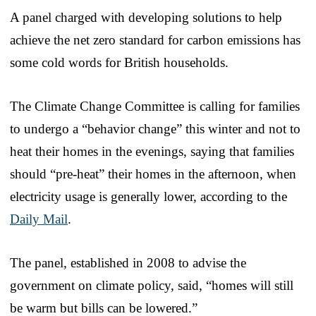
A panel charged with developing solutions to help
achieve the net zero standard for carbon emissions has
some cold words for British households.
The Climate Change Committee is calling for families
to undergo a “behavior change” this winter and not to
heat their homes in the evenings, saying that families
should “pre-heat” their homes in the afternoon, when
electricity usage is generally lower, according to the
Daily Mail
.
The panel, established in 2008 to advise the
government on climate policy, said, “homes will still
be warm but bills can be lowered.”