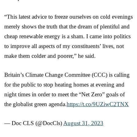
“This latest advice to freeze ourselves on cold evenings
merely shows the truth that the dream of plentiful and
cheap renewable energy is a sham. I came into politics
to improve all aspects of my constituents’ lives, not
make them colder and poorer,” he said.
Britain’s Climate Change Committee (CCC) is calling
for the public to stop heating homes at evening and
night times in order to meet the “Net Zero” goals of
the globalist green agenda.
https://t.co/9UZiwC2TNX
— Doc CLS (@DocCls)
August 31, 2023