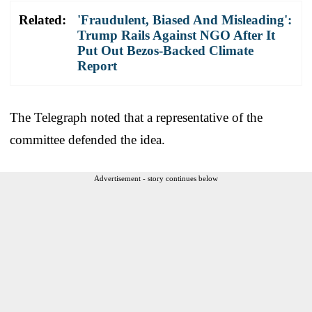
Related:
'Fraudulent, Biased And Misleading':
Trump Rails Against NGO After It
Put Out Bezos-Backed Climate
Report
The Telegraph noted that a representative of the
committee defended the idea.
Advertisement - story continues below