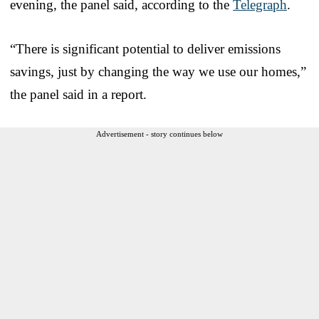
evening, the panel said, according to the
Telegraph
.
“There is significant potential to deliver emissions
savings, just by changing the way we use our homes,”
the panel said in a report.
Advertisement - story continues below