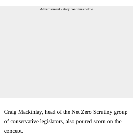
Advertisement - story continues below
Craig Mackinlay, head of the Net Zero Scrutiny group
of conservative legislators, also poured scorn on the
concept.