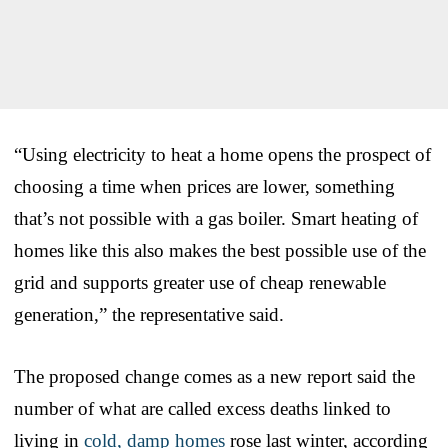
“Using electricity to heat a home opens the prospect of
choosing a time when prices are lower, something
that’s not possible with a gas boiler. Smart heating of
homes like this also makes the best possible use of the
grid and supports greater use of cheap renewable
generation,” the representative said.
The proposed change comes as a new report said the
number of what are called excess deaths linked to
living in
cold, damp homes
rose last winter, according