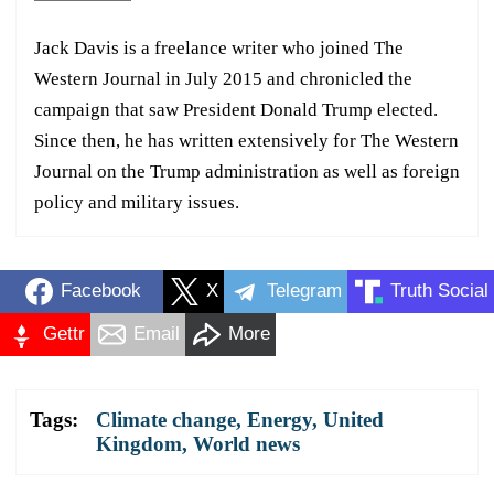
Jack Davis is a freelance writer who joined The
Western Journal in July 2015 and chronicled the
campaign that saw President Donald Trump elected.
Since then, he has written extensively for The Western
Journal on the Trump administration as well as foreign
policy and military issues.
Facebook
X
Telegram
Truth Social
Gettr
Email
More
Tags:
Climate change
,
Energy
,
United
Kingdom
,
World news