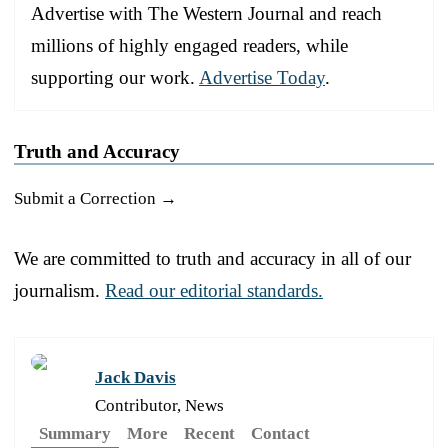
Advertise with The Western Journal and reach
millions of highly engaged readers, while
supporting our work.
Advertise Today
.
Truth and Accuracy
Submit a Correction →
We are committed to truth and accuracy in all of our
journalism.
Read our editorial standards.
Jack Davis
Contributor, News
Summary
More
Recent
Contact