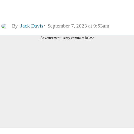
By
Jack Davis
September 7, 2023 at 9:53am
Advertisement - story continues below