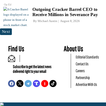
Op-Ed
Outgoing Cracker Barrel CEO to
Receive Millions in Severance Pay
By
Michael Austin
August 8, 2026
Next
Find Us
About Us
Editorial Standards
Contact Us
Subscribe to get the latest news
Careers
delivered right to your email
Partnership
Advertise With Us