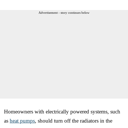
Advertisement - story continues below
Homeowners with electrically powered systems, such
as
heat pumps
, should turn off the radiators in the