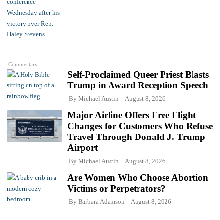
Commentary
Self-Proclaimed Queer Priest Blasts
Trump in Award Reception Speech
By
Michael Austin
August 8, 2026
Major Airline Offers Free Flight
Changes for Customers Who Refuse
Travel Through Donald J. Trump
Airport
By
Michael Austin
August 8, 2026
Are Women Who Choose Abortion
Victims or Perpetrators?
By
Barbara Adamson
August 8, 2026