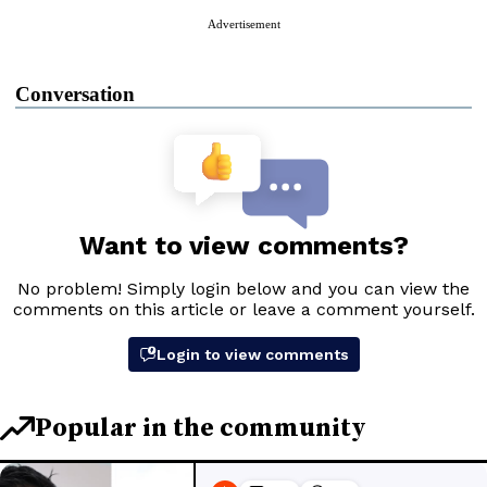
Advertisement
Conversation