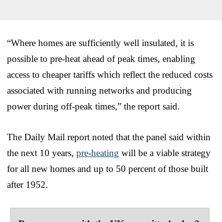
“Where homes are sufficiently well insulated, it is
possible to pre-heat ahead of peak times, enabling
access to cheaper tariffs which reflect the reduced costs
associated with running networks and producing
power during off-peak times,” the report said.
The Daily Mail report noted that the panel said within
the next 10 years,
pre-heating
will be a viable strategy
for all new homes and up to 50 percent of those built
after 1952.