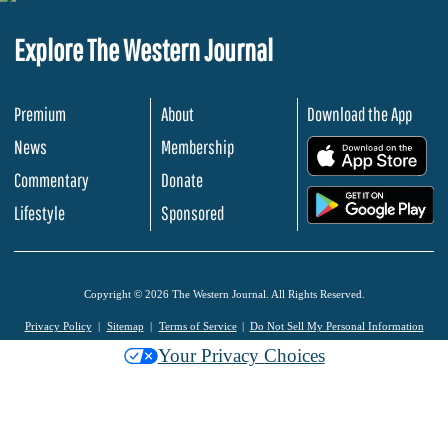
Explore The Western Journal
Premium
About
Download the App
News
Membership
.
Commentary
Donate
.
Lifestyle
Sponsored
Copyright © 2026 The Western Journal. All Rights Reserved.
Privacy Policy
Sitemap
Terms of Service
Do Not Sell My Personal Information
Your Privacy Choices