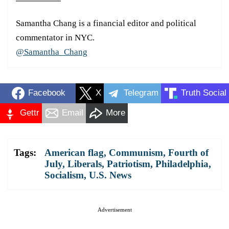
Samantha Chang is a financial editor and political
commentator in NYC.
@Samantha_Chang
Facebook
X
Telegram
Truth Social
Gettr
Email
More
Tags:
American flag
,
Communism
,
Fourth of
July
,
Liberals
,
Patriotism
,
Philadelphia
,
Socialism
,
U.S. News
Advertisement