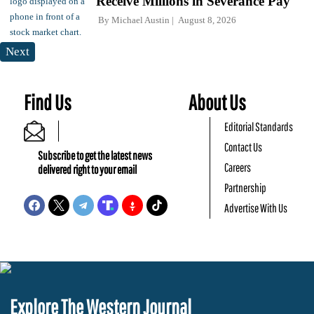
Receive Millions in Severance Pay
By
Michael Austin
August 8, 2026
Next
Find Us
About Us
Editorial Standards
Contact Us
Subscribe to get the latest news
Careers
delivered right to your email
Partnership
Advertise With Us
Explore The Western Journal