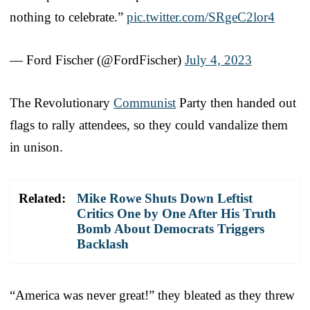
nothing to celebrate.”
pic.twitter.com/SRgeC2lor4
— Ford Fischer (@FordFischer)
July 4, 2023
The Revolutionary
Communist
Party then handed out
flags to rally attendees, so they could vandalize them
in unison.
Related:
Mike Rowe Shuts Down Leftist
Critics One by One After His Truth
Bomb About Democrats Triggers
Backlash
“America was never great!” they bleated as they threw