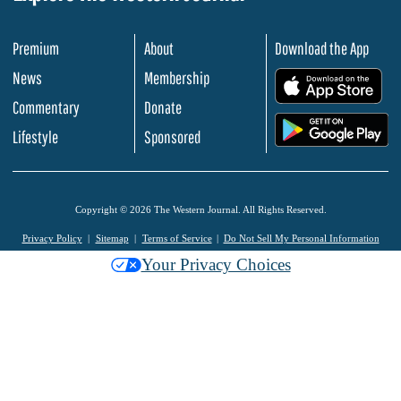
Premium
About
Download the App
News
Membership
.
Commentary
Donate
.
Lifestyle
Sponsored
Copyright © 2026 The Western Journal. All Rights Reserved.
Privacy Policy
Sitemap
Terms of Service
Do Not Sell My Personal Information
Your Privacy Choices