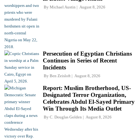
By
Michael Austin
August 8, 2026
Persecution of Egyptian Christians
Continues in Series of Recent
Incidents
By
Ben Zeisloft
August 8, 2026
Report: Muslim Brotherhood, US-
Designated Terror Organization,
Celebrates Abdul El-Sayed Primary
Win Through Its Media Outlet
By
C. Douglas Golden
August 8, 2026