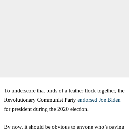
To underscore that birds of a feather flock together, the
Revolutionary Communist Party
endorsed Joe Biden
for president during the 2020 election.
By now, it should be obvious to anyone who’s paying