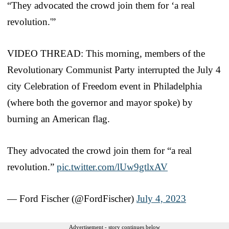
“They advocated the crowd join them for ‘a real
revolution.'”
VIDEO THREAD: This morning, members of the
Revolutionary Communist Party interrupted the July 4
city Celebration of Freedom event in Philadelphia
(where both the governor and mayor spoke) by
burning an American flag.
They advocated the crowd join them for “a real
revolution.”
pic.twitter.com/lUw9gtlxAV
— Ford Fischer (@FordFischer)
July 4, 2023
Advertisement - story continues below