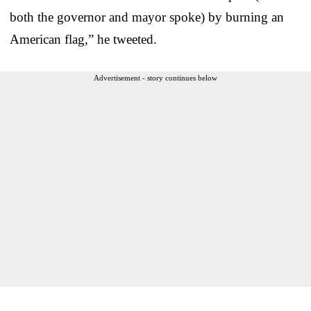
both the governor and mayor spoke) by burning an
American flag,” he tweeted.
Advertisement - story continues below