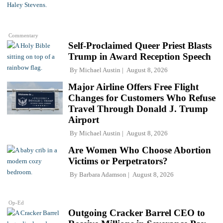
Commentary
Self-Proclaimed Queer Priest Blasts
Trump in Award Reception Speech
By
Michael Austin
August 8, 2026
Major Airline Offers Free Flight
Changes for Customers Who Refuse
Travel Through Donald J. Trump
Airport
By
Michael Austin
August 8, 2026
Are Women Who Choose Abortion
Victims or Perpetrators?
By
Barbara Adamson
August 8, 2026
Op-Ed
Outgoing Cracker Barrel CEO to