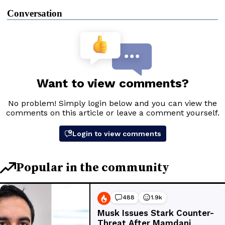
Conversation