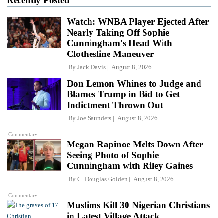
Recently Posted
Watch: WNBA Player Ejected After
Nearly Taking Off Sophie
Cunningham's Head With
Clothesline Maneuver
By
Jack Davis
August 8, 2026
Don Lemon Whines to Judge and
Blames Trump in Bid to Get
Indictment Thrown Out
By
Joe Saunders
August 8, 2026
Commentary
Megan Rapinoe Melts Down After
Seeing Photo of Sophie
Cunningham with Riley Gaines
By
C. Douglas Golden
August 8, 2026
Commentary
Muslims Kill 30 Nigerian Christians
in Latest Village Attack