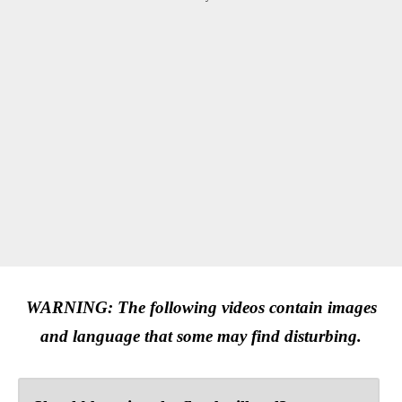
WARNING: The following videos contain images
and language that some may find disturbing.