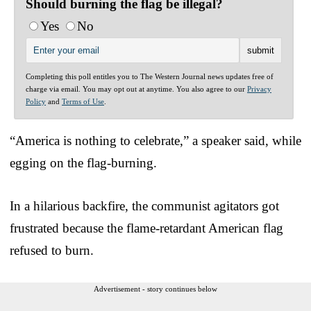
Should burning the flag be illegal?
Yes
No
Completing this poll entitles you to The Western Journal news updates free of
charge via email. You may opt out at anytime. You also agree to our
Privacy
Policy
and
Terms of Use
.
“America is nothing to celebrate,” a speaker said, while
egging on the flag-burning.
In a hilarious backfire, the communist agitators got
frustrated because the flame-retardant American flag
refused to burn.
Advertisement - story continues below