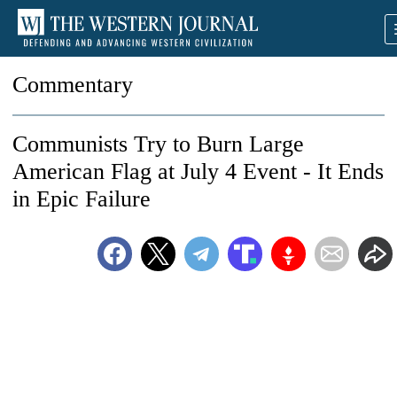
Commentary
Communists Try to Burn Large
American Flag at July 4 Event - It Ends
in Epic Failure