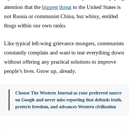
attention that the
biggest threat
to the United States is
not Russia or communist China, but whiny, entitled
thugs within our own ranks.
Like typical left-wing grievance mongers, communists
constantly complain and want to tear everything down
without offering any practical solutions to improve
people’s lives. Grow up, already.
Choose The Western Journal as your preferred source
on Google and never miss reporting that defends truth,
protects freedom, and advances Western civilization