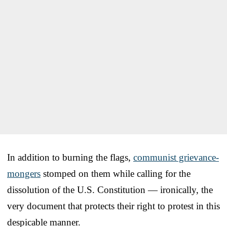
In addition to burning the flags,
communist grievance-
mongers
stomped on them while calling for the
dissolution of the U.S. Constitution — ironically, the
very document that protects their right to protest in this
despicable manner.