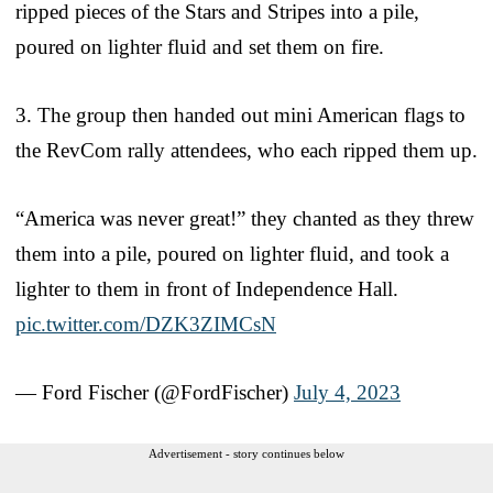
ripped pieces of the Stars and Stripes into a pile,
poured on lighter fluid and set them on fire.
3. The group then handed out mini American flags to
the RevCom rally attendees, who each ripped them up.
“America was never great!” they chanted as they threw
them into a pile, poured on lighter fluid, and took a
lighter to them in front of Independence Hall.
pic.twitter.com/DZK3ZIMCsN
— Ford Fischer (@FordFischer)
July 4, 2023
Advertisement - story continues below