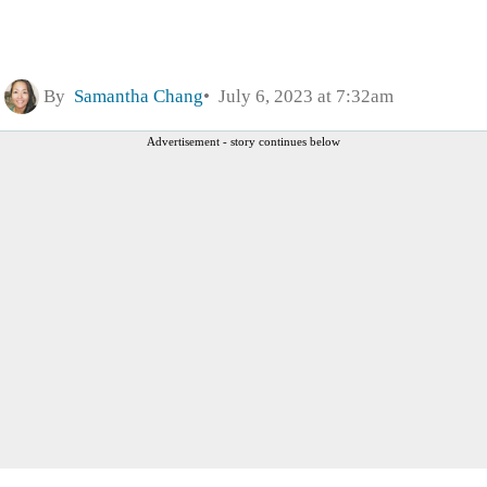
By
Samantha Chang
July 6, 2023 at 7:32am
Advertisement - story continues below