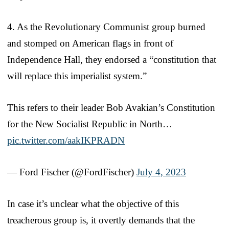
4. As the Revolutionary Communist group burned
and stomped on American flags in front of
Independence Hall, they endorsed a “constitution that
will replace this imperialist system.”
This refers to their leader Bob Avakian’s Constitution
for the New Socialist Republic in North…
pic.twitter.com/aakIKPRADN
— Ford Fischer (@FordFischer)
July 4, 2023
In case it’s unclear what the objective of this
treacherous group is, it overtly demands that the