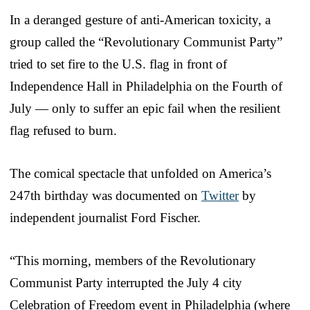
In a deranged gesture of anti-American toxicity, a
group called the “Revolutionary Communist Party”
tried to set fire to the U.S. flag in front of
Independence Hall in Philadelphia on the Fourth of
July — only to suffer an epic fail when the resilient
flag refused to burn.
The comical spectacle that unfolded on America’s
247th birthday was documented on
Twitter
by
independent journalist Ford Fischer.
“This morning, members of the Revolutionary
Communist Party interrupted the July 4 city
Celebration of Freedom event in Philadelphia (where