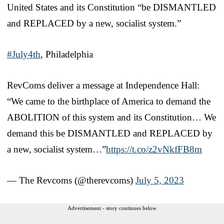
United States and its Constitution “be DISMANTLED
and REPLACED by a new, socialist system.”
#July4th
, Philadelphia
RevComs deliver a message at Independence Hall:
“We came to the birthplace of America to demand the
ABOLITION of this system and its Constitution… We
demand this be DISMANTLED and REPLACED by
a new, socialist system…”
https://t.co/z2vNkfFB8m
— The Revcoms (@therevcoms)
July 5, 2023
Advertisement - story continues below