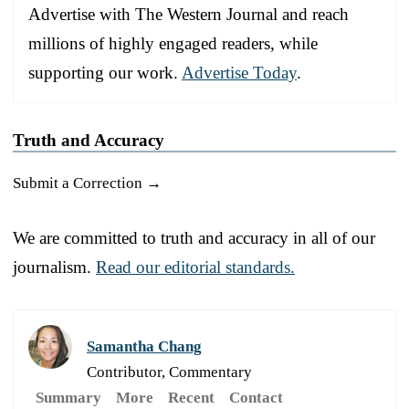
Advertise with The Western Journal and reach
millions of highly engaged readers, while
supporting our work.
Advertise Today
.
Truth and Accuracy
Submit a Correction →
We are committed to truth and accuracy in all of our
journalism.
Read our editorial standards.
Samantha Chang
Contributor, Commentary
Summary
More
Recent
Contact