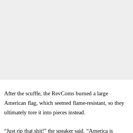
After the scuffle, the RevComs burned a large
American flag, which seemed flame-resistant, so they
ultimately tore it into pieces instead.
“Just rip that shit!” the speaker said. “America is