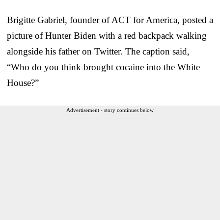
Brigitte Gabriel, founder of ACT for America, posted a
picture of Hunter Biden with a red backpack walking
alongside his father on Twitter. The caption said,
“Who do you think brought cocaine into the White
House?”
Advertisement - story continues below