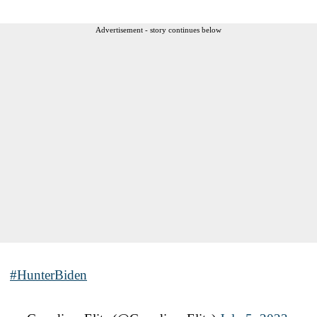
Advertisement - story continues below
#HunterBiden