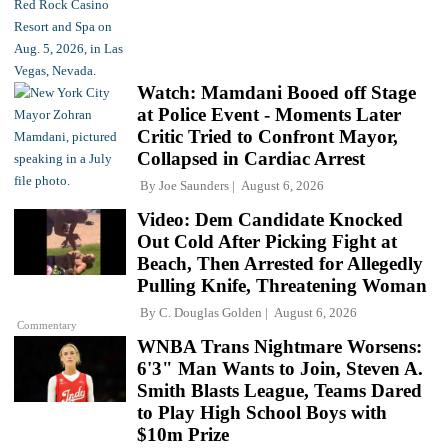
Watch: Mamdani Booed off Stage
at Police Event - Moments Later
Critic Tried to Confront Mayor,
Collapsed in Cardiac Arrest
By
Joe Saunders
August 6, 2026
Video: Dem Candidate Knocked
Out Cold After Picking Fight at
Beach, Then Arrested for Allegedly
Pulling Knife, Threatening Woman
By
C. Douglas Golden
August 6, 2026
Commentary
WNBA Trans Nightmare Worsens:
6'3" Man Wants to Join, Steven A.
Smith Blasts League, Teams Dared
to Play High School Boys with
$10m Prize