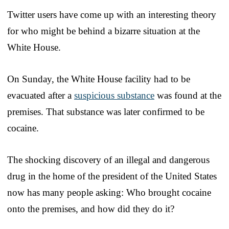
Twitter users have come up with an interesting theory
for who might be behind a bizarre situation at the
White House.
On Sunday, the White House facility had to be
evacuated after a
suspicious substance
was found at the
premises. That substance was later confirmed to be
cocaine.
The shocking discovery of an illegal and dangerous
drug in the home of the president of the United States
now has many people asking: Who brought cocaine
onto the premises, and how did they do it?