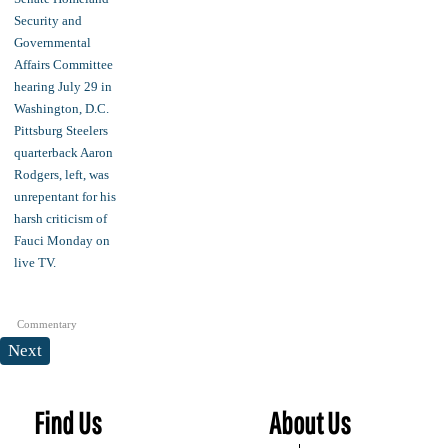
Commentary
Next
Find Us
About Us