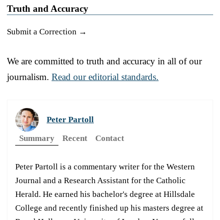
Truth and Accuracy
Submit a Correction →
We are committed to truth and accuracy in all of our
journalism.
Read our editorial standards.
Peter Partoll
Summary
Recent
Contact
Peter Partoll is a commentary writer for the Western
Journal and a Research Assistant for the Catholic
Herald. He earned his bachelor's degree at Hillsdale
College and recently finished up his masters degree at