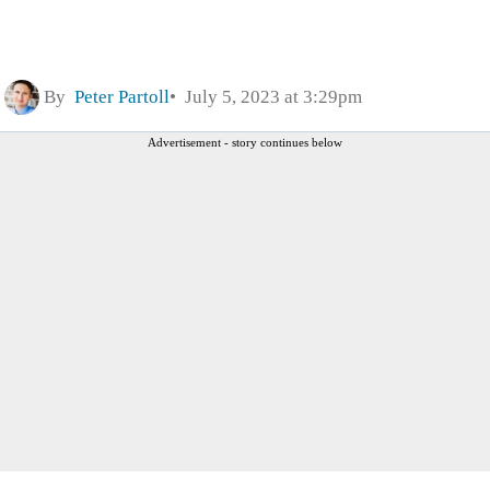
By
Peter Partoll
July 5, 2023 at 3:29pm
Advertisement - story continues below