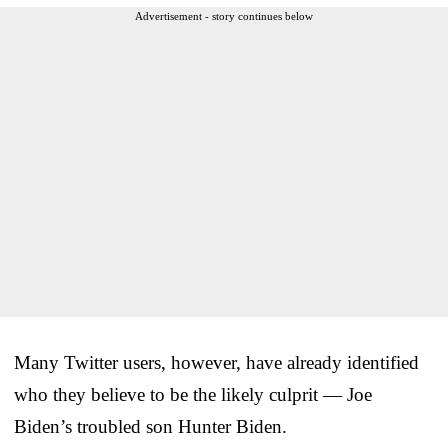
Advertisement - story continues below
Many Twitter users, however, have already identified
who they believe to be the likely culprit — Joe
Biden’s troubled son Hunter Biden.