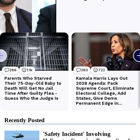
Recently Posted
'Safety Incident' Involving