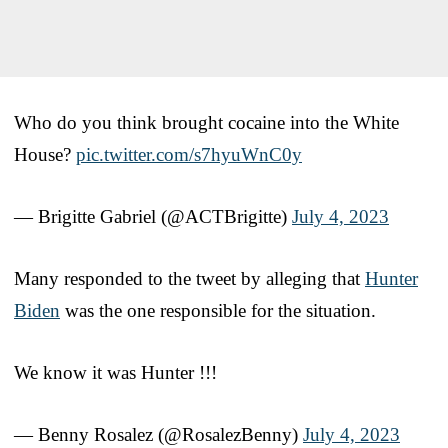
Who do you think brought cocaine into the White
House?
pic.twitter.com/s7hyuWnC0y
— Brigitte Gabriel (@ACTBrigitte)
July 4, 2023
Many responded to the tweet by alleging that
Hunter
Biden
was the one responsible for the situation.
We know it was Hunter !!!
— Benny Rosalez (@RosalezBenny)
July 4, 2023