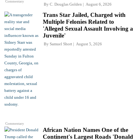
Commentary
By
C. Douglas Golden
August 6, 2026
Trans Star Jailed, Charged with
Multiple Felonies Related to
'Alleged Sexual Assault Involving a
Juvenile'
By
Samuel Short
August 5, 2026
Commentary
African Nation Names One of the
Continent's Largest Roads 'Donald