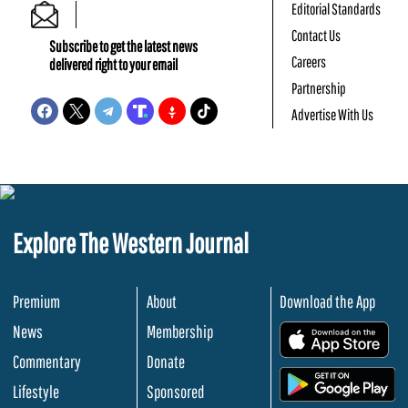
Editorial Standards
Contact Us
Subscribe to get the latest news
Careers
delivered right to your email
Partnership
Advertise With Us
Explore The Western Journal
Premium
About
Download the App
News
Membership
.
Commentary
Donate
.
Lifestyle
Sponsored