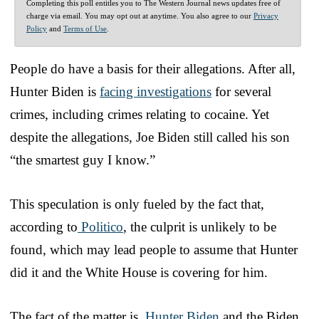
Completing this poll entitles you to The Western Journal news updates free of
charge via email. You may opt out at anytime. You also agree to our
Privacy
Policy
and
Terms of Use
.
People do have a basis for their allegations. After all,
Hunter Biden is
facing investigations
for several
crimes, including crimes relating to cocaine. Yet
despite the allegations, Joe Biden still called his son
“the smartest guy I know.”
This speculation is only fueled by the fact that,
according to
Politico
, the culprit is unlikely to be
found, which may lead people to assume that Hunter
did it and the White House is covering for him.
The fact of the matter is,
Hunter Biden
and the Biden