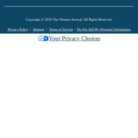
Copyright © 2026 The Western Journal. All Rights Reserved.
Privacy Policy
Sitemap
Terms of Service
Do Not Sell My Personal Information
Your Privacy Choices