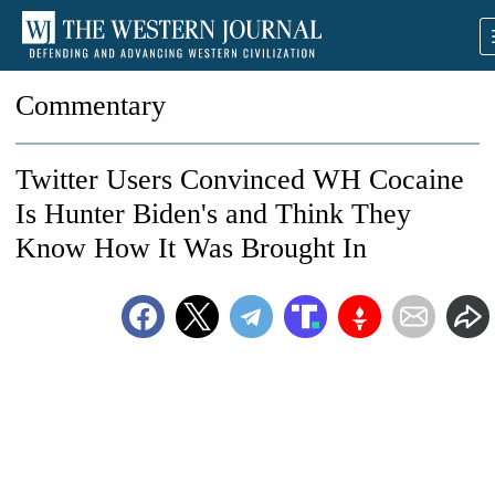
Commentary
Twitter Users Convinced WH Cocaine
Is Hunter Biden's and Think They
Know How It Was Brought In