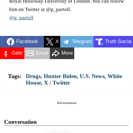
Royal Holloway University of London. You can follow
him on Twitter at @p_partoll.
@p_partoll
Facebook
X
Telegram
Truth Social
Gettr
Email
More
Tags:
Drugs
,
Hunter Biden
,
U.S. News
,
White
House
,
X / Twitter
Advertisement
Conversation