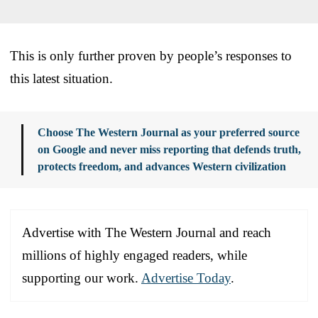
This is only further proven by people’s responses to
this latest situation.
Choose The Western Journal as your preferred source
on Google and never miss reporting that defends truth,
protects freedom, and advances Western civilization
Advertise with The Western Journal and reach
millions of highly engaged readers, while
supporting our work.
Advertise Today
.