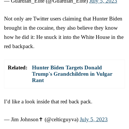
— Guardian_Elite (@Guardian_Elite)
July 5, 2023
Not only are Twitter users claiming that Hunter Biden
brought in the cocaine, they also believe they know
how he did it: He snuck it into the White House in the
red backpack.
Related:
Hunter Biden Targets Donald
Trump's Grandchildren in Vulgar
Rant
I’d like a look inside that red back pack.
— Jim Johnson✝️ (@celticguyva)
July 5, 2023