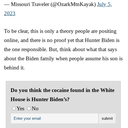
— Missouri Traveler (@OzarkMtnKayak)
July 5,
2023
To be clear, this is only a theory people are positing
online, and there is no proof yet that Hunter Biden is
the one responsible. But, think about what that says
about the Biden family when people assume his son is
behind it.
Do you think the cocaine found in the White
House is Hunter Biden’s?
Yes
No