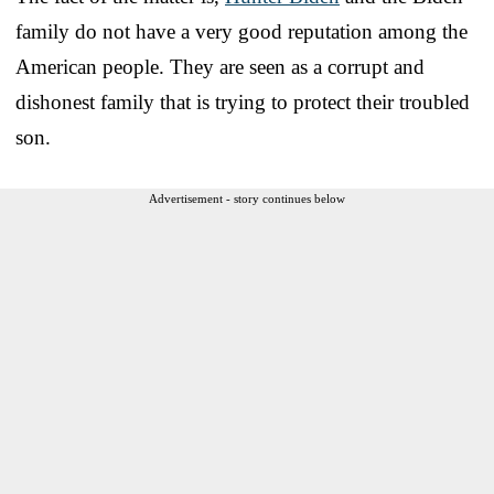
family do not have a very good reputation among the
American people. They are seen as a corrupt and
dishonest family that is trying to protect their troubled
son.
Advertisement - story continues below