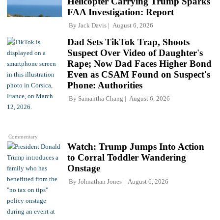
Helicopter Carrying Trump Sparks
FAA Investigation: Report
By
Jack Davis
August 6, 2026
Dad Sets TikTok Trap, Shoots
Suspect Over Video of Daughter's
Rape; Now Dad Faces Higher Bond
Even as CSAM Found on Suspect's
Phone: Authorities
By
Samantha Chang
August 6, 2026
Commentary
Watch: Trump Jumps Into Action
to Corral Toddler Wandering
Onstage
By
Johnathan Jones
August 6, 2026