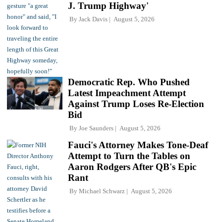
J. Trump Highway'
By
Jack Davis
August 5, 2026
Democratic Rep. Who Pushed
Latest Impeachment Attempt
Against Trump Loses Re-Election
Bid
By
Joe Saunders
August 5, 2026
Fauci's Attorney Makes Tone-Deaf
Attempt to Turn the Tables on
Aaron Rodgers After QB's Epic
Rant
By
Michael Schwarz
August 5, 2026