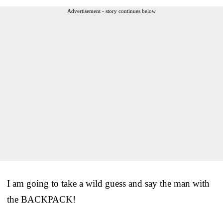
Advertisement - story continues below
I am going to take a wild guess and say the man with
the BACKPACK!