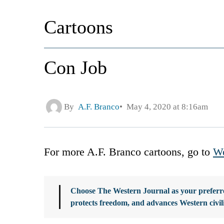
Cartoons
Con Job
By
A.F. Branco
May 4, 2020 at 8:16am
For more A.F. Branco cartoons, go to
We
Choose The Western Journal as your preferre
protects freedom, and advances Western civil