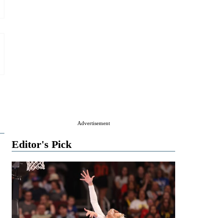
Advertisement
Editor's Pick