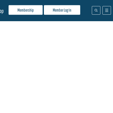
Membership
Member Log In
op