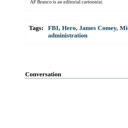
AF Branco is an editorial cartoonist.
Tags:
FBI
,
Hero
,
James Comey
,
Mi
administration
Conversation