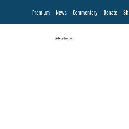
Premium
News
Commentary
Donate
Sh
Advertisement