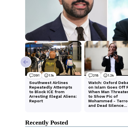
Recently Posted