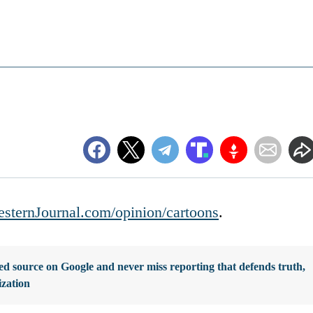
sternJournal.com/opinion/cartoons
.
d source on Google and never miss reporting that defends truth,
ization