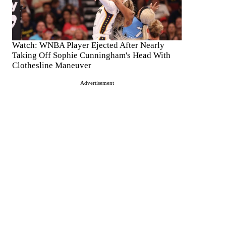
Watch: WNBA Player Ejected After Nearly
Taking Off Sophie Cunningham's Head With
Clothesline Maneuver
Advertisement