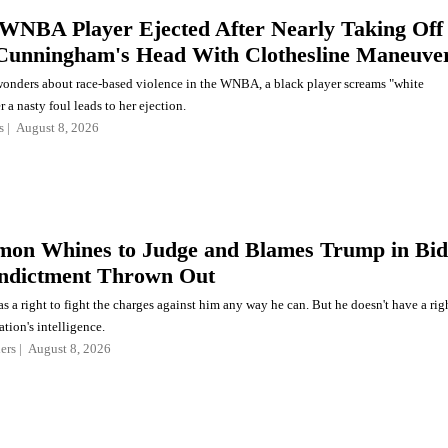
WNBA Player Ejected After Nearly Taking Off
Cunningham's Head With Clothesline Maneuve
onders about race-based violence in the WNBA, a black player screams "white
r a nasty foul leads to her ejection.
s
August 8, 2026
on Whines to Judge and Blames Trump in Bid
Indictment Thrown Out
a right to fight the charges against him any way he can. But he doesn't have a rig
ation's intelligence.
ers
August 8, 2026