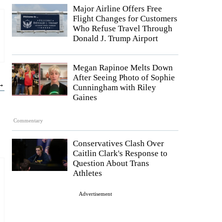
Major Airline Offers Free
Flight Changes for Customers
Who Refuse Travel Through
Donald J. Trump Airport
Megan Rapinoe Melts Down
After Seeing Photo of Sophie
 →
Cunningham with Riley
Gaines
Commentary
Conservatives Clash Over
Caitlin Clark's Response to
Question About Trans
Athletes
Advertisement