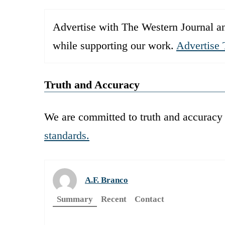
Advertise with The Western Journal an
while supporting our work.
Advertise 
Truth and Accuracy
We are committed to truth and accuracy 
standards.
A.F. Branco
Summary
Recent
Contact