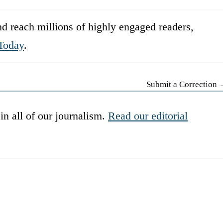
d reach millions of highly engaged readers,
Today
.
Submit a Correction
in all of our journalism.
Read our editorial