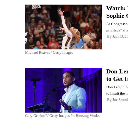
Watch: 
Sophie 
As Congress w
privilege" afte
By
Jack Davi
Michael Reaves / Getty Images
Don Lem
to Get 
Don Lemon has 
to insult the n
By
Joe Saund
Gary Gershoff / Getty Images for Housing Works