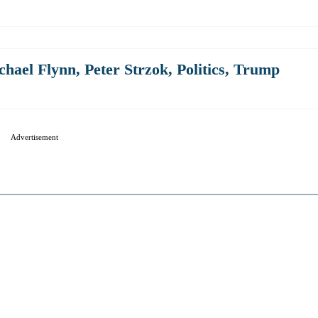
chael Flynn
,
Peter Strzok
,
Politics
,
Trump
Advertisement