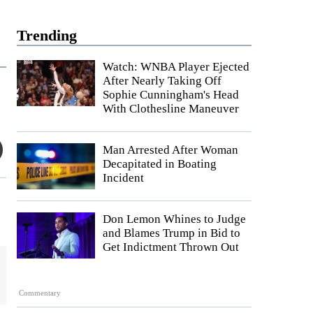
Trending
Watch: WNBA Player Ejected
After Nearly Taking Off
Sophie Cunningham's Head
With Clothesline Maneuver
Man Arrested After Woman
Decapitated in Boating
Incident
Don Lemon Whines to Judge
and Blames Trump in Bid to
Get Indictment Thrown Out
Commentary