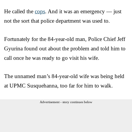
He called the
cops
. And it was an emergency — just
not the sort that police department was used to.
Fortunately for the 84-year-old man, Police Chief Jeff
Gyurina found out about the problem and told him to
call once he was ready to go visit his wife.
The unnamed man’s 84-year-old wife was being held
at UPMC Susquehanna, too far for him to walk.
Advertisement - story continues below