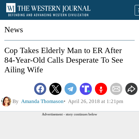
News
Cop Takes Elderly Man to ER After
84-Year-Old Calls Desperate To See
Ailing Wife
By
Amanda Thomason
April 26, 2018 at 1:21pm
Advertisement - story continues below