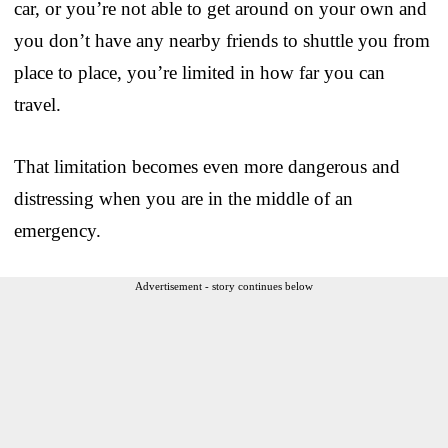
car, or you’re not able to get around on your own and
you don’t have any nearby friends to shuttle you from
place to place, you’re limited in how far you can
travel.
That limitation becomes even more dangerous and
distressing when you are in the middle of an
emergency.
Advertisement - story continues below