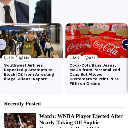
Recently Posted
Watch: WNBA Player Ejected After
Nearly Taking Off Sophie