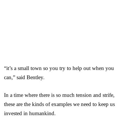
“it’s a small town so you try to help out when you
can,” said Bentley.
In a time where there is so much tension and strife,
these are the kinds of examples we need to keep us
invested in humankind.