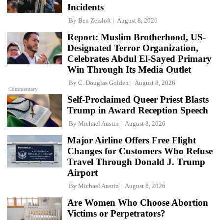
Incidents
By
Ben Zeisloft
August 8, 2026
Report: Muslim Brotherhood, US-
Designated Terror Organization,
Celebrates Abdul El-Sayed Primary
Win Through Its Media Outlet
By
C. Douglas Golden
August 8, 2026
Commentary
Self-Proclaimed Queer Priest Blasts
Trump in Award Reception Speech
By
Michael Austin
August 8, 2026
Major Airline Offers Free Flight
Changes for Customers Who Refuse
Travel Through Donald J. Trump
Airport
By
Michael Austin
August 8, 2026
Are Women Who Choose Abortion
Victims or Perpetrators?