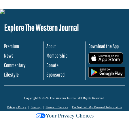
Explore The Western Journal
Premium
About
Download the App
News
Membership
.
Commentary
Donate
.
Lifestyle
Sponsored
Copyright © 2026 The Western Journal. All Rights Reserved.
Privacy Policy
Sitemap
Terms of Service
Do Not Sell My Personal Information
Your Privacy Choices