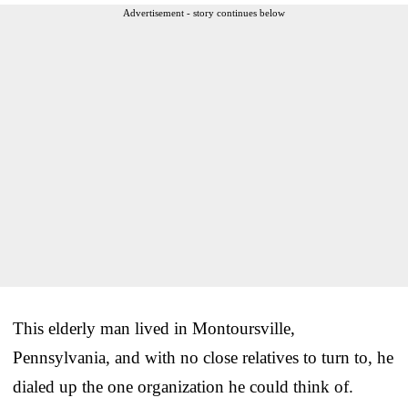
Advertisement - story continues below
This elderly man lived in Montoursville,
Pennsylvania, and with no close relatives to turn to, he
dialed up the one organization he could think of.