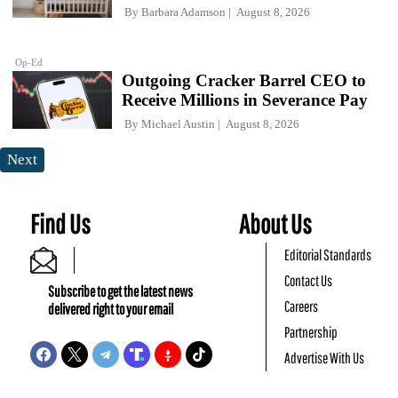
By
Barbara Adamson
August 8, 2026
Op-Ed
Outgoing Cracker Barrel CEO to
Receive Millions in Severance Pay
By
Michael Austin
August 8, 2026
Next
Find Us
About Us
Editorial Standards
Contact Us
Subscribe to get the latest news
Careers
delivered right to your email
Partnership
Advertise With Us