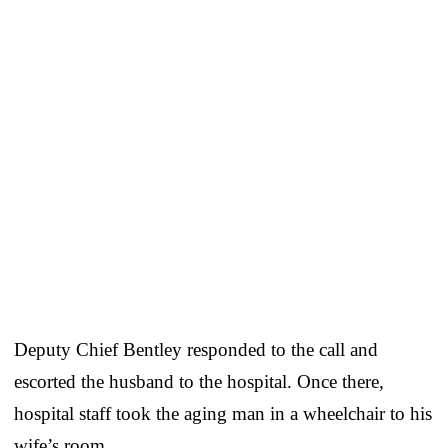
Deputy Chief Bentley responded to the call and
escorted the husband to the hospital. Once there,
hospital staff took the aging man in a wheelchair to his
wife’s room.