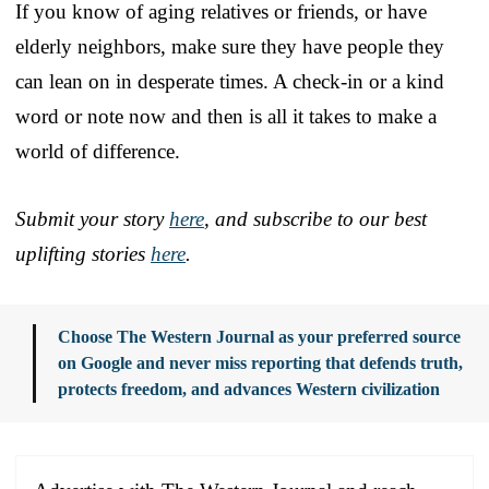
If you know of aging relatives or friends, or have
elderly neighbors, make sure they have people they
can lean on in desperate times. A check-in or a kind
word or note now and then is all it takes to make a
world of difference.
Submit your story
here
, and subscribe to our best
uplifting stories
here
.
Choose The Western Journal as your preferred source
on Google and never miss reporting that defends truth,
protects freedom, and advances Western civilization