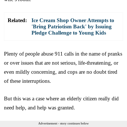
Related:
Ice Cream Shop Owner Attempts to
'Bring Patriotism Back' by Issuing
Pledge Challenge to Young Kids
Plenty of people abuse 911 calls in the name of pranks
or over issues that are not serious, life-threatening, or
even mildly concerning, and cops are no doubt tired
of these interruptions.
But this was a case where an elderly citizen really did
need help, and help was granted.
Advertisement - story continues below