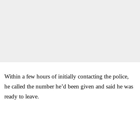
Within a few hours of initially contacting the police,
he called the number he’d been given and said he was
ready to leave.