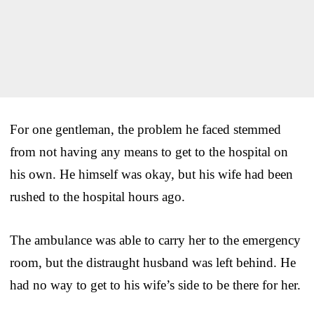
For one gentleman, the problem he faced stemmed
from not having any means to get to the hospital on
his own. He himself was okay, but his wife had been
rushed to the hospital hours ago.
The ambulance was able to carry her to the emergency
room, but the distraught husband was left behind. He
had no way to get to his wife’s side to be there for her.