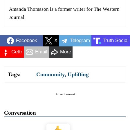
Amanda Thomason is a former writer for The Western
Journal.
Facebook
X
Telegram
Truth Social
Gettr
Email
More
Tags:
Community
,
Uplifting
Advertisement
Conversation