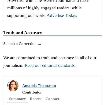
Advertise with The Western Journal and reach
millions of highly engaged readers, while
supporting our work.
Advertise Today
.
Truth and Accuracy
Submit a Correction →
We are committed to truth and accuracy in all of our
journalism.
Read our editorial standards.
Amanda Thomason
Contributor
Summary
Recent
Contact