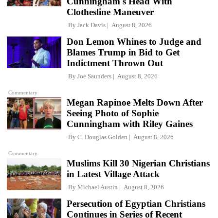
Cunningham's Head With
Clothesline Maneuver
By
Jack Davis
August 8, 2026
Don Lemon Whines to Judge and
Blames Trump in Bid to Get
Indictment Thrown Out
By
Joe Saunders
August 8, 2026
Commentary
Megan Rapinoe Melts Down After
Seeing Photo of Sophie
Cunningham with Riley Gaines
By
C. Douglas Golden
August 8, 2026
Commentary
Muslims Kill 30 Nigerian Christians
in Latest Village Attack
By
Michael Austin
August 8, 2026
Persecution of Egyptian Christians
Continues in Series of Recent