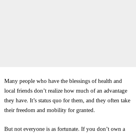
Many people who have the blessings of health and
local friends don’t realize how much of an advantage
they have. It’s status quo for them, and they often take
their freedom and mobility for granted.
But not everyone is as fortunate. If you don’t own a