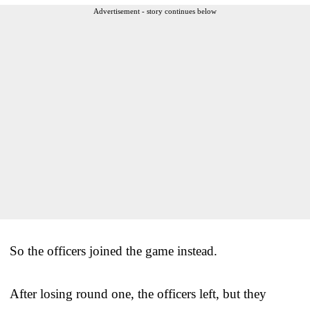
Advertisement - story continues below
So the officers joined the game instead.
After losing round one, the officers left, but they