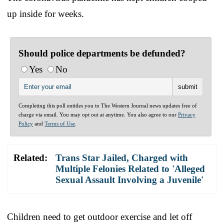
up inside for weeks.
Should police departments be defunded?
Yes
No
Completing this poll entitles you to The Western Journal news updates free of
charge via email. You may opt out at anytime. You also agree to our
Privacy
Policy
and
Terms of Use
.
Related:
Trans Star Jailed, Charged with
Multiple Felonies Related to 'Alleged
Sexual Assault Involving a Juvenile'
Children need to get outdoor exercise and let off