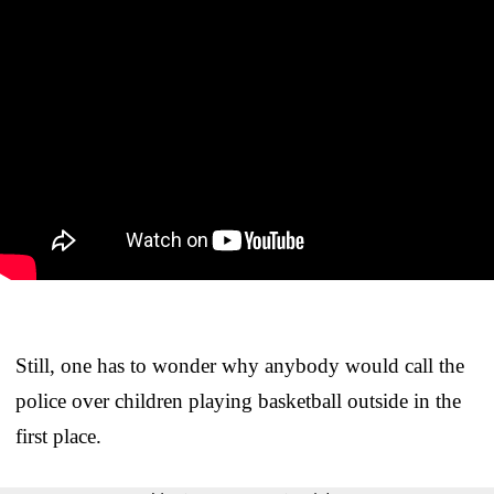
Still, one has to wonder why anybody would call the
police over children playing basketball outside in the
first place.