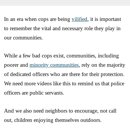
In an era when cops are being
vilified
, it is important
to remember the vital and necessary role they play in
our communities.
While a few bad cops exist, communities, including
poorer and
minority communities
, rely on the majority
of dedicated officers who are there for their protection.
We need more videos like this to remind us that police
officers are public servants.
And we also need neighbors to encourage, not call
out, children enjoying themselves outdoors.