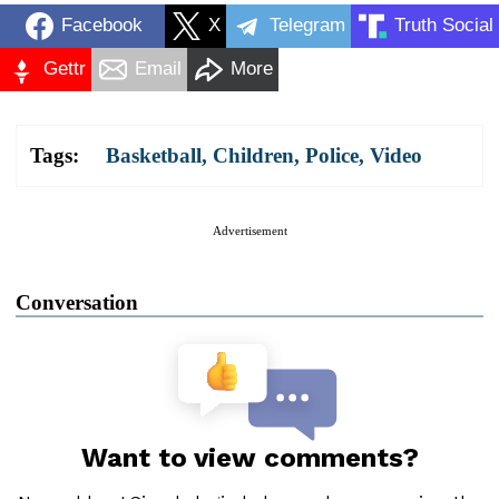
Facebook
X
Telegram
Truth Social
Gettr
Email
More
Tags:
Basketball
,
Children
,
Police
,
Video
Advertisement
Conversation