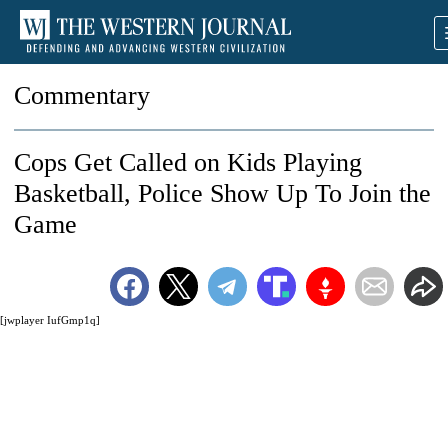
Commentary
Cops Get Called on Kids Playing
Basketball, Police Show Up To Join the
Game
[jwplayer IufGmp1q]