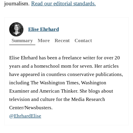
journalism.
Read our editorial standards.
Elise Ehrhard
Summary
More
Recent
Contact
Elise Ehrhard has been a freelance writer for over 20
years and a homeschool mom for seven. Her articles
have appeared in countless conservative publications,
including The Washington Times, Washington
Examiner and American Thinker. She blogs about
television and culture for the Media Research
Center/Newsbusters.
@EhrhardElise