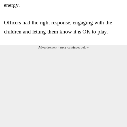
energy.
Officers had the right response, engaging with the
children and letting them know it is OK to play.
Advertisement - story continues below