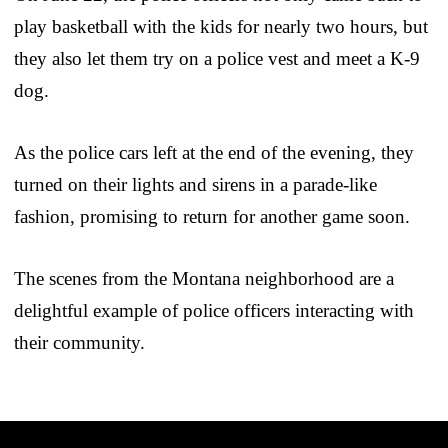
play basketball with the kids for nearly two hours, but
they also let them try on a police vest and meet a K-9
dog.
As the police cars left at the end of the evening, they
turned on their lights and sirens in a parade-like
fashion, promising to return for another game soon.
The scenes from the Montana neighborhood are a
delightful example of police officers interacting with
their community.