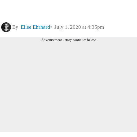
By
Elise Ehrhard
July 1, 2020 at 4:35pm
Advertisement - story continues below