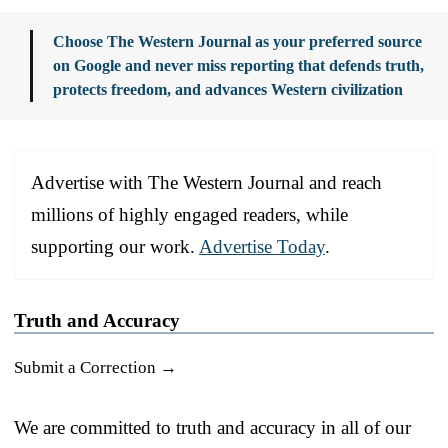
Choose The Western Journal as your preferred source
on Google and never miss reporting that defends truth,
protects freedom, and advances Western civilization
Advertise with The Western Journal and reach
millions of highly engaged readers, while
supporting our work.
Advertise Today
.
Truth and Accuracy
Submit a Correction →
We are committed to truth and accuracy in all of our