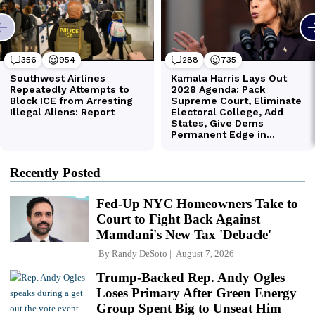
Recently Posted
Fed-Up NYC Homeowners Take to
Court to Fight Back Against
Mamdani's New Tax 'Debacle'
By
Randy DeSoto
August 7, 2026
Trump-Backed Rep. Andy Ogles
Loses Primary After Green Energy
Group Spent Big to Unseat Him