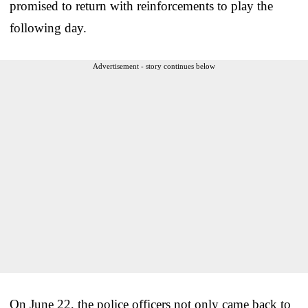
promised to return with reinforcements to play the
following day.
Advertisement - story continues below
On June 22, the police officers not only came back to