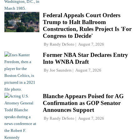
Federal Appeals Court Orders
Trump to Halt Ballroom
Construction, Rules Project Is 'For
Congress to Decide'
By
Randy DeSoto
August 7, 2026
Former NBA Star Declares Entry
Into WNBA Draft
By
Joe Saunders
August 7, 2026
Blanche Appears Poised for AG
Confirmation as GOP Senator
Announces Support
By
Randy DeSoto
August 7, 2026