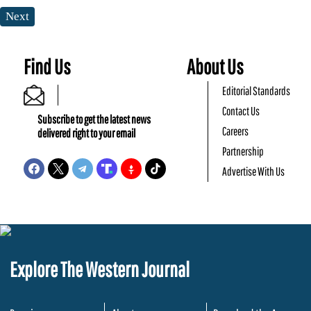
Next
Find Us
About Us
Editorial Standards
Contact Us
Subscribe to get the latest news
Careers
delivered right to your email
Partnership
Advertise With Us
Explore The Western Journal