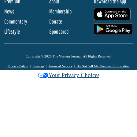
Premium
About
Download the App
News
Membership
.
Commentary
Donate
.
Lifestyle
Sponsored
Copyright © 2026 The Western Journal. All Rights Reserved.
Privacy Policy
Sitemap
Terms of Service
Do Not Sell My Personal Information
Your Privacy Choices