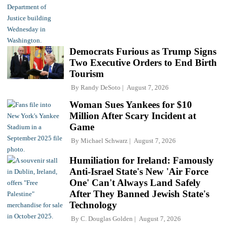
Democrats Furious as Trump Signs
Two Executive Orders to End Birth
Tourism
By
Randy DeSoto
August 7, 2026
Woman Sues Yankees for $10
Million After Scary Incident at
Game
By
Michael Schwarz
August 7, 2026
Humiliation for Ireland: Famously
Anti-Israel State's New 'Air Force
One' Can't Always Land Safely
After They Banned Jewish State's
Technology
By
C. Douglas Golden
August 7, 2026