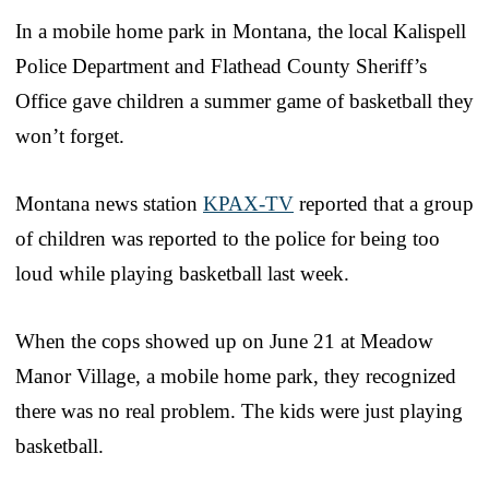
In a mobile home park in Montana, the local Kalispell
Police Department and Flathead County Sheriff’s
Office gave children a summer game of basketball they
won’t forget.
Montana news station
KPAX-TV
reported that a group
of children was reported to the police for being too
loud while playing basketball last week.
When the cops showed up on June 21 at Meadow
Manor Village, a mobile home park, they recognized
there was no real problem. The kids were just playing
basketball.