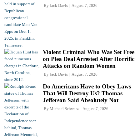
By
Jack Davis
August 7, 2026
Violent Criminal Who Was Set Free
on Plea Deal Arrested After Horrific
Attacks on Random Women
By
Jack Davis
August 7, 2026
Do Americans Have to Obey Laws
That Will Destroy Us? Thomas
Jefferson Said Absolutely Not
By
Michael Schwarz
August 7, 2026