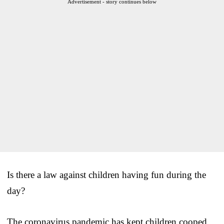
Advertisement - story continues below
Is there a law against children having fun during the
day?
The coronavirus pandemic has kept children cooped