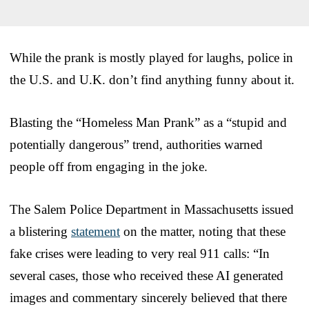
While the prank is mostly played for laughs, police in
the U.S. and U.K. don’t find anything funny about it.
Blasting the “Homeless Man Prank” as a “stupid and
potentially dangerous” trend, authorities warned
people off from engaging in the joke.
The Salem Police Department in Massachusetts issued
a blistering
statement
on the matter, noting that these
fake crises were leading to very real 911 calls: “In
several cases, those who received these AI generated
images and commentary sincerely believed that there