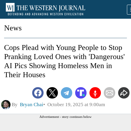
News
Cops Plead with Young People to Stop
Pranking Loved Ones with 'Dangerous'
AI Pics Showing Homeless Men in
Their Houses
By
Bryan Chai
October 19, 2025 at 9:00am
Advertisement - story continues below