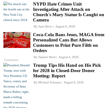
NYPD Hate Crimes Unit
Investigating After Attack on
Church's Mary Statue Is Caught on
Camera
By
Jack Davis
August 6, 2026
Coca-Cola Bans Jesus, MAGA from
Personalized Cans But Allows
Customers to Print Pure Filth on
Orders
By
Samuel Short
August 6, 2026
Commentary
Trump Tips His Hand on His Pick
for 2028 in Closed-Door Donor
Meeting: Report
By
Michael Schwarz
August 6, 2026