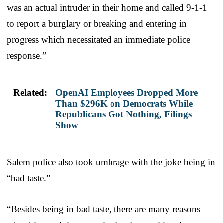
was an actual intruder in their home and called 9-1-1
to report a burglary or breaking and entering in
progress which necessitated an immediate police
response.”
Related:
OpenAI Employees Dropped More
Than $296K on Democrats While
Republicans Got Nothing, Filings
Show
Salem police also took umbrage with the joke being in
“bad taste.”
“Besides being in bad taste, there are many reasons