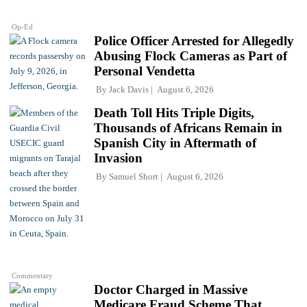
Op-Ed
Police Officer Arrested for Allegedly
Abusing Flock Cameras as Part of
Personal Vendetta
By
Jack Davis
August 6, 2026
Death Toll Hits Triple Digits,
Thousands of Africans Remain in
Spanish City in Aftermath of
Invasion
By
Samuel Short
August 6, 2026
Commentary
Doctor Charged in Massive
Medicare Fraud Scheme That