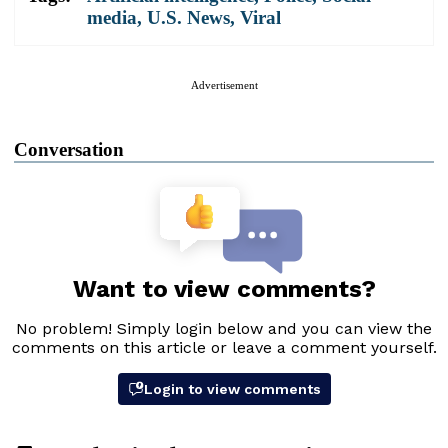
media
,
U.S. News
,
Viral
Advertisement
Conversation