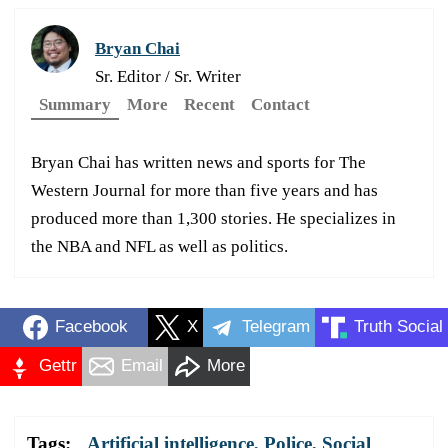
Bryan Chai
Sr. Editor / Sr. Writer
Summary
More
Recent
Contact
Bryan Chai has written news and sports for The
Western Journal for more than five years and has
produced more than 1,300 stories. He specializes in
the NBA and NFL as well as politics.
Facebook
X
Telegram
Truth Social
Gettr
Email
More
Tags:
Artificial intelligence
,
Police
,
Social