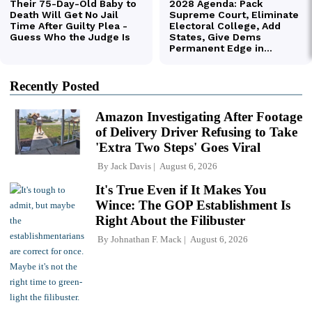
Recently Posted
Amazon Investigating After Footage
of Delivery Driver Refusing to Take
'Extra Two Steps' Goes Viral
By
Jack Davis
August 6, 2026
It's True Even if It Makes You
Wince: The GOP Establishment Is
Right About the Filibuster
By
Johnathan F. Mack
August 6, 2026