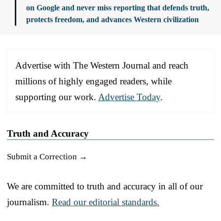
on Google and never miss reporting that defends truth,
protects freedom, and advances Western civilization
Advertise with The Western Journal and reach
millions of highly engaged readers, while
supporting our work.
Advertise Today
.
Truth and Accuracy
Submit a Correction →
We are committed to truth and accuracy in all of our
journalism.
Read our editorial standards.