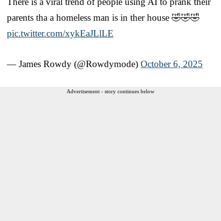
There is a viral trend of people using AI to prank their
parents tha a homeless man is in ther house 🤣🤣🤣
pic.twitter.com/xykEaJLlLE
— James Rowdy (@Rowdymode)
October 6, 2025
Advertisement - story continues below