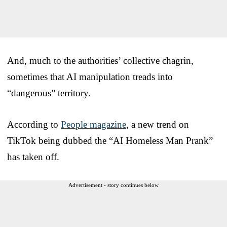
And, much to the authorities’ collective chagrin,
sometimes that AI manipulation treads into
“dangerous” territory.
According to
People magazine
, a new trend on
TikTok being dubbed the “AI Homeless Man Prank”
has taken off.
Advertisement - story continues below