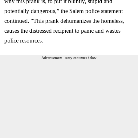
why this prank is, to put it bluntly, stupid and
potentially dangerous,” the Salem police statement
continued. “This prank dehumanizes the homeless,
causes the distressed recipient to panic and wastes
police resources.
Advertisement - story continues below