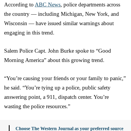
According to
ABC News
, police departments across
the country — including Michigan, New York, and
Wisconsin — have issued similar warnings about
engaging in this trend.
Salem Police Capt. John Burke spoke to “Good
Morning America” about this growing trend.
“You’re causing your friends or your family to panic,”
he said. “You’re tying up a police, public safety
answering point, a 911, dispatch center. You’re
wasting the police resources.”
Choose The Western Journal as your preferred source