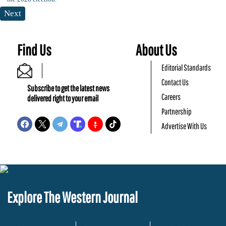
Next
Find Us
About Us
Editorial Standards
Contact Us
Subscribe to get the latest news
Careers
delivered right to your email
Partnership
Advertise With Us
Explore The Western Journal