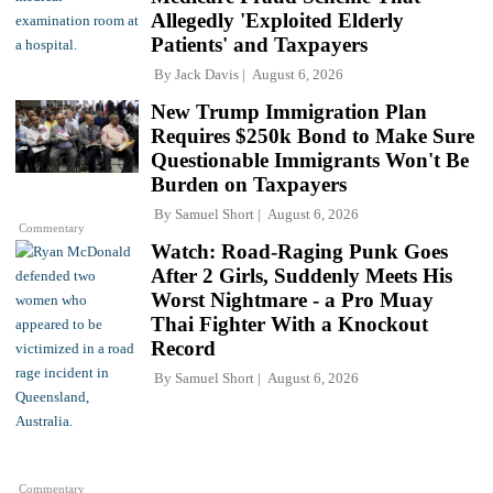
Allegedly 'Exploited Elderly
Patients' and Taxpayers
By
Jack Davis
August 6, 2026
New Trump Immigration Plan
Requires $250k Bond to Make Sure
Questionable Immigrants Won't Be
Burden on Taxpayers
By
Samuel Short
August 6, 2026
Commentary
Watch: Road-Raging Punk Goes
After 2 Girls, Suddenly Meets His
Worst Nightmare - a Pro Muay
Thai Fighter With a Knockout
Record
By
Samuel Short
August 6, 2026
Commentary