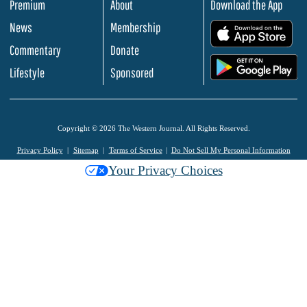
Premium
About
Download the App
News
Membership
.
Commentary
Donate
.
Lifestyle
Sponsored
Copyright © 2026 The Western Journal. All Rights Reserved.
Privacy Policy
Sitemap
Terms of Service
Do Not Sell My Personal Information
Your Privacy Choices