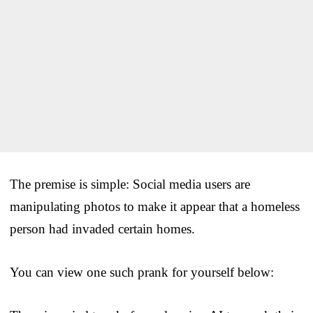
The premise is simple: Social media users are
manipulating photos to make it appear that a homeless
person had invaded certain homes.
You can view one such prank for yourself below: