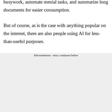
busywork, automate menial tasks, and summarize long
documents for easier consumption.
But of course, as is the case with anything popular on
the internet, there are also people using AI for less-
than-useful purposes.
Advertisement - story continues below