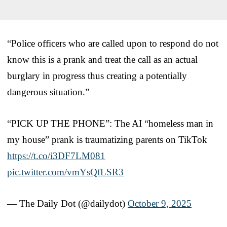
“Police officers who are called upon to respond do not
know this is a prank and treat the call as an actual
burglary in progress thus creating a potentially
dangerous situation.”
“PICK UP THE PHONE”: The AI “homeless man in
my house” prank is traumatizing parents on TikTok
https://t.co/i3DF7LM081
pic.twitter.com/vmYsQfLSR3
— The Daily Dot (@dailydot)
October 9, 2025