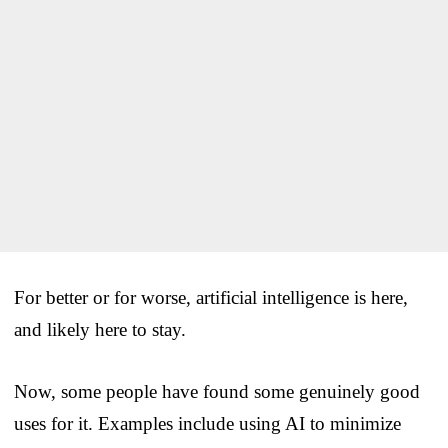
For better or for worse, artificial intelligence is here,
and likely here to stay.
Now, some people have found some genuinely good
uses for it. Examples include using AI to minimize