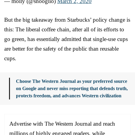
— molly (@snooglio)
March 2, 2020
But the big takeaway from Starbucks’ policy change is
this: The liberal coffee chain, after all of its efforts to
go green, has essentially admitted that single-use cups
are better for the safety of the public than reusable
cups.
Choose The Western Journal as your preferred source
on Google and never miss reporting that defends truth,
protects freedom, and advances Western civilization
Advertise with The Western Journal and reach
millions of highly engaged readers, while