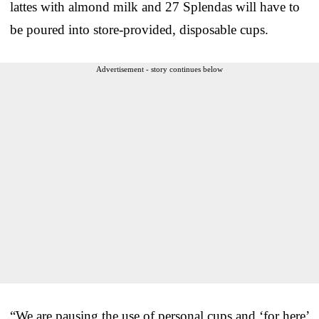
lattes with almond milk and 27 Splendas will have to
be poured into store-provided, disposable cups.
Advertisement - story continues below
“We are pausing the use of personal cups and ‘for here’