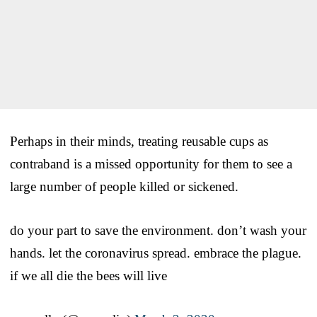
Perhaps in their minds, treating reusable cups as
contraband is a missed opportunity for them to see a
large number of people killed or sickened.
do your part to save the environment. don’t wash your
hands. let the coronavirus spread. embrace the plague.
if we all die the bees will live