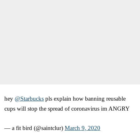
hey
@Starbucks
pls explain how banning reusable
cups will stop the spread of coronavirus im ANGRY
— a fit bird (@saintclur)
March 9, 2020