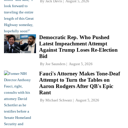
By
Jack Davis
August 5, 2026
Democratic Rep. Who Pushed
Latest Impeachment Attempt
Against Trump Loses Re-Election
Bid
By
Joe Saunders
August 5, 2026
Fauci's Attorney Makes Tone-Deaf
Attempt to Turn the Tables on
Aaron Rodgers After QB's Epic
Rant
By
Michael Schwarz
August 5, 2026