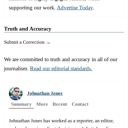
supporting our work.
Advertise Today
.
Truth and Accuracy
Submit a Correction →
We are committed to truth and accuracy in all of our
journalism.
Read our editorial standards.
Johnathan Jones
Summary
More
Recent
Contact
Johnathan Jones has worked as a reporter, an editor,