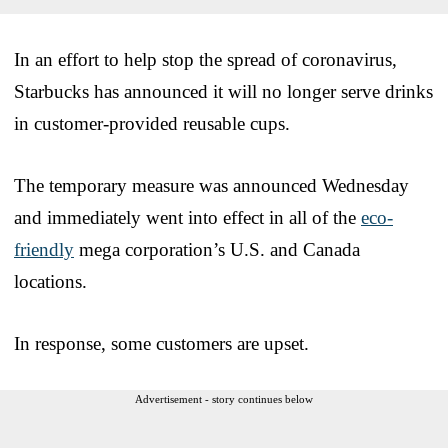
In an effort to help stop the spread of coronavirus,
Starbucks has announced it will no longer serve drinks
in customer-provided reusable cups.
The temporary measure was announced Wednesday
and immediately went into effect in all of the
eco-
friendly
mega corporation’s U.S. and Canada
locations.
In response, some customers are upset.
Advertisement - story continues below