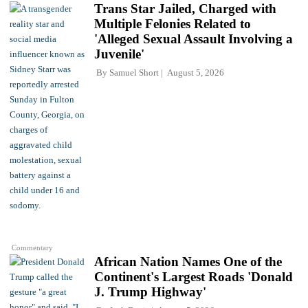
Trans Star Jailed, Charged with
Multiple Felonies Related to
'Alleged Sexual Assault Involving a
Juvenile'
By
Samuel Short
August 5, 2026
Commentary
African Nation Names One of the
Continent's Largest Roads 'Donald
J. Trump Highway'