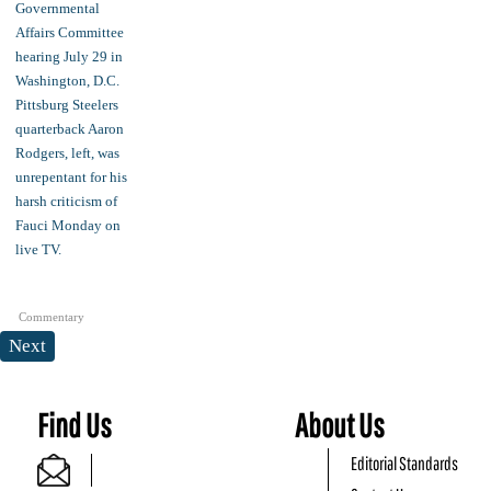
Commentary
Next
Find Us
About Us
Editorial Standards