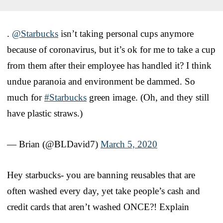
.
@Starbucks
isn’t taking personal cups anymore
because of coronavirus, but it’s ok for me to take a cup
from them after their employee has handled it? I think
undue paranoia and environment be dammed. So
much for
#Starbucks
green image. (Oh, and they still
have plastic straws.)
— Brian (@BLDavid7)
March 5, 2020
Hey starbucks- you are banning reusables that are
often washed every day, yet take people’s cash and
credit cards that aren’t washed ONCE?! Explain