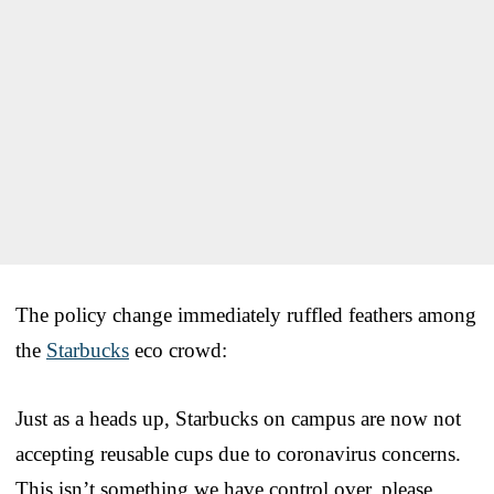
The policy change immediately ruffled feathers among
the
Starbucks
eco crowd:
Just as a heads up, Starbucks on campus are now not
accepting reusable cups due to coronavirus concerns.
This isn’t something we have control over, please