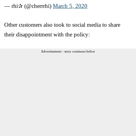
— rhi✰ (@cherrrhi)
March 5, 2020
Other customers also took to social media to share
their disappointment with the policy:
Advertisement - story continues below