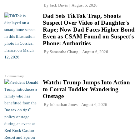
By
Jack Davis
August 6, 2026
Dad Sets TikTok Trap, Shoots
Suspect Over Video of Daughter's
Rape; Now Dad Faces Higher Bond
Even as CSAM Found on Suspect's
Phone: Authorities
By
Samantha Chang
August 6, 2026
Commentary
Watch: Trump Jumps Into Action
to Corral Toddler Wandering
Onstage
By
Johnathan Jones
August 6, 2026