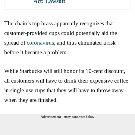
Act: Lawsuit
The chain’s top brass apparently recognizes that
customer-provided cups could potentially aid the
spread of
coronavirus
, and thus eliminated a risk
before it became a problem.
While Starbucks will still honor its 10-cent discount,
all customers will have to drink their expensive coffee
in single-use cups that they will have to throw away
when they are finished.
Advertisement - story continues below