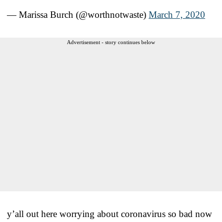
— Marissa Burch (@worthnotwaste)
March 7, 2020
Advertisement - story continues below
y’all out here worrying about coronavirus so bad now