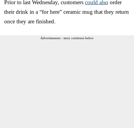
Prior to last Wednesday, customers
could also
order
their drink in a “for here” ceramic mug that they return
once they are finished.
Advertisement - story continues below