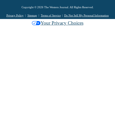
Copyright © 2026 The Western Journal. All Rights Reserved.
Privacy Policy
Sitemap
Terms of Service
Do Not Sell My Personal Information
Your Privacy Choices