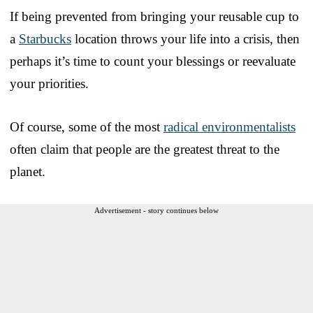
If being prevented from bringing your reusable cup to
a
Starbucks
location throws your life into a crisis, then
perhaps it’s time to count your blessings or reevaluate
your priorities.
Of course, some of the most
radical environmentalists
often claim that people are the greatest threat to the
planet.
Advertisement - story continues below