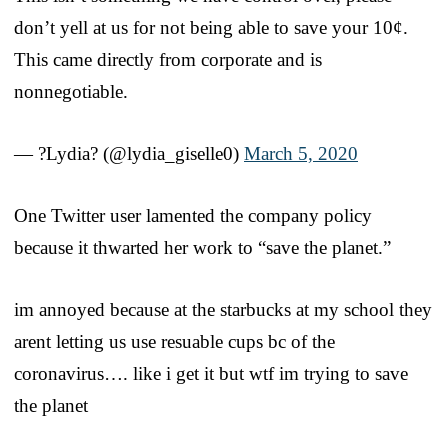
don’t yell at us for not being able to save your 10¢.
This came directly from corporate and is
nonnegotiable.
— ?Lydia? (@lydia_giselle0)
March 5, 2020
One Twitter user lamented the company policy
because it thwarted her work to “save the planet.”
im annoyed because at the starbucks at my school they
arent letting us use resuable cups bc of the
coronavirus…. like i get it but wtf im trying to save
the planet