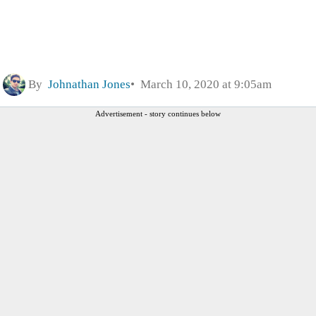
By
Johnathan Jones
March 10, 2020 at 9:05am
Advertisement - story continues below