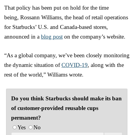
That policy has been put on hold for the time
being, Rossann Williams, the head of retail operations
for Starbucks’ U.S. and Canada-based stores,
announced in a
blog post
on the company’s website.
“As a global company, we’ve been closely monitoring
the dynamic situation of
COVID-19
, along with the
rest of the world,” Williams wrote.
Do you think Starbucks should make its ban
of customer-provided reusable cups
permanent?
Yes
No