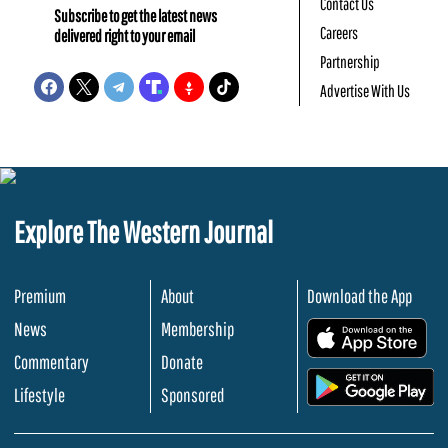
Contact Us
Subscribe to get the latest news
Careers
delivered right to your email
Partnership
Advertise With Us
Explore The Western Journal
Premium
About
Download the App
News
Membership
.
Commentary
Donate
.
Lifestyle
Sponsored