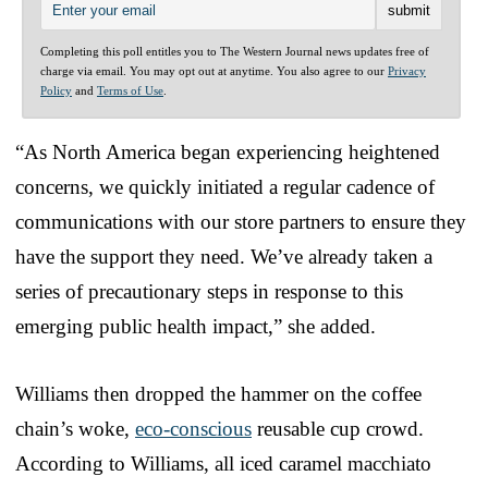
Completing this poll entitles you to The Western Journal news updates free of
charge via email. You may opt out at anytime. You also agree to our
Privacy
Policy
and
Terms of Use
.
“As North America began experiencing heightened
concerns, we quickly initiated a regular cadence of
communications with our store partners to ensure they
have the support they need. We’ve already taken a
series of precautionary steps in response to this
emerging public health impact,” she added.
Williams then dropped the hammer on the coffee
chain’s woke,
eco-conscious
reusable cup crowd.
According to Williams, all iced caramel macchiato