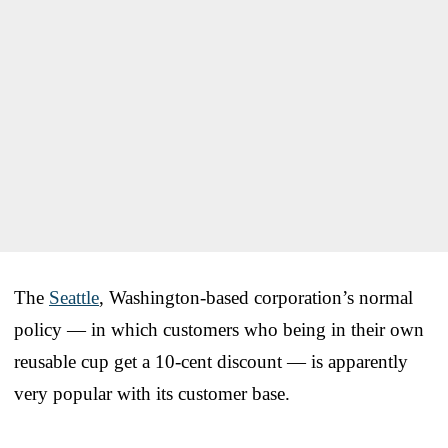
The
Seattle
, Washington-based corporation’s normal
policy — in which customers who being in their own
reusable cup get a 10-cent discount — is apparently
very popular with its customer base.