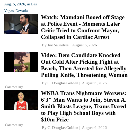
Watch: Mamdani Booed off Stage
at Police Event - Moments Later
Critic Tried to Confront Mayor,
Collapsed in Cardiac Arrest
By
Joe Saunders
August 6, 2026
Video: Dem Candidate Knocked
Out Cold After Picking Fight at
Beach, Then Arrested for Allegedly
Pulling Knife, Threatening Woman
By
C. Douglas Golden
August 6, 2026
Commentary
WNBA Trans Nightmare Worsens:
6'3" Man Wants to Join, Steven A.
Smith Blasts League, Teams Dared
to Play High School Boys with
$10m Prize
Commentary
By
C. Douglas Golden
August 6, 2026