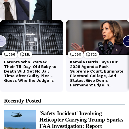
Recently Posted
'Safety Incident' Involving
Helicopter Carrying Trump Sparks
FAA Investigation: Report