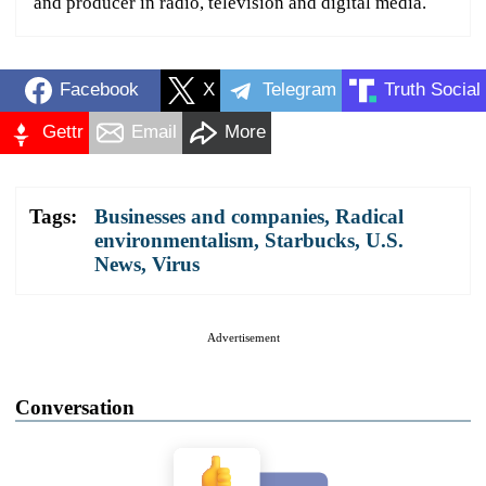
and producer in radio, television and digital media.
Facebook
X
Telegram
Truth Social
Gettr
Email
More
Tags:
Businesses and companies
,
Radical
environmentalism
,
Starbucks
,
U.S.
News
,
Virus
Advertisement
Conversation