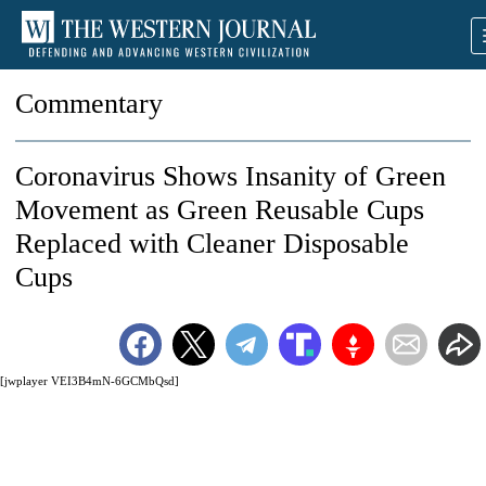
Commentary
Coronavirus Shows Insanity of Green
Movement as Green Reusable Cups
Replaced with Cleaner Disposable
Cups
[jwplayer VEI3B4mN-6GCMbQsd]