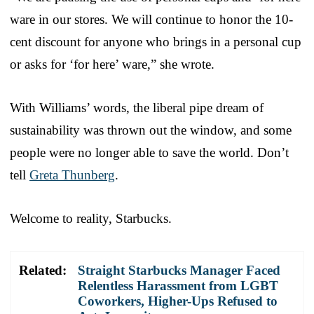
ware in our stores. We will continue to honor the 10-
cent discount for anyone who brings in a personal cup
or asks for ‘for here’ ware,” she wrote.
With Williams’ words, the liberal pipe dream of
sustainability was thrown out the window, and some
people were no longer able to save the world. Don’t
tell
Greta Thunberg
.
Welcome to reality, Starbucks.
Related:
Straight Starbucks Manager Faced
Relentless Harassment from LGBT
Coworkers, Higher-Ups Refused to