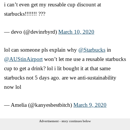
i can’t even get my reusable cup discount at
starbucks!!!!!!! ???
— devo (@devinrbyrd)
March 10, 2020
lol can someone pls explain why
@Starbucks
in
@AUStinAirport
won’t let me use a reusable starbucks
cup to get a drink? lol i lit bought it at that same
starbucks not 5 days ago. are we anti-sustainability
now lol
— Amelia (@kanyesbestbitch)
March 9, 2020
Advertisement - story continues below