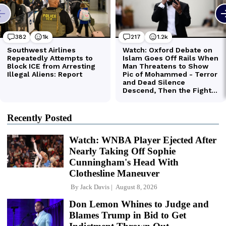
Recently Posted
Watch: WNBA Player Ejected After
Nearly Taking Off Sophie
Cunningham's Head With
Clothesline Maneuver
By
Jack Davis
August 8, 2026
Don Lemon Whines to Judge and
Blames Trump in Bid to Get