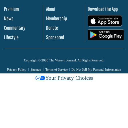
Premium
About
Download the App
News
Membership
.
Commentary
Donate
.
Lifestyle
Sponsored
Copyright © 2026 The Western Journal. All Rights Reserved.
Privacy Policy
Sitemap
Terms of Service
Do Not Sell My Personal Information
Your Privacy Choices