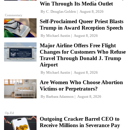
Win Through Its Media Outlet
By
C. Douglas Golden
August 8, 2026
Commentary
Self-Proclaimed Queer Priest Blasts
Trump in Award Reception Speech
By
Michael Austin
August 8, 2026
Major Airline Offers Free Flight
Changes for Customers Who Refuse
Travel Through Donald J. Trump
Airport
By
Michael Austin
August 8, 2026
Are Women Who Choose Abortion
Victims or Perpetrators?
By
Barbara Adamson
August 8, 2026
Op-Ed
Outgoing Cracker Barrel CEO to
Receive Millions in Severance Pay