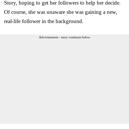
Story, hoping to get her followers to help her decide.
Of course, she was unaware she was gaining a new,
real-life follower in the background.
Advertisement - story continues below