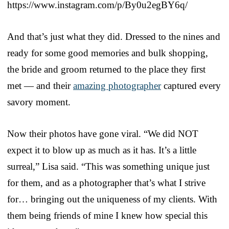
https://www.instagram.com/p/By0u2egBY6q/
And that’s just what they did. Dressed to the nines and
ready for some good memories and bulk shopping,
the bride and groom returned to the place they first
met — and their
amazing photographer
captured every
savory moment.
Now their photos have gone viral. “We did NOT
expect it to blow up as much as it has. It’s a little
surreal,” Lisa said. “This was something unique just
for them, and as a photographer that’s what I strive
for… bringing out the uniqueness of my clients. With
them being friends of mine I knew how special this