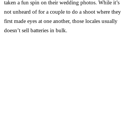
taken a fun spin on their wedding photos. While it’s
not unheard of for a couple to do a shoot where they
first made eyes at one another, those locales usually
doesn’t sell batteries in bulk.