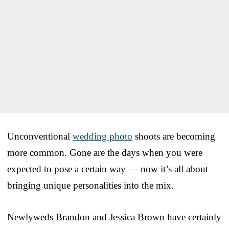
Unconventional
wedding photo
shoots are becoming
more common. Gone are the days when you were
expected to pose a certain way — now it’s all about
bringing unique personalities into the mix.
Newlyweds Brandon and Jessica Brown have certainly