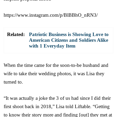
https://www.instagram.com/p/BlBBhO_nRN3/
Related:
Patriotic Business is Showing Love to
American Citizens and Soldiers Alike
with 1 Everyday Item
When the time came for the soon-to-be husband and
wife to take their wedding photos, it was Lisa they
turned to.
“It was actually a joke the 3 of us had since I did their
first shoot back in 2018,” Lisa told Liftable. “Getting
to know their story more and finding [out] they met at