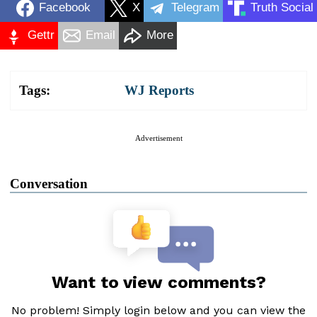
Facebook
X
Telegram
Truth Social
Gettr
Email
More
Tags:
WJ Reports
Advertisement
Conversation