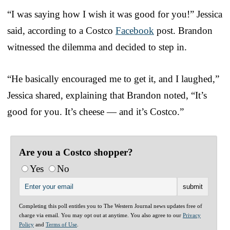
“I was saying how I wish it was good for you!” Jessica
said, according to a Costco
Facebook
post. Brandon
witnessed the dilemma and decided to step in.
“He basically encouraged me to get it, and I laughed,”
Jessica shared, explaining that Brandon noted, “It’s
good for you. It’s cheese — and it’s Costco.”
Are you a Costco shopper?
Yes
No
Completing this poll entitles you to The Western Journal news updates free of
charge via email. You may opt out at anytime. You also agree to our
Privacy
Policy
and
Terms of Use
.