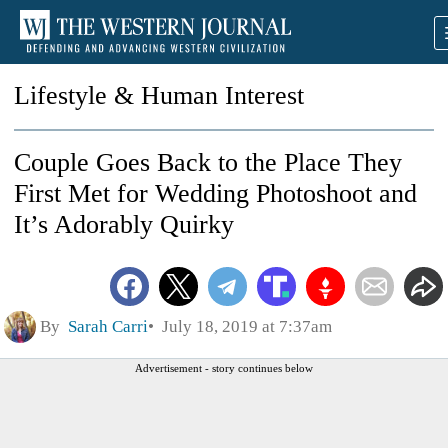
Lifestyle & Human Interest
Couple Goes Back to the Place They
First Met for Wedding Photoshoot and
It’s Adorably Quirky
By
Sarah Carri
July 18, 2019 at 7:37am
Advertisement - story continues below