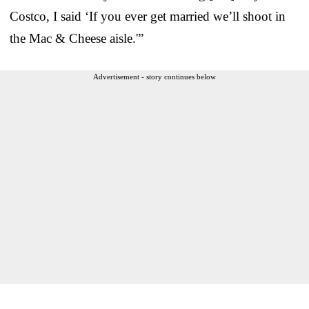
Costco, I said ‘If you ever get married we’ll shoot in
the Mac & Cheese aisle.'”
Advertisement - story continues below