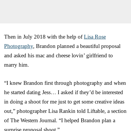
Then in July 2018 with the help of
Lisa Rose
Photography
, Brandon planned a beautiful proposal
and asked his mac and cheese lovin’ girlfriend to
marry him.
“I knew Brandon first through photography and when
he started dating Jess… I asked if they’d be interested
in doing a shoot for me just to get some creative ideas
out,” photographer Lisa Rankin told Liftable, a section
of The Western Journal. “I helped Brandon plan a
surprise proposal shoot.”