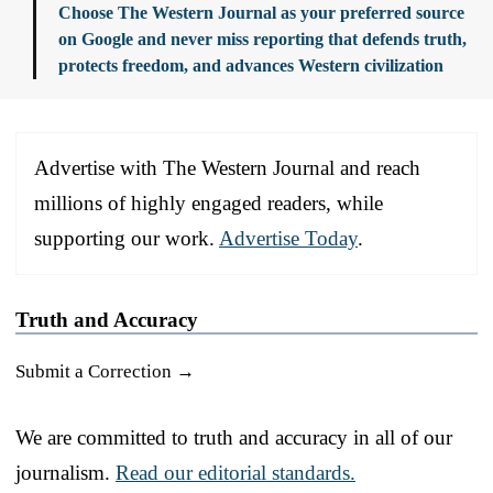
Choose The Western Journal as your preferred source
on Google and never miss reporting that defends truth,
protects freedom, and advances Western civilization
Advertise with The Western Journal and reach
millions of highly engaged readers, while
supporting our work.
Advertise Today
.
Truth and Accuracy
Submit a Correction →
We are committed to truth and accuracy in all of our
journalism.
Read our editorial standards.