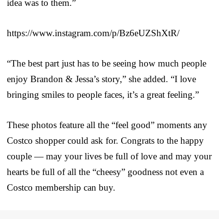
idea was to them.”
https://www.instagram.com/p/Bz6eUZShXtR/
“The best part just has to be seeing how much people
enjoy Brandon & Jessa’s story,” she added. “I love
bringing smiles to people faces, it’s a great feeling.”
These photos feature all the “feel good” moments any
Costco shopper could ask for. Congrats to the happy
couple — may your lives be full of love and may your
hearts be full of all the “cheesy” goodness not even a
Costco membership can buy.