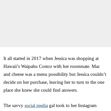
It all started in 2017 when Jessica was shopping at
Hawaii’s Waipahu Costco with her roommate. Mac
and cheese was a menu possibility but Jessica couldn’t
decide on her purchase, leaving her to turn to the one
place she knew she could find answers.
The savvy
social media
gal took to her Instagram