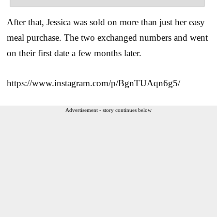
After that, Jessica was sold on more than just her easy
meal purchase. The two exchanged numbers and went
on their first date a few months later.
https://www.instagram.com/p/BgnTUAqn6g5/
Advertisement - story continues below