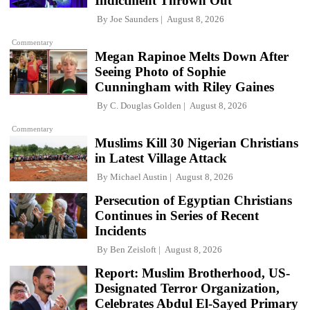
Indictment Thrown Out
By
Joe Saunders
August 8, 2026
Commentary
Megan Rapinoe Melts Down After
Seeing Photo of Sophie
Cunningham with Riley Gaines
By
C. Douglas Golden
August 8, 2026
Commentary
Muslims Kill 30 Nigerian Christians
in Latest Village Attack
By
Michael Austin
August 8, 2026
Persecution of Egyptian Christians
Continues in Series of Recent
Incidents
By
Ben Zeisloft
August 8, 2026
Report: Muslim Brotherhood, US-
Designated Terror Organization,
Celebrates Abdul El-Sayed Primary