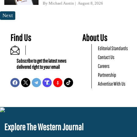
By
Michael Austin
August 8, 2026
Next
Find Us
About Us
Editorial Standards
Contact Us
Subscribe to get the latest news
Careers
delivered right to your email
Partnership
Advertise With Us
Explore The Western Journal