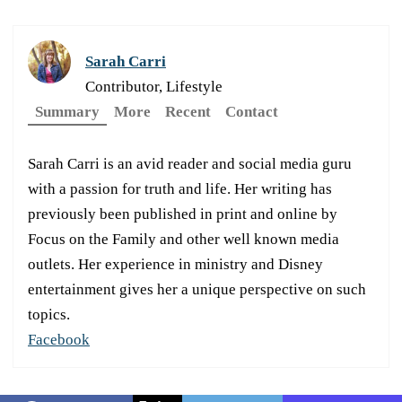
Sarah Carri
Contributor, Lifestyle
Summary
More
Recent
Contact
Sarah Carri is an avid reader and social media guru
with a passion for truth and life. Her writing has
previously been published in print and online by
Focus on the Family and other well known media
outlets. Her experience in ministry and Disney
entertainment gives her a unique perspective on such
topics.
Facebook