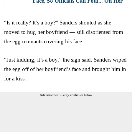
Face, So Officials Call Foul... On Her
“Is it really? It’s a boy?” Sanders shouted as she
moved to hug her boyfriend — still disoriented from
the egg remnants covering his face.
“Just kidding, it’s a boy,” the sign said. Sanders wiped
the egg off of her boyfriend’s face and brought him in
for a kiss.
Advertisement - story continues below