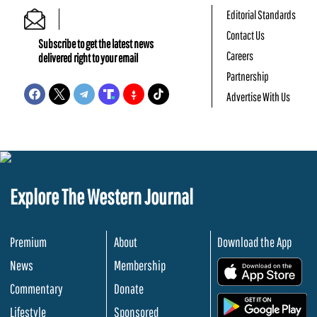
Editorial Standards
Contact Us
Subscribe to get the latest news
Careers
delivered right to your email
Partnership
Advertise With Us
Explore The Western Journal
Premium
About
Download the App
News
Membership
.
Commentary
Donate
.
Lifestyle
Sponsored