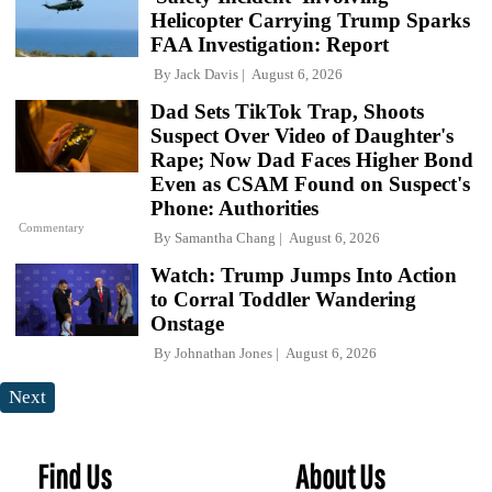
Helicopter Carrying Trump Sparks
FAA Investigation: Report
By
Jack Davis
August 6, 2026
Dad Sets TikTok Trap, Shoots
Suspect Over Video of Daughter's
Rape; Now Dad Faces Higher Bond
Even as CSAM Found on Suspect's
Phone: Authorities
Commentary
By
Samantha Chang
August 6, 2026
Watch: Trump Jumps Into Action
to Corral Toddler Wandering
Onstage
By
Johnathan Jones
August 6, 2026
Next
Find Us
About Us