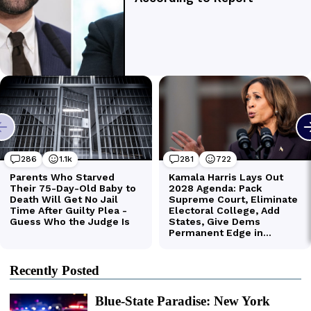
Recently Posted
Blue-State Paradise: New York