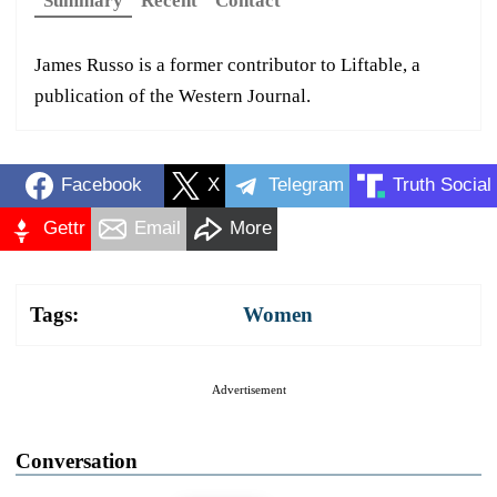
Summary
Recent
Contact
James Russo is a former contributor to Liftable, a
publication of the Western Journal.
Facebook
X
Telegram
Truth Social
Gettr
Email
More
Tags:
Women
Advertisement
Conversation