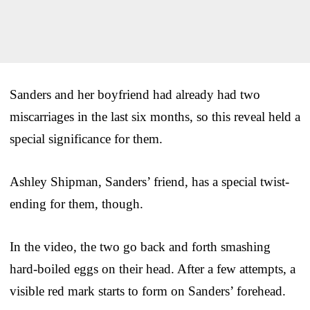
Sanders and her boyfriend had already had two
miscarriages in the last six months, so this reveal held a
special significance for them.
Ashley Shipman, Sanders’ friend, has a special twist-
ending for them, though.
In the video, the two go back and forth smashing
hard-boiled eggs on their head. After a few attempts, a
visible red mark starts to form on Sanders’ forehead.