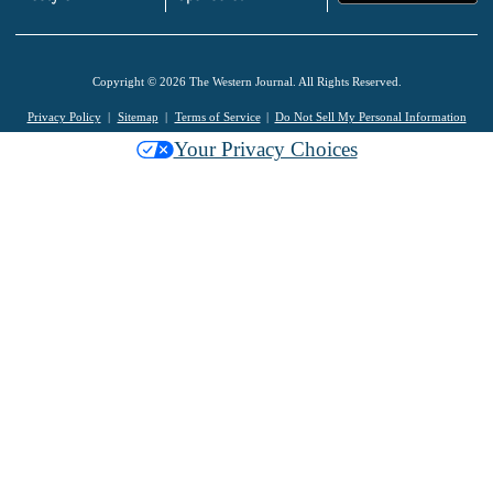
Copyright © 2026 The Western Journal. All Rights Reserved.
Privacy Policy
Sitemap
Terms of Service
Do Not Sell My Personal Information
Your Privacy Choices