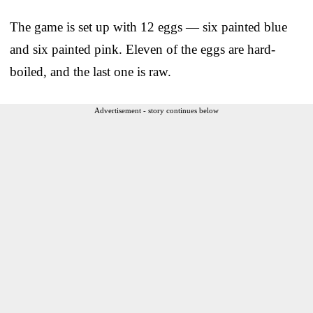
The game is set up with 12 eggs — six painted blue
and six painted pink. Eleven of the eggs are hard-
boiled, and the last one is raw.
Advertisement - story continues below