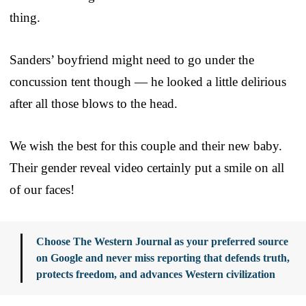
thing.
Sanders’ boyfriend might need to go under the
concussion tent though — he looked a little delirious
after all those blows to the head.
We wish the best for this couple and their new baby.
Their gender reveal video certainly put a smile on all
of our faces!
Choose The Western Journal as your preferred source
on Google and never miss reporting that defends truth,
protects freedom, and advances Western civilization