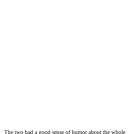
The two had a good sense of humor about the whole