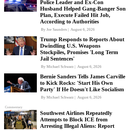
Police Leader and Ex-Con
Husband Helped Gang-Banger Son
Plan, Execute Failed Hit Job,
According to Authorities
By
Joe Saunders
August 6, 2026
Trump Responds to Reports About
Dwindling U.S. Weapons
Stockpiles, Promises 'Long Term
Jail Sentences'
By
Michael Schwarz
August 6, 2026
Bernie Sanders Tells James Carville
to Kick Rocks: 'Start His Own
Party' If He Doesn't Like Socialism
By
Michael Schwarz
August 6, 2026
Commentary
Southwest Airlines Repeatedly
Attempts to Block ICE from
Arresting Illegal Aliens: Report