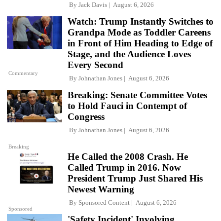
By
Jack Davis
August 6, 2026
Watch: Trump Instantly Switches to
Grandpa Mode as Toddler Careens
in Front of Him Heading to Edge of
Stage, and the Audience Loves
Every Second
Commentary
By
Johnathan Jones
August 6, 2026
Breaking: Senate Committee Votes
to Hold Fauci in Contempt of
Congress
By
Johnathan Jones
August 6, 2026
Breaking
He Called the 2008 Crash. He
Called Trump in 2016. Now
President Trump Just Shared His
Newest Warning
By
Sponsored Content
August 6, 2026
Sponsored
'Safety Incident' Involving