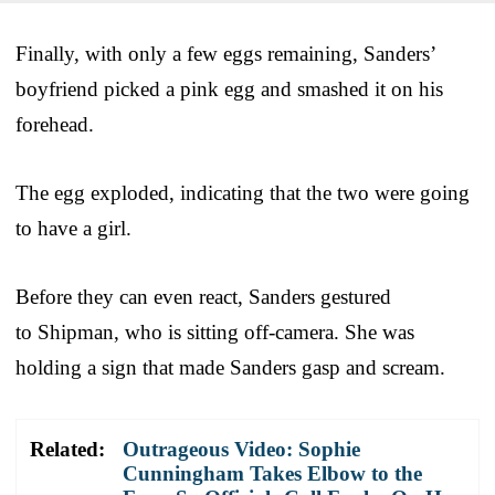
Finally, with only a few eggs remaining, Sanders’
boyfriend picked a pink egg and smashed it on his
forehead.
The egg exploded, indicating that the two were going
to have a girl.
Before they can even react, Sanders gestured
to Shipman, who is sitting off-camera. She was
holding a sign that made Sanders gasp and scream.
Related:
Outrageous Video: Sophie
Cunningham Takes Elbow to the