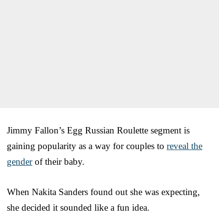
Jimmy Fallon’s Egg Russian Roulette segment is
gaining popularity as a way for couples to
reveal the
gender
of their baby.
When Nakita Sanders found out she was expecting,
she decided it sounded like a fun idea.