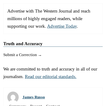
Advertise with The Western Journal and reach
millions of highly engaged readers, while
supporting our work.
Advertise Today
.
Truth and Accuracy
Submit a Correction →
We are committed to truth and accuracy in all of our
journalism.
Read our editorial standards.
James Russo