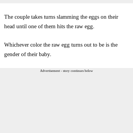
The couple takes turns slamming the eggs on their
head until one of them hits the raw egg.
Whichever color the raw egg turns out to be is the
gender of their baby.
Advertisement - story continues below