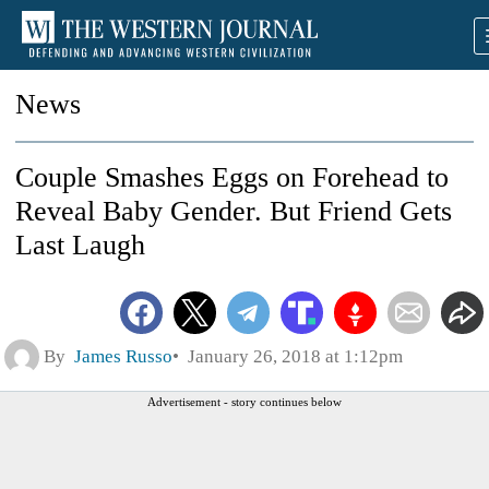
News
Couple Smashes Eggs on Forehead to
Reveal Baby Gender. But Friend Gets
Last Laugh
By
James Russo
January 26, 2018 at 1:12pm
Advertisement - story continues below