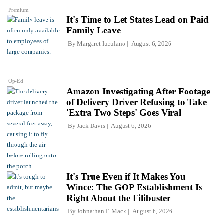
Premium
It's Time to Let States Lead on Paid
Family Leave
By
Margaret Iuculano
August 6, 2026
Op-Ed
Amazon Investigating After Footage
of Delivery Driver Refusing to Take
'Extra Two Steps' Goes Viral
By
Jack Davis
August 6, 2026
It's True Even if It Makes You
Wince: The GOP Establishment Is
Right About the Filibuster
By
Johnathan F. Mack
August 6, 2026