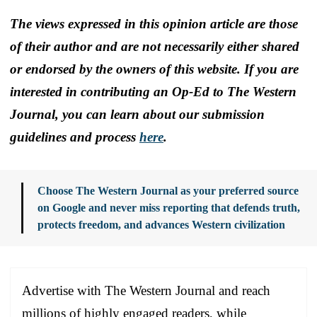
The views expressed in this opinion article are those
of their author and are not necessarily either shared
or endorsed by the owners of this website. If you are
interested in contributing an Op-Ed to The Western
Journal, you can learn about our submission
guidelines and process
here
.
Choose The Western Journal as your preferred source
on Google and never miss reporting that defends truth,
protects freedom, and advances Western civilization
Advertise with The Western Journal and reach
millions of highly engaged readers, while