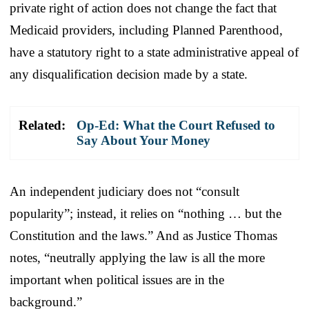
private right of action does not change the fact that
Medicaid providers, including Planned Parenthood,
have a statutory right to a state administrative appeal of
any disqualification decision made by a state.
Related:
Op-Ed: What the Court Refused to
Say About Your Money
An independent judiciary does not “consult
popularity”; instead, it relies on “nothing … but the
Constitution and the laws.” And as Justice Thomas
notes, “neutrally applying the law is all the more
important when political issues are in the
background.”