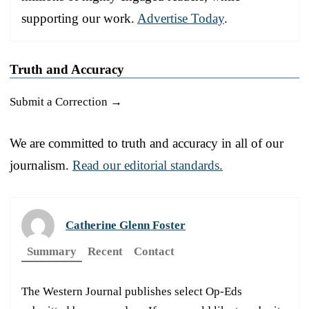
supporting our work.
Advertise Today
.
Truth and Accuracy
Submit a Correction →
We are committed to truth and accuracy in all of our
journalism.
Read our editorial standards.
Catherine Glenn Foster
Summary
Recent
Contact
The Western Journal publishes select Op-Eds