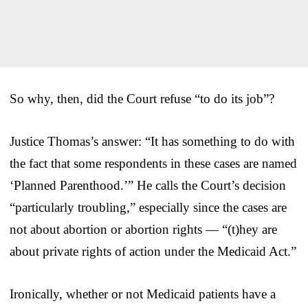
So why, then, did the Court refuse “to do its job”?
Justice Thomas’s answer: “It has something to do with
the fact that some respondents in these cases are named
‘Planned Parenthood.’” He calls the Court’s decision
“particularly troubling,” especially since the cases are
not about abortion or abortion rights — “(t)hey are
about private rights of action under the Medicaid Act.”
Ironically, whether or not Medicaid patients have a