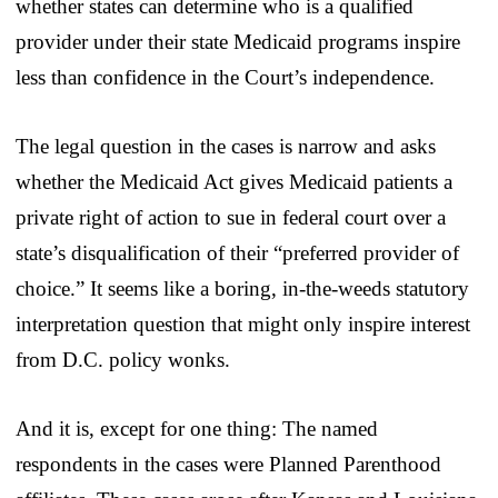
whether states can determine who is a qualified
provider under their state Medicaid programs inspire
less than confidence in the Court’s independence.
The legal question in the cases is narrow and asks
whether the Medicaid Act gives Medicaid patients a
private right of action to sue in federal court over a
state’s disqualification of their “preferred provider of
choice.” It seems like a boring, in-the-weeds statutory
interpretation question that might only inspire interest
from D.C. policy wonks.
And it is, except for one thing: The named
respondents in the cases were Planned Parenthood