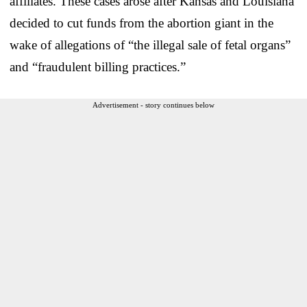
affiliates. These cases arose after Kansas and Louisiana
decided to cut funds from the abortion giant in the
wake of allegations of “the illegal sale of fetal organs”
and “fraudulent billing practices.”
Advertisement - story continues below