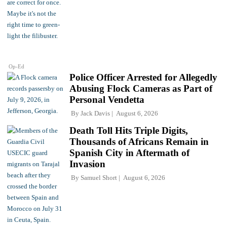
Op-Ed
Police Officer Arrested for Allegedly
Abusing Flock Cameras as Part of
Personal Vendetta
By
Jack Davis
August 6, 2026
Death Toll Hits Triple Digits,
Thousands of Africans Remain in
Spanish City in Aftermath of
Invasion
By
Samuel Short
August 6, 2026