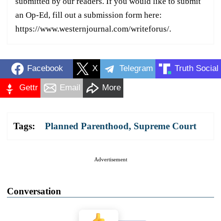
submitted by our readers. If you would like to submit
an Op-Ed, fill out a submission form here:
https://www.westernjournal.com/writeforus/.
Facebook
X
Telegram
Truth Social
Gettr
Email
More
Tags:
Planned Parenthood
,
Supreme Court
Advertisement
Conversation