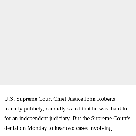
U.S. Supreme Court Chief Justice John Roberts
recently publicly, candidly stated that he was thankful
for an independent judiciary. But the Supreme Court’s
denial on Monday to hear two cases involving