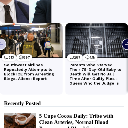
Recently Posted
5 Cups Cocoa Daily: Tribe with
Clean Arteries, Normal Blood