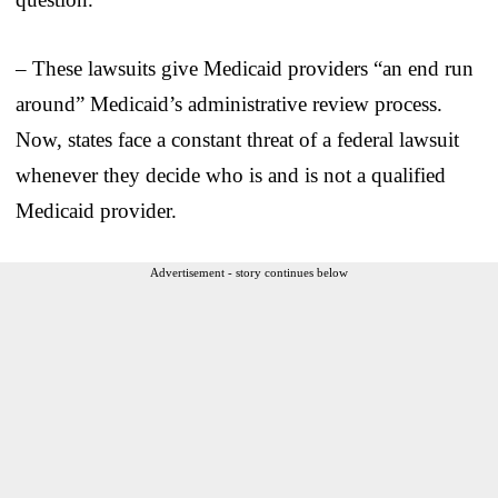
– These lawsuits give Medicaid providers “an end run
around” Medicaid’s administrative review process.
Now, states face a constant threat of a federal lawsuit
whenever they decide who is and is not a qualified
Medicaid provider.
Advertisement - story continues below