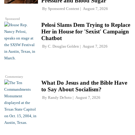
Pressure and Blood Sugar
By
Sponsored Content
August 7, 2026
Sponsored
Pelosi Slams Dem Trying to Replace
Her in House for 'Sexist' Campaign
Chatbot
By
C. Douglas Golden
August 7, 2026
Commentary
What Do Jesus and the Bible Have
to Say About Socialism?
By
Randy DeSoto
August 7, 2026