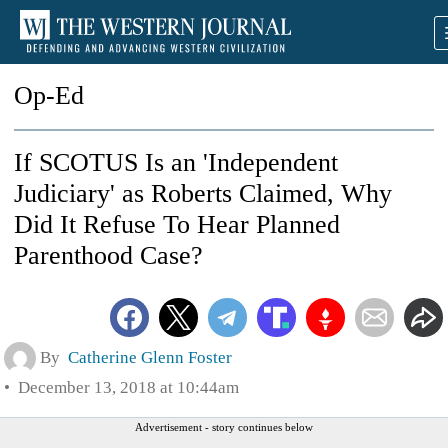
Op-Ed
If SCOTUS Is an 'Independent
Judiciary' as Roberts Claimed, Why
Did It Refuse To Hear Planned
Parenthood Case?
By
Catherine Glenn Foster
December 13, 2018 at 10:44am
Advertisement - story continues below