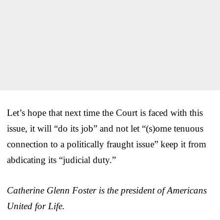
Let’s hope that next time the Court is faced with this
issue, it will “do its job” and not let “(s)ome tenuous
connection to a politically fraught issue” keep it from
abdicating its “judicial duty.”
Catherine Glenn Foster is the president of Americans
United for Life.