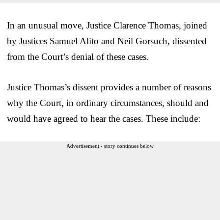
In an unusual move, Justice Clarence Thomas, joined
by Justices Samuel Alito and Neil Gorsuch, dissented
from the Court’s denial of these cases.
Justice Thomas’s dissent provides a number of reasons
why the Court, in ordinary circumstances, should and
would have agreed to hear the cases. These include:
Advertisement - story continues below