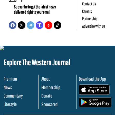
Contact Us
Subscribe to get the latest news
Careers
delivered right to your email
Partnership
Advertise With Us
Explore The Western Journal
Premium
About
Download the App
News
Membership
.
Commentary
Donate
.
Lifestyle
Sponsored