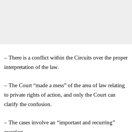
– There is a conflict within the Circuits over the proper
interpretation of the law.
– The Court “made a mess” of the area of law relating
to private rights of action, and only the Court can
clarify the confusion.
– The cases involve an “important and recurring”
question.