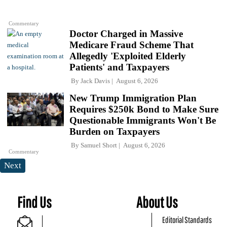
Commentary
Doctor Charged in Massive
Medicare Fraud Scheme That
Allegedly 'Exploited Elderly
Patients' and Taxpayers
By
Jack Davis
August 6, 2026
New Trump Immigration Plan
Requires $250k Bond to Make Sure
Questionable Immigrants Won't Be
Burden on Taxpayers
By
Samuel Short
August 6, 2026
Commentary
Next
Find Us
About Us
Editorial Standards