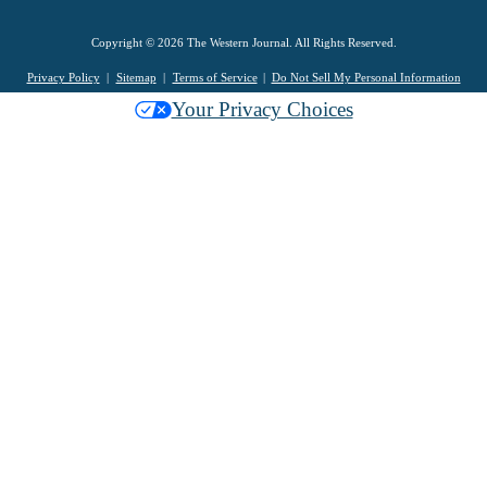
Copyright © 2026 The Western Journal. All Rights Reserved.
Privacy Policy
Sitemap
Terms of Service
Do Not Sell My Personal Information
Your Privacy Choices