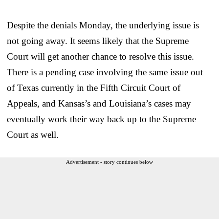
Despite the denials Monday, the underlying issue is
not going away. It seems likely that the Supreme
Court will get another chance to resolve this issue.
There is a pending case involving the same issue out
of Texas currently in the Fifth Circuit Court of
Appeals, and Kansas’s and Louisiana’s cases may
eventually work their way back up to the Supreme
Court as well.
Advertisement - story continues below